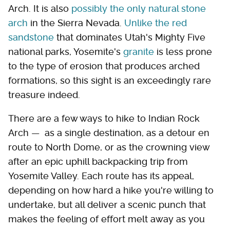
Arch. It is also
possibly the only natural stone
arch
in the Sierra Nevada.
Unlike the red
sandstone
that dominates Utah's Mighty Five
national parks, Yosemite's
granite
is less prone
to the type of erosion that produces arched
formations, so this sight is an exceedingly rare
treasure indeed.
There are a few ways to hike to Indian Rock
Arch — as a single destination, as a detour en
route to North Dome, or as the crowning view
after an epic uphill backpacking trip from
Yosemite Valley. Each route has its appeal,
depending on how hard a hike you're willing to
undertake, but all deliver a scenic punch that
makes the feeling of effort melt away as you