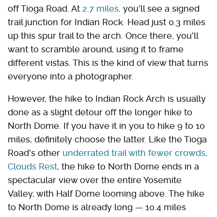
off Tioga Road. At
2.7 miles,
you'll see a signed
trail junction for Indian Rock. Head just 0.3 miles
up this spur trail to the arch. Once there, you'll
want to scramble around, using it to frame
different vistas. This is the kind of view that turns
everyone into a photographer.
However, the hike to Indian Rock Arch is usually
done as a slight detour off the longer hike to
North Dome. If you have it in you to hike 9 to 10
miles, definitely choose the latter. Like the Tioga
Road's other
underrated trail with fewer crowds,
Clouds Rest
, the hike to North Dome ends in a
spectacular view over the entire Yosemite
Valley, with Half Dome looming above. The hike
to North Dome is already long — 10.4 miles