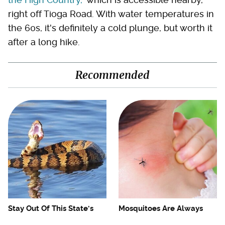
right off Tioga Road. With water temperatures in
the 60s, it's definitely a cold plunge, but worth it
after a long hike.
Recommended
Stay Out Of This State's
Mosquitoes Are Always
Water, It's Totally Overrun
Drawn To Humans Who