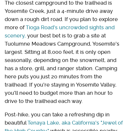
The closest campground to the trailhead is
Yosemite Creek, just a 4-minute drive away
down a rough dirt road. If you plan to explore
more of
Tioga Road's uncrowded sights and
scenery,
your best bet is to grab a site at
Tuolumne Meadows Campground, Yosemite's
largest. Sitting at 8,000 feet, it is only open
seasonally, depending on the snowmelt, and
has a store, grill, and ranger station. Camping
here puts you just 20 minutes from the
trailhead. If you're staying in Yosemite Valley,
you'll need to budget more than an hour to
drive to the trailhead each way.
Post-hike, you can take a refreshing dip in
beautiful
Tenaya Lake, aka California's "Jewel of
the High Country,"
which is accessible nearby,