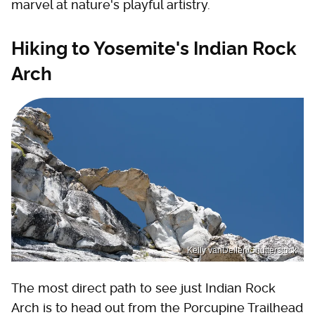
marvel at nature's playful artistry.
Hiking to Yosemite's Indian Rock
Arch
Kelly vanDellen/Shutterstock
The most direct path to see just Indian Rock
Arch is to head out from the Porcupine Trailhead