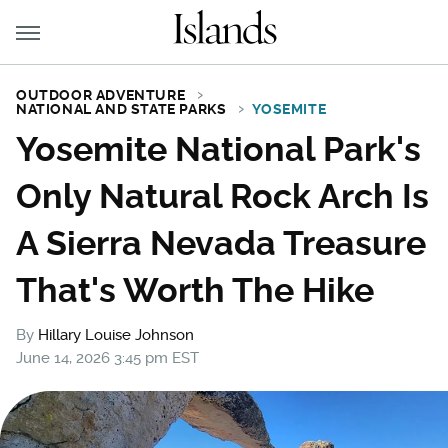
OUTDOOR ADVENTURE
NATIONAL AND STATE PARKS
YOSEMITE
Yosemite National Park's
Only Natural Rock Arch Is
A Sierra Nevada Treasure
That's Worth The Hike
By
Hillary Louise Johnson
June 14, 2026 3:45 pm EST