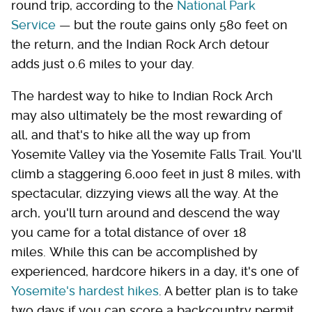
round trip, according to the
National Park
Service
— but the route gains only 580 feet on
the return, and the Indian Rock Arch detour
adds just 0.6 miles to your day.
The hardest way to hike to Indian Rock Arch
may also ultimately be the most rewarding of
all, and that's to hike all the way up from
Yosemite Valley via the Yosemite Falls Trail. You'll
climb a staggering 6,000 feet in just 8 miles, with
spectacular, dizzying views all the way. At the
arch, you'll turn around and descend the way
you came for a total distance of over 18
miles. While this can be accomplished by
experienced, hardcore hikers in a day, it's one of
Yosemite's hardest hikes
. A better plan is to take
two days if you can score a backcountry permit,