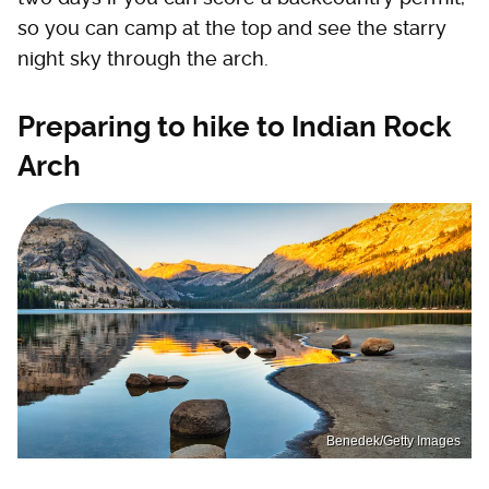
so you can camp at the top and see the starry
night sky through the arch.
Preparing to hike to Indian Rock
Arch
Benedek/Getty Images