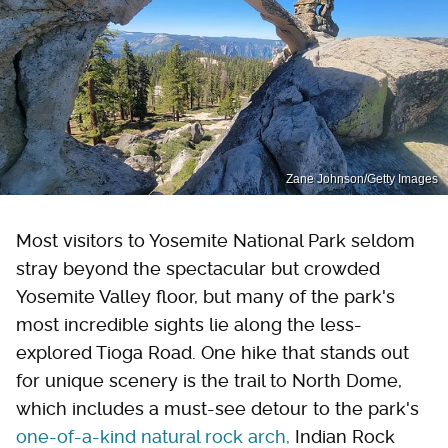
Zane Johnson/Getty Images
Most visitors to Yosemite National Park seldom
stray beyond the spectacular but crowded
Yosemite Valley floor, but many of the park's
most incredible sights lie along the less-
explored Tioga Road. One hike that stands out
for unique scenery is the trail to North Dome,
which includes a must-see detour to the park's
one-of-a-kind natural rock arch,
Indian Rock