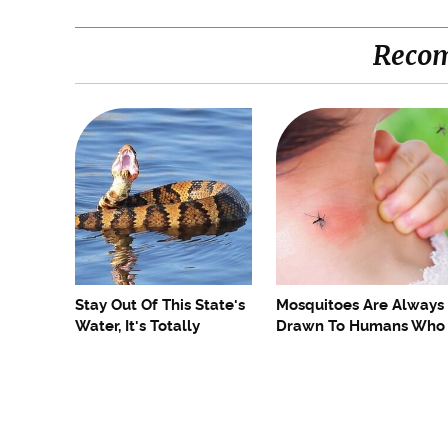
Reco
Stay Out Of This State's
Mosquitoes Are Always
Water, It's Totally
Drawn To Humans Who
Overrun With Snakes
Have This One Trait