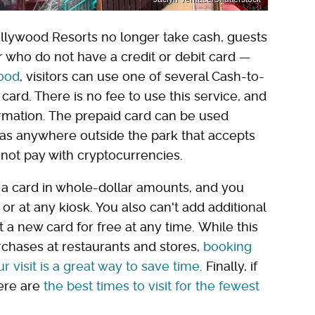
lywood Resorts no longer take cash, guests
 who do not have a credit or debit card —
ood
, visitors can use one of several Cash-to-
card. There is no fee to use this service, and
ormation. The prepaid card can be used
 as anywhere outside the park that accepts
nnot pay with cryptocurrencies.
a card in whole-dollar amounts, and you
r at any kiosk. You also can't add additional
t a new card for free at any time. While this
rchases at restaurants and stores,
booking
r visit is a great way to save time
. Finally, if
ere are
the best times to visit for the fewest