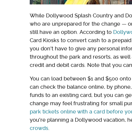
While Dollywood Splash Country and Dol
who are unprepared for the change — or
still have an option. According to
Dollyw
Card Kiosks to convert cash to a prepaid 
you don't have to give any personal inf
throughout the park and resorts, as well
credit and debit cards. Note that you ca
You can load between $1 and $500 onto 
can check the balance online, by phone, o
funds to an existing card, but you can ge
change may feel frustrating for small pu
park tickets online with a card before you
you're planning a Dollywood vacation, h
crowds
.