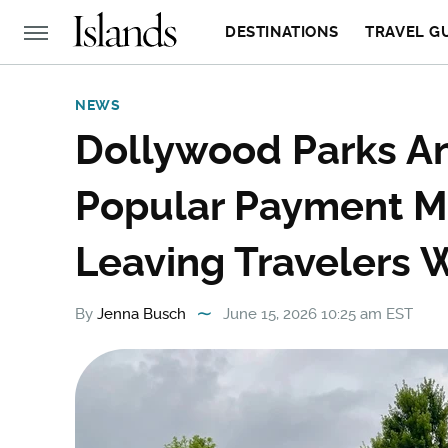
DESTINATIONS
TRAVEL G
NEWS
Dollywood Parks An
Popular Payment M
Leaving Travelers 
By
Jenna Busch
June 15, 2026 10:25 am EST