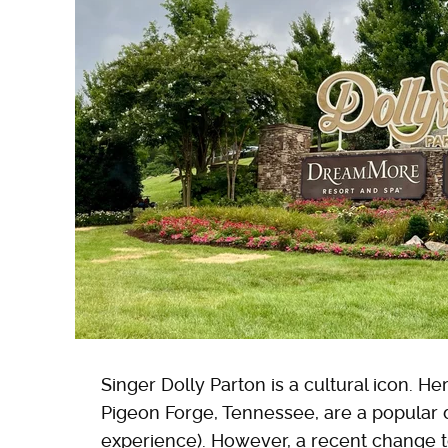
Singer Dolly Parton is a cultural icon. He
Pigeon Forge, Tennessee, are a popular de
experience). However, a recent change to