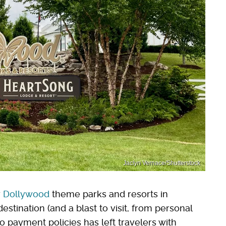
Jaclyn Vernace/Shutterstock
r
Dollywood
theme parks and resorts in
stination (and a blast to visit, from personal
 payment policies has left travelers with