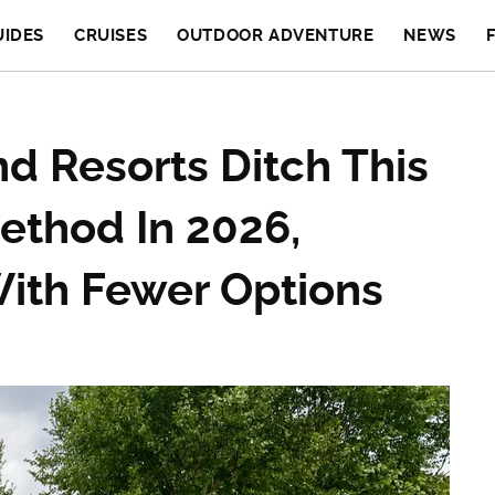
UIDES
CRUISES
OUTDOOR ADVENTURE
NEWS
d Resorts Ditch This
ethod In 2026,
With Fewer Options