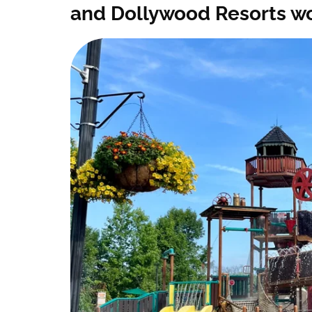
and Dollywood Resorts w