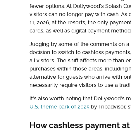
fewer options. At Dollywood's Splash Co
visitors can no longer pay with cash. As 
11, 2026, at the resorts, the only paymen
cards, as well as digital payment metho
Judging by some of the comments on a
decision to switch to cashless payment
all visitors. The shift affects more than e
purchases within those areas, including f
alternative for guests who arrive with o
necessarily require visitors to use a trad
It's also worth noting that Dollywood's
U.S. theme park of 2025
by Tripadvisor, st
How cashless payment at