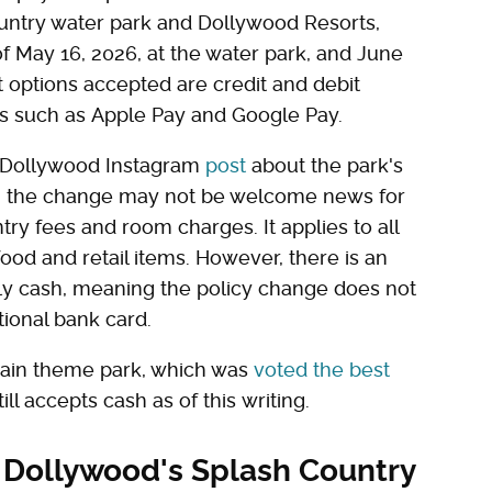
untry water park and Dollywood Resorts,
of May 16, 2026, at the water park, and June
t options accepted are credit and debit
ds such as Apple Pay and Google Pay.
 Dollywood Instagram
post
about the park's
s, the change may not be welcome news for
ntry fees and room charges. It applies to all
ood and retail items. However, there is an
nly cash, meaning the policy change does not
itional bank card.
 main theme park, which was
voted the best
ill accepts cash as of this writing.
 Dollywood's Splash Country