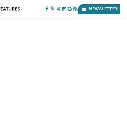
FEATURES
NEWSLETTER