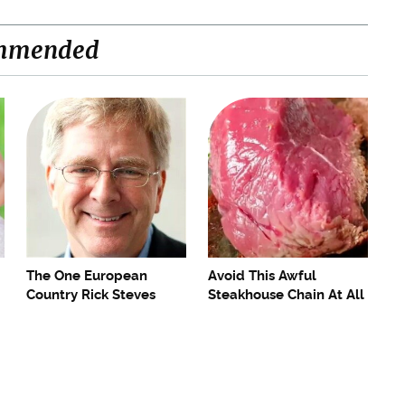
mmended
The One European
Avoid This Awful
Country Rick Steves
Steakhouse Chain At All
Refuses To Visit Again
Costs