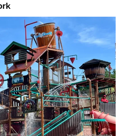
ork
Jaclyn Vernace/Shutterstock