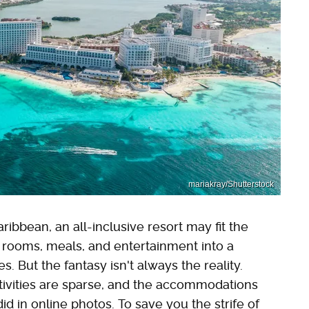
mariakray/Shutterstock
ribbean, an all-inclusive resort may fit the
e rooms, meals, and entertainment into a
s. But the fantasy isn't always the reality.
ctivities are sparse, and the accommodations
d in online photos. To save you the strife of