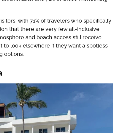
sitors, with 71% of travelers who specifically
ion that there are very few all-inclusive
atmosphere and beach access still receive
t to look elsewhere if they want a spotless
g options.
a