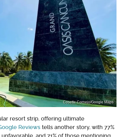
Cosette Cornejo/Google Maps
r resort strip, offering ultimate
Google Reviews
tells another story, with 77%
g unfavorable, and 71% of those mentioning