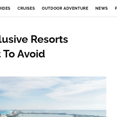
UIDES
CRUISES
OUTDOOR ADVENTURE
NEWS
lusive Resorts
 To Avoid