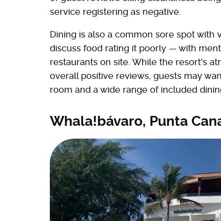
service registering as negative.
Dining is also a common sore spot with vi
discuss food rating it poorly — with ment
restaurants on site. While the resort's 
overall positive reviews, guests may wan
room and a wide range of included dinin
Whala!bávaro, Punta Can