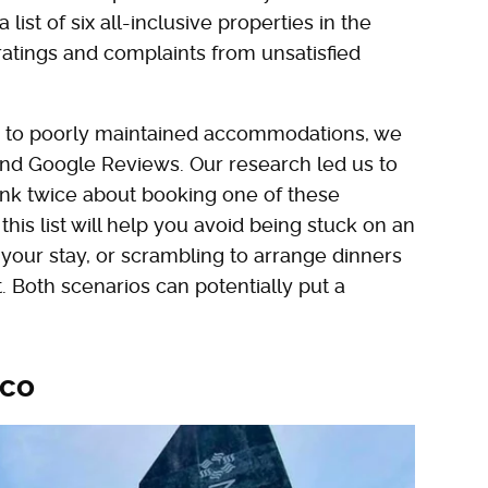
ist of six all-inclusive properties in the
ratings and complaints from unsatisfied
od to poorly maintained accommodations, we
 and Google Reviews. Our research led us to
nk twice about booking one of these
this list will help you avoid being stuck on an
 your stay, or scrambling to arrange dinners
st. Both scenarios can potentially put a
ico