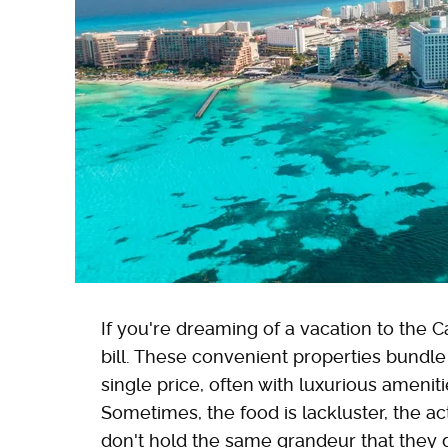
If you're dreaming of a vacation to the Ca
bill. These convenient properties bundl
single price, often with luxurious amenitie
Sometimes, the food is lackluster, the a
don't hold the same grandeur that they di