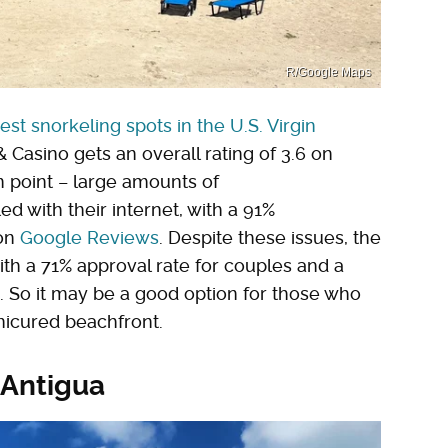
R/Google Maps
est snorkeling spots in the U.S. Virgin
 Casino gets an overall rating of 3.6 on
n point – large amounts of
d with their internet, with a 91%
 on
Google Reviews
. Despite these issues, the
with a 71% approval rate for couples and a
. So it may be a good option for those who
nicured beachfront.
 Antigua