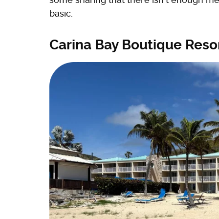
basic.
Carina Bay Boutique Resor