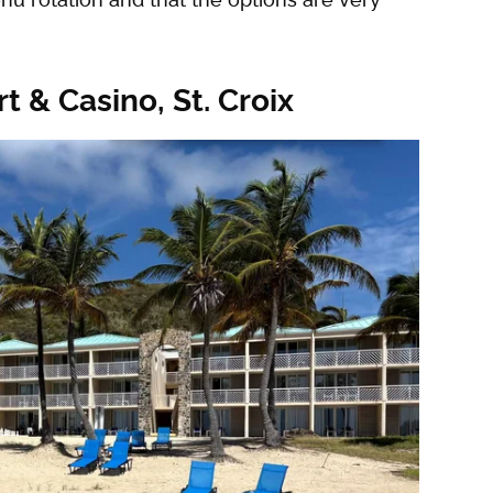
t & Casino, St. Croix