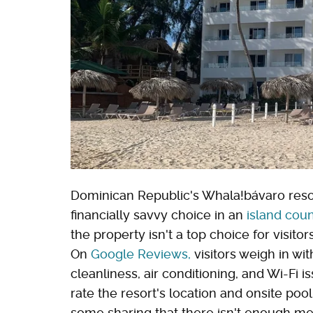
Dominican Republic's Whala!bávaro resor
financially savvy choice in an
island coun
the property isn't a top choice for visitor
On
Google Reviews,
visitors weigh in wi
cleanliness, air conditioning, and Wi-Fi 
rate the resort's location and onsite pool,
some sharing that there isn't enough men