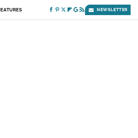
FEATURES
NEWSLETTER