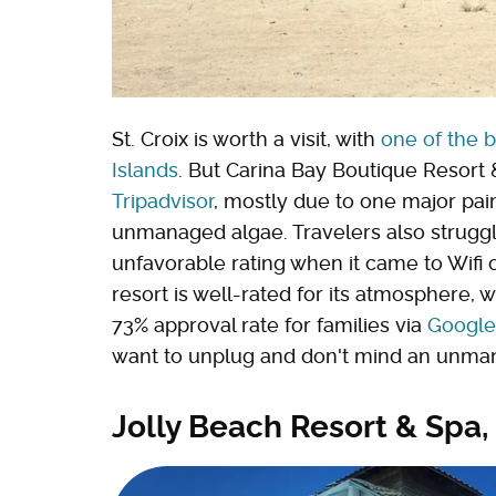
St. Croix is worth a visit, with
one of the b
Islands
. But Carina Bay Boutique Resort &
Tripadvisor
, mostly due to one major pai
unmanaged algae. Travelers also struggle
unfavorable rating when it came to Wifi
resort is well-rated for its atmosphere, 
73% approval rate for families via
Google
want to unplug and don't mind an unma
Jolly Beach Resort & Spa,