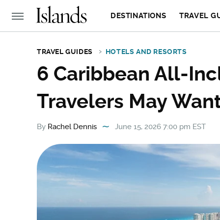
DESTINATIONS
TRAVEL G
TRAVEL GUIDES
HOTELS AND RESORTS
6 Caribbean All-Inc
Travelers May Want
By
Rachel Dennis
June 15, 2026 7:00 pm EST