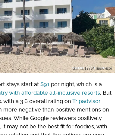
chantal1976/Tripadvisor
t stays start at
$91
per night, which is a
try with affordable all-inclusive resorts
. But
s, with a 3.6 overall rating on
Tripadvisor
.
th more negative than positive mentions on
issues. While Google reviewers positively
 it may not be the best fit for foodies, with
u rotation and that the options are very