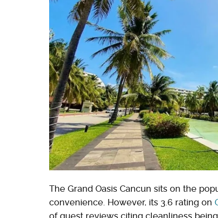
The Grand Oasis Cancun sits on the popula
convenience. However, its 3.6 rating on
of guest reviews citing cleanliness bein