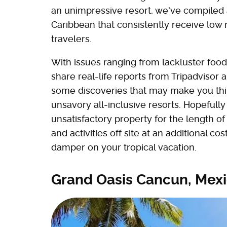
an unimpressive resort, we've compiled a l
Caribbean that consistently receive low 
travelers.
With issues ranging from lackluster fo
share real-life reports from Tripadvisor
some discoveries that may make you thi
unsavory all-inclusive resorts. Hopefully 
unsatisfactory property for the length of
and activities off site at an additional co
damper on your tropical vacation.
Grand Oasis Cancun, Mex