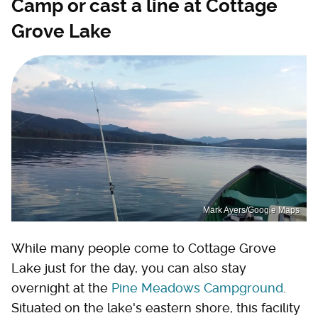
Camp or cast a line at Cottage
Grove Lake
Mark Ayers/Google Maps
While many people come to Cottage Grove
Lake just for the day, you can also stay
overnight at the
Pine Meadows Campground
.
Situated on the lake's eastern shore, this facility