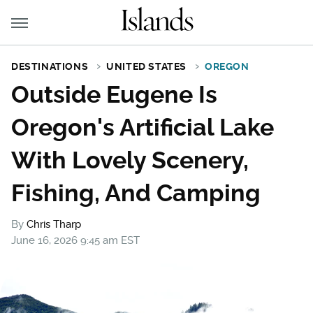
DESTINATIONS
UNITED STATES
OREGON
Outside Eugene Is
Oregon's Artificial Lake
With Lovely Scenery,
Fishing, And Camping
By
Chris Tharp
June 16, 2026 9:45 am EST