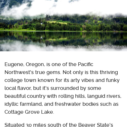
Jennifer Nicole Buchanan/Shutterstock
Eugene, Oregon, is one of the Pacific
Northwest's true gems. Not only is this thriving
college town known for its arty vibes and funky
local flavor, but it's surrounded by some
beautiful country with rolling hills, languid rivers,
idyllic farmland, and freshwater bodies such as
Cottage Grove Lake.
Situated 30 miles south of the Beaver State's