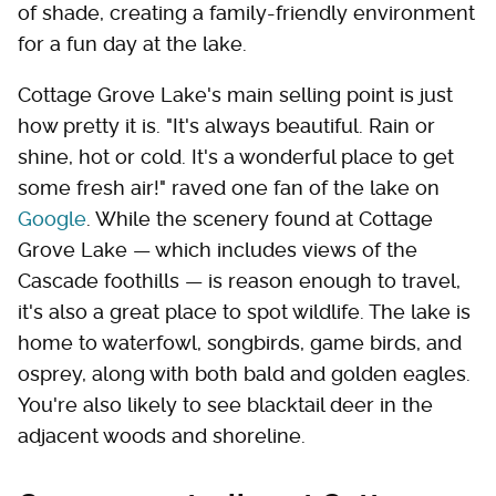
of shade, creating a family-friendly environment
for a fun day at the lake.
Cottage Grove Lake's main selling point is just
how pretty it is. "It's always beautiful. Rain or
shine, hot or cold. It's a wonderful place to get
some fresh air!" raved one fan of the lake on
Google
. While the scenery found at Cottage
Grove Lake — which includes views of the
Cascade foothills — is reason enough to travel,
it's also a great place to spot wildlife. The lake is
home to waterfowl, songbirds, game birds, and
osprey, along with both bald and golden eagles.
You're also likely to see blacktail deer in the
adjacent woods and shoreline.