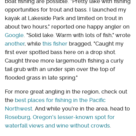
boat fishing are possible. "Pretty lake with fishing
opportunities for trout and bass. I launched my
kayak at Lakeside Park and limited on trout in
about two hours," reported one happy angler on
Google
. "Solid lake. Warm with lots of fish," wrote
another
, while
this fisher
bragged, "Caught my
first ever spotted bass here on a drop shot.
Caught three more largemouth fishing a curly
tail grub with an under spin over the top of
flooded grass in late spring."
For more great angling in the region, check out
the
best places for fishing in the Pacific
Northwest
. And while you're in the area, head to
Roseburg, Oregon's lesser-known spot for
waterfall views and wine without crowds
.