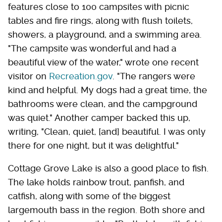
features close to 100 campsites with picnic
tables and fire rings, along with flush toilets,
showers, a playground, and a swimming area.
"The campsite was wonderful and had a
beautiful view of the water," wrote one recent
visitor on
Recreation.gov
. "The rangers were
kind and helpful. My dogs had a great time, the
bathrooms were clean, and the campground
was quiet." Another camper backed this up,
writing, "Clean, quiet, [and] beautiful. I was only
there for one night, but it was delightful."
Cottage Grove Lake is also a good place to fish.
The lake holds rainbow trout, panfish, and
catfish, along with some of the biggest
largemouth bass in the region. Both shore and