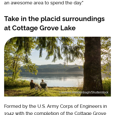
an awesome area to spend the day."
Take in the placid surroundings
at Cottage Grove Lake
Laurens Hoddenbagh/Shutterstock
Formed by the U.S. Army Corps of Engineers in
1942 with the completion of the Cottage Grove