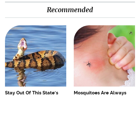
Recommended
Stay Out Of This State's
Mosquitoes Are Always
Water, It's Totally Overrun
Drawn To Humans Who
With Snakes
Have This One Trait