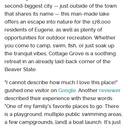
second-biggest city — just outside of the town
that shares its name — this man-made lake
offers an escape into nature for the 178,000
residents of Eugene, as well as plenty of
opportunities for outdoor recreation. Whether
you come to camp, swim, fish, or just soak up
the tranquil vibes, Cottage Grove is a soothing
retreat in an already laid-back corner of the
Beaver State.
"I cannot describe how much I love this place!"
gushed one visitor on
Google
. Another
reviewer
described their experience with these words:
"One of my family's favorite places to go. There
is a playground, multiple public swimming areas,
a few campgrounds, [and] a boat launch. It's just