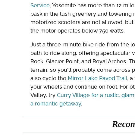
Service
, Yosemite has more than 12 mile
bask in the lush greenery and towering m
motorized scooters are not allowed, but 
the motor operates below 750 watts.
Just a three-minute bike ride from the l
path to ride along, offering spectacular 
Rock, Glacier Point, and Royal Arches. Thi
terrain, so you'll probably come across 
also cycle the
Mirror Lake Paved Trail
, a
your wheels and continue on foot. For ot
Valley, try
Curry Village for a rustic, gl
a romantic getaway
.
Reco