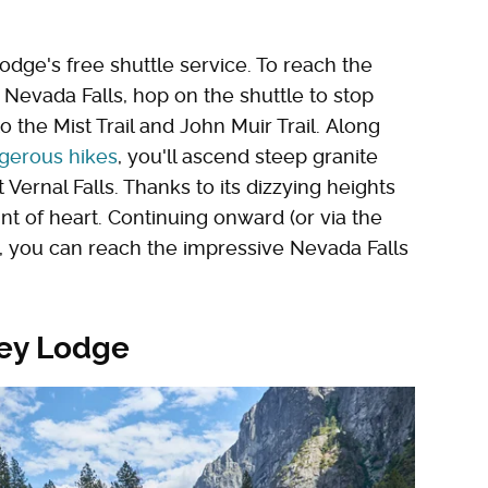
odge's free shuttle service. To reach the
 Nevada Falls, hop on the shuttle to stop
o the Mist Trail and John Muir Trail. Along
gerous hikes
, you'll ascend steep granite
 Vernal Falls. Thanks to its dizzying heights
faint of heart. Continuing onward (or via the
n), you can reach the impressive Nevada Falls
ley Lodge