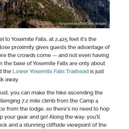
Porquenostudios/Getty Images
 to Yosemite Falls, at 2,425 feet it's the
 close proximity gives guests the advantage of
before the crowds come — and not even having
om the base of Yosemite Falls are only about
nd the
Lower Yosemite Falls Trailhead
is just
alk away.
obust, you can make the hike ascending the
hallenging 7.2 mile climb from the Camp 4
nce from the lodge, so there's no need to hop
up your gear and go! Along the way, you'll
k and a stunning cliffside viewpoint of the