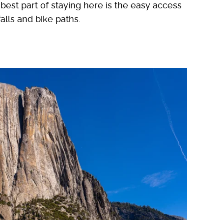
best part of staying here is the easy access
alls and bike paths.