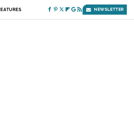
FEATURES
NEWSLETTER