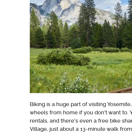
Biking is a huge part of visiting Yosemit
wheels from home if you don't want to. 
rentals, and there's even a free bike s
Village, just about a 13-minute walk fro