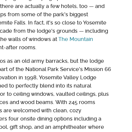
there are actually a few hotels, too — and
teps from some of the park's biggest
ite Falls. In fact, it's so close to Yosemite
scade from the lodge's grounds — including
 the walls of windows at
The Mountain
ht-after rooms.
00s as an old army barracks, but the lodge
part of the National Park Service's Mission 66
novation in 1998, Yosemite Valley Lodge
 to perfectly blend into its natural
 to ceiling windows, vaulted ceilings, plus
places and wood beams. With 245 rooms
ts are welcomed with clean, cozy
s four onsite dining options including a
ol, gift shop, and an amphitheater where