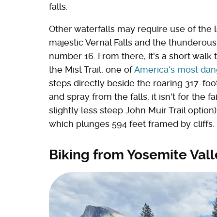
falls.
Other waterfalls may require use of the l
majestic Vernal Falls and the thunderous
number 16. From there, it's a short walk t
the Mist Trail, one of
America's most dan
steps directly beside the roaring 317-foot
and spray from the falls, it isn't for the 
slightly less steep John Muir Trail optio
which plunges 594 feet framed by cliffs.
Biking from Yosemite Val