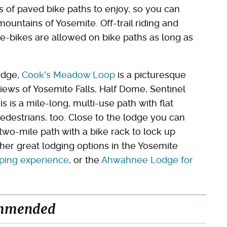
s of paved bike paths to enjoy, so you can
ountains of Yosemite. Off-trail riding and
e-bikes are allowed on bike paths as long as
odge,
Cook's Meadow Loop
is a picturesque
views of Yosemite Falls, Half Dome, Sentinel
s is a mile-long, multi-use path with flat
pedestrians, too. Close to the lodge you can
 two-mile path with a bike rack to lock up
her great lodging options in the Yosemite
amping experience
, or the
Ahwahnee Lodge for
mmended