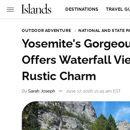
DESTINATIONS
TRAVEL G
OUTDOOR ADVENTURE
NATIONAL AND STATE P
Yosemite's Gorgeou
Offers Waterfall Vi
Rustic Charm
By
Sarah Joseph
June 17, 2026 10:45 am EST