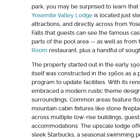
park, you may be surprised to learn that 
Yosemite Valley Lodge
is located just s
attractions, and directly across from Yosem
Falls that guests can see the famous ca
parts of the pool area — as well as from
Room
restaurant, plus a handful of soug
The property started out in the early 19
itself was constructed in the 1960s as a 
program to update facilities. With its re
embraced a modern rustic theme designed
surroundings. Common areas feature floor
mountain cabin fixtures like stone fire
across multiple low-rise buildings, gues
accommodations. The upscale lodge offer
sleek Starbucks, a seasonal swimming po