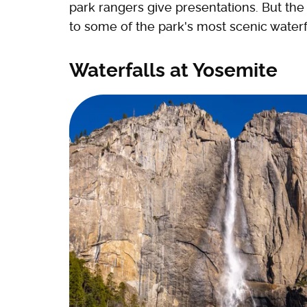
park rangers give presentations. But the 
to some of the park's most scenic waterf
Waterfalls at Yosemite