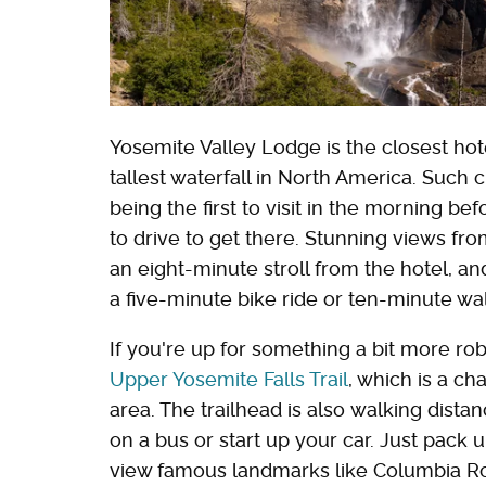
Yosemite Valley Lodge is the closest hotel
tallest waterfall in North America. Such
being the first to visit in the morning 
to drive to get there. Stunning views fr
an eight-minute stroll from the hotel, a
a five-minute bike ride or ten-minute w
If you're up for something a bit more r
Upper Yosemite Falls Trail
, which is a c
area. The trailhead is also walking dista
on a bus or start up your car. Just pack 
view famous landmarks like Columbia Roc