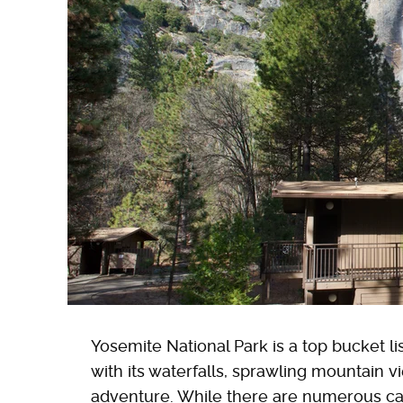
Yosemite National Park is a top bucket li
with its waterfalls, sprawling mountain v
adventure. While there are numerous c