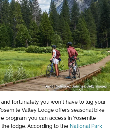
David Rodríguez Sánchez/Getty Images
e, and fortunately you won't have to lug your
Yosemite Valley Lodge offers seasonal bike
hare program you can access in Yosemite
m the lodge. According to the
National Park