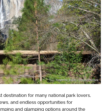
Yosemite Valley Lodge/Aramark
st destination for many national park lovers,
iews, and endless opportunities for
amping and glamping options around the