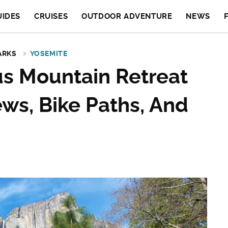
UIDES
CRUISES
OUTDOOR ADVENTURE
NEWS
ARKS
YOSEMITE
s Mountain Retreat
ews, Bike Paths, And