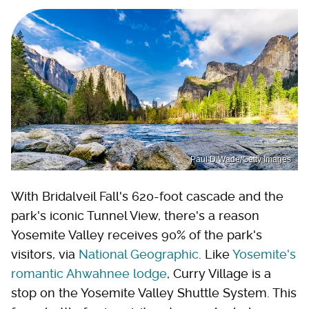
Paul D Wade/Getty Images
With Bridalveil Fall's 620-foot cascade and the
park's iconic Tunnel View, there's a reason
Yosemite Valley receives 90% of the park's
visitors, via
National Geographic
. Like
Yosemite's
romantic Ahwahnee lodge
, Curry Village is a
stop on the Yosemite Valley Shuttle System. This