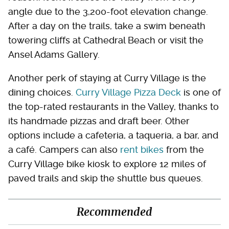
angle due to the 3,200-foot elevation change.
After a day on the trails, take a swim beneath
towering cliffs at Cathedral Beach or visit the
Ansel Adams Gallery.
Another perk of staying at Curry Village is the
dining choices.
Curry Village Pizza Deck
is one of
the top-rated restaurants in the Valley, thanks to
its handmade pizzas and draft beer. Other
options include a cafeteria, a taqueria, a bar, and
a café. Campers can also
rent bikes
from the
Curry Village bike kiosk to explore 12 miles of
paved trails and skip the shuttle bus queues.
Recommended