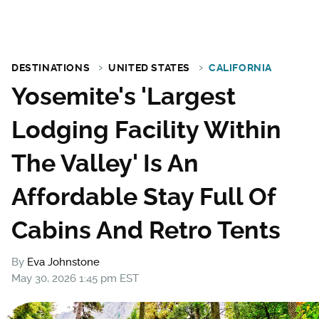
DESTINATIONS
UNITED STATES
CALIFORNIA
Yosemite's 'Largest
Lodging Facility Within
The Valley' Is An
Affordable Stay Full Of
Cabins And Retro Tents
By
Eva Johnstone
May 30, 2026 1:45 pm EST