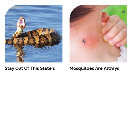
Stay Out Of This State's
Mosquitoes Are Always
Water, It's Totally Overrun
Drawn To Humans Who
With Snakes
Have This One Trait