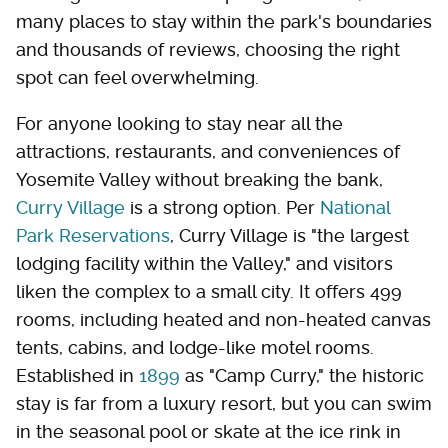
many places to stay within the park's boundaries
and thousands of reviews, choosing the right
spot can feel overwhelming.
For anyone looking to stay near all the
attractions, restaurants, and conveniences of
Yosemite Valley without breaking the bank,
Curry Village
is a strong option. Per
National
Park Reservations
, Curry Village is "the largest
lodging facility within the Valley," and visitors
liken the complex to a small city. It offers 499
rooms, including heated and non-heated canvas
tents, cabins, and lodge-like motel rooms.
Established in
1899
as "Camp Curry," the historic
stay is far from a luxury resort, but you can swim
in the seasonal pool or skate at the ice rink in