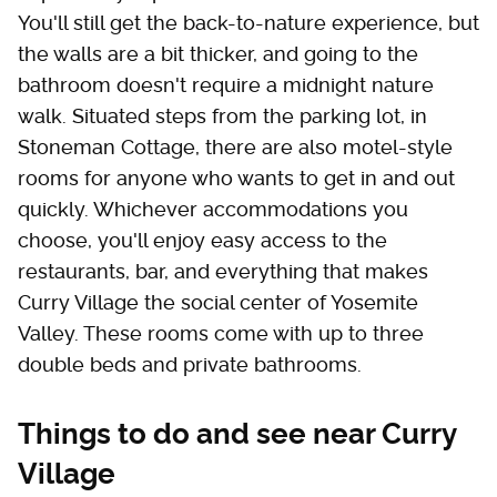
You'll still get the back-to-nature experience, but
the walls are a bit thicker, and going to the
bathroom doesn't require a midnight nature
walk. Situated steps from the parking lot, in
Stoneman Cottage, there are also motel-style
rooms for anyone who wants to get in and out
quickly. Whichever accommodations you
choose, you'll enjoy easy access to the
restaurants, bar, and everything that makes
Curry Village the social center of Yosemite
Valley. These rooms come with up to three
double beds and private bathrooms.
Things to do and see near Curry
Village