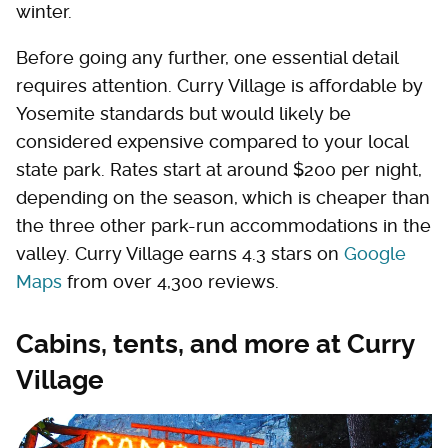
winter.
Before going any further, one essential detail
requires attention. Curry Village is affordable by
Yosemite standards but would likely be
considered expensive compared to your local
state park. Rates start at around $200 per night,
depending on the season, which is cheaper than
the three other park-run accommodations in the
valley. Curry Village earns 4.3 stars on
Google
Maps
from over 4,300 reviews.
Cabins, tents, and more at Curry
Village