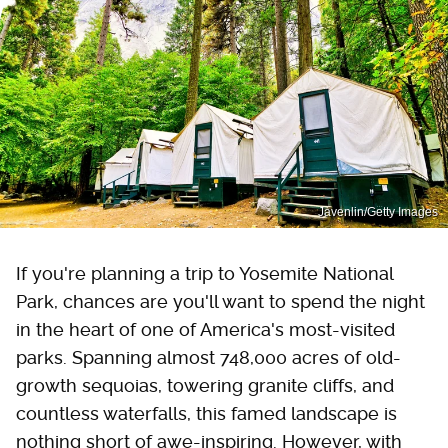
Javenlin/Getty Images
If you're planning a trip to Yosemite National
Park, chances are you'll want to spend the night
in the heart of one of America's most-visited
parks. Spanning almost 748,000 acres of old-
growth sequoias, towering granite cliffs, and
countless waterfalls, this famed landscape is
nothing short of awe-inspiring. However, with