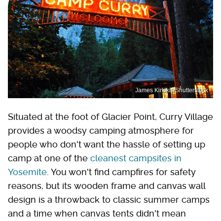
James Kirkikis/Shutterstock
Situated at the foot of Glacier Point, Curry Village
provides a woodsy camping atmosphere for
people who don't want the hassle of setting up
camp at one of the
cleanest campsites in
Yosemite
. You won't find campfires for safety
reasons, but its wooden frame and canvas wall
design is a throwback to classic summer camps
and a time when canvas tents didn't mean