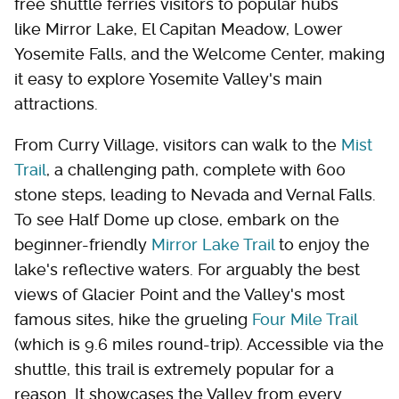
free shuttle ferries visitors to popular hubs
like Mirror Lake, El Capitan Meadow, Lower
Yosemite Falls, and the Welcome Center, making
it easy to explore Yosemite Valley's main
attractions.
From Curry Village, visitors can walk to the
Mist
Trail
, a challenging path, complete with 600
stone steps, leading to Nevada and Vernal Falls.
To see Half Dome up close, embark on the
beginner-friendly
Mirror Lake Trail
to enjoy the
lake's reflective waters. For arguably the best
views of Glacier Point and the Valley's most
famous sites, hike the grueling
Four Mile Trail
(which is 9.6 miles round-trip). Accessible via the
shuttle, this trail is extremely popular for a
reason. It showcases the Valley from every