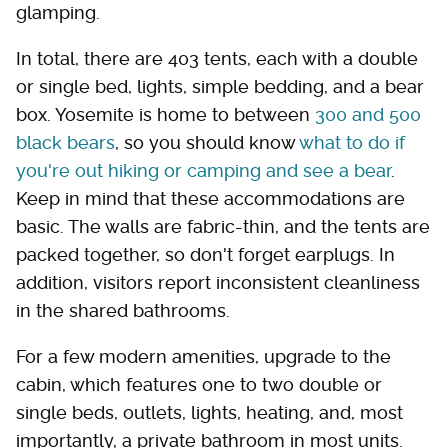
glamping.
In total, there are 403 tents, each with a double
or single bed, lights, simple bedding, and a bear
box. Yosemite is home to between
300 and 500
black bears
, so you should know
what to do if
you're out hiking or camping and see a bear
.
Keep in mind that these accommodations are
basic. The walls are fabric-thin, and the tents are
packed together, so don't forget earplugs. In
addition, visitors report inconsistent cleanliness
in the shared bathrooms.
For a few modern amenities, upgrade to the
cabin, which features one to two double or
single beds, outlets, lights, heating, and, most
importantly, a private bathroom in most units.