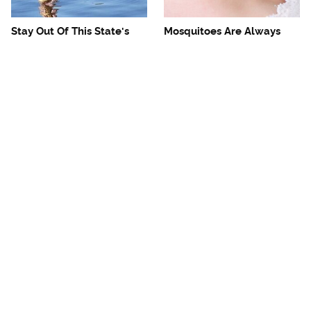
Stay Out Of This State's
Mosquitoes Are Always
Water, It's Totally Overrun
Drawn To Humans Who
With Snakes
Have This One Trait
The One European Country
Avoid This Awful
Rick Steves Refuses To
Steakhouse Chain At All
Visit Again
Costs