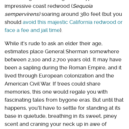
impressive coast redwood (
Sequoia
sempervirens
)
soaring around 380 feet (but you
should
avoid this majestic California redwood or
face a fee and jail time
).
While it's rude to ask an elder their age,
estimates place General Sherman somewhere
between 2,100 and 2,700 years old. It may have
been a sapling during the Roman Empire, and it
lived through European colonization and the
American Civil War. If trees could share
memories, this one would regale you with
fascinating tales from bygone eras. But until that
happens, you'll have to settle for standing at its
base in quietude, breathing in its sweet, piney
scent and craning your neck up in awe of