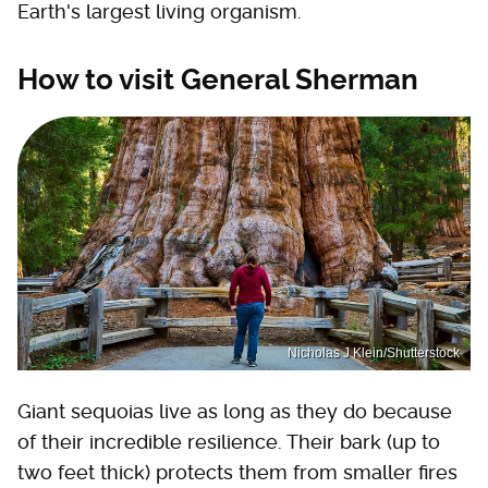
Earth's largest living organism.
How to visit General Sherman
Nicholas J Klein/Shutterstock
Giant sequoias live as long as they do because
of their incredible resilience. Their bark (up to
two feet thick) protects them from smaller fires