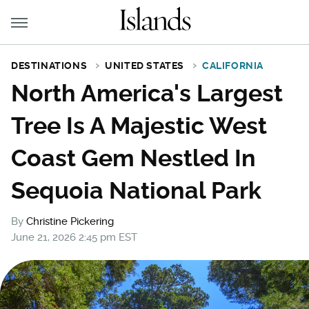
DESTINATIONS
UNITED STATES
CALIFORNIA
North America's Largest
Tree Is A Majestic West
Coast Gem Nestled In
Sequoia National Park
By
Christine Pickering
June 21, 2026 2:45 pm EST