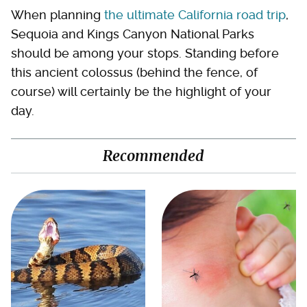
When planning
the ultimate California road trip
,
Sequoia and Kings Canyon National Parks
should be among your stops. Standing before
this ancient colossus (behind the fence, of
course) will certainly be the highlight of your
day.
Recommended