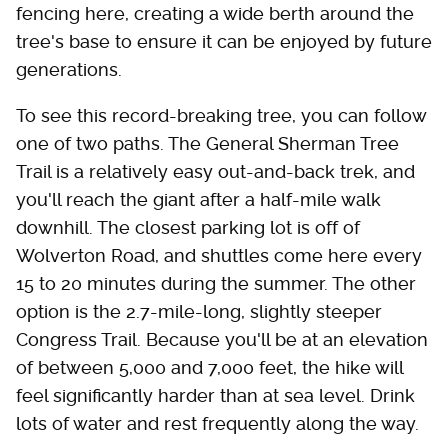
fencing here, creating a wide berth around the
tree's base to ensure it can be enjoyed by future
generations.
To see this record-breaking tree, you can follow
one of two paths. The General Sherman Tree
Trail is a relatively easy out-and-back trek, and
you'll reach the giant after a half-mile walk
downhill. The closest parking lot is off of
Wolverton Road, and shuttles come here every
15 to 20 minutes during the summer. The other
option is the 2.7-mile-long, slightly steeper
Congress Trail. Because you'll be at an elevation
of between 5,000 and 7,000 feet, the hike will
feel significantly harder than at sea level. Drink
lots of water and rest frequently along the way.