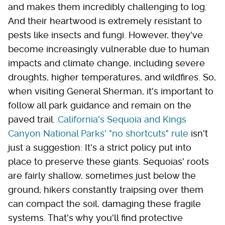
and makes them incredibly challenging to log.
And their heartwood is extremely resistant to
pests like insects and fungi. However, they've
become increasingly vulnerable due to human
impacts and climate change, including severe
droughts, higher temperatures, and wildfires. So,
when visiting General Sherman, it's important to
follow all park guidance and remain on the
paved trail.
California's Sequoia and Kings
Canyon National Parks' "no shortcuts" rule
isn't
just a suggestion: It's a strict policy put into
place to preserve these giants. Sequoias' roots
are fairly shallow, sometimes just below the
ground; hikers constantly traipsing over them
can compact the soil, damaging these fragile
systems. That's why you'll find protective