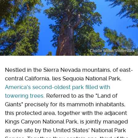
Charlie Wittke/Shutterstock
Nestled in the Sierra Nevada mountains, of east-
central California, lies Sequoia National Park,
America's second-oldest park filled with
towering trees
. Referred to as the "Land of
Giants" precisely for its mammoth inhabitants,
this protected area, together with the adjacent
Kings Canyon National Park, is jointly managed
as one site by the United States' National Park