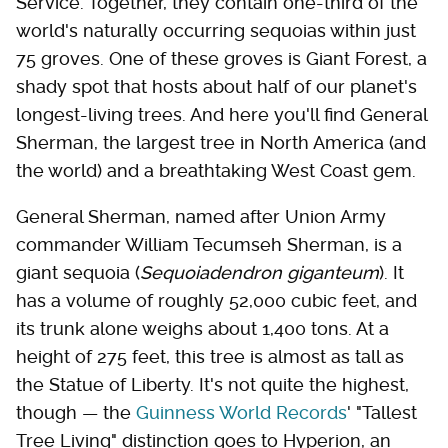
Service. Together, they contain one-third of the
world's naturally occurring sequoias within just
75 groves. One of these groves is Giant Forest, a
shady spot that hosts about half of our planet's
longest-living trees. And here you'll find General
Sherman, the largest tree in North America (and
the world) and a breathtaking West Coast gem.
General Sherman, named after Union Army
commander William Tecumseh Sherman, is a
giant sequoia (
Sequoiadendron giganteum
). It
has a volume of roughly 52,000 cubic feet, and
its trunk alone weighs about 1,400 tons. At a
height of 275 feet, this tree is almost as tall as
the Statue of Liberty. It's not quite the highest,
though — the
Guinness World Records
' "Tallest
Tree Living" distinction goes to Hyperion, an