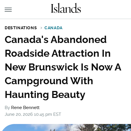
DESTINATIONS
CANADA
Canada's Abandoned
Roadside Attraction In
New Brunswick Is Now A
Campground With
Haunting Beauty
By
Rene Bennett
June 20, 2026 10:45 pm EST