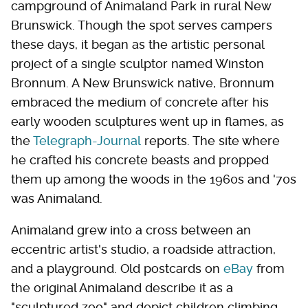
campground of Animaland Park in rural New
Brunswick. Though the spot serves campers
these days, it began as the artistic personal
project of a single sculptor named Winston
Bronnum. A New Brunswick native, Bronnum
embraced the medium of concrete after his
early wooden sculptures went up in flames, as
the
Telegraph-Journal
reports. The site where
he crafted his concrete beasts and propped
them up among the woods in the 1960s and '70s
was Animaland.
Animaland grew into a cross between an
eccentric artist's studio, a roadside attraction,
and a playground. Old postcards on
eBay
from
the original Animaland describe it as a
"sculptured zoo" and depict children climbing