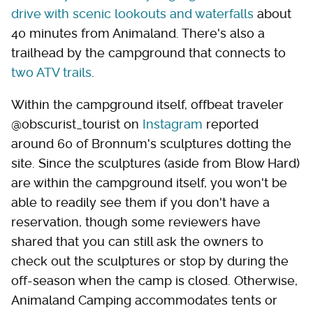
drive with scenic lookouts and waterfalls
about
40 minutes from Animaland. There's also a
trailhead by the campground that connects to
two ATV trails
.
Within the campground itself, offbeat traveler
@obscurist_tourist on
Instagram
reported
around 60 of Bronnum's sculptures dotting the
site. Since the sculptures (aside from Blow Hard)
are within the campground itself, you won't be
able to readily see them if you don't have a
reservation, though some reviewers have
shared that you can still ask the owners to
check out the sculptures or stop by during the
off-season when the camp is closed. Otherwise,
Animaland Camping accommodates tents or