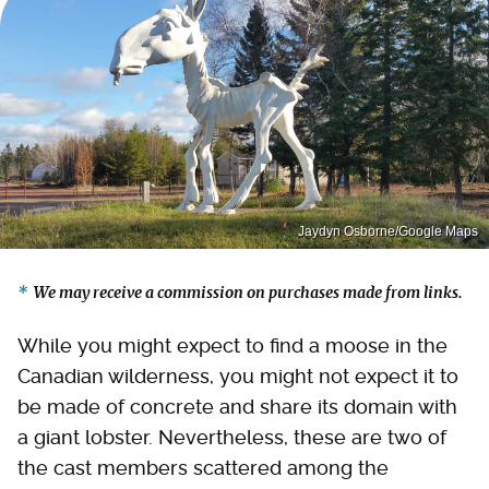
Jaydyn Osborne/Google Maps
We may receive a commission on purchases made from links.
While you might expect to find a moose in the
Canadian wilderness, you might not expect it to
be made of concrete and share its domain with
a giant lobster. Nevertheless, these are two of
the cast members scattered among the