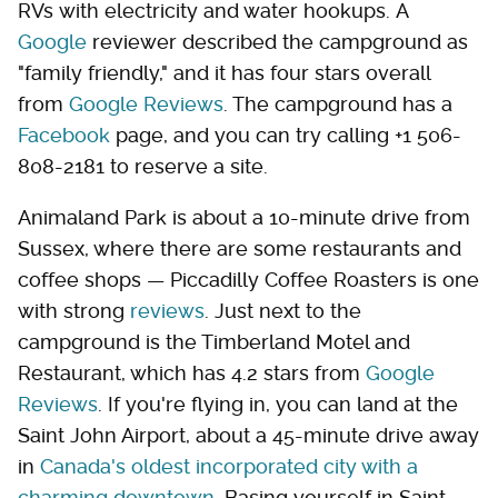
RVs with electricity and water hookups. A
Google
reviewer described the campground as
"family friendly," and it has four stars overall
from
Google Reviews
. The campground has a
Facebook
page, and you can try calling +1 506-
808-2181 to reserve a site.
Animaland Park is about a 10-minute drive from
Sussex, where there are some restaurants and
coffee shops — Piccadilly Coffee Roasters is one
with strong
reviews
. Just next to the
campground is the Timberland Motel and
Restaurant, which has 4.2 stars from
Google
Reviews
. If you're flying in, you can land at the
Saint John Airport, about a 45-minute drive away
in
Canada's oldest incorporated city with a
charming downtown
. Basing yourself in Saint