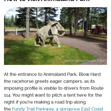
Michel Leblanc/Google Maps
At the entrance to Animaland Park, Blow Hard
the racehorse greets eager campers, as its
imposing profile is visible to drivers from Route
114. You might want to pitch a tent here for the
night if you're making a road trip along
the
Fundy Trail Parkway, a gorgeous East Coast