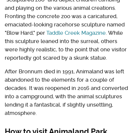
and playing on the various animal creations.
Fronting the concrete zoo was a caricatured,
emaciated-looking racehorse sculpture named
"Blow Hard," per
Taddle Creek Magazine
. While
this sculpture leaned into the surreal, others
were highly realistic, to the point that one visitor
reportedly got scared by a skunk statue.
After Bronnum died in 1991, Animaland was left
abandoned to the elements for a couple of
decades. It was reopened in 2016 and converted
into a campground, with the animal sculptures
lending it a fantastical, if slightly unsettling,
atmosphere.
How to visit Animaland Park