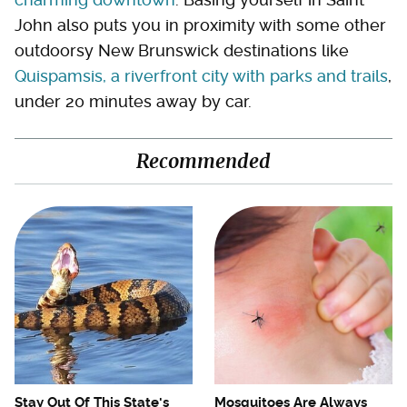
John also puts you in proximity with some other
outdoorsy New Brunswick destinations like
Quispamsis, a riverfront city with parks and trails
,
under 20 minutes away by car.
Recommended
Stay Out Of This State's
Mosquitoes Are Always