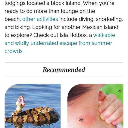
lodgings located a block inland. When you're
ready to do more than lounge on the
beach,
other activities
include diving, snorkeling,
and biking. Looking for another Mexican island
to explore? Check out Isla Holbox, a
walkable
and wildly underrated escape from summer
crowds
.
Recommended