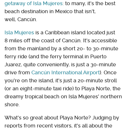
getaway of Isla Mujeres
: to many, it's the best
beach destination in Mexico that isn't,
well, Cancún.
Isla Mujeres
is a Caribbean island located just
8 miles off the coast of Cancún. It's accessible
from the mainland by a short 20- to 30-minute
ferry ride (and the ferry terminal in Puerto
Juarez, quite conveniently, is just a 30-minute
drive from
Cancún International Airport
). Once
you're on the island, it's just a 20-minute stroll
(or an eight-minute taxi ride) to Playa Norte, the
dreamy tropical beach on Isla Mujeres' northern
shore.
What's so great about Playa Norte? Judging by
reports from recent visitors, it's all about the