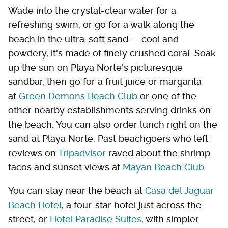
Wade into the crystal-clear water for a
refreshing swim, or go for a walk along the
beach in the ultra-soft sand — cool and
powdery, it's made of finely crushed coral. Soak
up the sun on Playa Norte's picturesque
sandbar, then go for a fruit juice or margarita
at
Green Demons Beach Club
or one of the
other nearby establishments serving drinks on
the beach. You can also order lunch right on the
sand at Playa Norte. Past beachgoers who left
reviews on
Tripadvisor
raved about the shrimp
tacos and sunset views at
Mayan Beach Club
.
You can stay near the beach at
Casa del Jaguar
Beach Hotel
, a four-star hotel just across the
street, or
Hotel Paradise Suites
, with simpler