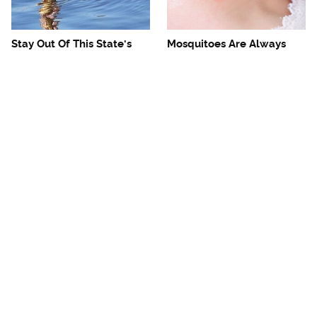
Stay Out Of This State's
Mosquitoes Are Always
Water, It's Totally Overrun
Drawn To Humans Who
With Snakes
Have This One Trait
Tourists Need To Steer
The One European Country
Clear Of This Dangerous
Rick Steves Refuses To
Caribbean Spot
Visit Again