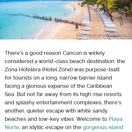
Isabellaphotography/Shutterstock
There's a good reason Cancún is widely
considered a world-class beach destination: the
Zona Hotelera (Hotel Zone) was purpose-built
for tourists on a long, narrow barrier island
facing a glorious expanse of the Caribbean
Sea. But not far away from its high-rise resorts
and splashy entertainment complexes, there's
another, quieter escape with white sandy
beaches and low-key vibes. Welcome to
Playa
Norte
, an idyllic escape on the
gorgeous island