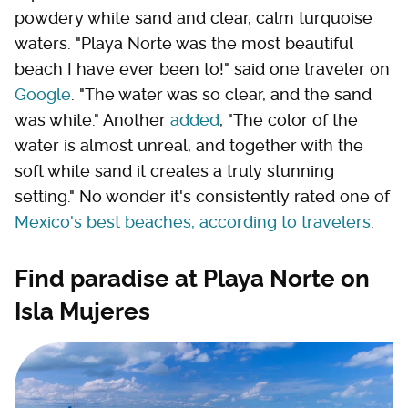
powdery white sand and clear, calm turquoise
waters. "Playa Norte was the most beautiful
beach I have ever been to!" said one traveler on
Google
. "The water was so clear, and the sand
was white." Another
added
, "The color of the
water is almost unreal, and together with the
soft white sand it creates a truly stunning
setting." No wonder it's consistently rated one of
Mexico's best beaches, according to travelers
.
Find paradise at Playa Norte on
Isla Mujeres