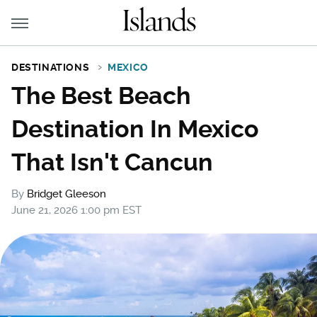
DESTINATIONS
MEXICO
The Best Beach
Destination In Mexico
That Isn't Cancun
By
Bridget Gleeson
June 21, 2026 1:00 pm EST