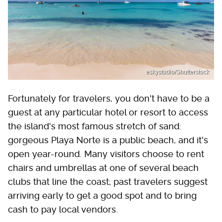
eskystudio/Shutterstock
Fortunately for travelers, you don't have to be a
guest at any particular hotel or resort to access
the island's most famous stretch of sand:
gorgeous Playa Norte is a public beach, and it's
open year-round. Many visitors choose to rent
chairs and umbrellas at one of several beach
clubs that line the coast; past travelers suggest
arriving early to get a good spot and to bring
cash to pay local vendors.