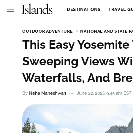
DESTINATIONS
TRAVEL G
OUTDOOR ADVENTURE
NATIONAL AND STATE P
This Easy Yosemite 
Sweeping Views Wi
Waterfalls, And Br
By
Neha Maheshwari
June 22, 2026 9:45 am EST