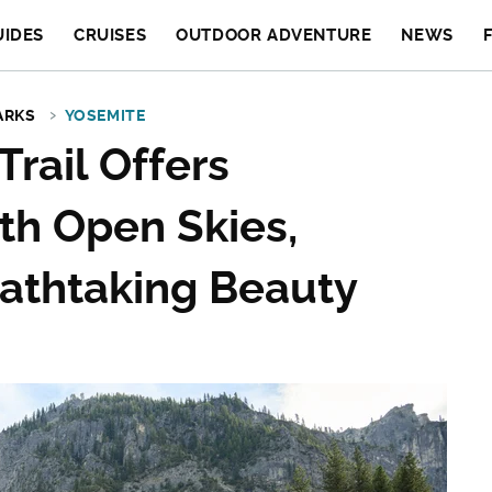
UIDES
CRUISES
OUTDOOR ADVENTURE
NEWS
ARKS
YOSEMITE
Trail Offers
th Open Skies,
eathtaking Beauty