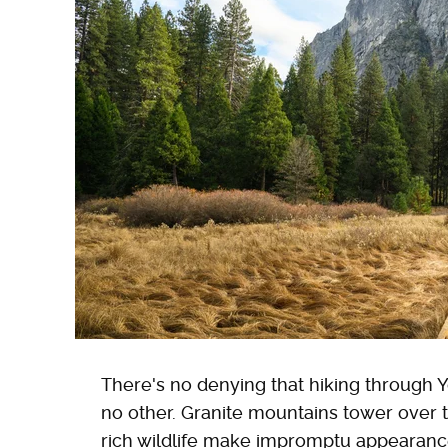
There's no denying that hiking through Y
no other. Granite mountains tower over t
rich wildlife make impromptu appearance