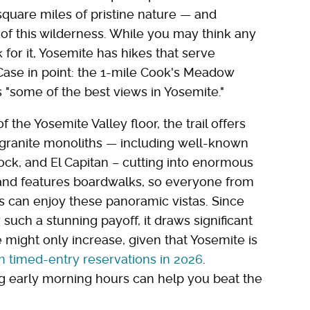
square miles of pristine nature — and
l of this wilderness. While you may think any
for it, Yosemite has hikes that serve
Case in point: the 1-mile Cook's Meadow
 "some of the best views in Yosemite."
he Yosemite Valley floor, the trail offers
 granite monoliths — including well-known
ock, and El Capitan – cutting into enormous
 and features boardwalks, so everyone from
rs can enjoy these panoramic vistas. Since
for such a stunning payoff, it draws significant
might only increase, given that Yosemite is
h timed-entry reservations in 2026
.
ing early morning hours can help you beat the