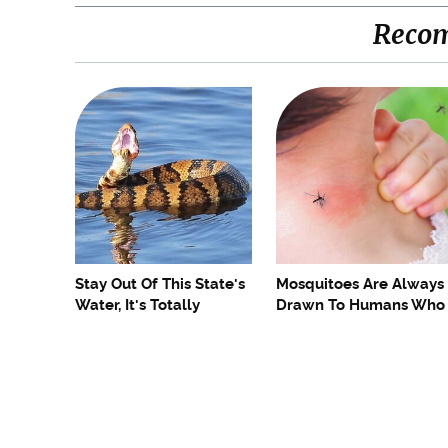
Reco
Stay Out Of This State's
Mosquitoes Are Always
Water, It's Totally
Drawn To Humans Who
Overrun With Snakes
Have This One Trait