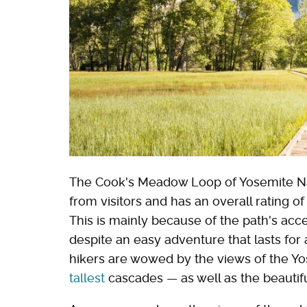
The Cook's Meadow Loop of Yosemite Na
from visitors and has an overall rating o
This is mainly because of the path's acce
despite an easy adventure that lasts for 
hikers are wowed by the views of the Yo
tallest
cascades — as well as the beautif