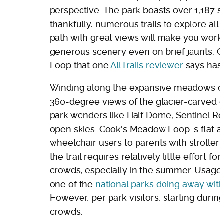
perspective. The park boasts over 1,187 
thankfully, numerous trails to explore al
path with great views will make you work 
generous scenery even on brief jaunts. 
Loop that one
AllTrails reviewer
says has
Winding along the expansive meadows of t
360-degree views of the glacier-carved
park wonders like Half Dome, Sentinel R
open skies. Cook's Meadow Loop is flat
wheelchair users to parents with strolle
the trail requires relatively little effort 
crowds, especially in the summer. Usage 
one of the
national parks doing away wit
However, per park visitors, starting dur
crowds.