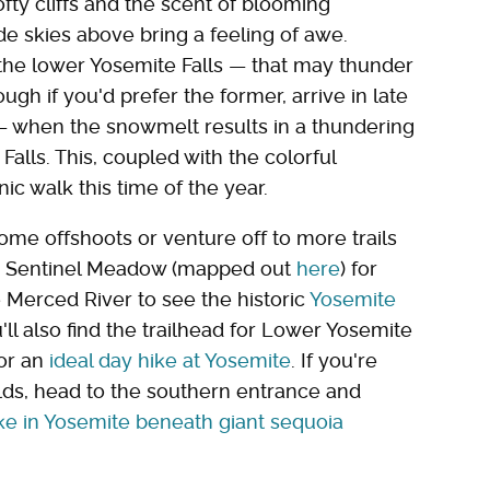
fty cliffs and the scent of blooming
de skies above bring a feeling of awe.
he lower Yosemite Falls — that may thunder
ugh if you'd prefer the former, arrive in late
 when the snowmelt results in a thundering
lls. This, coupled with the colorful
ic walk this time of the year.
ome offshoots or venture off to more trails
th Sentinel Meadow (mapped out
here
) for
e Merced River to see the historic
Yosemite
u'll also find the trailhead for Lower Yosemite
for an
ideal day hike at Yosemite
. If you're
ilds, head to the southern entrance and
ike in Yosemite beneath giant sequoia