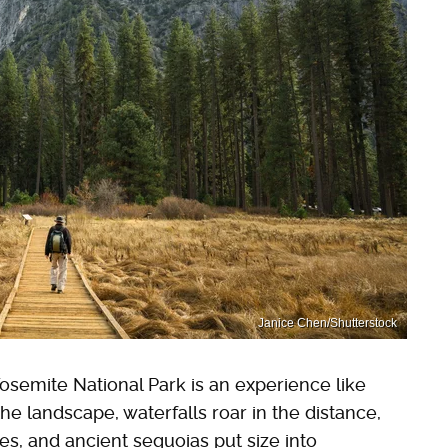
Janice Chen/Shutterstock
osemite National Park is an experience like
he landscape, waterfalls roar in the distance,
s, and ancient sequoias put size into