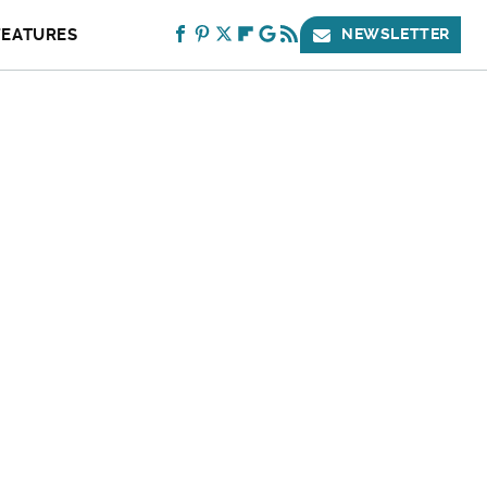
FEATURES
NEWSLETTER