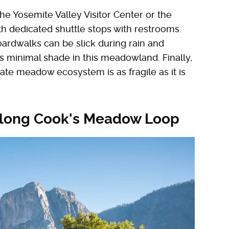
he Yosemite Valley Visitor Center or the
th dedicated shuttle stops with restrooms.
oardwalks can be slick during rain and
's minimal shade in this meadowland. Finally,
cate meadow ecosystem is as fragile as it is
 along Cook's Meadow Loop