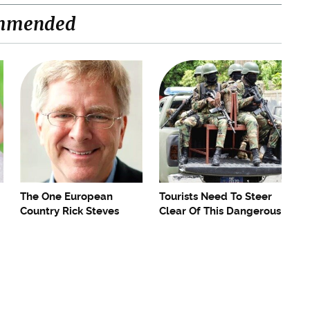
mmended
The One European
Tourists Need To Steer
Country Rick Steves
Clear Of This Dangerous
Refuses To Visit Again
Caribbean Spot