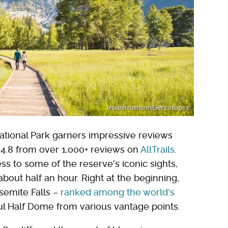
Jesselindemann/Getty Images
tional Park garners impressive reviews
f 4.8 from over 1,000+ reviews on
AllTrails
.
ss to some of the reserve's iconic sights,
about half an hour. Right at the beginning,
semite Falls –
ranked among the world's
ul Half Dome from various vantage points.