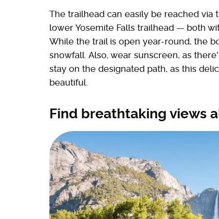
The trailhead can easily be reached via t
lower Yosemite Falls trailhead — both wi
While the trail is open year-round, the b
snowfall. Also, wear sunscreen, as there
stay on the designated path, as this deli
beautiful.
Find breathtaking views