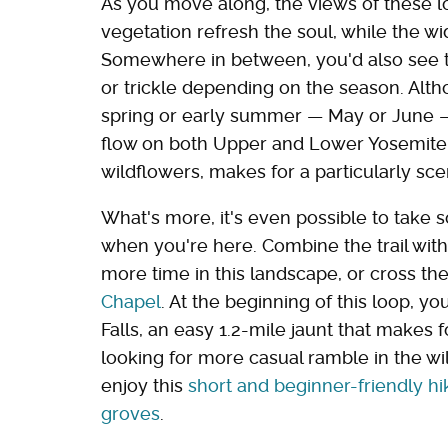
As you move along, the views of these lo
vegetation refresh the soul, while the wi
Somewhere in between, you'd also see t
or trickle depending on the season. Altho
spring or early summer — May or June —
flow on both Upper and Lower Yosemite Fa
wildflowers, makes for a particularly scen
What's more, it's even possible to take s
when you're here. Combine the trail wi
more time in this landscape, or cross th
Chapel
. At the beginning of this loop, yo
Falls, an easy 1.2-mile jaunt that makes 
looking for more casual ramble in the w
enjoy this
short and beginner-friendly h
groves
.