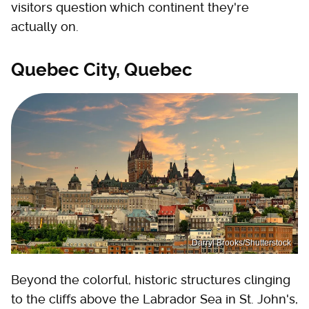
visitors question which continent they're
actually on.
Quebec City, Quebec
Darryl Brooks/Shutterstock
Beyond the colorful, historic structures clinging
to the cliffs above the Labrador Sea in St. John's,