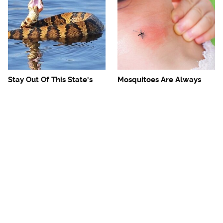
Stay Out Of This State's
Mosquitoes Are Always
Water, It's Totally Overrun
Drawn To Humans Who
With Snakes
Have This One Trait
The One European Country
Avoid This Awful