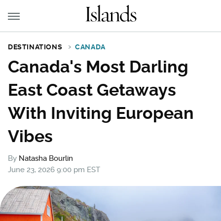
DESTINATIONS
CANADA
Canada's Most Darling
East Coast Getaways
With Inviting European
Vibes
By
Natasha Bourlin
June 23, 2026 9:00 pm EST