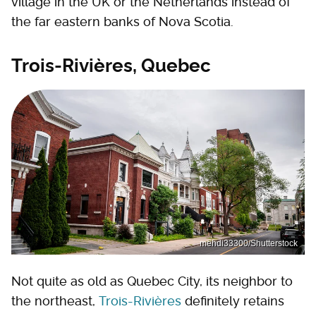
village in the UK or the Netherlands instead of
the far eastern banks of Nova Scotia.
Trois-Rivières, Quebec
mehdi33300/Shutterstock
Not quite as old as Quebec City, its neighbor to
the northeast,
Trois-Rivières
definitely retains