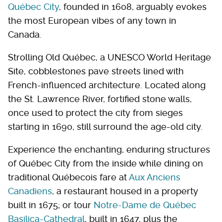
Québec City
, founded in 1608, arguably evokes
the most European vibes of any town in
Canada.
Strolling Old Québec, a UNESCO World Heritage
Site, cobblestones pave streets lined with
French-influenced architecture. Located along
the St. Lawrence River, fortified stone walls,
once used to protect the city from sieges
starting in 1690, still surround the age-old city.
Experience the enchanting, enduring structures
of Québec City from the inside while dining on
traditional Québecois fare at
Aux Anciens
Canadiens
, a restaurant housed in a property
built in 1675; or tour
Notre-Dame de Québec
Basilica-Cathedral
, built in 1647, plus the