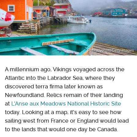
Pabradyphoto/Getty Images
A millennium ago, Vikings voyaged across the
Atlantic into the Labrador Sea, where they
discovered terra firma later known as
Newfoundland. Relics remain of their landing
at
L'Anse aux Meadows National Historic Site
today. Looking at a map, it's easy to see how
sailing west from France or England would lead
to the lands that would one day be Canada.