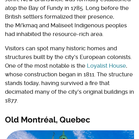
atop the Bay of Fundy in 1785. Long before the
British settlers formalized their presence,
the Mi'kmaq and Maliseet Indigenous peoples
had inhabited the resource-rich area.
Visitors can spot many historic homes and
structures built by the city's European colonists.
One of the most notable is the
Loyalist House
,
whose construction began in 1811. The structure
stands today, having survived a fire that
decimated many of the city's original buildings in
1877.
Old Montréal, Quebec