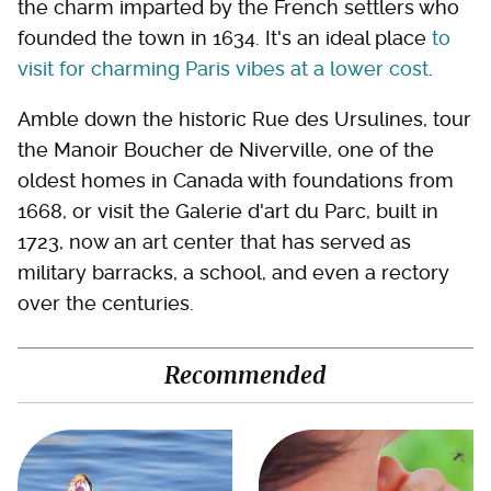
the charm imparted by the French settlers who
founded the town in 1634. It's an ideal place
to
visit for charming Paris vibes at a lower cost
.
Amble down the historic Rue des Ursulines, tour
the Manoir Boucher de Niverville, one of the
oldest homes in Canada with foundations from
1668, or visit the Galerie d'art du Parc, built in
1723, now an art center that has served as
military barracks, a school, and even a rectory
over the centuries.
Recommended