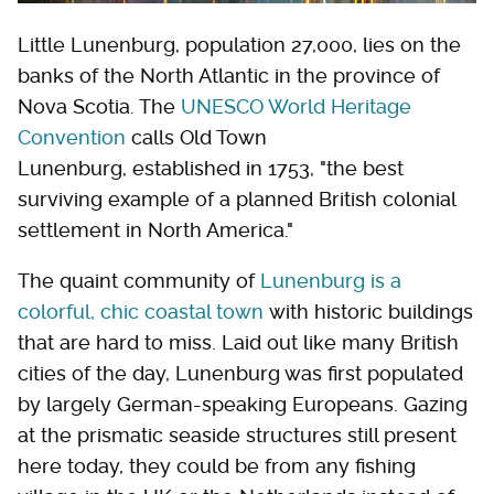
Little Lunenburg, population 27,000, lies on the
banks of the North Atlantic in the province of
Nova Scotia. The
UNESCO World Heritage
Convention
calls Old Town
Lunenburg, established in 1753, "the best
surviving example of a planned British colonial
settlement in North America."
The quaint community of
Lunenburg is a
colorful, chic coastal town
with historic buildings
that are hard to miss. Laid out like many British
cities of the day, Lunenburg was first populated
by largely German-speaking Europeans. Gazing
at the prismatic seaside structures still present
here today, they could be from any fishing