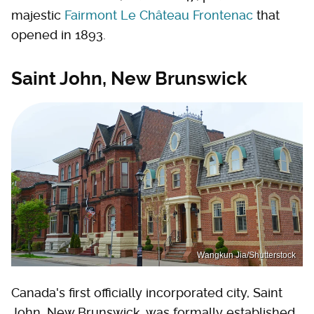
majestic
Fairmont Le Château Frontenac
that
opened in 1893.
Saint John, New Brunswick
Wangkun Jia/Shutterstock
Canada's first officially incorporated city, Saint
John, New Brunswick, was formally established