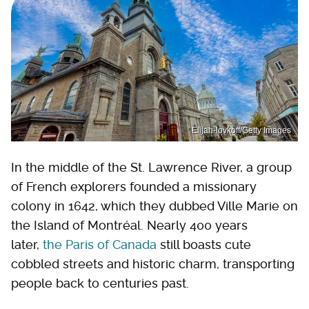
Elijah-lovkoff/Getty Images
In the middle of the St. Lawrence River, a group
of French explorers founded a missionary
colony in 1642, which they dubbed Ville Marie on
the Island of Montréal. Nearly 400 years
later,
the Paris of Canada
still boasts cute
cobbled streets and historic charm, transporting
people back to centuries past.