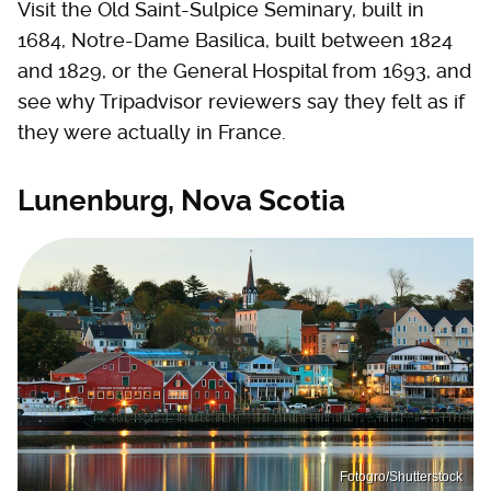
Visit the Old Saint-Sulpice Seminary, built in
1684, Notre-Dame Basilica, built between 1824
and 1829, or the General Hospital from 1693, and
see why Tripadvisor reviewers say they felt as if
they were actually in France.
Lunenburg, Nova Scotia
Fotogro/Shutterstock