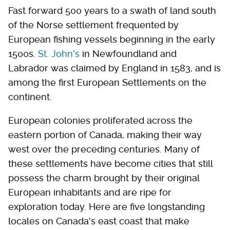
Fast forward 500 years to a swath of land south
of the Norse settlement frequented by
European fishing vessels beginning in the early
1500s.
St. John's
in Newfoundland and
Labrador was claimed by England in 1583, and is
among the first European Settlements on the
continent.
European colonies proliferated across the
eastern portion of Canada, making their way
west over the preceding centuries. Many of
these settlements have become cities that still
possess the charm brought by their original
European inhabitants and are ripe for
exploration today. Here are five longstanding
locales on Canada's east coast that make