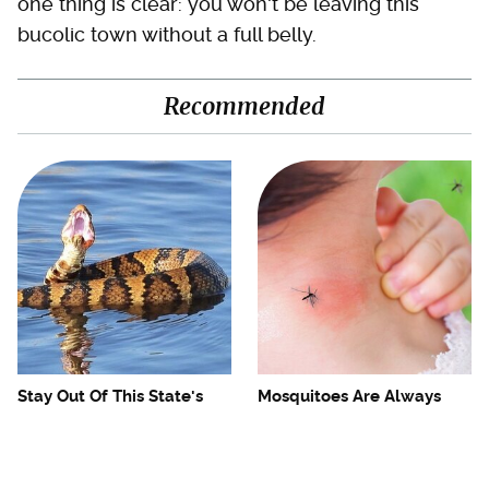
one thing is clear: you won't be leaving this
bucolic town without a full belly.
Recommended
Stay Out Of This State's
Mosquitoes Are Always
Water, It's Totally Overrun
Drawn To Humans Who
With Snakes
Have This One Trait