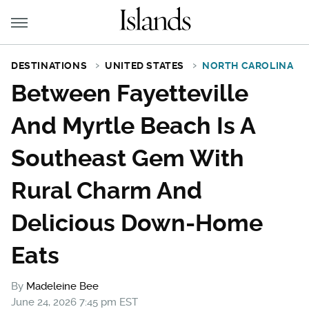
DESTINATIONS
UNITED STATES
NORTH CAROLINA
Between Fayetteville
And Myrtle Beach Is A
Southeast Gem With
Rural Charm And
Delicious Down-Home
Eats
By
Madeleine Bee
June 24, 2026 7:45 pm EST