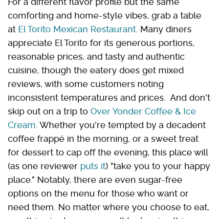
For a different flavor profile but the same
comforting and home-style vibes, grab a table
at
El Torito Mexican Restaurant
. Many diners
appreciate El Torito for its generous portions,
reasonable prices, and tasty and authentic
cuisine, though the eatery does get mixed
reviews, with some customers noting
inconsistent temperatures and prices. And don't
skip out on a trip to
Over Yonder Coffee & Ice
Cream
. Whether you're tempted by a decadent
coffee frappé in the morning, or a sweet treat
for dessert to cap off the evening, this place will
(as one reviewer
puts it
) "take you to your happy
place." Notably, there are even sugar-free
options on the menu for those who want or
need them. No matter where you choose to eat,