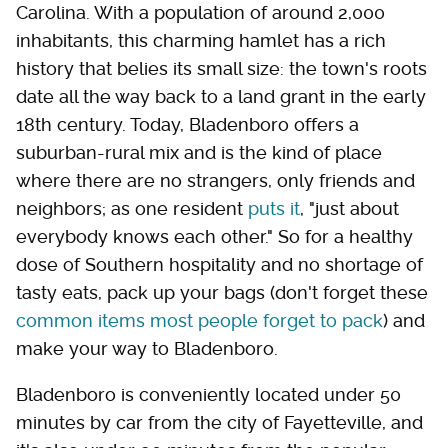
Carolina. With a population of around 2,000
inhabitants, this charming hamlet has a rich
history that belies its small size: the town's roots
date all the way back to a land grant in the early
18th century. Today, Bladenboro offers a
suburban-rural mix and is the kind of place
where there are no strangers, only friends and
neighbors; as one resident
puts it
, "just about
everybody knows each other." So for a healthy
dose of Southern hospitality and no shortage of
tasty eats, pack up your bags (don't forget these
common items most people forget to pack
) and
make your way to Bladenboro.
Bladenboro is conveniently located under 50
minutes by car from the city of Fayetteville, and