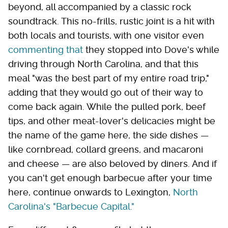
beyond, all accompanied by a classic rock
soundtrack. This no-frills, rustic joint is a hit with
both locals and tourists, with one visitor even
commenting that
they stopped into Dove's while
driving through North Carolina, and that this
meal "was the best part of my entire road trip,"
adding that they would go out of their way to
come back again. While the pulled pork, beef
tips, and other meat-lover's delicacies might be
the name of the game here, the side dishes —
like cornbread, collard greens, and macaroni
and cheese — are also beloved by diners. And if
you can't get enough barbecue after your time
here, continue onwards to Lexington,
North
Carolina's "Barbecue Capital."