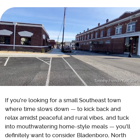
Timothy French/YouTube
If you're looking for a small Southeast town
where time slows down — to kick back and
relax amidst peaceful and rural vibes, and tuck
into mouthwatering home-style meals — you'll
definitely want to consider Bladenboro, North