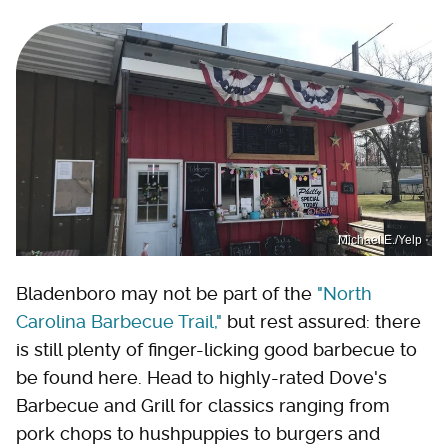
Michael E./Yelp
Bladenboro may not be part of the
"North
Carolina Barbecue Trail,"
but rest assured: there
is still plenty of finger-licking good barbecue to
be found here. Head to highly-rated Dove's
Barbecue and Grill for classics ranging from
pork chops to hushpuppies to burgers and