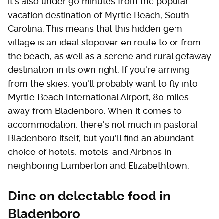
it's also under 90 minutes from the popular
vacation destination of Myrtle Beach, South
Carolina. This means that this hidden gem
village is an ideal stopover en route to or from
the beach, as well as a serene and rural getaway
destination in its own right. If you're arriving
from the skies, you'll probably want to fly into
Myrtle Beach International Airport, 80 miles
away from Bladenboro. When it comes to
accommodation, there's not much in pastoral
Bladenboro itself, but you'll find an abundant
choice of hotels, motels, and Airbnbs in
neighboring Lumberton and Elizabethtown.
Dine on delectable food in
Bladenboro