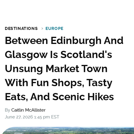
DESTINATIONS
EUROPE
Between Edinburgh And
Glasgow Is Scotland's
Unsung Market Town
With Fun Shops, Tasty
Eats, And Scenic Hikes
By
Caitlin McAllister
June 27, 2026 1:45 pm EST