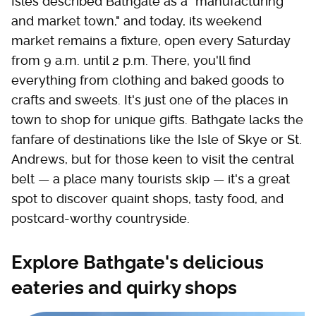
Isles described Bathgate as a "manufacturing
and market town," and today, its weekend
market remains a fixture, open every Saturday
from 9 a.m. until 2 p.m. There, you'll find
everything from clothing and baked goods to
crafts and sweets. It's just one of the places in
town to shop for unique gifts. Bathgate lacks the
fanfare of destinations like the Isle of Skye or St.
Andrews, but for those keen to visit the central
belt — a place many tourists skip — it's a great
spot to discover quaint shops, tasty food, and
postcard-worthy countryside.
Explore Bathgate's delicious
eateries and quirky shops