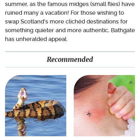
summer, as the famous midges (small flies) have
ruined many a vacation! For those wishing to
swap Scotland's more clichéd destinations for
something quieter and more authentic, Bathgate
has unheralded appeal.
Recommended