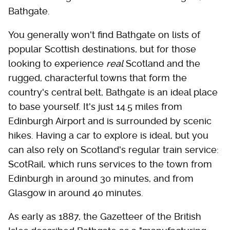
Bathgate.
You generally won't find Bathgate on lists of
popular Scottish destinations, but for those
looking to experience
real
Scotland and the
rugged, characterful towns that form the
country's central belt, Bathgate is an ideal place
to base yourself. It's just 14.5 miles from
Edinburgh Airport and is surrounded by scenic
hikes. Having a car to explore is ideal, but you
can also rely on Scotland's regular train service:
ScotRail, which runs services to the town from
Edinburgh in around 30 minutes, and from
Glasgow in around 40 minutes.
As early as 1887, the Gazetteer of the British