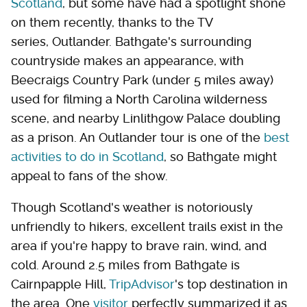
Scotland
, but some have had a spotlight shone
on them recently, thanks to the TV
series, Outlander. Bathgate's surrounding
countryside makes an appearance, with
Beecraigs Country Park (under 5 miles away)
used for filming a North Carolina wilderness
scene, and nearby Linlithgow Palace doubling
as a prison. An Outlander tour is one of the
best
activities to do in Scotland
, so Bathgate might
appeal to fans of the show.
Though Scotland's weather is notoriously
unfriendly to hikers, excellent trails exist in the
area if you're happy to brave rain, wind, and
cold. Around 2.5 miles from Bathgate is
Cairnpapple Hill,
TripAdvisor
's top destination in
the area. One
visitor
perfectly summarized it as