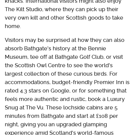
knacks. International visitors might also enjoy
The Kilt Studio, where they can pick up their
very own kilt and other Scottish goods to take
home.
Visitors may be surprised at how they can also
absorb Bathgate's history at the Bennie
Museum, tee off at Bathgate Golf Club, or visit
the Scottish Owl Centre to see the world's
largest collection of these curious birds. For
accommodations, budget-friendly Premier Inn is
rated 4.3 stars on Google, or for something that
feels more authentic and rustic, book a Luxury
Snug at The Vu. These lochside cabins are 5
minutes from Bathgate and start at £108 per
night, giving you an upgraded glamping
experience amid Scotland's world-famous