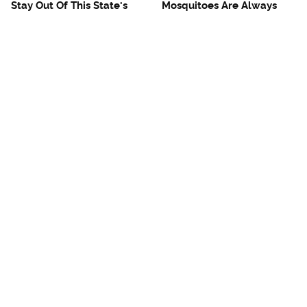
Stay Out Of This State's
Mosquitoes Are Always
Water, It's Totally Overrun
Drawn To Humans Who
With Snakes
Have This One Trait
The One European Country
Avoid This Awful
Rick Steves Refuses To
Steakhouse Chain At All
Visit Again
Costs