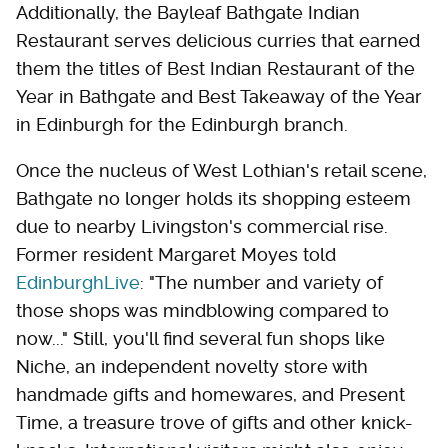
Additionally, the Bayleaf Bathgate Indian
Restaurant serves delicious curries that earned
them the titles of Best Indian Restaurant of the
Year in Bathgate and Best Takeaway of the Year
in Edinburgh for the Edinburgh branch.
Once the nucleus of West Lothian's retail scene,
Bathgate no longer holds its shopping esteem
due to nearby Livingston's commercial rise.
Former resident Margaret Moyes told
EdinburghLive
: "The number and variety of
those shops was mindblowing compared to
now..." Still, you'll find several fun shops like
Niche, an independent novelty store with
handmade gifts and homewares, and Present
Time, a treasure trove of gifts and other knick-