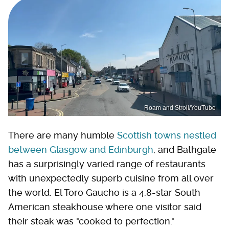
Roam and Stroll/YouTube
There are many humble
Scottish towns nestled
between Glasgow and Edinburgh
, and Bathgate
has a surprisingly varied range of restaurants
with unexpectedly superb cuisine from all over
the world. El Toro Gaucho is a 4.8-star South
American steakhouse where one visitor said
their steak was "cooked to perfection."