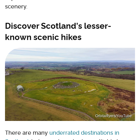
scenery.
Discover Scotland's lesser-
known scenic hikes
Orbitalflyers/YouTube
There are many
underrated destinations in