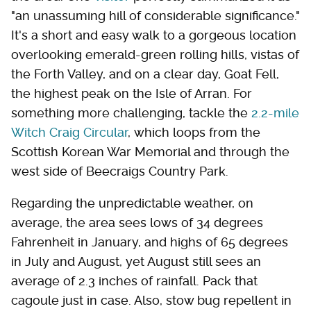
"an unassuming hill of considerable significance."
It's a short and easy walk to a gorgeous location
overlooking emerald-green rolling hills, vistas of
the Forth Valley, and on a clear day, Goat Fell,
the highest peak on the Isle of Arran. For
something more challenging, tackle the
2.2-mile
Witch Craig Circular
, which loops from the
Scottish Korean War Memorial and through the
west side of Beecraigs Country Park.
Regarding the unpredictable weather, on
average, the area sees lows of 34 degrees
Fahrenheit in January, and highs of 65 degrees
in July and August, yet August still sees an
average of 2.3 inches of rainfall. Pack that
cagoule just in case. Also, stow bug repellent in