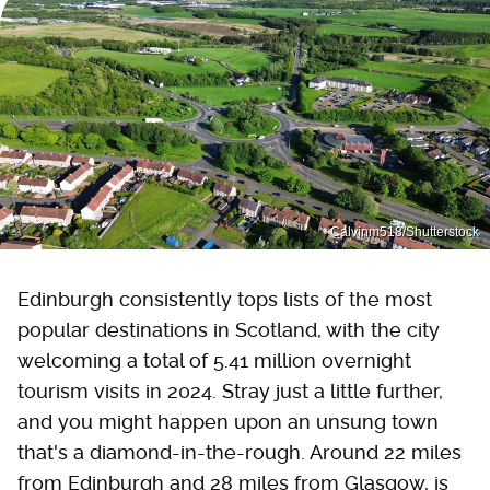
Calvinm518/Shutterstock
Edinburgh consistently tops lists of the most
popular destinations in Scotland, with the city
welcoming a total of 5.41 million overnight
tourism visits in 2024. Stray just a little further,
and you might happen upon an unsung town
that's a diamond-in-the-rough. Around 22 miles
from Edinburgh and 28 miles from Glasgow, is