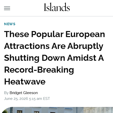
NEWS
These Popular European
Attractions Are Abruptly
Shutting Down Amidst A
Record-Breaking
Heatwave
By
Bridget Gleeson
June 25, 2026 5:15 am EST