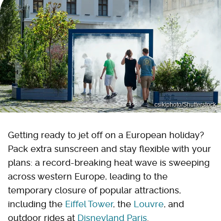
csikiphoto/Shutterstock
Getting ready to jet off on a European holiday?
Pack extra sunscreen and stay flexible with your
plans: a record-breaking heat wave is sweeping
across western Europe, leading to the
temporary closure of popular attractions,
including the
Eiffel Tower
, the
Louvre
, and
outdoor rides at
Disneyland Paris
.