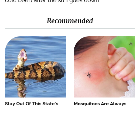
cold beer) after the sun goes down.
Recommended
Stay Out Of This State's
Mosquitoes Are Always
Water, It's Totally Overrun
Drawn To Humans Who
With Snakes
Have This One Trait