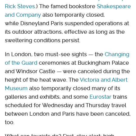
Rick Steves
.) The famed bookstore
Shakespeare
and Company
also temporarily closed,
while Disneyland Paris suspended operations at
its outdoor attractions, effective as long as the
sweltering conditions persist.
In London, two must-see sights — the
Changing
of the Guard
ceremonies at Buckingham Palace
and Windsor Castle — were canceled during the
height of the heat wave. The
Victoria and Albert
Museum
also temporarily closed many of its
galleries and exhibits, and some
Eurostar
trains
scheduled for Wednesday and Thursday travel
between London and Paris have been canceled,
too.