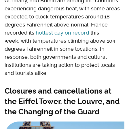
Germany, and Britain are among the countries
experiencing dangerous heat, with some areas
expected to clock temperatures around 18
degrees Fahrenheit above normal. France
recorded its
hottest day on record
this
week, with temperatures climbing above 104
degrees Fahrenheit in some locations. In
response, both governments and cultural
institutions are taking action to protect locals
and tourists alike.
Closures and cancellations at
the Eiffel Tower, the Louvre, and
the Changing of the Guard