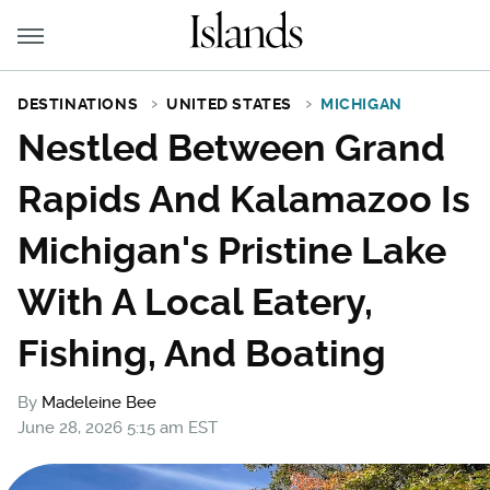
DESTINATIONS
UNITED STATES
MICHIGAN
Nestled Between Grand
Rapids And Kalamazoo Is
Michigan's Pristine Lake
With A Local Eatery,
Fishing, And Boating
By
Madeleine Bee
June 28, 2026 5:15 am EST