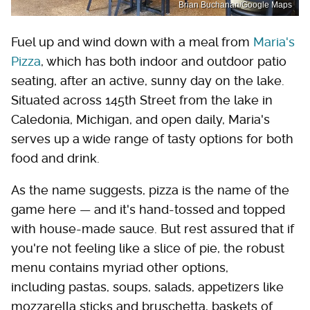
Brian Buchanan/Google Maps
Fuel up and wind down with a meal from
Maria's
Pizza
, which has both indoor and outdoor patio
seating, after an active, sunny day on the lake.
Situated across 145th Street from the lake in
Caledonia, Michigan, and open daily, Maria's
serves up a wide range of tasty options for both
food and drink.
As the name suggests, pizza is the name of the
game here — and it's hand-tossed and topped
with house-made sauce. But rest assured that if
you're not feeling like a slice of pie, the robust
menu contains myriad other options,
including pastas, soups, salads, appetizers like
mozzarella sticks and bruschetta, baskets of