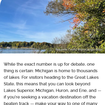
Sueanne Cmehil-Warn/Google Maps
While the exact number is up for debate, one
thing is certain: Michigan is home to thousands
of lakes. For visitors heading to the Great Lakes
State, this means that you can look beyond
Lakes Superior, Michigan, Huron, and Erie, and —
if you're seeking a vacation destination off the
beaten track — make your way to one of many