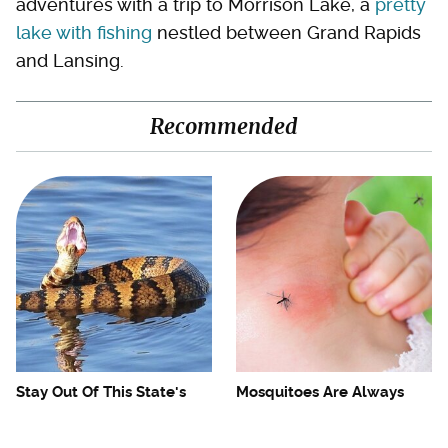
adventures with a trip to Morrison Lake, a
pretty
lake with fishing
nestled between Grand Rapids
and Lansing.
Recommended
Stay Out Of This State's
Mosquitoes Are Always
Water, It's Totally Overrun
Drawn To Humans Who
With Snakes
Have This One Trait