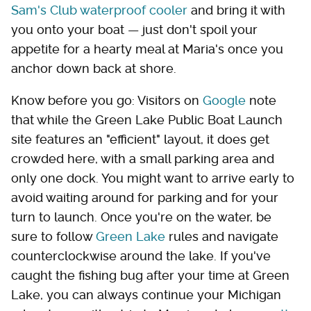
Sam's Club waterproof cooler
and bring it with
you onto your boat — just don't spoil your
appetite for a hearty meal at Maria's once you
anchor down back at shore.
Know before you go: Visitors on
Google
note
that while the Green Lake Public Boat Launch
site features an "efficient" layout, it does get
crowded here, with a small parking area and
only one dock. You might want to arrive early to
avoid waiting around for parking and for your
turn to launch. Once you're on the water, be
sure to follow
Green Lake
rules and navigate
counterclockwise around the lake. If you've
caught the fishing bug after your time at Green
Lake, you can always continue your Michigan