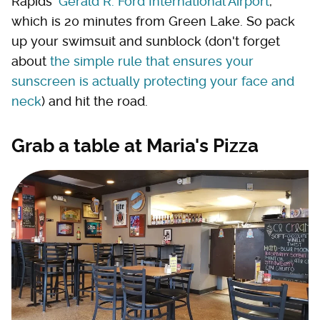
Rapids'
Gerald R. Ford International Airport
,
which is 20 minutes from Green Lake. So pack
up your swimsuit and sunblock (don't forget
about
the simple rule that ensures your
sunscreen is actually protecting your face and
neck
) and hit the road.
Grab a table at Maria's Pizza