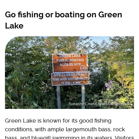
Go fishing or boating on Green
Lake
Sueanne Cmehil-Warn/Google Maps
Green Lake is known for its good fishing
conditions, with ample largemouth bass, rock
bass, and bluegill swimming in its waters. Visitors