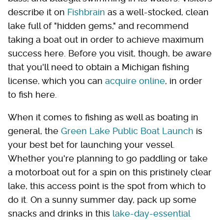
describe it on
Fishbrain
as a well-stocked, clean
lake full of "hidden gems," and recommend
taking a boat out in order to achieve maximum
success here. Before you visit, though, be aware
that you'll need to obtain a Michigan fishing
license, which you can
acquire online
, in order
to fish here.
When it comes to fishing as well as boating in
general, the
Green Lake Public Boat Launch
is
your best bet for launching your vessel.
Whether you're planning to go paddling or take
a motorboat out for a spin on this pristinely clear
lake, this access point is the spot from which to
do it. On a sunny summer day, pack up some
snacks and drinks in this
lake-day-essential