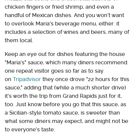
chicken fingers or fried shrimp, and even a
handful of Mexican dishes. And you won't want
to overlook Maria's beverage menu, either: it
includes a selection of wines and beers, many of
them local.
Keep an eye out for dishes featuring the house
"Maria's" sauce, which many diners recommend:
one repeat visitor goes so far as to say
on
Tripadvisor
they once drove "22 hours for this
sauce," adding that (while a much shorter drive)
it's worth the trip from Grand Rapids just for it,
too. Just know before you go that this sauce, as
a Sicilian-style tomato sauce, is sweeter than
what some diners may expect, and might not be
to everyone's taste.