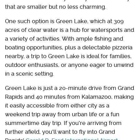
that are smaller but no less charming.
One such option is Green Lake, which at 309
acres of clear water is a hub for watersports and
a variety of activities. With ample fishing and
boating opportunities, plus a delectable pizzeria
nearby, a trip to Green Lake is ideal for families,
outdoor enthusiasts, or anyone eager to unwind
in a scenic setting.
Green Lake is just a 20-minute drive from Grand
Rapids and 40 minutes from Kalamazoo, making
it easily accessible from either city as a
weekend trip away from urban life or a fun
summertime day trip. If you're arriving from
further afield, you'll want to fly into Grand