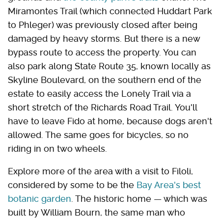
Miramontes Trail (which connected Huddart Park
to Phleger) was previously closed after being
damaged by heavy storms. But there is a new
bypass route to access the property. You can
also park along State Route 35, known locally as
Skyline Boulevard, on the southern end of the
estate to easily access the Lonely Trail via a
short stretch of the Richards Road Trail. You'll
have to leave Fido at home, because dogs aren't
allowed. The same goes for bicycles, so no
riding in on two wheels.
Explore more of the area with a visit to Filoli,
considered by some to be the
Bay Area's best
botanic garden
. The historic home — which was
built by William Bourn, the same man who