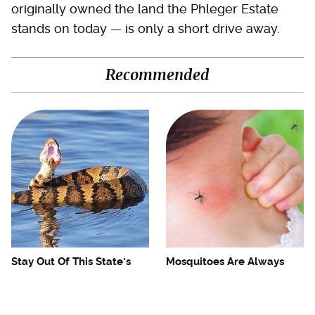
originally owned the land the Phleger Estate
stands on today — is only a short drive away.
Recommended
Stay Out Of This State's
Mosquitoes Are Always
Water, It's Totally Overrun
Drawn To Humans Who
With Snakes
Have This One Trait