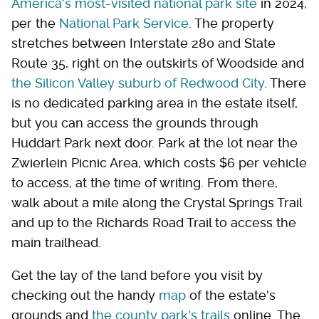
America's most-visited national park site
in 2024,
per the
National Park Service
. The property
stretches between Interstate 280 and State
Route 35, right on the outskirts of Woodside and
the Silicon Valley suburb of Redwood City
. There
is no dedicated parking area in the estate itself,
but you can access the grounds through
Huddart Park next door. Park at the lot near the
Zwierlein Picnic Area, which costs $6 per vehicle
to access, at the time of writing. From there,
walk about a mile along the Crystal Springs Trail
and up to the Richards Road Trail to access the
main trailhead.
Get the lay of the land before you visit by
checking out the handy
map
of the estate's
grounds and
the county park's trails
online. The