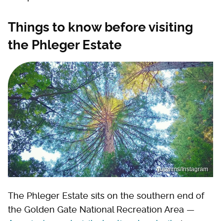
Things to know before visiting
the Phleger Estate
guswims/Instagram
The Phleger Estate sits on the southern end of
the Golden Gate National Recreation Area —