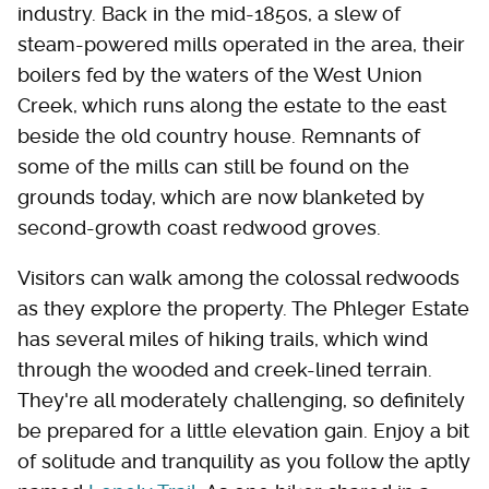
industry. Back in the mid-1850s, a slew of
steam-powered mills operated in the area, their
boilers fed by the waters of the West Union
Creek, which runs along the estate to the east
beside the old country house. Remnants of
some of the mills can still be found on the
grounds today, which are now blanketed by
second-growth coast redwood groves.
Visitors can walk among the colossal redwoods
as they explore the property. The Phleger Estate
has several miles of hiking trails, which wind
through the wooded and creek-lined terrain.
They're all moderately challenging, so definitely
be prepared for a little elevation gain. Enjoy a bit
of solitude and tranquility as you follow the aptly