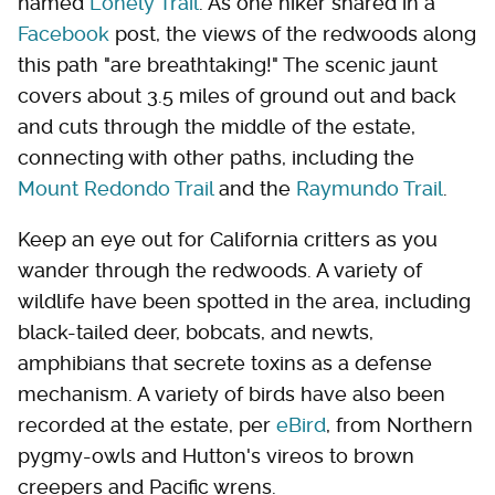
named
Lonely Trail
. As one hiker shared in a
Facebook
post, the views of the redwoods along
this path "are breathtaking!" The scenic jaunt
covers about 3.5 miles of ground out and back
and cuts through the middle of the estate,
connecting with other paths, including the
Mount Redondo Trail
and the
Raymundo Trail
.
Keep an eye out for California critters as you
wander through the redwoods. A variety of
wildlife have been spotted in the area, including
black-tailed deer, bobcats, and newts,
amphibians that secrete toxins as a defense
mechanism. A variety of birds have also been
recorded at the estate, per
eBird
, from Northern
pygmy-owls and Hutton's vireos to brown
creepers and Pacific wrens.