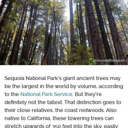
jennynats/Instagram
Sequoia National Park's giant ancient trees may
be the largest in the world by volume, according
to the
National Park Service
. But they're
definitely not the tallest. That distinction goes to
their close relatives, the coast redwoods. Also
native to California, these towering trees can
stretch upwards of 350 feet into the sky, easily