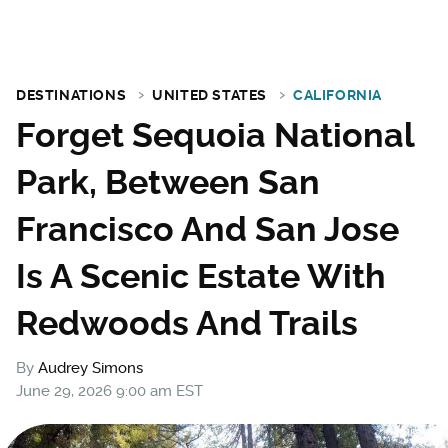
DESTINATIONS
UNITED STATES
CALIFORNIA
Forget Sequoia National
Park, Between San
Francisco And San Jose
Is A Scenic Estate With
Redwoods And Trails
By
Audrey Simons
June 29, 2026 9:00 am EST