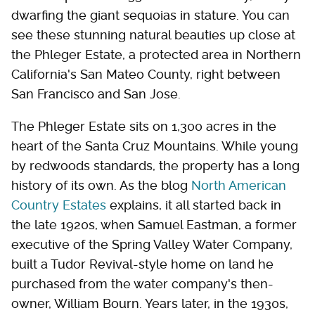
dwarfing the giant sequoias in stature. You can
see these stunning natural beauties up close at
the Phleger Estate, a protected area in Northern
California's San Mateo County, right between
San Francisco and San Jose.
The Phleger Estate sits on 1,300 acres in the
heart of the Santa Cruz Mountains. While young
by redwoods standards, the property has a long
history of its own. As the blog
North American
Country Estates
explains, it all started back in
the late 1920s, when Samuel Eastman, a former
executive of the Spring Valley Water Company,
built a Tudor Revival-style home on land he
purchased from the water company's then-
owner, William Bourn. Years later, in the 1930s,