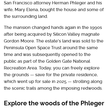
San Francisco attorney Herman Phleger and his
wife, Mary Elena, bought the house and some of
the surrounding land.
The mansion changed hands again in the 1990s
after being acquired by Silicon Valley magnate
Gordon Moore. The estate's land was sold to the
Peninsula Open Space Trust around the same
time and was subsequently opened to the
public as part of the Golden Gate National
Recreation Area. Today, you can freely explore
the grounds — save for the private residence,
which went up for sale in 2025 — strolling along
the scenic trails among the imposing redwoods.
Explore the woods of the Phleger