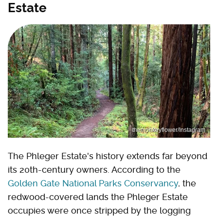
Estate
themonkeyflower/Instagram
The Phleger Estate's history extends far beyond
its 20th-century owners. According to the
Golden Gate National Parks Conservancy
, the
redwood-covered lands the Phleger Estate
occupies were once stripped by the logging