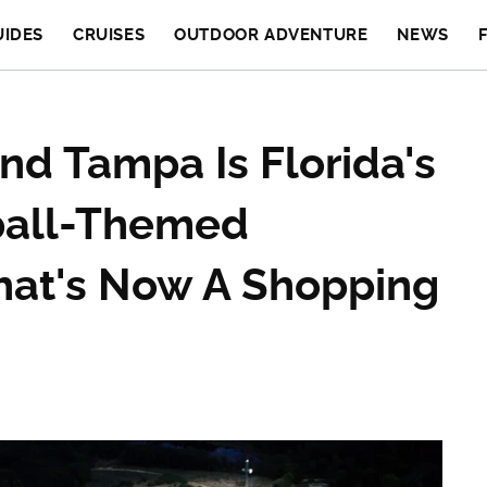
UIDES
CRUISES
OUTDOOR ADVENTURE
NEWS
d Tampa Is Florida's
ball-Themed
at's Now A Shopping