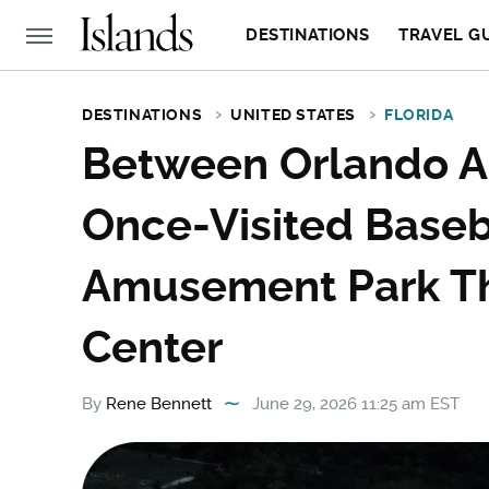
DESTINATIONS
TRAVEL G
DESTINATIONS
UNITED STATES
FLORIDA
Between Orlando An
Once-Visited Base
Amusement Park Th
Center
By
Rene Bennett
June 29, 2026 11:25 am EST