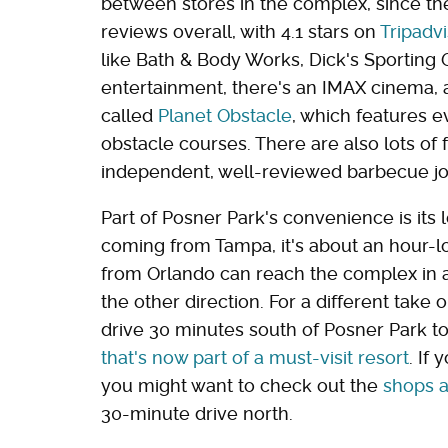
between stores in the complex, since th
reviews overall, with 4.1 stars on
Tripadvi
like Bath & Body Works, Dick's Sporting 
entertainment, there's an IMAX cinema, a
called
Planet Obstacle
, which features 
obstacle courses. There are also lots of 
independent, well-reviewed barbecue jo
Part of Posner Park's convenience is its lo
coming from Tampa, it's about an hour-
from Orlando can reach the complex in 
the other direction. For a different take
drive 30 minutes south of Posner Park t
that's now part of a must-visit resort
. If
you might want to check out the
shops a
30-minute drive north.