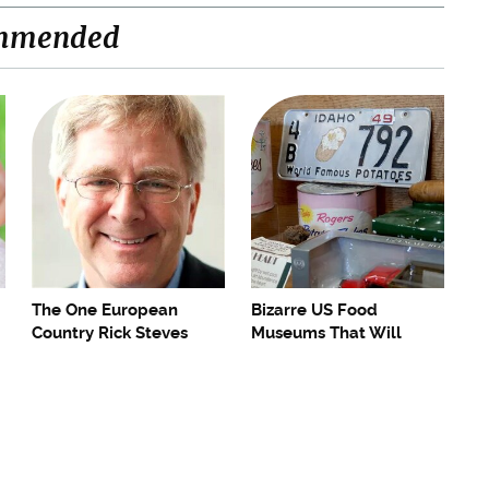
mmended
The One European
Bizarre US Food
Country Rick Steves
Museums That Will
Refuses To Visit Again
Make Foodies Drool (Or
Gag)