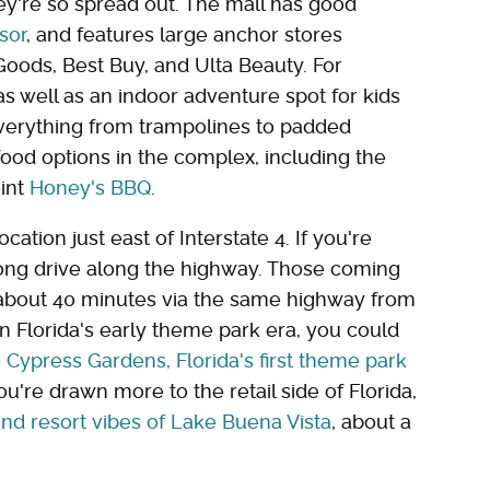
ey're so spread out. The mall has good
sor
, and features large anchor stores
Goods, Best Buy, and Ulta Beauty. For
s well as an indoor adventure spot for kids
everything from trampolines to padded
food options in the complex, including the
int
Honey's BBQ
.
cation just east of Interstate 4. If you're
long drive along the highway. Those coming
about 40 minutes via the same highway from
 on Florida's early theme park era, you could
o
Cypress Gardens, Florida's first theme park
 you're drawn more to the retail side of Florida,
nd resort vibes of Lake Buena Vista
, about a