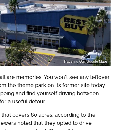
Traveling Guy/Google Maps
all are memories. You won't see any leftover
rom the theme park on its former site today.
opping and find yourself driving between
or a useful detour.
that covers 80 acres, according to the
iewers noted that they opted to drive