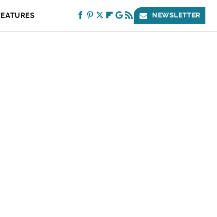
FEATURES
NEWSLETTER