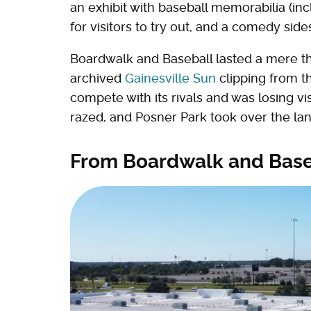
an exhibit with baseball memorabilia (in
for visitors to try out, and a comedy sid
Boardwalk and Baseball lasted a mere th
archived
Gainesville Sun
clipping from t
compete with its rivals and was losing vi
razed, and Posner Park took over the lan
From Boardwalk and Baseb