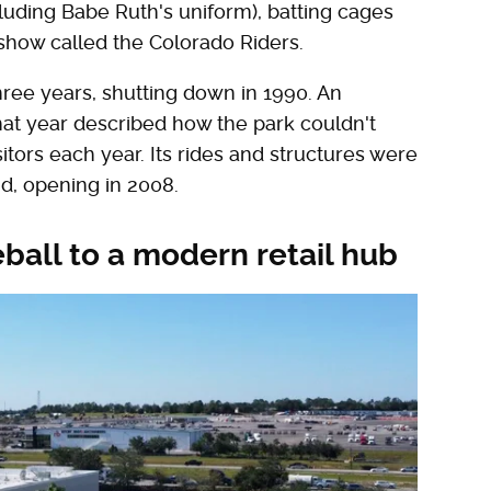
cluding Babe Ruth's uniform), batting cages
eshow called the Colorado Riders.
ree years, shutting down in 1990. An
hat year described how the park couldn't
sitors each year. Its rides and structures were
d, opening in 2008.
all to a modern retail hub