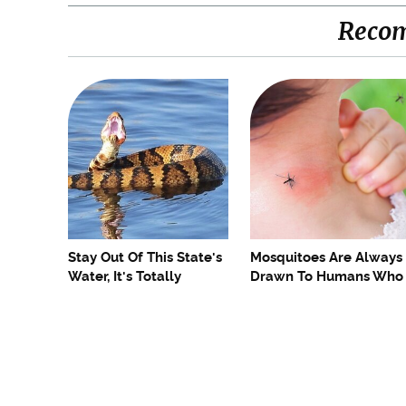
Reco
Stay Out Of This State's
Mosquitoes Are Always
Water, It's Totally
Drawn To Humans Who
Overrun With Snakes
Have This One Trait