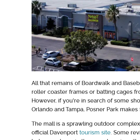
All that remains of Boardwalk and Baseb
roller coaster frames or batting cages f
However, if you're in search of some sh
Orlando and Tampa, Posner Park makes f
The mall is a sprawling outdoor complex 
official Davenport
tourism site
. Some rev