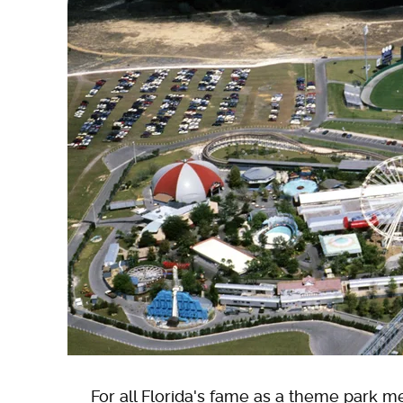
For all Florida's fame as a theme park m