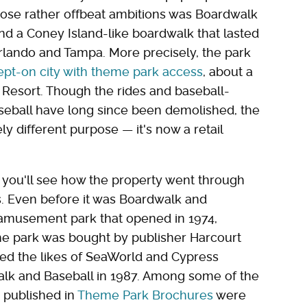
 those rather offbeat ambitions was Boardwalk
nd a Coney Island-like boardwalk that lasted
Orlando and Tampa. More precisely, the park
lept-on city with theme park access
, about a
Resort. Though the rides and baseball-
seball have long since been demolished, the
irely different purpose — it's now a retail
 you'll see how the property went through
0s. Even before it was Boardwalk and
 amusement park that opened in 1974,
he park was bought by publisher Harcourt
ed the likes of SeaWorld and Cypress
lk and Baseball in 1987. Among some of the
e published in
Theme Park Brochures
were