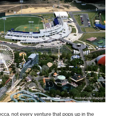
Ronald C. Modra/Getty Images
ecca, not every venture that pops up in the