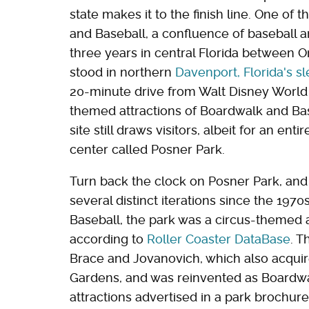
state makes it to the finish line. One of
and Baseball, a confluence of baseball a
three years in central Florida between 
stood in northern
Davenport, Florida's s
20-minute drive from Walt Disney World 
themed attractions of Boardwalk and Ba
site still draws visitors, albeit for an ent
center called Posner Park.
Turn back the clock on Posner Park, and
several distinct iterations since the 197
Baseball, the park was a circus-themed
according to
Roller Coaster DataBase
. T
Brace and Jovanovich, which also acquir
Gardens, and was reinvented as Boardwa
attractions advertised in a park brochur