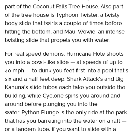
part of the Coconut Falls Tree House. Also part
of the tree house is Typhoon Twister, a twisty
body slide that twirls a couple of times before
hitting the bottom, and Maui Wowie, an intense
twisting slide that propels you with water.
For real speed demons, Hurricane Hole shoots
you into a bowl-like slide — at speeds of up to
40 mph — to dunk you feet first into a pool that's
six and a half feet deep. Shark Attack's and Big
Kahuna's slide tubes each take you outside the
building, while Cyclone spins you around and
around before plunging you into the
water. Python Plunge is the only ride at the park
that has you barreling into the water on a raft —
or a tandem tube, if you want to slide with a