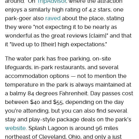
around." On
TripAdvisor
, where the attraction
enjoys a similarly high rating of 4.2 stars, one
park-goer also
raved
about the place, stating
they were "not expecting it to be nearly as
wonderful as the great reviews [claim]" and that
it "lived up to [their] high expectations."
The water park has free parking, on-site
lifeguards, in-park restaurants, and several
accommodation options — not to mention the
temperature in the park is always maintained at
a balmy 84 degrees Fahrenheit. Day passes cost
between $40 and $55, depending on the day
you're attending, but you can also find several
stay and play-style package deals on the park's
website
. Splash Lagoon is around 96 miles
northeast of Cleveland, Ohio, and only a just