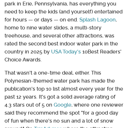
park in Erie, Pennsylvania, has everything you
need to keep the kids (and yourself) entertained
for hours — or days — on end.
Splash Lagoon
,
home to nine water slides, a multi-story
treehouse, and several other attractions, was
rated the second best indoor water park in the
country in 2025 by
USA Today's
10Best Readers'
Choice Awards.
That wasn't a one-time deal, either. This
Polynesian-themed water park has made the
publication's top 10 list almost every year for the
past 12 years. It's got a solid average rating of
4.3 stars out of 5 on
Google
, where one reviewer
said they recommend the spot "for a good day
of fun when there's no sun and a lot of snow