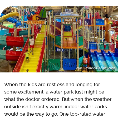
Louie Smirnoff/Google Maps
When the kids are restless and longing for
some excitement, a water park just might be
what the doctor ordered. But when the weather
outside isn't exactly warm, indoor water parks
would be the way to go. One top-rated water