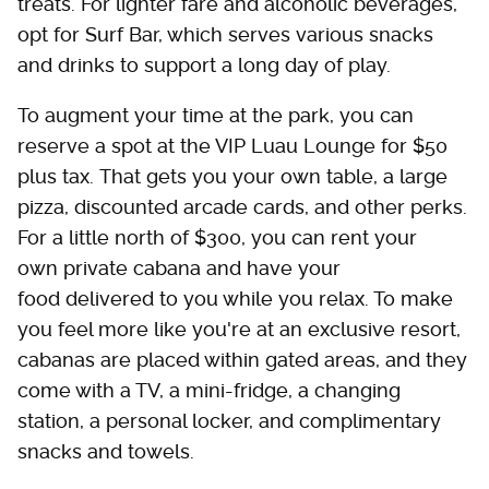
treats. For lighter fare and alcoholic beverages,
opt for Surf Bar, which serves various snacks
and drinks to support a long day of play.
To augment your time at the park, you can
reserve a spot at the VIP Luau Lounge for $50
plus tax. That gets you your own table, a large
pizza, discounted arcade cards, and other perks.
For a little north of $300, you can rent your
own private cabana and have your
food delivered to you while you relax. To make
you feel more like you're at an exclusive resort,
cabanas are placed within gated areas, and they
come with a TV, a mini-fridge, a changing
station, a personal locker, and complimentary
snacks and towels.