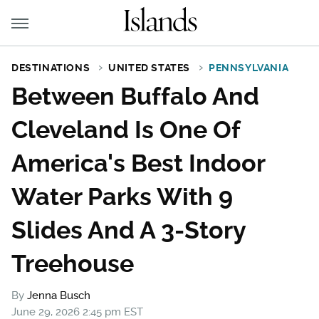
DESTINATIONS
UNITED STATES
PENNSYLVANIA
Between Buffalo And
Cleveland Is One Of
America's Best Indoor
Water Parks With 9
Slides And A 3-Story
Treehouse
By
Jenna Busch
June 29, 2026 2:45 pm EST