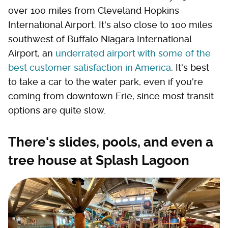
over 100 miles from Cleveland Hopkins
International Airport. It's also close to 100 miles
southwest of Buffalo Niagara International
Airport, an
underrated airport with some of the
best customer satisfaction in America
. It's best
to take a car to the water park, even if you're
coming from downtown Erie, since most transit
options are quite slow.
There's slides, pools, and even a
tree house at Splash Lagoon