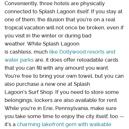
Conveniently, three hotels are physically
connected to Splash Lagoon itself. If you stay at
one of them, the illusion that you're on a real
tropical vacation will not once be broken, even if
you visit in the winter or during bad
weather. While Splash Lagoon
is cashless, much
like Dollywood resorts and
water parks
are, it does offer reloadable cards
that you can fill with any amount you want.
You're free to bring your own towel, but you can
also purchase a new one at Splash
Lagoon's Surf Shop. If you need to store some
belongings, lockers are also available for rent.
While you're in Erie, Pennsylvania, make sure
you take some time to enjoy the city itself, too —
it's a
charming lakefront gem with walkable