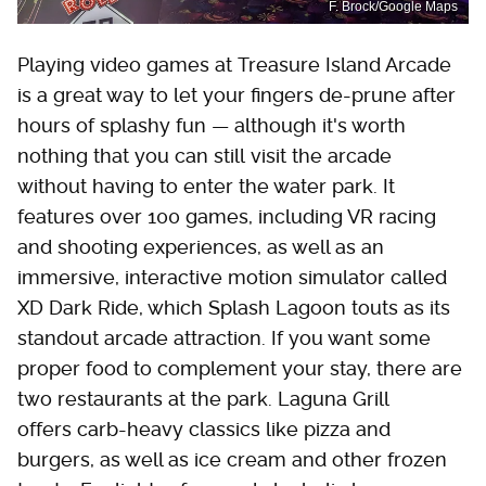
F. Brock/Google Maps
Playing video games at Treasure Island Arcade
is a great way to let your fingers de-prune after
hours of splashy fun — although it's worth
nothing that you can still visit the arcade
without having to enter the water park. It
features over 100 games, including VR racing
and shooting experiences, as well as an
immersive, interactive motion simulator called
XD Dark Ride, which Splash Lagoon touts as its
standout arcade attraction. If you want some
proper food to complement your stay, there are
two restaurants at the park. Laguna Grill
offers carb-heavy classics like pizza and
burgers, as well as ice cream and other frozen