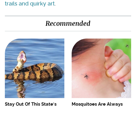
trails and quirky art
.
Recommended
Stay Out Of This State's
Mosquitoes Are Always
Water, It's Totally Overrun
Drawn To Humans Who
With Snakes
Have This One Trait