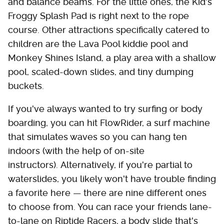
and balance beams. For the little ones, the Kid's
Froggy Splash Pad is right next to the rope
course. Other attractions specifically catered to
children are the Lava Pool kiddie pool and
Monkey Shines Island, a play area with a shallow
pool, scaled-down slides, and tiny dumping
buckets.
If you've always wanted to try surfing or body
boarding, you can hit FlowRider, a surf machine
that simulates waves so you can hang ten
indoors (with the help of on-site
instructors). Alternatively, if you're partial to
waterslides, you likely won't have trouble finding
a favorite here — there are nine different ones
to choose from. You can race your friends lane-
to-lane on Riptide Racers, a body slide that's