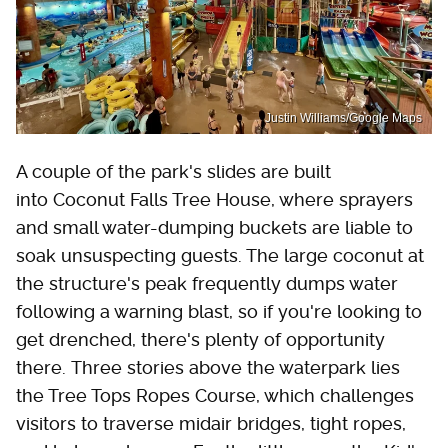
Justin Williams/Google Maps
A couple of the park's slides are built
into Coconut Falls Tree House, where sprayers
and small water-dumping buckets are liable to
soak unsuspecting guests. The large coconut at
the structure's peak frequently dumps water
following a warning blast, so if you're looking to
get drenched, there's plenty of opportunity
there. Three stories above the waterpark lies
the Tree Tops Ropes Course, which challenges
visitors to traverse midair bridges, tight ropes,