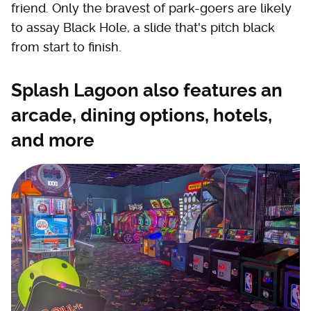
friend. Only the bravest of park-goers are likely
to assay Black Hole, a slide that's pitch black
from start to finish.
Splash Lagoon also features an
arcade, dining options, hotels,
and more