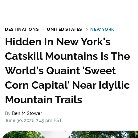
DESTINATIONS
UNITED STATES
NEW YORK
Hidden In New York's
Catskill Mountains Is The
World's Quaint 'Sweet
Corn Capital' Near Idyllic
Mountain Trails
By
Ben M Stower
June 30, 2026 2:45 pm EST