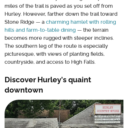
miles of the trail is paved as you set off from
Hurley. However, farther down the trail toward
Stone Ridge — a
charming hamlet with rolling
hills and farm-to-table dining
— the terrain
becomes more rugged with steeper inclines.
The southern leg of the route is especially
picturesque, with views of planting fields,
countryside, and access to High Falls.
Discover Hurley's quaint
downtown