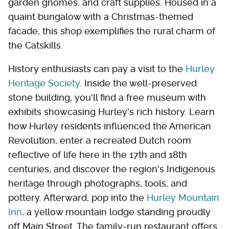
garden gnomes, and craft supplies. Housed in a
quaint bungalow with a Christmas-themed
facade, this shop exemplifies the rural charm of
the Catskills.
History enthusiasts can pay a visit to the
Hurley
Heritage Society
. Inside the well-preserved
stone building, you'll find a free museum with
exhibits showcasing Hurley's rich history. Learn
how Hurley residents influenced the American
Revolution, enter a recreated Dutch room
reflective of life here in the 17th and 18th
centuries, and discover the region's Indigenous
heritage through photographs, tools, and
pottery. Afterward, pop into the
Hurley Mountain
Inn
, a yellow mountain lodge standing proudly
off Main Street. The family-run restaurant offers