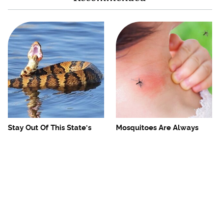
Stay Out Of This State's
Mosquitoes Are Always
Water, It's Totally Overrun
Drawn To Humans Who
With Snakes
Have This One Trait