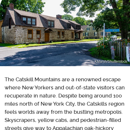
KMarsh/Shutterstock
The Catskill Mountains are a renowned escape
where New Yorkers and out-of-state visitors can
recuperate in nature. Despite being around 100
miles north of New York City, the Catskills region
feels worlds away from the bustling metropolis.
Skyscrapers, yellow cabs, and pedestrian-filled
streets give way to Appalachian oak-hickory