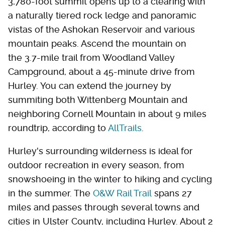
3,780-foot summit opens up to a clearing with
a naturally tiered rock ledge and panoramic
vistas of the Ashokan Reservoir and various
mountain peaks. Ascend the mountain on
the 3.7-mile trail from Woodland Valley
Campground, about a 45-minute drive from
Hurley. You can extend the journey by
summiting both Wittenberg Mountain and
neighboring Cornell Mountain in about 9 miles
roundtrip, according to
AllTrails
.
Hurley's surrounding wilderness is ideal for
outdoor recreation in every season, from
snowshoeing in the winter to hiking and cycling
in the summer. The
O&W Rail Trail
spans 27
miles and passes through several towns and
cities in Ulster County, including Hurley. About 2