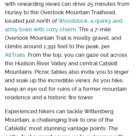
with rewarding views can drive 25 minutes from
Hurley to the Overlook Mountain Trailhead,
located just north of
Woodstock, a quirky and
artsy town with cozy charm
. The 4.7-mile
Overlook Mountain Trail is mostly gravel, and
climbs around 1,391 feet to the peak, per
AllTrails
. From the top, you can gaze out across
the Hudson River Valley and central Catskill
Mountains. Picnic tables also invite you to linger
and soak up the incredible views. As you hike,
keep an eye out for ruins of a former mountain
residence and a historic fire tower.
Experienced hikers can tackle Wittenberg
Mountain, a challenging trek to one of the
Catskills' most stunning vantage points. The