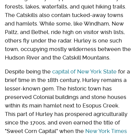
forests, lakes, waterfalls, and quiet hiking trails.
The Catskills also contain tucked-away towns
and hamlets. While some, like Windham, New
Paltz, and Bethel, ride high on visitor wish lists,
others fly under the radar. Hurley is one such
town, occupying mostly wilderness between the
Hudson River and the Catskill Mountains.
Despite being the
capital of New York State
for a
brief time in the 18th century, Hurley remains a
lesser-known gem. The historic town has
preserved Colonial buildings and stone houses
within its main hamlet next to Esopus Creek.
This part of Hurley has prospered agriculturally
since the 1700s, and even earned the title of
"Sweet Corn Capital" when the
New York Times