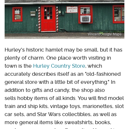
Vincent/Google Maps
Hurley's historic hamlet may be small, but it has
plenty of charm. One place worth visiting in
town is the
Hurley Country Store
, which
accurately describes itself as an "old-fashioned
general store with a little bit of everything." In
addition to gifts and candy, the shop also
sells hobby items of all kinds. You will find model
train and ship kits, vintage toys, marionettes, slot
car sets, and Star Wars collectibles, as well as
more general items like sweatshirts, books,