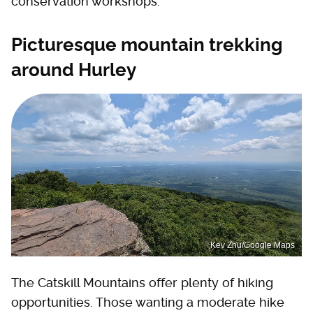
conservation workshops.
Picturesque mountain trekking
around Hurley
Kev Zhu/Google Maps
The Catskill Mountains offer plenty of hiking
opportunities. Those wanting a moderate hike