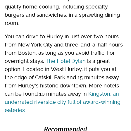
quality home cooking, including specialty
burgers and sandwiches, in a sprawling dining
room.
You can drive to Hurley in just over two hours
from New York City and three-and-a-half hours
from Boston, as long as you avoid traffic. For
overnight stays,
The Hotel Dylan
is a great
option. Located in West Hurley, it puts you at
the edge of Catskill Park and 15 minutes away
from Hurley's historic downtown. More hotels
can be found 10 minutes away in
Kingston, an
underrated riverside city full of award-winning
eateries
.
Recommended