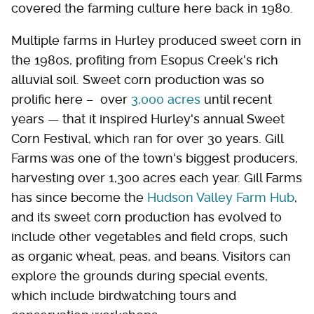
covered the farming culture here back in 1980.
Multiple farms in Hurley produced sweet corn in
the 1980s, profiting from Esopus Creek's rich
alluvial soil. Sweet corn production was so
prolific here – over
3,000 acres
until recent
years — that it inspired Hurley's annual Sweet
Corn Festival, which ran for over 30 years. Gill
Farms was one of the town's biggest producers,
harvesting over 1,300 acres each year. Gill Farms
has since become the
Hudson Valley Farm Hub
,
and its sweet corn production has evolved to
include other vegetables and field crops, such
as organic wheat, peas, and beans. Visitors can
explore the grounds during special events,
which include birdwatching tours and