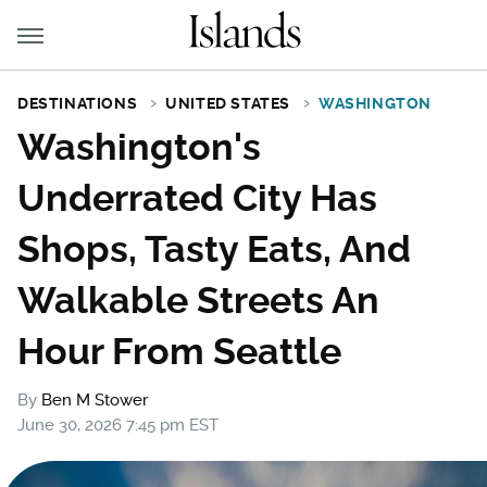
DESTINATIONS
UNITED STATES
WASHINGTON
Washington's
Underrated City Has
Shops, Tasty Eats, And
Walkable Streets An
Hour From Seattle
By
Ben M Stower
June 30, 2026 7:45 pm EST