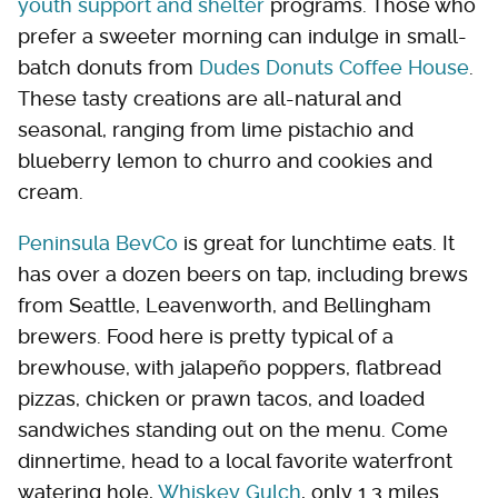
youth support and shelter
programs. Those who
prefer a sweeter morning can indulge in small-
batch donuts from
Dudes Donuts Coffee House
.
These tasty creations are all-natural and
seasonal, ranging from lime pistachio and
blueberry lemon to churro and cookies and
cream.
Peninsula BevCo
is great for lunchtime eats. It
has over a dozen beers on tap, including brews
from Seattle, Leavenworth, and Bellingham
brewers. Food here is pretty typical of a
brewhouse, with jalapeño poppers, flatbread
pizzas, chicken or prawn tacos, and loaded
sandwiches standing out on the menu. Come
dinnertime, head to a local favorite waterfront
watering hole,
Whiskey Gulch
, only 1.3 miles