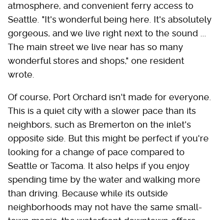
atmosphere, and convenient ferry access to
Seattle. "It's wonderful being here. It's absolutely
gorgeous, and we live right next to the sound ...
The main street we live near has so many
wonderful stores and shops," one resident
wrote.
Of course, Port Orchard isn't made for everyone.
This is a quiet city with a slower pace than its
neighbors, such as Bremerton on the inlet's
opposite side. But this might be perfect if you're
looking for a change of pace compared to
Seattle or Tacoma. It also helps if you enjoy
spending time by the water and walking more
than driving. Because while its outside
neighborhoods may not have the same small-