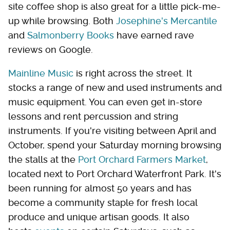
site coffee shop is also great for a little pick-me-
up while browsing. Both
Josephine's Mercantile
and
Salmonberry Books
have earned rave
reviews on Google.
Mainline Music
is right across the street. It
stocks a range of new and used instruments and
music equipment. You can even get in-store
lessons and rent percussion and string
instruments. If you're visiting between April and
October, spend your Saturday morning browsing
the stalls at the
Port Orchard Farmers Market
,
located next to Port Orchard Waterfront Park. It's
been running for almost 50 years and has
become a community staple for fresh local
produce and unique artisan goods. It also