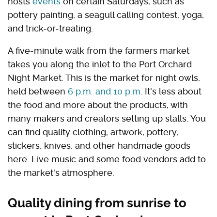
hosts
events
on certain Saturdays, such as
pottery painting, a seagull calling contest, yoga,
and trick-or-treating.
A five-minute walk from the farmers market
takes you along the inlet to the Port Orchard
Night Market. This is the market for night owls,
held between
6 p.m. and 10 p.m
. It's less about
the food and more about the products, with
many makers and creators setting up stalls. You
can find quality clothing, artwork, pottery,
stickers, knives, and other handmade goods
here. Live music and some food vendors add to
the market's atmosphere.
Quality dining from sunrise to