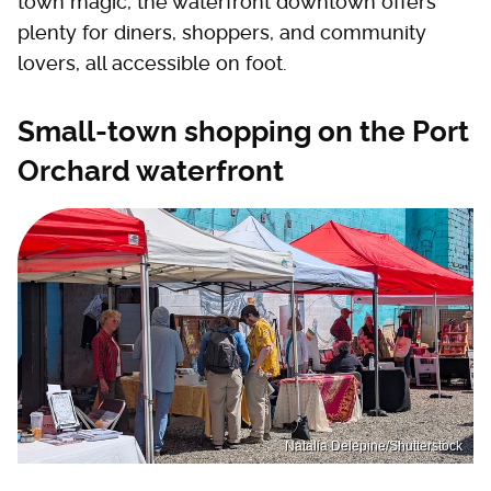
town magic, the waterfront downtown offers
plenty for diners, shoppers, and community
lovers, all accessible on foot.
Small-town shopping on the Port
Orchard waterfront
Natalia Delepine/Shutterstock