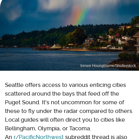
Irenee Houngblame/Shutterstock
Seattle offers access to various enticing cities
scattered around the bays that feed off the
Puget Sound. It's not uncommon for some of
these to fly under the radar compared to others.
Local guides will often direct you to cities like
Bellingham, Olympia, or Tacoma.
An
r/PacificNorthwest
subreddit thread is also