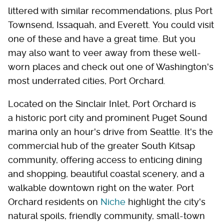
littered with similar recommendations, plus Port
Townsend, Issaquah, and Everett. You could visit
one of these and have a great time. But you
may also want to veer away from these well-
worn places and check out one of Washington's
most underrated cities, Port Orchard.
Located on the Sinclair Inlet, Port Orchard is
a historic port city and prominent Puget Sound
marina only an hour's drive from Seattle. It's the
commercial hub of the greater South Kitsap
community, offering access to enticing dining
and shopping, beautiful coastal scenery, and a
walkable downtown right on the water. Port
Orchard residents on
Niche
highlight the city's
natural spoils, friendly community, small-town