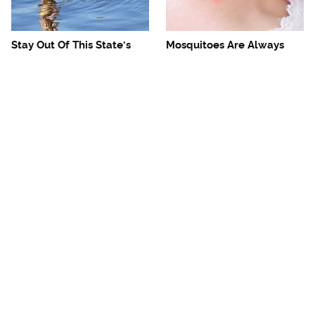
Stay Out Of This State's
Mosquitoes Are Always
Water, It's Totally Overrun
Drawn To Humans Who
With Snakes
Have This One Trait
The One European Country
Avoid This Awful
Rick Steves Refuses To
Steakhouse Chain At All
Visit Again
Costs