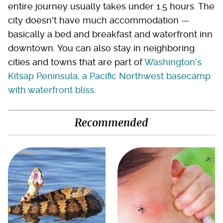
entire journey usually takes under 1.5 hours. The
city doesn't have much accommodation —
basically a bed and breakfast and waterfront inn
downtown. You can also stay in neighboring
cities and towns that are part of
Washington's
Kitsap Peninsula, a Pacific Northwest basecamp
with waterfront bliss
.
Recommended