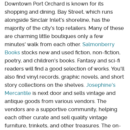
Downtown Port Orchard is known for its
shopping and dining. Bay Street, which runs
alongside Sinclair Inlet's shoreline, has the
majority of the city's top retailers. Many of these
are charming little boutiques only a few
minutes' walk from each other.
Salmonberry
Books
stocks new and used fiction, non-fiction,
poetry, and children's books. Fantasy and sci-fi
readers will find a good selection of works. You'll
also find vinyl records, graphic novels, and short
story collections on the shelves.
Josephine's
Mercantile
is next door and sells vintage and
antique goods from various vendors. The
vendors are a supportive community, helping
each other curate and sell quality vintage
furniture, trinkets, and other treasures. The on-