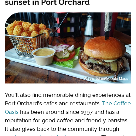
sunset in Port Orchard
Wasim Islam/Google Maps
You'll also find memorable dining experiences at
Port Orchard's cafes and restaurants.
The Coffee
Oasis
has been around since 1997 and has a
reputation for good coffee and friendly baristas.
It also gives back to the community through