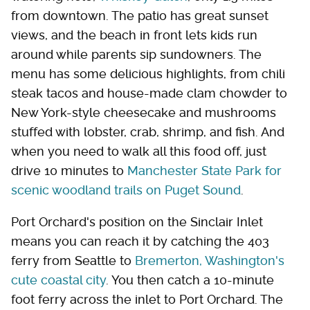
from downtown. The patio has great sunset
views, and the beach in front lets kids run
around while parents sip sundowners. The
menu has some delicious highlights, from chili
steak tacos and house-made clam chowder to
New York-style cheesecake and mushrooms
stuffed with lobster, crab, shrimp, and fish. And
when you need to walk all this food off, just
drive 10 minutes to
Manchester State Park for
scenic woodland trails on Puget Sound
.
Port Orchard's position on the Sinclair Inlet
means you can reach it by catching the 403
ferry from Seattle to
Bremerton, Washington's
cute coastal city
. You then catch a 10-minute
foot ferry across the inlet to Port Orchard. The