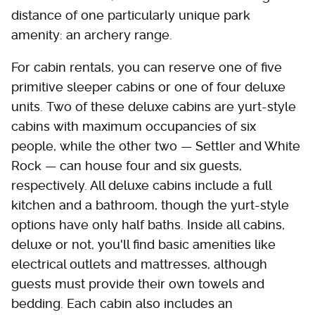
distance of one particularly unique park
amenity: an archery range.
For cabin rentals, you can reserve one of five
primitive sleeper cabins or one of four deluxe
units. Two of these deluxe cabins are yurt-style
cabins with maximum occupancies of six
people, while the other two — Settler and White
Rock — can house four and six guests,
respectively. All deluxe cabins include a full
kitchen and a bathroom, though the yurt-style
options have only half baths. Inside all cabins,
deluxe or not, you'll find basic amenities like
electrical outlets and mattresses, although
guests must provide their own towels and
bedding. Each cabin also includes an