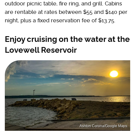
outdoor picnic table, fire ring, and grill. Cabins
are rentable at rates between $55 and $140 per
night, plus a fixed reservation fee of $13.75.
Enjoy cruising on the water at the
Lovewell Reservoir
Ashton Corona/Google Maps