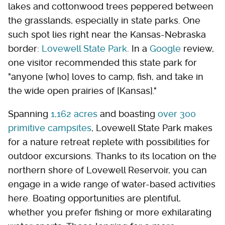
lakes and cottonwood trees peppered between
the grasslands, especially in state parks. One
such spot lies right near the Kansas-Nebraska
border:
Lovewell State Park
. In a
Google
review,
one visitor recommended this state park for
"anyone [who] loves to camp, fish, and take in
the wide open prairies of [Kansas]."
Spanning
1,162 acres
and boasting
over 300
primitive campsites
, Lovewell State Park makes
for a nature retreat replete with possibilities for
outdoor excursions. Thanks to its location on the
northern shore of Lovewell Reservoir, you can
engage in a wide range of water-based activities
here. Boating opportunities are plentiful,
whether you prefer fishing or more exhilarating