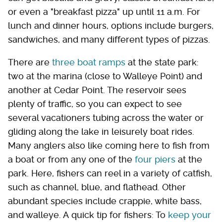
or even a "breakfast pizza" up until 11 a.m. For
lunch and dinner hours, options include burgers,
sandwiches, and many different types of pizzas.
There are
three boat ramps
at the state park:
two at the marina (close to Walleye Point) and
another at Cedar Point. The reservoir sees
plenty of traffic, so you can expect to see
several vacationers tubing across the water or
gliding along the lake in leisurely boat rides.
Many anglers also like coming here to fish from
a boat or from any one of the
four piers
at the
park. Here, fishers can reel in a variety of catfish,
such as channel, blue, and flathead. Other
abundant species include crappie, white bass,
and walleye. A quick tip for fishers: To
keep your