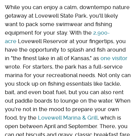
While you can enjoy a calm, downtempo nature
getaway at Lovewell State Park, you'll likely
want to pack some swimwear and fishing
equipment for your stay. With the
2,900-
acre
Lovewell Reservoir at your fingertips, you
have the opportunity to splash and fish around
in "the finest lake in all of Kansas," as
one visitor
wrote. For starters, the park has a full-service
marina for your recreational needs. Not only can
you stock up on fishing essentials like tackle,
bait, and even boat fuel, but you can also rent
out paddle boards to lounge on the water. When
you're not in the mood to prepare your own
food, try the
Lovewell Marina & Grill
, which is
open between April and September. There, you
can get biscuits and gravy, classic breakfast fare,