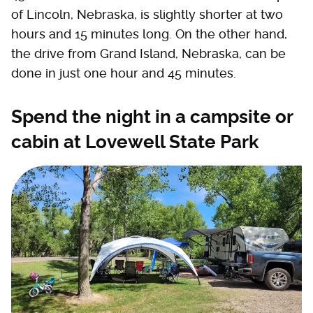
of Lincoln, Nebraska, is slightly shorter at two
hours and 15 minutes long. On the other hand,
the drive from Grand Island, Nebraska, can be
done in just one hour and 45 minutes.
Spend the night in a campsite or
cabin at Lovewell State Park