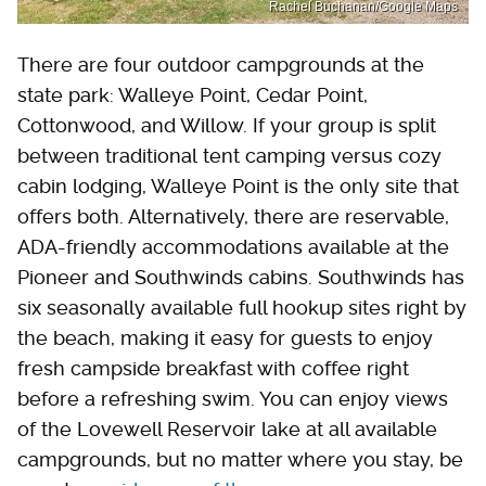
Rachel Buchanan/Google Maps
There are four outdoor campgrounds at the
state park: Walleye Point, Cedar Point,
Cottonwood, and Willow. If your group is split
between traditional tent camping versus cozy
cabin lodging, Walleye Point is the only site that
offers both. Alternatively, there are reservable,
ADA-friendly accommodations available at the
Pioneer and Southwinds cabins. Southwinds has
six seasonally available full hookup sites right by
the beach, making it easy for guests to enjoy
fresh campside breakfast with coffee right
before a refreshing swim. You can enjoy views
of the Lovewell Reservoir lake at all available
campgrounds, but no matter where you stay, be