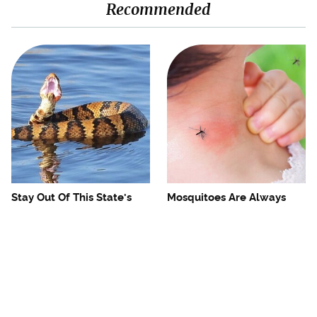
Recommended
Stay Out Of This State's
Mosquitoes Are Always
Water, It's Totally Overrun
Drawn To Humans Who
With Snakes
Have This One Trait