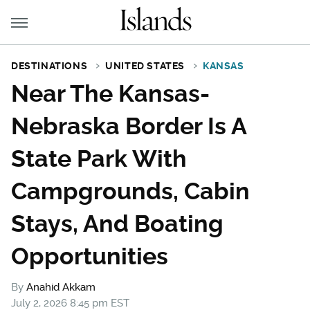
DESTINATIONS
UNITED STATES
KANSAS
Near The Kansas-
Nebraska Border Is A
State Park With
Campgrounds, Cabin
Stays, And Boating
Opportunities
By
Anahid Akkam
July 2, 2026 8:45 pm EST