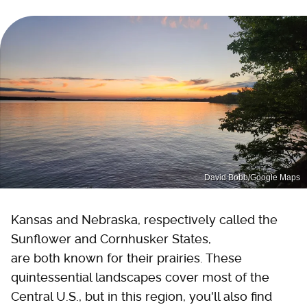
David Bobb/Google Maps
Kansas and Nebraska, respectively called the
Sunflower and Cornhusker States,
are both known for their prairies. These
quintessential landscapes cover most of the
Central U.S., but in this region, you'll also find