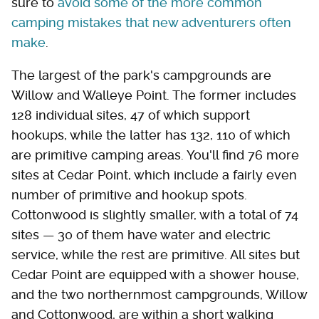
sure to
avoid some of the more common
camping mistakes that new adventurers often
make
.
The largest of the park's campgrounds are
Willow and Walleye Point. The former includes
128 individual sites, 47 of which support
hookups, while the latter has 132, 110 of which
are primitive camping areas. You'll find 76 more
sites at Cedar Point, which include a fairly even
number of primitive and hookup spots.
Cottonwood is slightly smaller, with a total of 74
sites — 30 of them have water and electric
service, while the rest are primitive. All sites but
Cedar Point are equipped with a shower house,
and the two northernmost campgrounds, Willow
and Cottonwood, are within a short walking