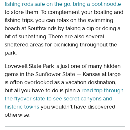
fishing rods safe on the go, bring a pool noodle
to store them. To complement your boating and
fishing trips, you can relax on the swimming
beach at Southwinds by taking a dip or doing a
bit of sunbathing. There are also several
sheltered areas for picnicking throughout the
park.
Lovewell State Park is just one of many hidden
gems in the Sunflower State — Kansas at large
is often overlooked as a vacation destination,
but all you have to do is plan a
road trip through
the flyover state to see secret canyons and
historic towns
you wouldn't have discovered
otherwise.