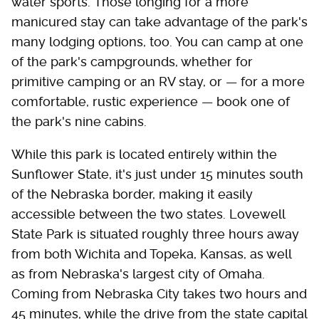
water sports. Those longing for a more
manicured stay can take advantage of the park's
many lodging options, too. You can camp at one
of the park's campgrounds, whether for
primitive camping or an RV stay, or — for a more
comfortable, rustic experience — book one of
the park's nine cabins.
While this park is located entirely within the
Sunflower State, it's just under 15 minutes south
of the Nebraska border, making it easily
accessible between the two states. Lovewell
State Park is situated roughly three hours away
from both Wichita and Topeka, Kansas, as well
as from Nebraska's largest city of Omaha.
Coming from Nebraska City takes two hours and
45 minutes, while the drive from the state capital