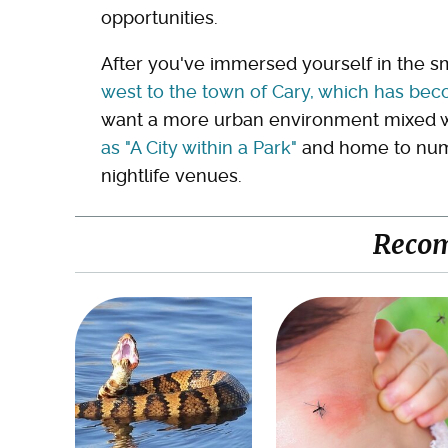
opportunities.
After you've immersed yourself in the 
west to the town of Cary, which has bec
want a more urban environment mixed w
as "A City within a Park"
and home to numer
nightlife venues.
Reco