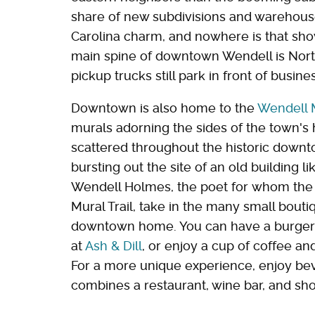
share of new subdivisions and warehouses
Carolina charm, and nowhere is that sho
main spine of downtown Wendell is Nort
pickup trucks still park in front of busine
Downtown is also home to the
Wendell M
murals adorning the sides of the town's h
scattered throughout the historic downt
bursting out the site of an old building 
Wendell Holmes, the poet for whom the
Mural Trail, take in the many small boutiq
downtown home. You can have a burger an
at
Ash & Dill
, or enjoy a cup of coffee an
For a more unique experience, enjoy be
combines a restaurant, wine bar, and sho