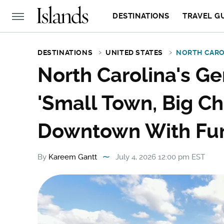
DESTINATIONS
TRAVEL G
DESTINATIONS
UNITED STATES
NORTH CARO
North Carolina's G
'Small Town, Big Ch
Downtown With Fun
By
Kareem Gantt
July 4, 2026 12:00 pm EST