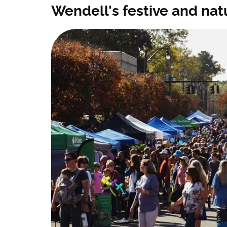
Wendell's festive and na