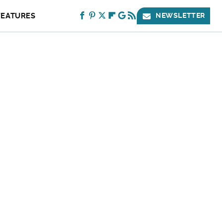
FEATURES
NEWSLETTER