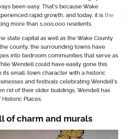
always been easy. That's because Wake
perienced rapid growth, and today, it is
the
ting more than 1,000,000 residents.
he state capital as well as the Wake County
t the county, the surrounding towns have
pes into bedroom communities that serve as
While Wendell could have easily gone this
its small-town character with a historic
inesses and festivals celebrating Wendell's
n rid of their older buildings, Wendell has
 Historic Places.
ll of charm and murals