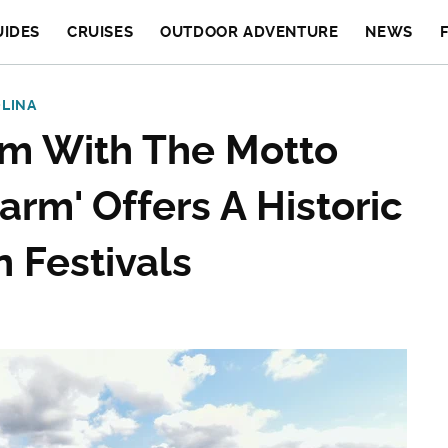
UIDES
CRUISES
OUTDOOR ADVENTURE
NEWS
LINA
em With The Motto
arm' Offers A Historic
 Festivals