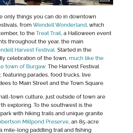
Jason Strickland/Facebook
the only things you can do in downtown
estivals, from
Wendell Wonderland
, which
cember, to the
Treat Trail
, a Halloween event
nts throughout the year, the main
dell Harvest Festival
. Started in the
ndly celebration of the town,
much like the
able town of Burgaw
. The Harvest Festival
, featuring parades, food trucks, live
dees to Main Street and the Town Square.
mall-town culture, just outside of town are
th exploring. To the southwest is the
 park with hiking trails and unique granite
bertson Millpond Preserve
, an 85-acre
 mile-long paddling trail and fishing