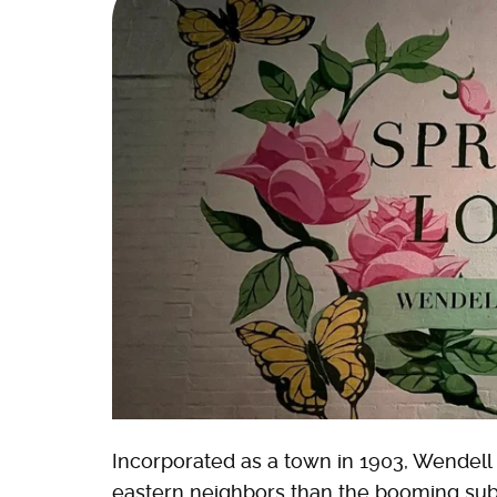
Incorporated as a town in 1903, Wendell h
eastern neighbors than the booming subur