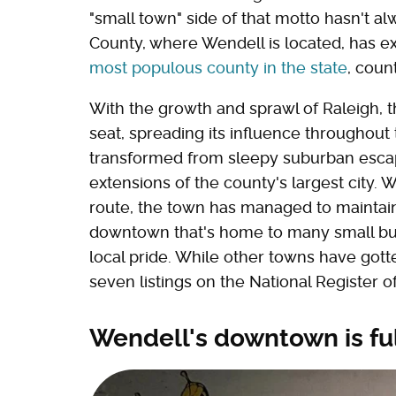
"small town" side of that motto hasn't 
County, where Wendell is located, has ex
most populous county in the state
, coun
With the growth and sprawl of Raleigh, t
seat, spreading its influence throughou
transformed from sleepy suburban esca
extensions of the county's largest city. 
route, the town has managed to maintain 
downtown that's home to many small bus
local pride. While other towns have gotte
seven listings on the National Register of
Wendell's downtown is fu