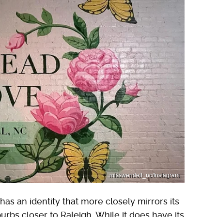
misswendell_nc/Instagram
as an identity that more closely mirrors its
bs closer to Raleigh. While it does have its