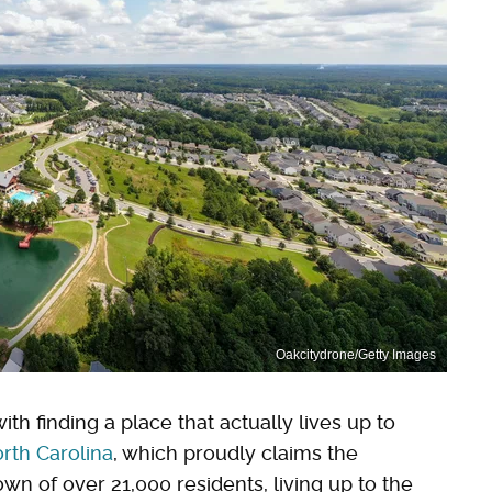
Oakcitydrone/Getty Images
ith finding a place that actually lives up to
rth Carolina
, which proudly claims the
own of over 21,000 residents, living up to the