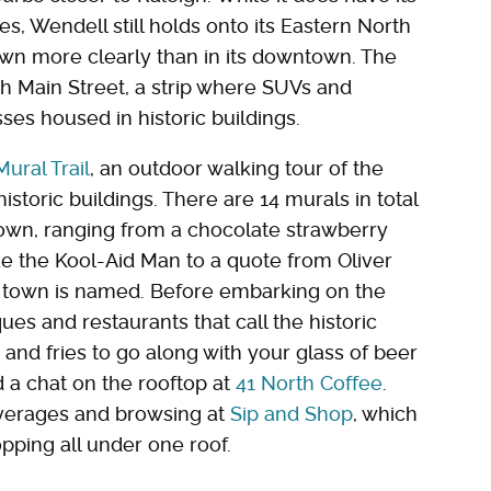
, Wendell still holds onto its Eastern North
wn more clearly than in its downtown. The
h Main Street, a strip where SUVs and
sses housed in historic buildings.
ural Trail
, an outdoor walking tour of the
istoric buildings. There are 14 murals in total
own, ranging from a chocolate strawberry
like the Kool-Aid Man to a quote from Oliver
 town is named. Before embarking on the
ues and restaurants that call the historic
d fries to go along with your glass of beer
d a chat on the rooftop at
41 North Coffee
.
verages and browsing at
Sip and Shop
, which
pping all under one roof.