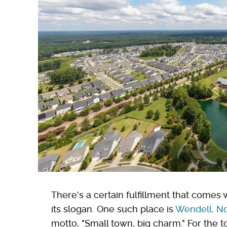
There's a certain fulfillment that comes w
its slogan. One such place is
Wendell, No
motto, "Small town, big charm." For the t