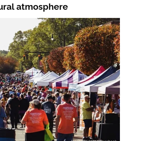
tural atmosphere