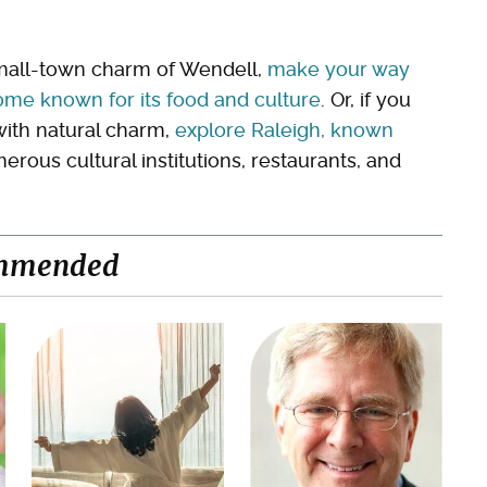
small-town charm of Wendell,
make your way
ome known for its food and culture
. Or, if you
ith natural charm,
explore Raleigh, known
ous cultural institutions, restaurants, and
mmended