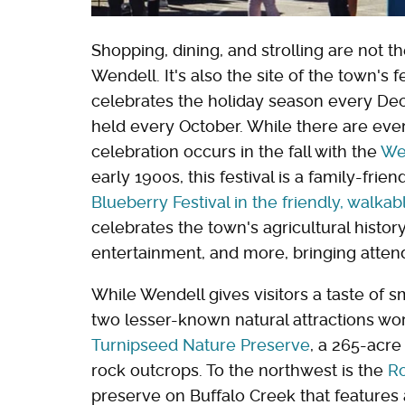
Shopping, dining, and strolling are not 
Wendell. It's also the site of the town's f
celebrates the holiday season every De
held every October. While there are eve
celebration occurs in the fall with the
Wen
early 1900s, this festival is a family-frie
Blueberry Festival in the friendly, walk
celebrates the town's agricultural history
entertainment, and more, bringing atten
While Wendell gives visitors a taste of s
two lesser-known natural attractions wor
Turnipseed Nature Preserve
, a 265-acre
rock outcrops. To the northwest is the
Ro
preserve on Buffalo Creek that features a