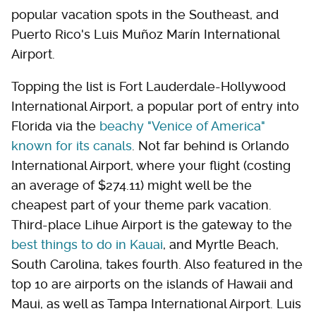
popular vacation spots in the Southeast, and
Puerto Rico's Luis Muñoz Marín International
Airport.
Topping the list is Fort Lauderdale-Hollywood
International Airport, a popular port of entry into
Florida via the
beachy "Venice of America"
known for its canals
. Not far behind is Orlando
International Airport, where your flight (costing
an average of $274.11) might well be the
cheapest part of your theme park vacation.
Third-place Lihue Airport is the gateway to the
best things to do in Kauai
, and Myrtle Beach,
South Carolina, takes fourth. Also featured in the
top 10 are airports on the islands of Hawaii and
Maui, as well as Tampa International Airport. Luis