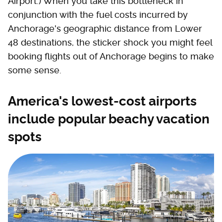
Airport.) When you take this bottleneck in
conjunction with the fuel costs incurred by
Anchorage's geographic distance from Lower
48 destinations, the sticker shock you might feel
booking flights out of Anchorage begins to make
some sense.
America's lowest-cost airports
include popular beachy vacation
spots