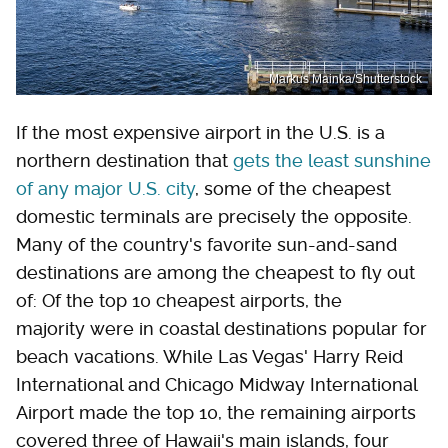
Markus Mainka/Shutterstock
If the most expensive airport in the U.S. is a
northern destination that
gets the least sunshine
of any major U.S. city
, some of the cheapest
domestic terminals are precisely the opposite.
Many of the country's favorite sun-and-sand
destinations are among the cheapest to fly out
of: Of the top 10 cheapest airports, the
majority were in coastal destinations popular for
beach vacations. While Las Vegas' Harry Reid
International and Chicago Midway International
Airport made the top 10, the remaining airports
covered three of Hawaii's main islands, four