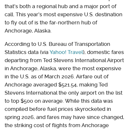
that's both a regional hub and a major port of
call. This year's most expensive U.S. destination
to fly out of is the far-northern hub of
Anchorage, Alaska.
According to U.S. Bureau of Transportation
Statistics data (via
Yahoo! Travel
), domestic fares
departing from Ted Stevens International Airport
in Anchorage, Alaska, were the most expensive
in the U.S. as of March 2026. Airfare out of
Anchorage averaged $521.54, making Ted
Stevens International the only airport on the list
to top $500 on average. While this data was
compiled before fuel prices skyrocketed in
spring 2026, and fares may have since changed,
the striking cost of flights from Anchorage