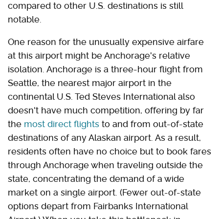
compared to other U.S. destinations is still
notable.
One reason for the unusually expensive airfare
at this airport might be Anchorage's relative
isolation. Anchorage is a three-hour flight from
Seattle, the nearest major airport in the
continental U.S. Ted Steves International also
doesn't have much competition, offering by far
the
most direct flights
to and from out-of-state
destinations of any Alaskan airport. As a result,
residents often have no choice but to book fares
through Anchorage when traveling outside the
state, concentrating the demand of a wide
market on a single airport. (Fewer out-of-state
options depart from Fairbanks International