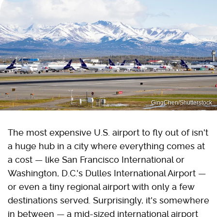
GingChen/Shutterstock
The most expensive U.S. airport to fly out of isn't
a huge hub in a city where everything comes at
a cost — like San Francisco International or
Washington, D.C.'s Dulles International Airport —
or even a tiny regional airport with only a few
destinations served. Surprisingly, it's somewhere
in between — a mid-sized international airport