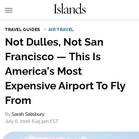
TRAVEL GUIDES
AIR TRAVEL
Not Dulles, Not San
Francisco — This Is
America's Most
Expensive Airport To Fly
From
By
Sarah Salisbury
July 6, 2026 6:45 pm EST