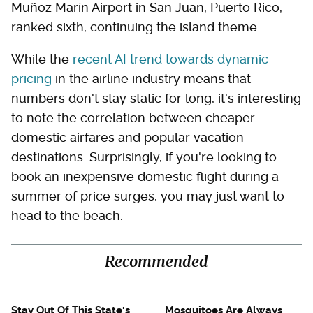
Muñoz Marín Airport in San Juan, Puerto Rico,
ranked sixth, continuing the island theme.
While the
recent AI trend towards dynamic
pricing
in the airline industry means that
numbers don't stay static for long, it's interesting
to note the correlation between cheaper
domestic airfares and popular vacation
destinations. Surprisingly, if you're looking to
book an inexpensive domestic flight during a
summer of price surges, you may just want to
head to the beach.
Recommended
Stay Out Of This State's
Mosquitoes Are Always