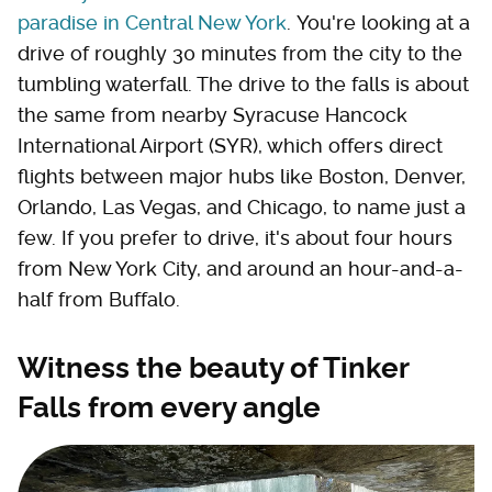
paradise in Central New York
. You're looking at a
drive of roughly 30 minutes from the city to the
tumbling waterfall. The drive to the falls is about
the same from nearby Syracuse Hancock
International Airport (SYR), which offers direct
flights between major hubs like Boston, Denver,
Orlando, Las Vegas, and Chicago, to name just a
few. If you prefer to drive, it's about four hours
from New York City, and around an hour-and-a-
half from Buffalo.
Witness the beauty of Tinker
Falls from every angle