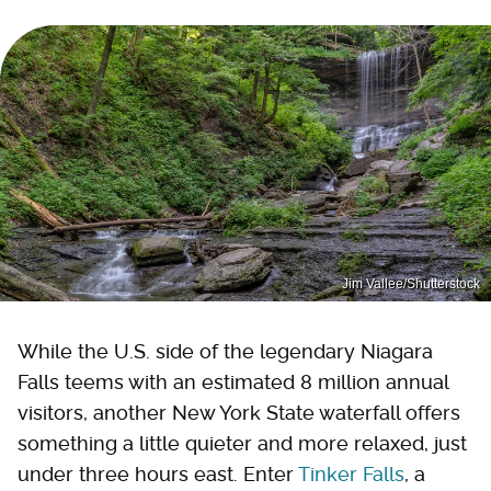
Jim Vallee/Shutterstock
While the U.S. side of the legendary Niagara
Falls teems with an estimated 8 million annual
visitors, another New York State waterfall offers
something a little quieter and more relaxed, just
under three hours east. Enter
Tinker Falls
, a