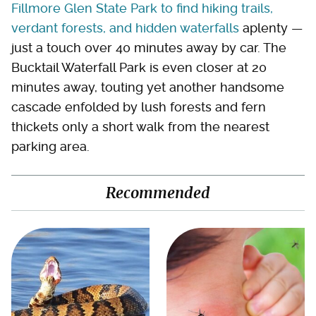
Fillmore Glen State Park to find hiking trails,
verdant forests, and hidden waterfalls
aplenty —
just a touch over 40 minutes away by car. The
Bucktail Waterfall Park is even closer at 20
minutes away, touting yet another handsome
cascade enfolded by lush forests and fern
thickets only a short walk from the nearest
parking area.
Recommended