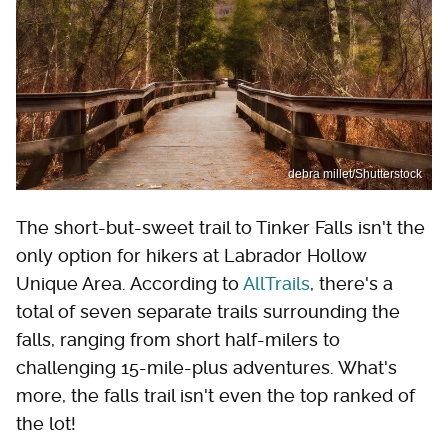
debra millet/Shutterstock
The short-but-sweet trail to Tinker Falls isn't the
only option for hikers at Labrador Hollow
Unique Area. According to
AllTrails
, there's a
total of seven separate trails surrounding the
falls, ranging from short half-milers to
challenging 15-mile-plus adventures. What's
more, the falls trail isn't even the top ranked of
the lot!