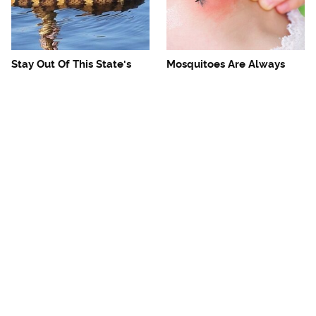
Stay Out Of This State's
Mosquitoes Are Always
Water, It's Totally Overrun
Drawn To Humans Who
With Snakes
Have This One Trait
The One European Country
Avoid This Awful
Rick Steves Refuses To
Steakhouse Chain At All
Visit Again
Costs