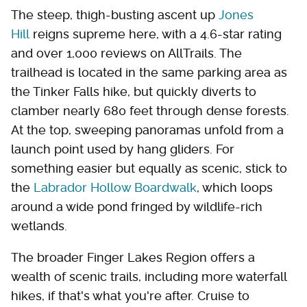
The steep, thigh-busting ascent up
Jones
Hill
reigns supreme here, with a 4.6-star rating
and over 1,000 reviews on AllTrails. The
trailhead is located in the same parking area as
the Tinker Falls hike, but quickly diverts to
clamber nearly 680 feet through dense forests.
At the top, sweeping panoramas unfold from a
launch point used by hang gliders. For
something easier but equally as scenic, stick to
the
Labrador Hollow Boardwalk
, which loops
around a wide pond fringed by wildlife-rich
wetlands.
The broader Finger Lakes Region offers a
wealth of scenic trails, including more waterfall
hikes, if that's what you're after. Cruise to