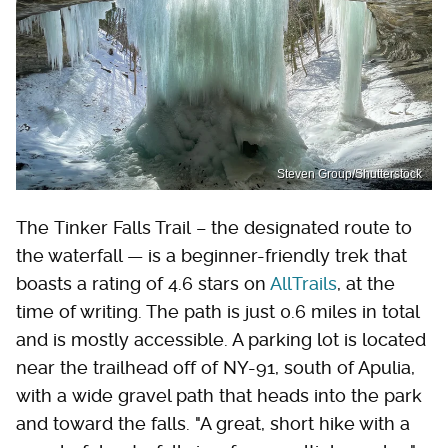
Steven Group/Shutterstock
The Tinker Falls Trail – the designated route to
the waterfall — is a beginner-friendly trek that
boasts a rating of 4.6 stars on
AllTrails
, at the
time of writing. The path is just 0.6 miles in total
and is mostly accessible. A parking lot is located
near the trailhead off of NY-91, south of Apulia,
with a wide gravel path that heads into the park
and toward the falls. "A great, short hike with a