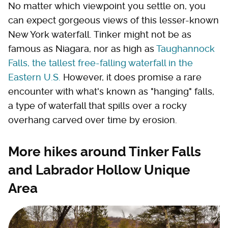
No matter which viewpoint you settle on, you
can expect gorgeous views of this lesser-known
New York waterfall. Tinker might not be as
famous as Niagara, nor as high as
Taughannock
Falls, the tallest free-falling waterfall in the
Eastern U.S.
However, it does promise a rare
encounter with what's known as "hanging" falls,
a type of waterfall that spills over a rocky
overhang carved over time by erosion.
More hikes around Tinker Falls
and Labrador Hollow Unique
Area