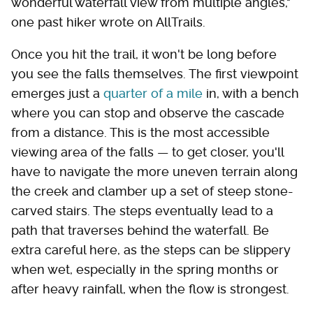
wonderful waterfall view from multiple angles,"
one past hiker wrote on AllTrails.
Once you hit the trail, it won't be long before
you see the falls themselves. The first viewpoint
emerges just a
quarter of a mile
in, with a bench
where you can stop and observe the cascade
from a distance. This is the most accessible
viewing area of the falls — to get closer, you'll
have to navigate the more uneven terrain along
the creek and clamber up a set of steep stone-
carved stairs. The steps eventually lead to a
path that traverses behind the waterfall. Be
extra careful here, as the steps can be slippery
when wet, especially in the spring months or
after heavy rainfall, when the flow is strongest.