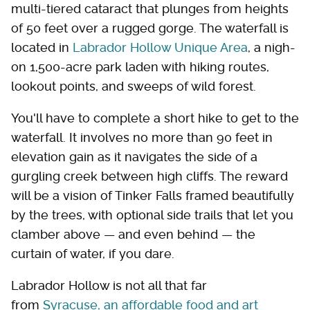
multi-tiered cataract that plunges from heights
of 50 feet over a rugged gorge. The waterfall is
located in
Labrador Hollow Unique Area
, a nigh-
on 1,500-acre park laden with hiking routes,
lookout points, and sweeps of wild forest.
You'll have to complete a short hike to get to the
waterfall. It involves no more than 90 feet in
elevation gain as it navigates the side of a
gurgling creek between high cliffs. The reward
will be a vision of Tinker Falls framed beautifully
by the trees, with optional side trails that let you
clamber above — and even behind — the
curtain of water, if you dare.
Labrador Hollow is not all that far
from
Syracuse, an affordable food and art