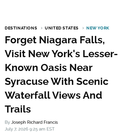
DESTINATIONS
UNITED STATES
NEW YORK
Forget Niagara Falls,
Visit New York's Lesser-
Known Oasis Near
Syracuse With Scenic
Waterfall Views And
Trails
By
Joseph Richard Francis
July 7, 2026 9:25 am EST