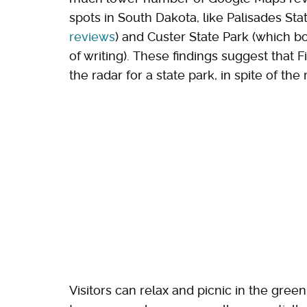
spots in South Dakota, like Palisades St
reviews
) and Custer State Park (which 
of writing). These findings suggest that F
the radar for a state park, in spite of t
Visitors can relax and picnic in the gree