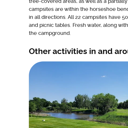
tree-covered areas, as well as a partiall
campsites are within the horseshoe bend 
in all directions. All 22 campsites have 5
and picnic tables. Fresh water, along with 
the campground.
Other activities in and ar