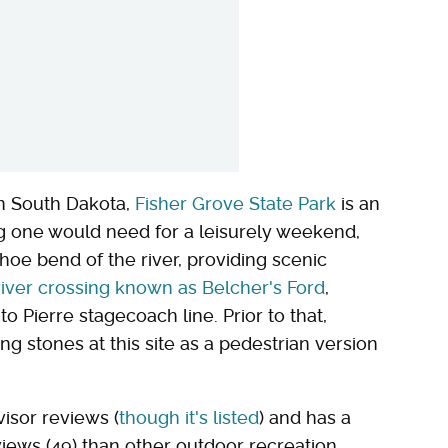
rn South Dakota,
Fisher Grove State Park
is an
g one would need for a leisurely weekend,
oe bend of the river, providing scenic
 river crossing known as Belcher's Ford
,
 Pierre stagecoach line. Prior to that,
g stones at this site as a pedestrian version
visor reviews (
though it's listed
) and has a
ws (49) than other outdoor recreation