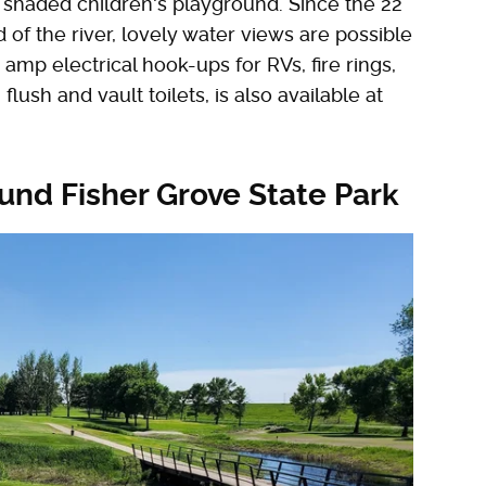
y shaded children's playground. Since the 22
of the river, lovely water views are possible
0 amp electrical hook-ups for RVs, fire rings,
flush and vault toilets, is also available at
ound Fisher Grove State Park