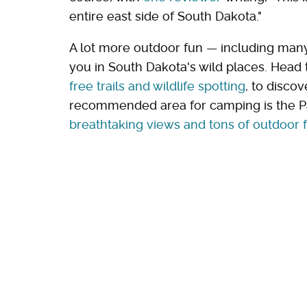
entire east side of South Dakota."
A lot more outdoor fun — including man
you in South Dakota's wild places. Head t
free trails and wildlife spotting
, to disco
recommended area for camping is the Pa
breathtaking views and tons of outdoor 