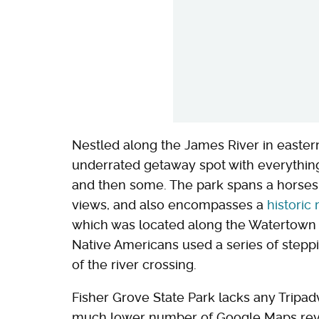
Nestled along the James River in easte
underrated getaway spot with everythin
and then some. The park spans a horsesh
views, and also encompasses a
historic
which was located along the Watertown to
Native Americans used a series of steppin
of the river crossing.
Fisher Grove State Park lacks any Tripad
much lower number of Google Maps revie