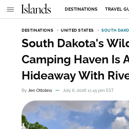
DESTINATIONS
TRAVEL G
DESTINATIONS
UNITED STATES
SOUTH DAK
South Dakota's Wil
Camping Haven Is A
Hideaway With Rive
By
Jen Ottolino
July 6, 2026 11:45 pm EST