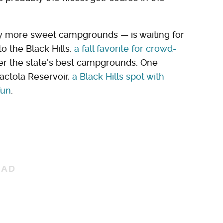
y more sweet campgrounds — is waiting for
o the Black Hills,
a fall favorite for crowd-
ver the state's best campgrounds. One
ctola Reservoir,
a Black Hills spot with
fun
.