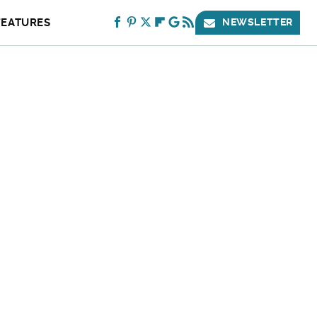
FEATURES
NEWSLETTER