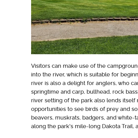
Visitors can make use of the campground
into the river, which is suitable for beg
river is also a delight for anglers, who c
springtime and carp, bullhead, rock ba
river setting of the park also lends itself
opportunities to see birds of prey and so
beavers, muskrats, badgers, and white-tai
along the park's mile-long Dakota Trail, 