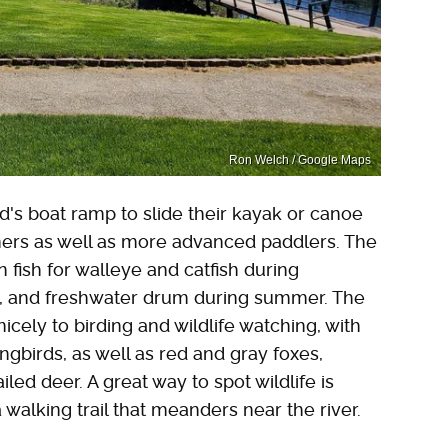
Ron Welch / Google Maps
's boat ramp to slide their kayak or canoe
inners as well as more advanced paddlers. The
an fish for walleye and catfish during
ss, and freshwater drum during summer. The
 nicely to birding and wildlife watching, with
ngbirds, as well as red and gray foxes,
led deer. A great way to spot wildlife is
a walking trail that meanders near the river.