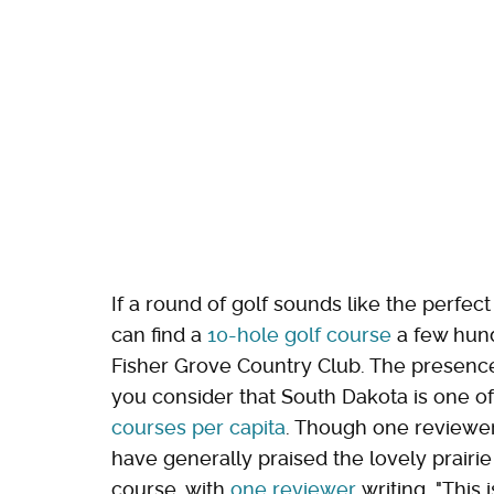
If a round of golf sounds like the perfec
can find a
10-hole golf course
a few hund
Fisher Grove Country Club. The presence 
you consider that South Dakota is one o
courses per capita
. Though one reviewer
have generally praised the lovely prairie
course, with
one reviewer
writing, "This 