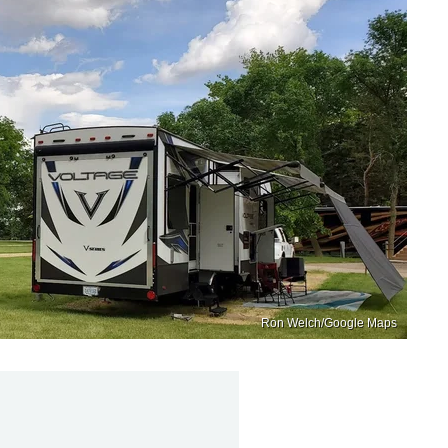
Ron Welch/Google Maps