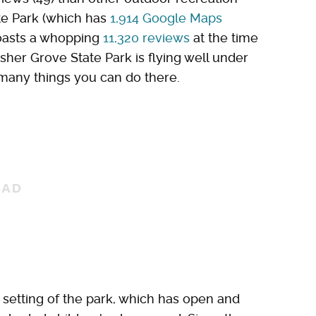
ate Park (which has
1,914 Google Maps
boasts a whopping
11,320 reviews
at the time
isher Grove State Park is flying well under
he many things you can do there.
n setting of the park, which has open and