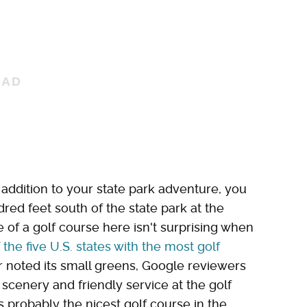
t addition to your state park adventure, you
red feet south of the state park at the
of a golf course here isn't surprising when
f
the five U.S. states with the most golf
 noted its small greens, Google reviewers
 scenery and friendly service at the golf
is probably the nicest golf course in the