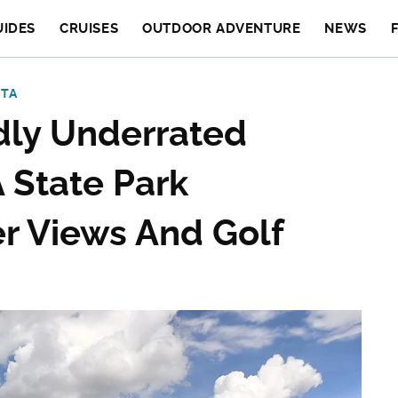
UIDES
CRUISES
OUTDOOR ADVENTURE
NEWS
OTA
dly Underrated
 State Park
r Views And Golf