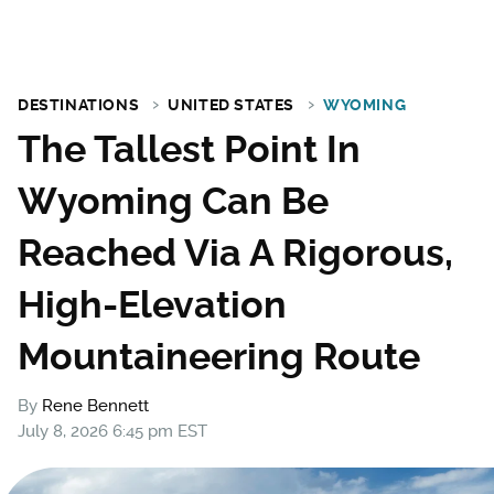
DESTINATIONS
UNITED STATES
WYOMING
The Tallest Point In
Wyoming Can Be
Reached Via A Rigorous,
High-Elevation
Mountaineering Route
By
Rene Bennett
July 8, 2026 6:45 pm EST