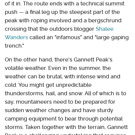
of it in. The route ends with a technical summit
push — a final leg up the steepest part of the
peak with roping involved and a bergschrund
crossing that the outdoors blogger
Shalee
Wanders
called an "infamous" and "large gaping
trench."
On the other hand, there's Gannett Peak's
volatile weather. Even in the summer, the
weather can be brutal, with intense wind and
cold. You might get unpredictable
thunderstorms, hail, and snow. All of which is to
say, mountaineers need to be prepared for
sudden weather changes and have sturdy
camping equipment to bear through potential
storms. Taken together with the terrain, Gannett