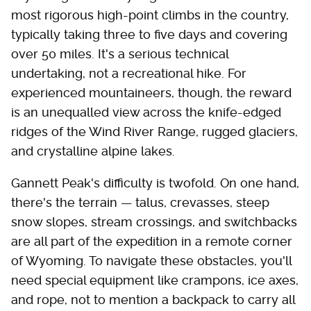
most rigorous high-point climbs in the country,
typically taking three to five days and covering
over 50 miles. It's a serious technical
undertaking, not a recreational hike. For
experienced mountaineers, though, the reward
is an unequalled view across the knife-edged
ridges of the Wind River Range, rugged glaciers,
and crystalline alpine lakes.
Gannett Peak's difficulty is twofold. On one hand,
there's the terrain — talus, crevasses, steep
snow slopes, stream crossings, and switchbacks
are all part of the expedition in a remote corner
of Wyoming. To navigate these obstacles, you'll
need special equipment like crampons, ice axes,
and rope, not to mention a backpack to carry all