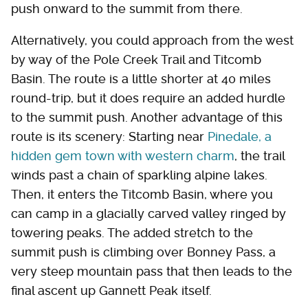
push onward to the summit from there.
Alternatively, you could approach from the west
by way of the Pole Creek Trail and Titcomb
Basin. The route is a little shorter at 40 miles
round-trip, but it does require an added hurdle
to the summit push. Another advantage of this
route is its scenery: Starting near
Pinedale, a
hidden gem town with western charm
, the trail
winds past a chain of sparkling alpine lakes.
Then, it enters the Titcomb Basin, where you
can camp in a glacially carved valley ringed by
towering peaks. The added stretch to the
summit push is climbing over Bonney Pass, a
very steep mountain pass that then leads to the
final ascent up Gannett Peak itself.