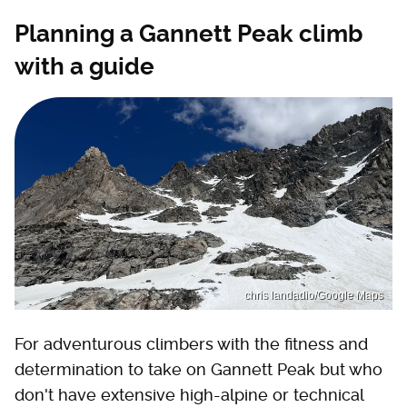
Planning a Gannett Peak climb
with a guide
chris landadio/Google Maps
For adventurous climbers with the fitness and
determination to take on Gannett Peak but who
don't have extensive high-alpine or technical