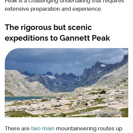
Peak is a challenging undertaking that requires
extensive preparation and experience.
The rigorous but scenic
expeditions to Gannett Peak
Kinnon White/Google Maps
There are
two main
mountaineering routes up