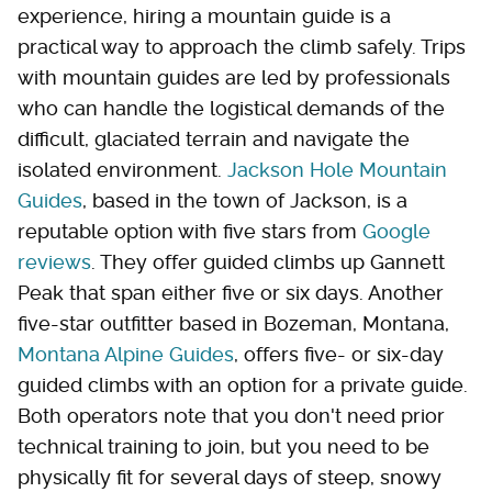
experience, hiring a mountain guide is a
practical way to approach the climb safely. Trips
with mountain guides are led by professionals
who can handle the logistical demands of the
difficult, glaciated terrain and navigate the
isolated environment.
Jackson Hole Mountain
Guides
, based in the town of Jackson, is a
reputable option with five stars from
Google
reviews
. They offer guided climbs up Gannett
Peak that span either five or six days. Another
five-star outfitter based in Bozeman, Montana,
Montana Alpine Guides
, offers five- or six-day
guided climbs with an option for a private guide.
Both operators note that you don't need prior
technical training to join, but you need to be
physically fit for several days of steep, snowy