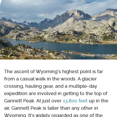
mgwilmoth/Shutterstock
The ascent of Wyoming's highest point is far
from a casual walk in the woods. A glacier
crossing, hauling gear, and a multiple-day
expedition are involved in getting to the top of
Gannett Peak. At just over
13,800 feet
up in the
air, Gannett Peak is taller than any other in
Wyoming. It's widely regarded as one of the