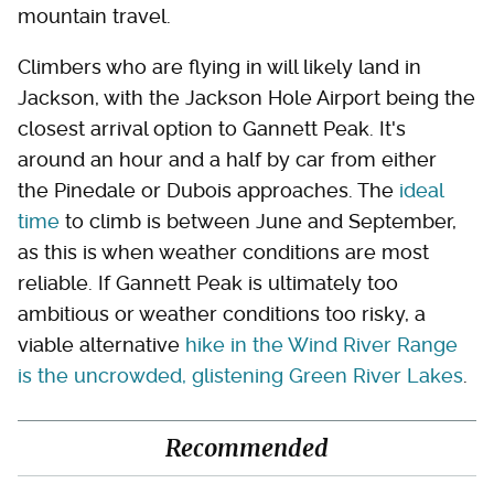
mountain travel.
Climbers who are flying in will likely land in
Jackson, with the Jackson Hole Airport being the
closest arrival option to Gannett Peak. It's
around an hour and a half by car from either
the Pinedale or Dubois approaches. The
ideal
time
to climb is between June and September,
as this is when weather conditions are most
reliable. If Gannett Peak is ultimately too
ambitious or weather conditions too risky, a
viable alternative
hike in the Wind River Range
is the uncrowded, glistening Green River Lakes
.
Recommended