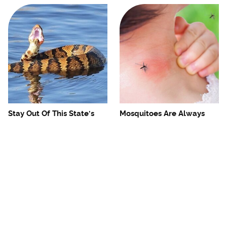
Stay Out Of This State's
Mosquitoes Are Always
Water, It's Totally Overrun
Drawn To Humans Who
With Snakes
Have This One Trait