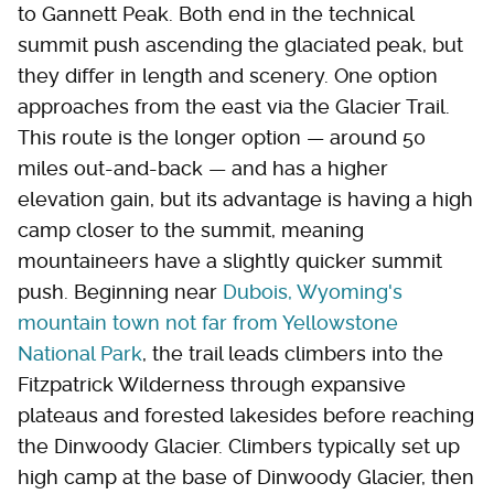
to Gannett Peak. Both end in the technical
summit push ascending the glaciated peak, but
they differ in length and scenery. One option
approaches from the east via the Glacier Trail.
This route is the longer option — around 50
miles out-and-back — and has a higher
elevation gain, but its advantage is having a high
camp closer to the summit, meaning
mountaineers have a slightly quicker summit
push. Beginning near
Dubois, Wyoming's
mountain town not far from Yellowstone
National Park
, the trail leads climbers into the
Fitzpatrick Wilderness through expansive
plateaus and forested lakesides before reaching
the Dinwoody Glacier. Climbers typically set up
high camp at the base of Dinwoody Glacier, then