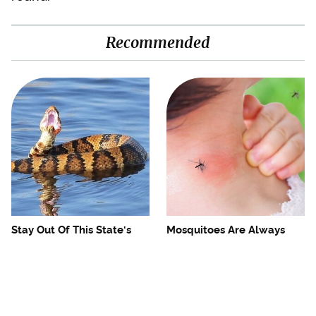
Recommended
Stay Out Of This State's
Mosquitoes Are Always
Water, It's Totally Overrun
Drawn To Humans Who
With Snakes
Have This One Trait