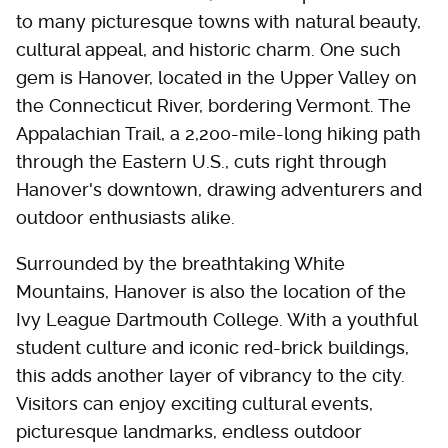
to many picturesque towns with natural beauty,
cultural appeal, and historic charm. One such
gem is Hanover, located in the Upper Valley on
the Connecticut River, bordering Vermont. The
Appalachian Trail, a 2,200-mile-long hiking path
through the Eastern U.S., cuts right through
Hanover's downtown, drawing adventurers and
outdoor enthusiasts alike.
Surrounded by the breathtaking White
Mountains, Hanover is also the location of the
Ivy League Dartmouth College. With a youthful
student culture and iconic red-brick buildings,
this adds another layer of vibrancy to the city.
Visitors can enjoy exciting cultural events,
picturesque landmarks, endless outdoor