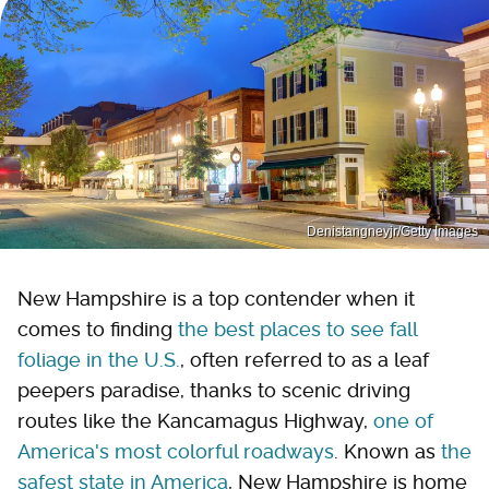
Denistangneyjr/Getty Images
New Hampshire is a top contender when it
comes to finding
the best places to see fall
foliage in the U.S.
, often referred to as a leaf
peepers paradise, thanks to scenic driving
routes like the Kancamagus Highway,
one of
America's most colorful roadways
. Known as
the
safest state in America
, New Hampshire is home