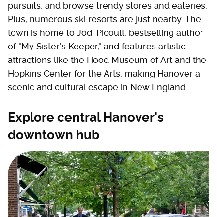
pursuits, and browse trendy stores and eateries.
Plus, numerous ski resorts are just nearby. The
town is home to Jodi Picoult, bestselling author
of "My Sister's Keeper," and features artistic
attractions like the Hood Museum of Art and the
Hopkins Center for the Arts, making Hanover a
scenic and cultural escape in New England.
Explore central Hanover's
downtown hub