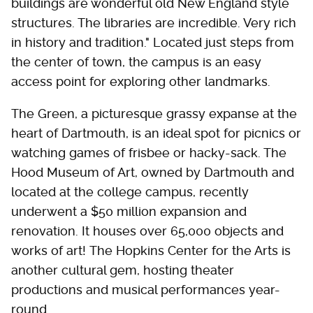
buildings are wonderful old New England style
structures. The libraries are incredible. Very rich
in history and tradition." Located just steps from
the center of town, the campus is an easy
access point for exploring other landmarks.
The Green, a picturesque grassy expanse at the
heart of Dartmouth, is an ideal spot for picnics or
watching games of frisbee or hacky-sack. The
Hood Museum of Art, owned by Dartmouth and
located at the college campus, recently
underwent a $50 million expansion and
renovation. It houses over 65,000 objects and
works of art! The Hopkins Center for the Arts is
another cultural gem, hosting theater
productions and musical performances year-
round.