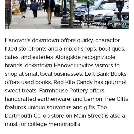
Erikamitchell/Getty Images
Hanover's downtown offers quirky, character-
filled storefronts and a mix of shops, boutiques,
cafes, and eateries. Alongside recognizable
brands, downtown Hanover invites visitors to
shop at small local businesses. Left Bank Books
offers used books, Red Kite Candy has gourmet
sweet treats, Farmhouse Pottery offers
handcrafted earthenware, and Lemon Tree Gifts
features unique souvenirs and gifts. The
Dartmouth Co-op store on Main Street is also a
must for college memorabilia.