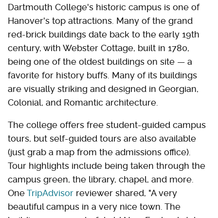
Dartmouth College's historic campus is one of
Hanover's top attractions. Many of the grand
red-brick buildings date back to the early 19th
century, with Webster Cottage, built in 1780,
being one of the oldest buildings on site — a
favorite for history buffs. Many of its buildings
are visually striking and designed in Georgian,
Colonial, and Romantic architecture.
The college offers free student-guided campus
tours, but self-guided tours are also available
(just grab a map from the admissions office).
Tour highlights include being taken through the
campus green, the library, chapel, and more.
One
TripAdvisor
reviewer shared, "A very
beautiful campus in a very nice town. The