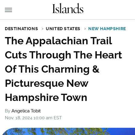
DESTINATIONS
UNITED STATES
NEW HAMPSHIRE
The Appalachian Trail
Cuts Through The Heart
Of This Charming &
Picturesque New
Hampshire Town
By
Angelica Tobit
Nov. 18, 2024 10:00 am EST