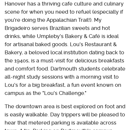
Hanover has a thriving cafe culture and culinary
scene for when you need to refuel (especially if
you're doing the Appalachian Trail!). My
Brigadeiro serves Brazilian sweets and hot
drinks, while Umpleby's Bakery & Café is ideal
for artisanal baked goods. Lou's Restaurant &
Bakery, a beloved local institution dating back to
the 1940s, is a must-visit for delicious breakfasts
and comfort food. Dartmouth students celebrate
all-night study sessions with a morning visit to
Lou's for a big breakfast, a fun event known on
campus as the "Lou's Challenge."
The downtown area is best explored on foot and
is easily walkable. Day trippers will be pleased to
hear that metered parking is available across