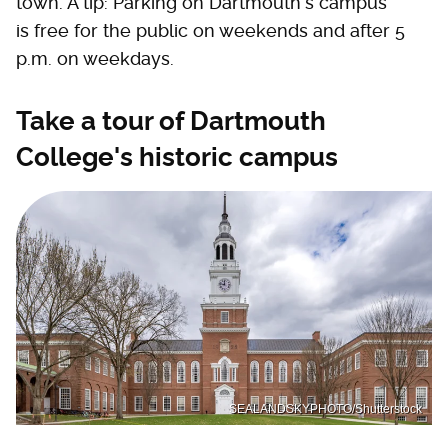
town. A tip: Parking on Dartmouth's campus
is free for the public on weekends and after 5
p.m. on weekdays.
Take a tour of Dartmouth
College's historic campus
SEALANDSKYPHOTO/Shutterstock