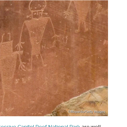
©fitopardo/Getty Images
essive Capitol Reef National Park
are well