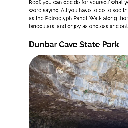
Reef, you can decide for yourself what
were saying. All you have to do to see t
as the Petroglyph Panel. Walk along the
binoculars, and enjoy as endless ancien
Dunbar Cave State Park