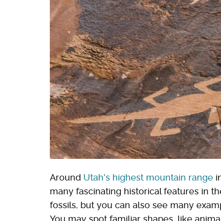
Around
Utah's highest mountain range
i
many fascinating historical features in the
fossils, but you can also see many exampl
You may spot familiar shapes, like anima