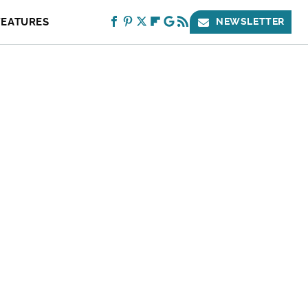
FEATURES
NEWSLETTER