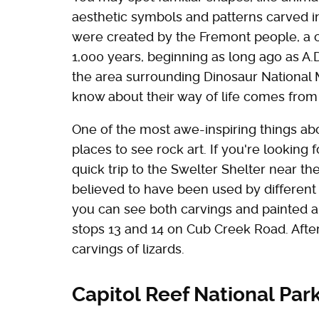
aesthetic symbols and patterns carved int
were created by the Fremont people, a cul
1,000 years, beginning as long ago as A.D
the area surrounding Dinosaur National
know about their way of life comes from t
One of the most awe-inspiring things abo
places to see rock art. If you're looking 
quick trip to the Swelter Shelter near the 
believed to have been used by different 
you can see both carvings and painted ar
stops 13 and 14 on Cub Creek Road. After 
carvings of lizards.
Capitol Reef National Par