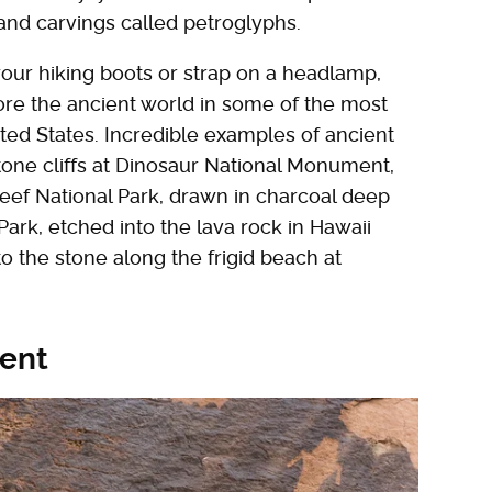
and carvings called petroglyphs.
our hiking boots or strap on a headlamp,
lore the ancient world in some of the most
ted States. Incredible examples of ancient
tone cliffs at Dinosaur National Monument,
Reef National Park, drawn in charcoal deep
ark, etched into the lava rock in Hawaii
o the stone along the frigid beach at
ent