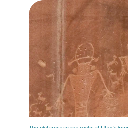
The picturesque red rocks at Utah's impr