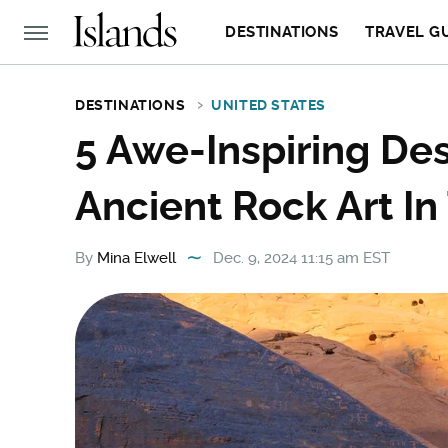
DESTINATIONS
TRAVEL G
DESTINATIONS
UNITED STATES
5 Awe-Inspiring Des
Ancient Rock Art In
By
Mina Elwell
Dec. 9, 2024 11:15 am EST