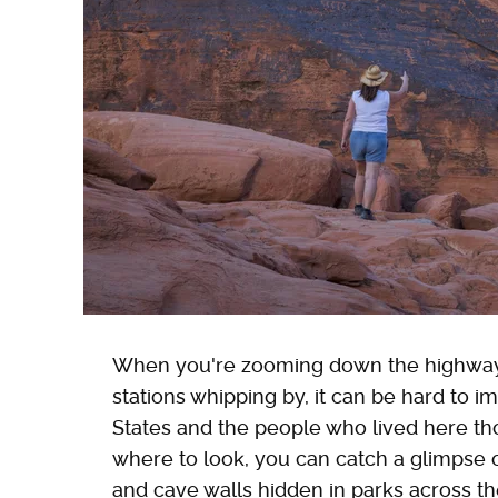
When you're zooming down the highway, s
stations whipping by, it can be hard to i
States and the people who lived here th
where to look, you can catch a glimpse
and cave walls hidden in parks across the 