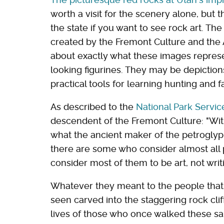
worth a visit for the scenery alone, but th
the state if you want to see rock art. T
created by the Fremont Culture and the 
about exactly what these images repres
looking figurines. They may be depictions
practical tools for learning hunting and 
As described to the
National Park Servic
descendent of the Fremont Culture: "Wit
what the ancient maker of the petroglyp
there are some who consider almost all p
consider most of them to be art, not writi
Whatever they meant to the people that
seen carved into the staggering rock cliff
lives of those who once walked these sa