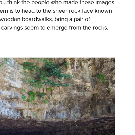
 you think the people who made these images
hem is to head to the sheer rock face known
 wooden boardwalks, bring a pair of
t carvings seem to emerge from the rocks.