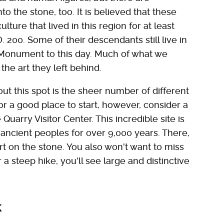
o the stone, too. It is believed that these
ture that lived in this region for at least
. 200. Some of their descendants still live in
 Monument to this day. Much of what we
he art they left behind.
ut this spot is the sheer number of different
for a good place to start, however, consider a
Quarry Visitor Center. This incredible site is
ancient peoples for over 9,000 years. There,
t on the stone. You also won't want to miss
a steep hike, you'll see large and distinctive
k