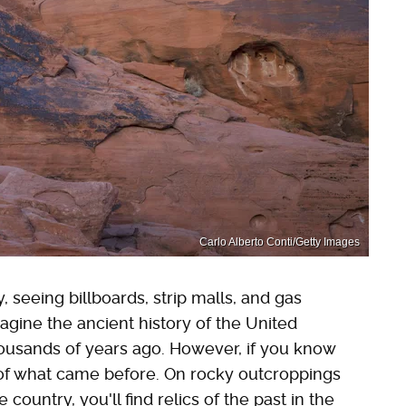
Carlo Alberto Conti/Getty Images
eeing billboards, strip malls, and gas
magine the ancient history of the United
ousands of years ago. However, if you know
 of what came before. On rocky outcroppings
country, you'll find relics of the past in the