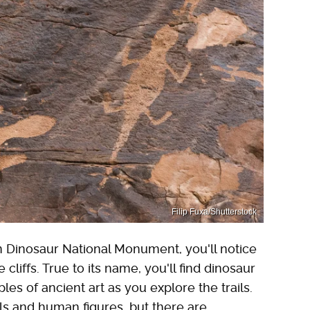
Filip Fuxa/Shutterstock
n Dinosaur National Monument, you'll notice
 cliffs. True to its name, you'll find dinosaur
es of ancient art as you explore the trails.
ls and human figures, but there are