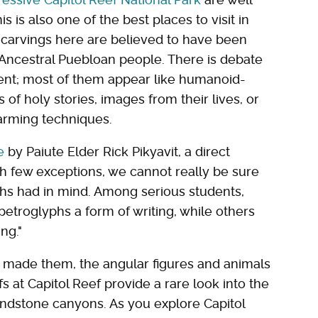
is is also one of the best places to visit in
he carvings here are believed to have been
Ancestral Puebloan people. There is debate
ent; most of them appear like humanoid-
 of holy stories, images from their lives, or
farming techniques.
e
by Paiute Elder Rick Pikyavit, a direct
h few exceptions, we cannot really be sure
hs had in mind. Among serious students,
etroglyphs a form of writing, while others
ng."
 made them, the angular figures and animals
s at Capitol Reef provide a rare look into the
ndstone canyons. As you explore Capitol