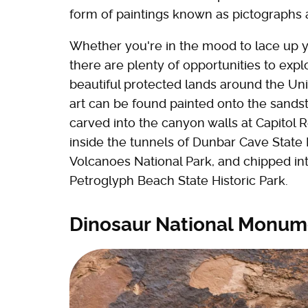
form of paintings known as pictographs 
Whether you're in the mood to lace up y
there are plenty of opportunities to exp
beautiful protected lands around the Uni
art can be found painted onto the sands
carved into the canyon walls at Capitol 
inside the tunnels of Dunbar Cave State P
Volcanoes National Park, and chipped int
Petroglyph Beach State Historic Park.
Dinosaur National Monum