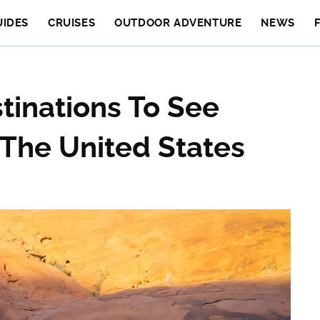
UIDES
CRUISES
OUTDOOR ADVENTURE
NEWS
tinations To See
 The United States