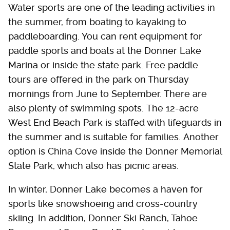
Water sports are one of the leading activities in
the summer, from boating to kayaking to
paddleboarding. You can rent equipment for
paddle sports and boats at the Donner Lake
Marina or inside the state park. Free paddle
tours are offered in the park on Thursday
mornings from June to September. There are
also plenty of swimming spots. The 12-acre
West End Beach Park is staffed with lifeguards in
the summer and is suitable for families. Another
option is China Cove inside the Donner Memorial
State Park, which also has picnic areas.
In winter, Donner Lake becomes a haven for
sports like snowshoeing and cross-country
skiing. In addition, Donner Ski Ranch, Tahoe