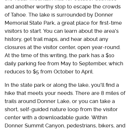
and another worthy stop to escape the crowds
of Tahoe. The lake is surrounded by Donner
Memorial State Park, a great place for first-time
visitors to start. You can learn about the area's
history, get trail maps, and hear about any
closures at the visitor center, open year-round.
At the time of this writing, the park has a $10
daily parking fee from May to September, which
reduces to $5 from October to April.
In the state park or along the lake, you'll find a
hike that meets your needs. There are 8 miles of
trails around Donner Lake, or you can take a
short, self-guided nature loop from the visitor
center with a downloadable guide. Within
Donner Summit Canyon, pedestrians, bikers, and