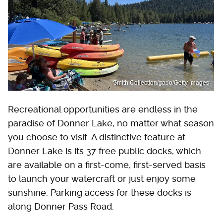
Smith Collection/gado/Getty Images
Recreational opportunities are endless in the
paradise of Donner Lake, no matter what season
you choose to visit. A distinctive feature at
Donner Lake is its 37 free public docks, which
are available on a first-come, first-served basis
to launch your watercraft or just enjoy some
sunshine. Parking access for these docks is
along Donner Pass Road.