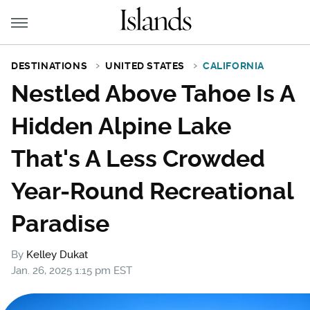
DESTINATIONS
UNITED STATES
CALIFORNIA
Nestled Above Tahoe Is A
Hidden Alpine Lake
That's A Less Crowded
Year-Round Recreational
Paradise
By
Kelley Dukat
Jan. 26, 2025 1:15 pm EST