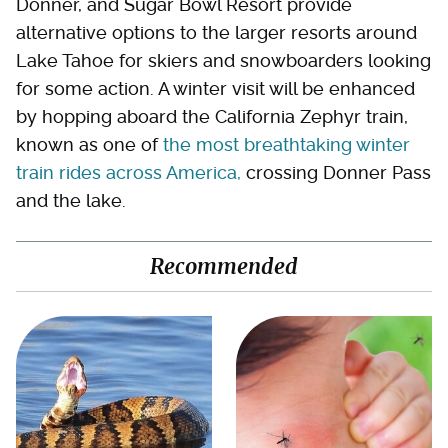
Donner, and Sugar Bowl Resort provide
alternative options to the larger resorts around
Lake Tahoe for skiers and snowboarders looking
for some action. A winter visit will be enhanced
by hopping aboard the California Zephyr train,
known as one of
the most breathtaking winter
train rides across America,
crossing Donner Pass
and the lake.
Recommended