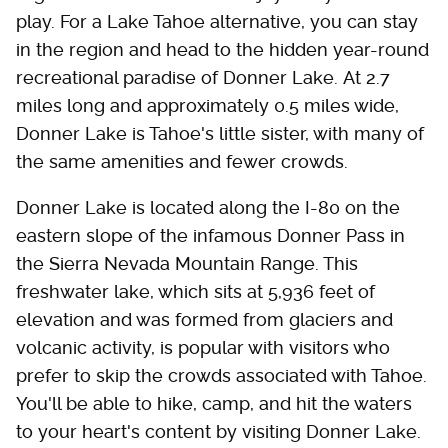
play. For a Lake Tahoe alternative, you can stay
in the region and head to the hidden year-round
recreational paradise of Donner Lake. At 2.7
miles long and approximately 0.5 miles wide,
Donner Lake is Tahoe's little sister, with many of
the same amenities and fewer crowds.
Donner Lake is located along the I-80 on the
eastern slope of the infamous Donner Pass in
the Sierra Nevada Mountain Range. This
freshwater lake, which sits at 5,936 feet of
elevation and was formed from glaciers and
volcanic activity, is popular with visitors who
prefer to skip the crowds associated with Tahoe.
You'll be able to hike, camp, and hit the waters
to your heart's content by visiting Donner Lake.