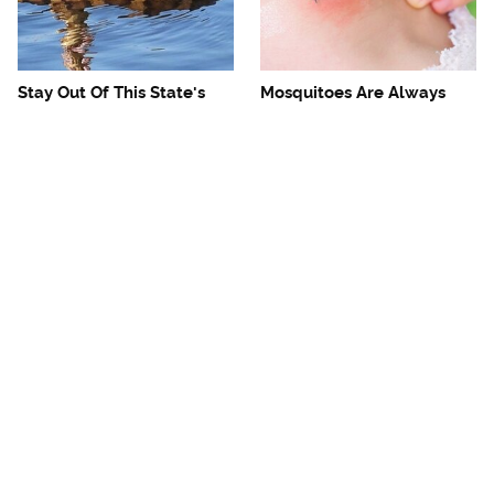
Stay Out Of This State's
Mosquitoes Are Always
Water, It's Totally Overrun
Drawn To Humans Who
With Snakes
Have This One Trait
The One European Country
Avoid This Awful
Rick Steves Refuses To
Steakhouse Chain At All
Visit Again
Costs