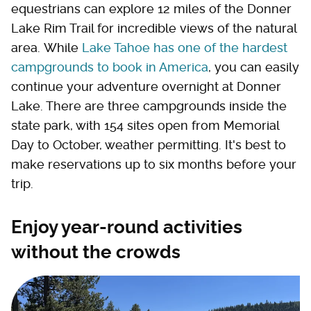
equestrians can explore 12 miles of the Donner
Lake Rim Trail for incredible views of the natural
area. While
Lake Tahoe has one of the hardest
campgrounds to book in America
, you can easily
continue your adventure overnight at Donner
Lake. There are three campgrounds inside the
state park, with 154 sites open from Memorial
Day to October, weather permitting. It's best to
make reservations up to six months before your
trip.
Enjoy year-round activities
without the crowds