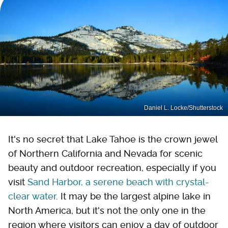
Daniel L. Locke/Shutterstock
It's no secret that Lake Tahoe is the crown jewel
of Northern California and Nevada for scenic
beauty and outdoor recreation, especially if you
visit
Sand Harbor, a serene beach with crystal-
clear water
. It may be the largest alpine lake in
North America, but it's not the only one in the
region where visitors can enjoy a day of outdoor