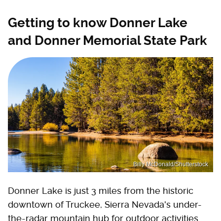
Getting to know Donner Lake
and Donner Memorial State Park
Billy McDonald/Shutterstock
Donner Lake is just 3 miles from the historic
downtown of Truckee, Sierra Nevada's under-
the-radar mountain hub for outdoor activities