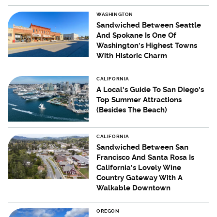
WASHINGTON
Sandwiched Between Seattle
And Spokane Is One Of
Washington's Highest Towns
With Historic Charm
CALIFORNIA
A Local's Guide To San Diego's
Top Summer Attractions
(Besides The Beach)
CALIFORNIA
Sandwiched Between San
Francisco And Santa Rosa Is
California's Lovely Wine
Country Gateway With A
Walkable Downtown
OREGON