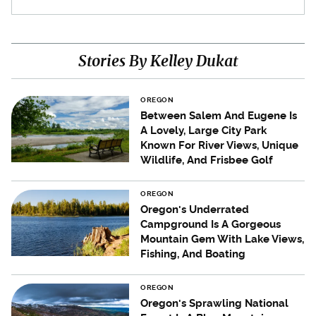
Stories By Kelley Dukat
OREGON
Between Salem And Eugene Is
A Lovely, Large City Park
Known For River Views, Unique
Wildlife, And Frisbee Golf
OREGON
Oregon's Underrated
Campground Is A Gorgeous
Mountain Gem With Lake Views,
Fishing, And Boating
OREGON
Oregon's Sprawling National