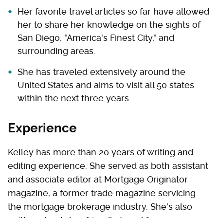
Her favorite travel articles so far have allowed
her to share her knowledge on the sights of
San Diego, "America's Finest City," and
surrounding areas.
She has traveled extensively around the
United States and aims to visit all 50 states
within the next three years.
Experience
Kelley has more than 20 years of writing and
editing experience. She served as both assistant
and associate editor at Mortgage Originator
magazine, a former trade magazine servicing
the mortgage brokerage industry. She's also