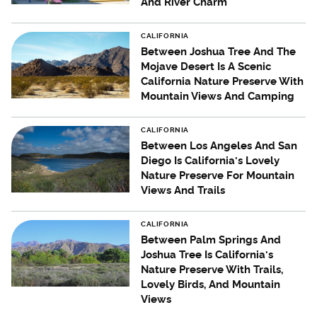
And River Charm
CALIFORNIA
Between Joshua Tree And The
Mojave Desert Is A Scenic
California Nature Preserve With
Mountain Views And Camping
CALIFORNIA
Between Los Angeles And San
Diego Is California's Lovely
Nature Preserve For Mountain
Views And Trails
CALIFORNIA
Between Palm Springs And
Joshua Tree Is California's
Nature Preserve With Trails,
Lovely Birds, And Mountain
Views