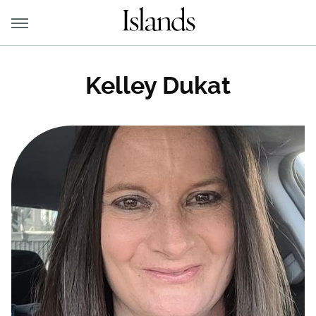
Kelley Dukat