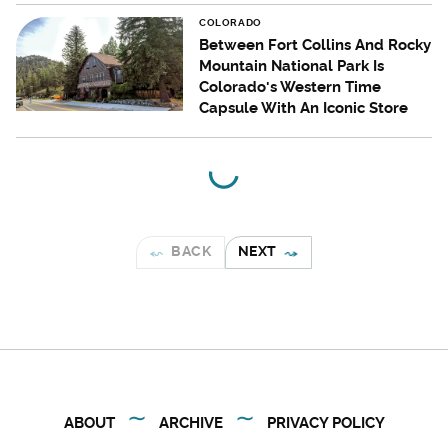
COLORADO
Between Fort Collins And Rocky
Mountain National Park Is
Colorado's Western Time
Capsule With An Iconic Store
BACK
NEXT
ABOUT
ARCHIVE
PRIVACY POLICY