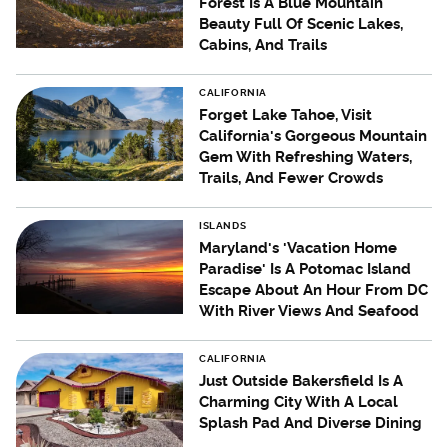
Forest Is A Blue Mountain
Beauty Full Of Scenic Lakes,
Cabins, And Trails
CALIFORNIA
Forget Lake Tahoe, Visit
California's Gorgeous Mountain
Gem With Refreshing Waters,
Trails, And Fewer Crowds
ISLANDS
Maryland's 'Vacation Home
Paradise' Is A Potomac Island
Escape About An Hour From DC
With River Views And Seafood
CALIFORNIA
Just Outside Bakersfield Is A
Charming City With A Local
Splash Pad And Diverse Dining