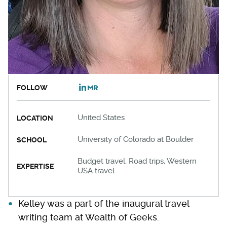
FOLLOW
United States
LOCATION
University of Colorado at Boulder
SCHOOL
Budget travel, Road trips, Western
EXPERTISE
USA travel
Kelley was a part of the inaugural travel
writing team at Wealth of Geeks.