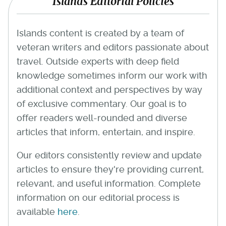
Islands Editorial Policies
Islands content is created by a team of
veteran writers and editors passionate about
travel. Outside experts with deep field
knowledge sometimes inform our work with
additional context and perspectives by way
of exclusive commentary. Our goal is to
offer readers well-rounded and diverse
articles that inform, entertain, and inspire.
Our editors consistently review and update
articles to ensure they're providing current,
relevant, and useful information. Complete
information on our editorial process is
available
here
.