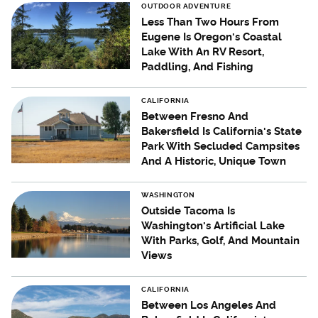
OUTDOOR ADVENTURE
Less Than Two Hours From
Eugene Is Oregon's Coastal
Lake With An RV Resort,
Paddling, And Fishing
CALIFORNIA
Between Fresno And
Bakersfield Is California's State
Park With Secluded Campsites
And A Historic, Unique Town
WASHINGTON
Outside Tacoma Is
Washington's Artificial Lake
With Parks, Golf, And Mountain
Views
CALIFORNIA
Between Los Angeles And