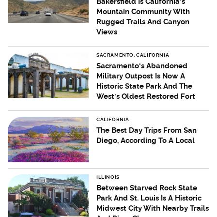
Bakersfield Is California's
Mountain Community With
Rugged Trails And Canyon
Views
SACRAMENTO, CALIFORNIA
Sacramento's Abandoned
Military Outpost Is Now A
Historic State Park And The
West's Oldest Restored Fort
CALIFORNIA
The Best Day Trips From San
Diego, According To A Local
ILLINOIS
Between Starved Rock State
Park And St. Louis Is A Historic
Midwest City With Nearby Trails