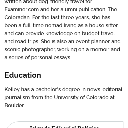
written about dog-friendly travel for
Examiner.com and her alumni publication, The
Coloradan. For the last three years, she has
been a full-time nomad living as a house sitter
and can provide knowledge on budget travel
and road trips. She is also an event planner and
scenic photographer, working on a memoir and
a series of personal essays.
Education
Kelley has a bachelor's degree in news-editorial
journalism from the University of Colorado at
Boulder.