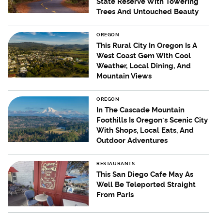
State Reserve With Towering
Trees And Untouched Beauty
OREGON
This Rural City In Oregon Is A
West Coast Gem With Cool
Weather, Local Dining, And
Mountain Views
OREGON
In The Cascade Mountain
Foothills Is Oregon's Scenic City
With Shops, Local Eats, And
Outdoor Adventures
RESTAURANTS
This San Diego Cafe May As
Well Be Teleported Straight
From Paris