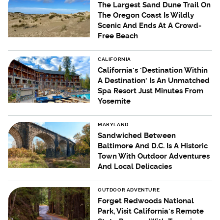
The Largest Sand Dune Trail On
The Oregon Coast Is Wildly
Scenic And Ends At A Crowd-
Free Beach
CALIFORNIA
California's 'Destination Within
A Destination' Is An Unmatched
Spa Resort Just Minutes From
Yosemite
MARYLAND
Sandwiched Between
Baltimore And D.C. Is A Historic
Town With Outdoor Adventures
And Local Delicacies
OUTDOOR ADVENTURE
Forget Redwoods National
Park, Visit California's Remote