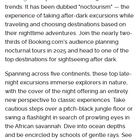
trends. It has been dubbed "noctourism" — the
experience of taking after-dark excursions while
traveling and choosing destinations based on
their nighttime adventures. Join the nearly two-
thirds of Booking.com's audience planning
nocturnal tours in 2025 and head to one of the
top destinations for sightseeing after dark.
Spanning across five continents, these top late-
night excursions immerse explorers in nature,
with the cover of the night offering an entirely
new perspective to classic experiences. Take
cautious steps over a pitch-black jungle floor or
swing a flashlight in search of prowling eyes in
the African savannah. Dive into ocean depths
and be encircled by schools of gentle rays. See