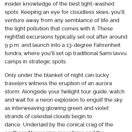
insider knowledge of the best light-washed
spots. Keeping an eye for cloudless skies, you'll
venture away from any semblance of life and
the light pollution that comes with it. These
nightfall excursions typically set out after around
9 p.m. and launch into a 13-degree Fahrenheit
tundra, where you'll set up traditional Sami lavvu
camps in strategic spots.
Only under the blanket of night can lucky
travelers witness the eruption of an aurora
storm. Alongside your twilight tour guide, watch
and wait for a neon explosion to engulf the sky
as interweaving glowing green and violet
strands of celestial clouds begin to
dance. Underlaid by the conical crag of the