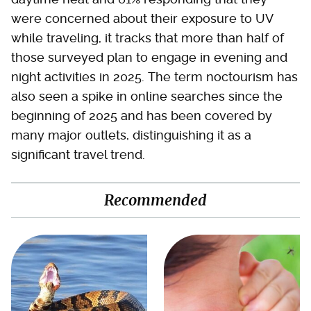
were concerned about their exposure to UV
while traveling, it tracks that more than half of
those surveyed plan to engage in evening and
night activities in 2025. The term noctourism has
also seen a spike in online searches since the
beginning of 2025 and has been covered by
many major outlets, distinguishing it as a
significant travel trend.
Recommended