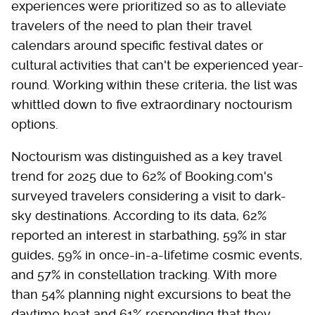
experiences were prioritized so as to alleviate
travelers of the need to plan their travel
calendars around specific festival dates or
cultural activities that can't be experienced year-
round. Working within these criteria, the list was
whittled down to five extraordinary noctourism
options.
Noctourism was distinguished as a key travel
trend for 2025 due to 62% of Booking.com's
surveyed travelers considering a visit to dark-
sky destinations. According to its data, 62%
reported an interest in starbathing, 59% in star
guides, 59% in once-in-a-lifetime cosmic events,
and 57% in constellation tracking. With more
than 54% planning night excursions to beat the
daytime heat and 61% responding that they