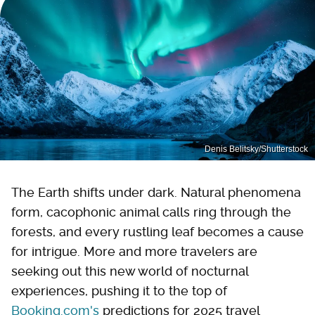
Denis Belitsky/Shutterstock
The Earth shifts under dark. Natural phenomena
form, cacophonic animal calls ring through the
forests, and every rustling leaf becomes a cause
for intrigue. More and more travelers are
seeking out this new world of nocturnal
experiences, pushing it to the top of
Booking.com's
predictions for 2025 travel