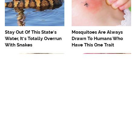
Stay Out Of This State's
Mosquitoes Are Always
Water, It's Totally Overrun
Drawn To Humans Who
With Snakes
Have This One Trait
The One European Country
Avoid This Awful
Rick Steves Refuses To
Steakhouse Chain At All
Visit Again
Costs