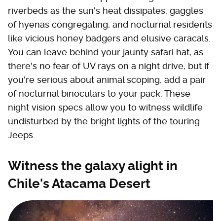
riverbeds as the sun's heat dissipates, gaggles
of hyenas congregating, and nocturnal residents
like vicious honey badgers and elusive caracals.
You can leave behind your jaunty safari hat, as
there's no fear of UV rays on a night drive, but if
you're serious about animal scoping, add a pair
of nocturnal binoculars to your pack. These
night vision specs allow you to witness wildlife
undisturbed by the bright lights of the touring
Jeeps.
Witness the galaxy alight in
Chile's Atacama Desert