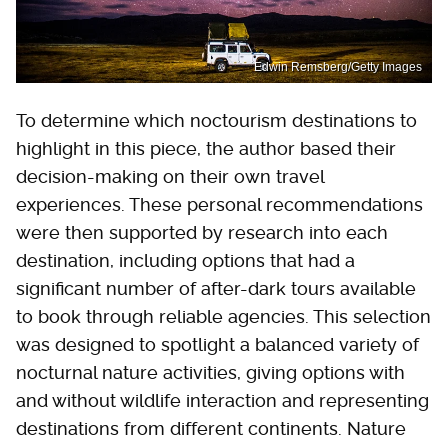
Edwin Remsberg/Getty Images
To determine which noctourism destinations to
highlight in this piece, the author based their
decision-making on their own travel
experiences. These personal recommendations
were then supported by research into each
destination, including options that had a
significant number of after-dark tours available
to book through reliable agencies. This selection
was designed to spotlight a balanced variety of
nocturnal nature activities, giving options with
and without wildlife interaction and representing
destinations from different continents. Nature