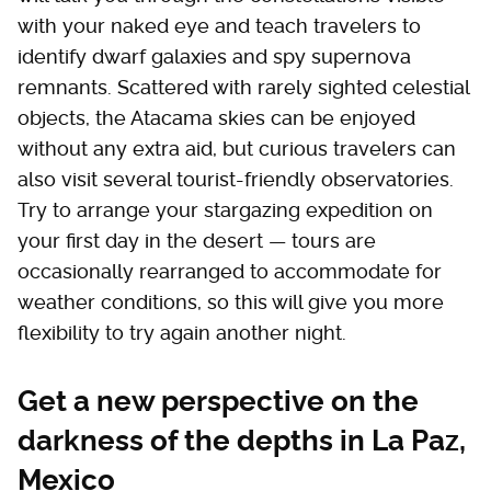
with your naked eye and teach travelers to
identify dwarf galaxies and spy supernova
remnants. Scattered with rarely sighted celestial
objects, the Atacama skies can be enjoyed
without any extra aid, but curious travelers can
also visit several tourist-friendly observatories.
Try to arrange your stargazing expedition on
your first day in the desert — tours are
occasionally rearranged to accommodate for
weather conditions, so this will give you more
flexibility to try again another night.
Get a new perspective on the
darkness of the depths in La Paz,
Mexico