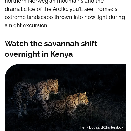
northern Norwegian mountains and the
dramatic ice of the Arctic, you'll see Tromsø's
extreme landscape thrown into new light during
a night excursion.
Watch the savannah shift
overnight in Kenya
Henk Bogaard/Shutterstock