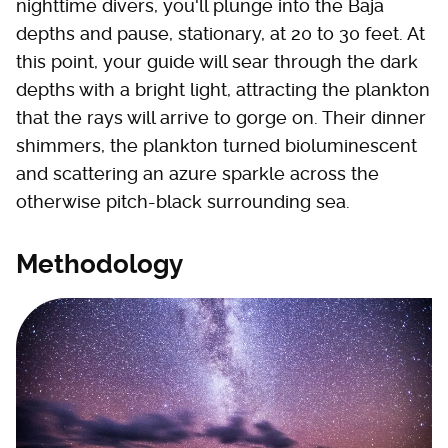
nighttime divers, you'll plunge into the Baja
depths and pause, stationary, at 20 to 30 feet. At
this point, your guide will sear through the dark
depths with a bright light, attracting the plankton
that the rays will arrive to gorge on. Their dinner
shimmers, the plankton turned bioluminescent
and scattering an azure sparkle across the
otherwise pitch-black surrounding sea.
Methodology