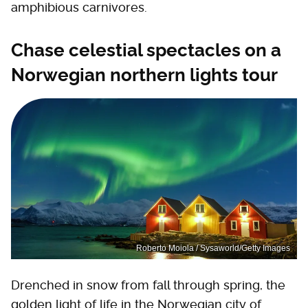
amphibious carnivores.
Chase celestial spectacles on a
Norwegian northern lights tour
Roberto Moiola / Sysaworld/Getty Images
Drenched in snow from fall through spring, the
golden light of life in the Norwegian city of