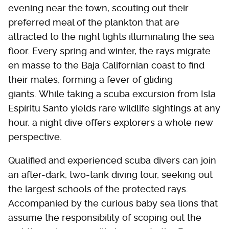
evening near the town, scouting out their
preferred meal of the plankton that are
attracted to the night lights illuminating the sea
floor. Every spring and winter, the rays migrate
en masse to the Baja Californian coast to find
their mates, forming a fever of gliding
giants. While taking a scuba excursion from Isla
Espíritu Santo yields rare wildlife sightings at any
hour, a night dive offers explorers a whole new
perspective.
Qualified and experienced scuba divers can join
an after-dark, two-tank diving tour, seeking out
the largest schools of the protected rays.
Accompanied by the curious baby sea lions that
assume the responsibility of scoping out the