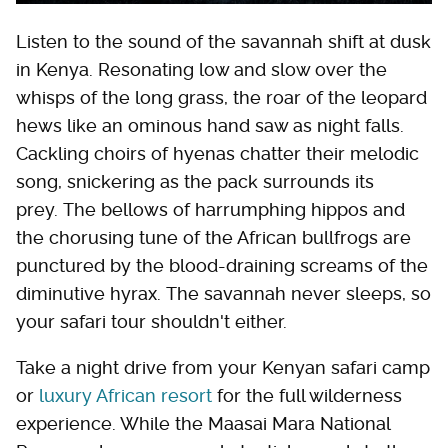
Listen to the sound of the savannah shift at dusk
in Kenya. Resonating low and slow over the
whisps of the long grass, the roar of the leopard
hews like an ominous hand saw as night falls.
Cackling choirs of hyenas chatter their melodic
song, snickering as the pack surrounds its
prey. The bellows of harrumphing hippos and
the chorusing tune of the African bullfrogs are
punctured by the blood-draining screams of the
diminutive hyrax. The savannah never sleeps, so
your safari tour shouldn't either.
Take a night drive from your Kenyan safari camp
or
luxury African resort
for the full wilderness
experience. While the Maasai Mara National