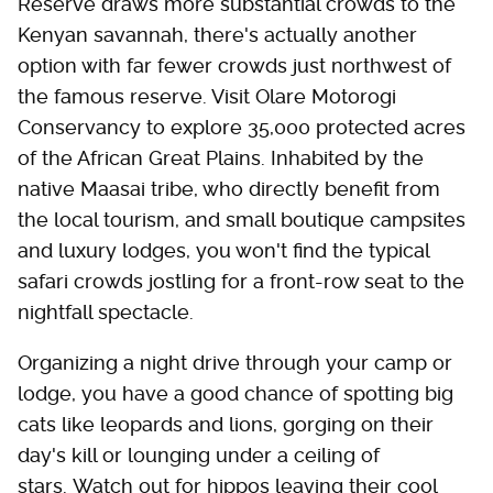
Reserve draws more substantial crowds to the
Kenyan savannah, there's actually another
option with far fewer crowds just northwest of
the famous reserve. Visit Olare Motorogi
Conservancy to explore 35,000 protected acres
of the African Great Plains. Inhabited by the
native Maasai tribe, who directly benefit from
the local tourism, and small boutique campsites
and luxury lodges, you won't find the typical
safari crowds jostling for a front-row seat to the
nightfall spectacle.
Organizing a night drive through your camp or
lodge, you have a good chance of spotting big
cats like leopards and lions, gorging on their
day's kill or lounging under a ceiling of
stars. Watch out for hippos leaving their cool