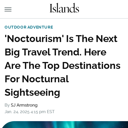
OUTDOOR ADVENTURE
'Noctourism' Is The Next
Big Travel Trend. Here
Are The Top Destinations
For Nocturnal
Sightseeing
By
SJ Armstrong
Jan. 24, 2025 4:15 pm EST