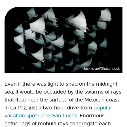
Jack Israel/Shutterstock
Even if there was light to shed on the midnight
sea, it would be occluded by the swarms of rays
that float near the surface of the Mexican coast
in La Paz, just a two-hour drive from
popular
vacation spot Cabo San Lucas
. Enormous
gatherings of mobula rays congregate each