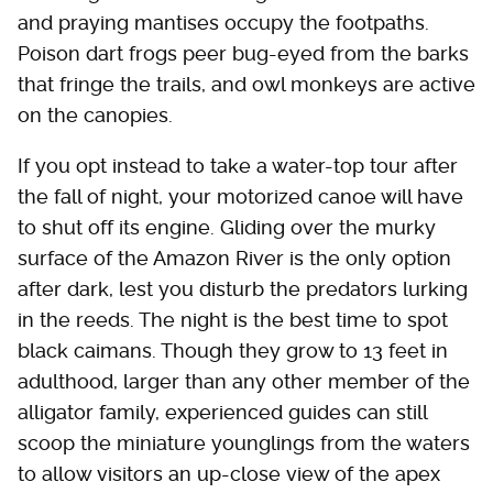
and praying mantises occupy the footpaths.
Poison dart frogs peer bug-eyed from the barks
that fringe the trails, and owl monkeys are active
on the canopies.
If you opt instead to take a water-top tour after
the fall of night, your motorized canoe will have
to shut off its engine. Gliding over the murky
surface of the Amazon River is the only option
after dark, lest you disturb the predators lurking
in the reeds. The night is the best time to spot
black caimans. Though they grow to 13 feet in
adulthood, larger than any other member of the
alligator family, experienced guides can still
scoop the miniature younglings from the waters
to allow visitors an up-close view of the apex