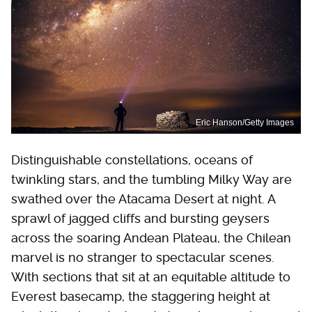
Eric Hanson/Getty Images
Distinguishable constellations, oceans of
twinkling stars, and the tumbling Milky Way are
swathed over the Atacama Desert at night. A
sprawl of jagged cliffs and bursting geysers
across the soaring Andean Plateau, the Chilean
marvel is no stranger to spectacular scenes.
With sections that sit at an equitable altitude to
Everest basecamp, the staggering height at