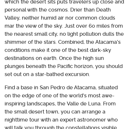
which the desert sits puts travelers up close and
personal with the cosmos. Drier than Death
Valley, neither humid air nor common clouds
mar the view of the sky. Just over 60 miles from
the nearest small city, no light pollution dulls the
shimmer of the stars. Combined, the Atacama's
conditions make it one of the best dark-sky
destinations on earth. Once the high sun
plunges beneath the Pacific horizon, you should
set out on a star-bathed excursion.
Find a base in San Pedro de Atacama, situated
on the edge of one of the world's most awe-
inspiring landscapes, the Valle de Luna. From
the small desert town, you can arrange a
nighttime tour with an expert astronomer who
will talk you through the constellations visible