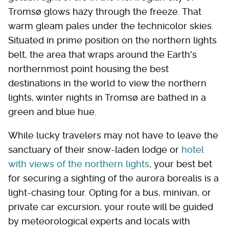
Tromsø glows hazy through the freeze. That
warm gleam pales under the technicolor skies.
Situated in prime position on the northern lights
belt, the area that wraps around the Earth's
northernmost point housing the best
destinations in the world to view the northern
lights, winter nights in Tromsø are bathed in a
green and blue hue.
While lucky travelers may not have to leave the
sanctuary of their snow-laden lodge or
hotel
with views of the northern lights
, your best bet
for securing a sighting of the aurora borealis is a
light-chasing tour. Opting for a bus, minivan, or
private car excursion, your route will be guided
by meteorological experts and locals with