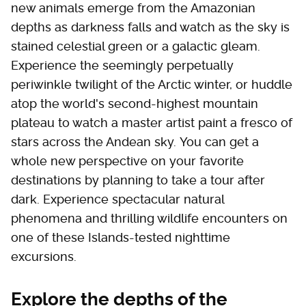
new animals emerge from the Amazonian
depths as darkness falls and watch as the sky is
stained celestial green or a galactic gleam.
Experience the seemingly perpetually
periwinkle twilight of the Arctic winter, or huddle
atop the world's second-highest mountain
plateau to watch a master artist paint a fresco of
stars across the Andean sky. You can get a
whole new perspective on your favorite
destinations by planning to take a tour after
dark. Experience spectacular natural
phenomena and thrilling wildlife encounters on
one of these Islands-tested nighttime
excursions.
Explore the depths of the