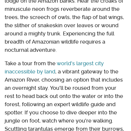
lodge on the Amazon banks. Hear the croaks of
minuscule neon frogs reverberate around the
trees, the screech of owls, the flap of bat wings,
the slither of snakeskin over leaves or wound
around a mighty trunk. Experiencing the full
breadth of Amazonian wildlife requires a
nocturnal adventure.
Take a tour from the
world's largest city
inaccessible by land
, a vibrant gateway to the
Amazon River, choosing an option that includes
an overnight stay. You'll be roused from your
rest to head back out onto the water or into the
forest, following an expert wildlife guide and
spotter. If you choose to dive deeper into the
jungle on foot, watch where you're walking.
Scuttling tarantulas emerge from their burrows,