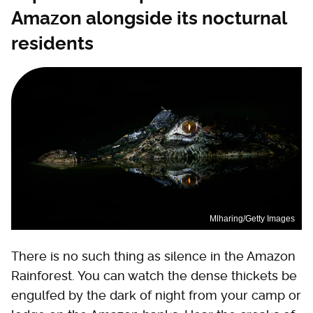
Amazon alongside its nocturnal
residents
Mlharing/Getty Images
There is no such thing as silence in the Amazon
Rainforest. You can watch the dense thickets be
engulfed by the dark of night from your camp or