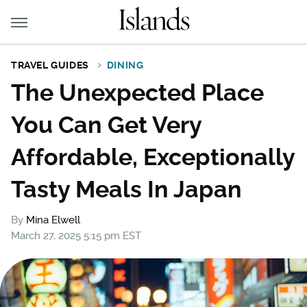
TRAVEL GUIDES
DINING
The Unexpected Place
You Can Get Very
Affordable, Exceptionally
Tasty Meals In Japan
By
Mina Elwell
March 27, 2025 5:15 pm EST