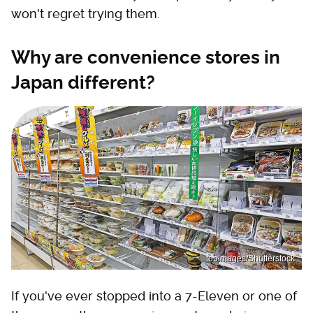
won't regret trying them.
Why are convenience stores in
Japan different?
topimages/Shutterstock
If you've ever stopped into a 7-Eleven or one of