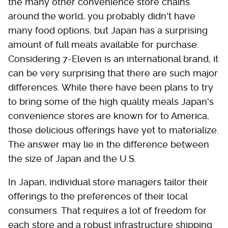
the many other convenience store chains
around the world, you probably didn't have
many food options, but Japan has a surprising
amount of full meals available for purchase.
Considering 7-Eleven is an international brand, it
can be very surprising that there are such major
differences. While there have been plans to try
to bring some of the high quality meals Japan's
convenience stores are known for to America,
those delicious offerings have yet to materialize.
The answer may lie in the difference between
the size of Japan and the U.S.
In Japan, individual store managers tailor their
offerings to the preferences of their local
consumers. That requires a lot of freedom for
each store and a robust infrastructure shipping