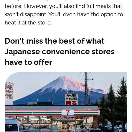
before. However, you'll also find full meals that
won't disappoint. You'll even have the option to
heat it at the store.
Don't miss the best of what
Japanese convenience stores
have to offer