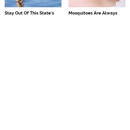
Stay Out Of This State's
Mosquitoes Are Always
Water, It's Totally Overrun
Drawn To Humans Who
With Snakes
Have This One Trait
The One European Country
Avoid This Awful
Rick Steves Refuses To
Steakhouse Chain At All
Visit Again
Costs