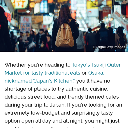
D3sign/Getty Images
Whether you're heading to
Tokyo's Tsukiji Outer
Market for tasty traditional eats
or
Osaka,
nicknamed "Japan's Kitchen,"
you'll have no
shortage of places to try authentic cuisine,
delicious street food, and trendy themed cafés
during your trip to Japan. If you're looking for an
extremely low-budget and surprisingly tasty
option open all day and all night, you might just