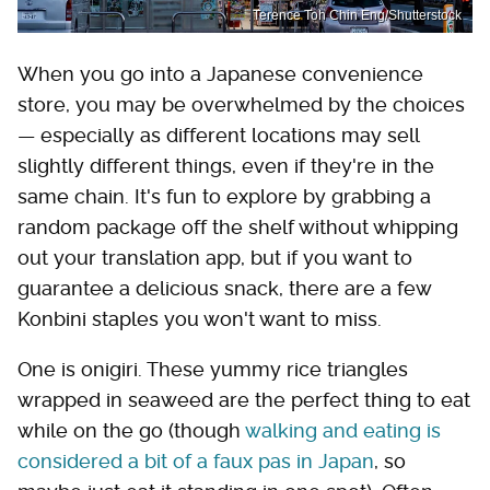
Terence Toh Chin Eng/Shutterstock
When you go into a Japanese convenience
store, you may be overwhelmed by the choices
— especially as different locations may sell
slightly different things, even if they're in the
same chain. It's fun to explore by grabbing a
random package off the shelf without whipping
out your translation app, but if you want to
guarantee a delicious snack, there are a few
Konbini staples you won't want to miss.
One is onigiri. These yummy rice triangles
wrapped in seaweed are the perfect thing to eat
while on the go (though
walking and eating is
considered a bit of a faux pas in Japan
, so