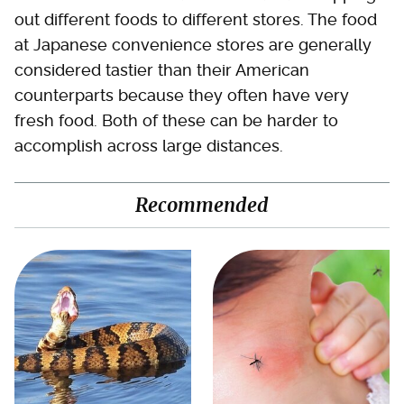
out different foods to different stores. The food
at Japanese convenience stores are generally
considered tastier than their American
counterparts because they often have very
fresh food. Both of these can be harder to
accomplish across large distances.
Recommended