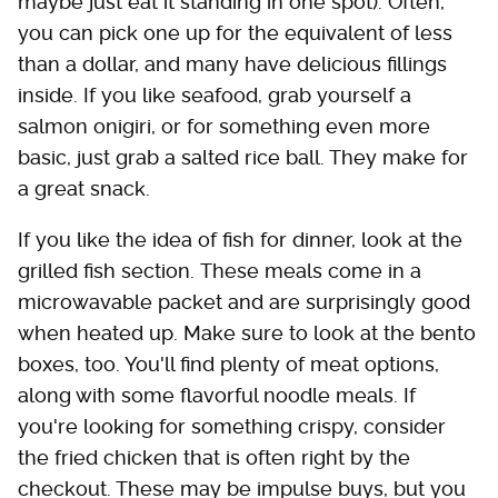
maybe just eat it standing in one spot). Often,
you can pick one up for the equivalent of less
than a dollar, and many have delicious fillings
inside. If you like seafood, grab yourself a
salmon onigiri, or for something even more
basic, just grab a salted rice ball. They make for
a great snack.
If you like the idea of fish for dinner, look at the
grilled fish section. These meals come in a
microwavable packet and are surprisingly good
when heated up. Make sure to look at the bento
boxes, too. You'll find plenty of meat options,
along with some flavorful noodle meals. If
you're looking for something crispy, consider
the fried chicken that is often right by the
checkout. These may be impulse buys, but you