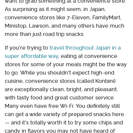
want to grab something at a convenience store.
As surprising as it might seem, in Japan,
convenience stores like 7-Eleven, FamilyMart,
Ministop, Lawson, and many others have much
more than just road trip snacks.
If you're trying to
travel throughout Japan in a
super affordable way
, eating at convenience
stores for some of your meals might be the way
to go. While you shouldn't expect high-end
cuisine, convenience stores (called Konbini)
are exceptionally clean, bright, and pleasant,
with tasty food and great customer service.
Many even have free Wi-Fi. You definitely still
can get a wide variety of prepared snacks here
— and it's totally worth it to try some chips and
candy in flavors you may not have heard of