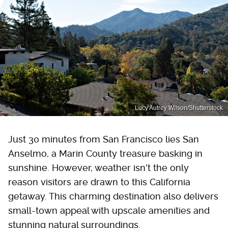
Lucy Autrey Wilson/Shutterstock
Just 30 minutes from San Francisco lies San
Anselmo, a Marin County treasure basking in
sunshine. However, weather isn't the only
reason visitors are drawn to this California
getaway. This charming destination also delivers
small-town appeal with upscale amenities and
stunning natural surroundings.