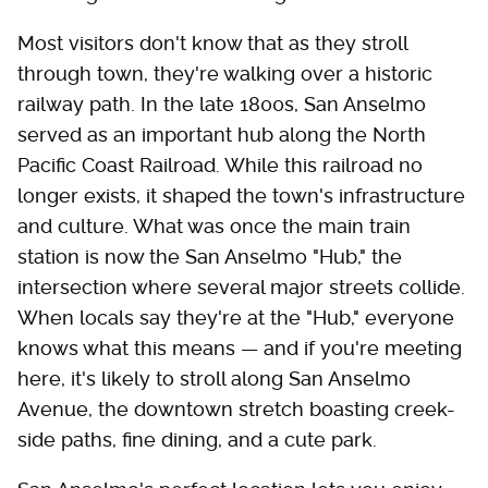
Most visitors don't know that as they stroll
through town, they're walking over a historic
railway path. In the late 1800s, San Anselmo
served as an important hub along the North
Pacific Coast Railroad. While this railroad no
longer exists, it shaped the town's infrastructure
and culture. What was once the main train
station is now the San Anselmo "Hub," the
intersection where several major streets collide.
When locals say they're at the "Hub," everyone
knows what this means — and if you're meeting
here, it's likely to stroll along San Anselmo
Avenue, the downtown stretch boasting creek-
side paths, fine dining, and a cute park.