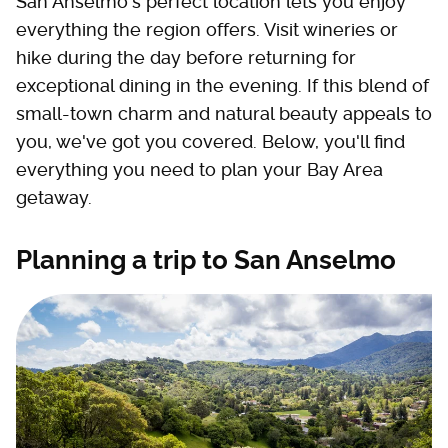
San Anselmo's perfect location lets you enjoy
everything the region offers. Visit wineries or
hike during the day before returning for
exceptional dining in the evening. If this blend of
small-town charm and natural beauty appeals to
you, we've got you covered. Below, you'll find
everything you need to plan your Bay Area
getaway.
Planning a trip to San Anselmo