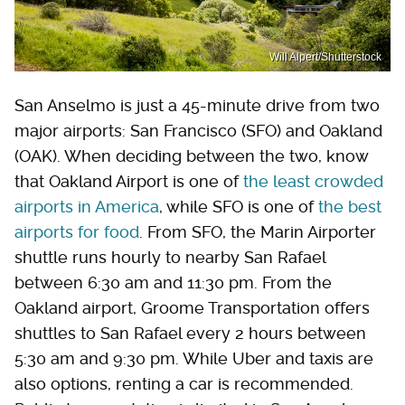
Will Alpert/Shutterstock
San Anselmo is just a 45-minute drive from two
major airports: San Francisco (SFO) and Oakland
(OAK). When deciding between the two, know
that Oakland Airport is one of
the least crowded
airports in America
, while SFO is one of
the best
airports for food
. From SFO, the Marin Airporter
shuttle runs hourly to nearby San Rafael
between 6:30 am and 11:30 pm. From the
Oakland airport, Groome Transportation offers
shuttles to San Rafael every 2 hours between
5:30 am and 9:30 pm. While Uber and taxis are
also options, renting a car is recommended.