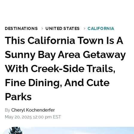
DESTINATIONS
UNITED STATES
CALIFORNIA
This California Town Is A
Sunny Bay Area Getaway
With Creek-Side Trails,
Fine Dining, And Cute
Parks
By
Cheryl Kochenderfer
May 20, 2025 12:00 pm EST