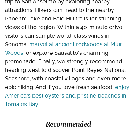
trip to San Anselmo by exploring nearby
attractions. Hikers can head to the nearby
Phoenix Lake and Bald Hill trails for stunning
views of the region. Within a 40-minute drive,
visitors can sample world-class wines in
Sonoma,
marvel at ancient redwoods at Muir
Woods
, or explore Sausalito's charming
promenade. Finally, we strongly recommend
heading west to discover Point Reyes National
Seashore, with coastal villages and even more
epic hiking. And if you love fresh seafood,
enjoy
America's best oysters and pristine beaches in
Tomales Bay
.
Recommended