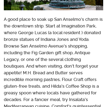
Logan Bush/Shutterstock
A good place to soak up San Anselmo's charm is
the downtown strip. Start at Imagination Park,
where George Lucas (a local resident ) donated
bronze statues of Indiana Jones and Yoda.
Browse San Anselmo Avenue's shopping,
including the Fig Garden gift shop, Antique
Legacy, or one of the several clothing
boutiques. And when visiting, don't forget your
appetite! M.H. Bread and Butter serves
incredible morning pastries, Flour Craft offers
gluten-free treats, and Hilda's Coffee Shop is a
greasy spoon where locals have gathered for
decades. For a fancier meal, try Insalata's
Mediterranean cuisine, Comfort's quintessential