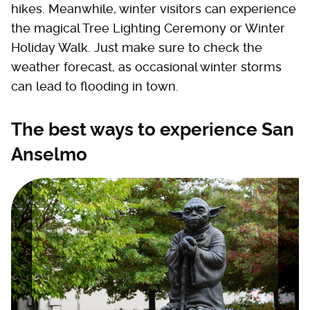
hikes. Meanwhile, winter visitors can experience
the magical Tree Lighting Ceremony or Winter
Holiday Walk. Just make sure to check the
weather forecast, as occasional winter storms
can lead to flooding in town.
The best ways to experience San
Anselmo