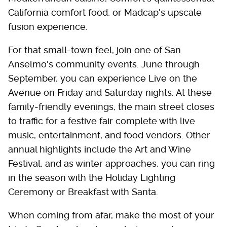
California comfort food, or Madcap's upscale
fusion experience.
For that small-town feel, join one of San
Anselmo's community events. June through
September, you can experience Live on the
Avenue on Friday and Saturday nights. At these
family-friendly evenings, the main street closes
to traffic for a festive fair complete with live
music, entertainment, and food vendors. Other
annual highlights include the Art and Wine
Festival, and as winter approaches, you can ring
in the season with the Holiday Lighting
Ceremony or Breakfast with Santa.
When coming from afar, make the most of your