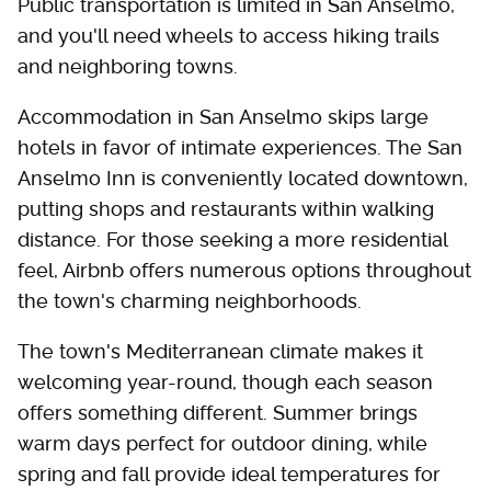
Public transportation is limited in San Anselmo,
and you'll need wheels to access hiking trails
and neighboring towns.
Accommodation in San Anselmo skips large
hotels in favor of intimate experiences. The San
Anselmo Inn is conveniently located downtown,
putting shops and restaurants within walking
distance. For those seeking a more residential
feel, Airbnb offers numerous options throughout
the town's charming neighborhoods.
The town's Mediterranean climate makes it
welcoming year-round, though each season
offers something different. Summer brings
warm days perfect for outdoor dining, while
spring and fall provide ideal temperatures for