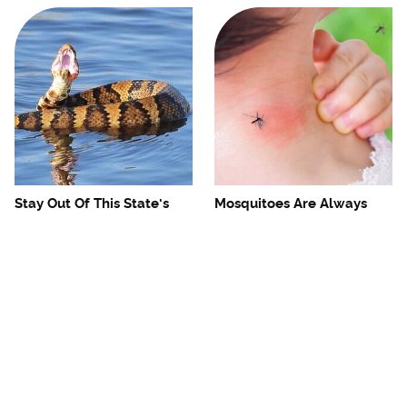
Stay Out Of This State's
Mosquitoes Are Always
Water, It's Totally Overrun
Drawn To Humans Who
With Snakes
Have This One Trait