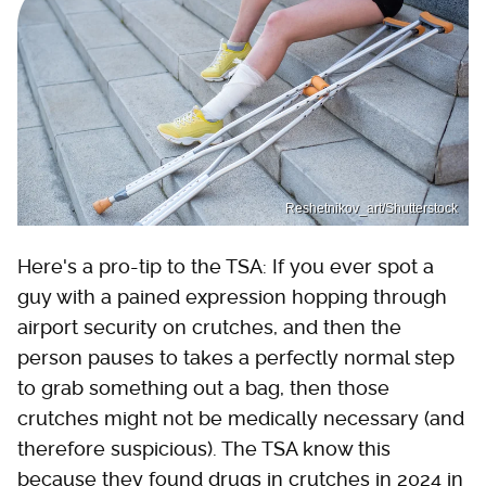
Reshetnikov_art/Shutterstock
Here's a pro-tip to the TSA: If you ever spot a
guy with a pained expression hopping through
airport security on crutches, and then the
person pauses to takes a perfectly normal step
to grab something out a bag, then those
crutches might not be medically necessary (and
therefore suspicious). The TSA know this
because they found drugs in crutches in 2024 in