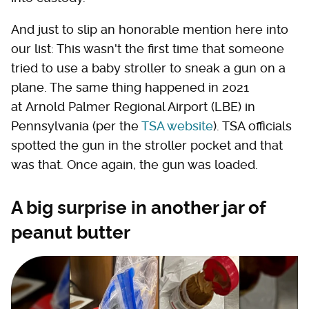
And just to slip an honorable mention here into
our list: This wasn't the first time that someone
tried to use a baby stroller to sneak a gun on a
plane. The same thing happened in 2021
at Arnold Palmer Regional Airport (LBE) in
Pennsylvania (per the
TSA website
). TSA officials
spotted the gun in the stroller pocket and that
was that. Once again, the gun was loaded.
A big surprise in another jar of
peanut butter