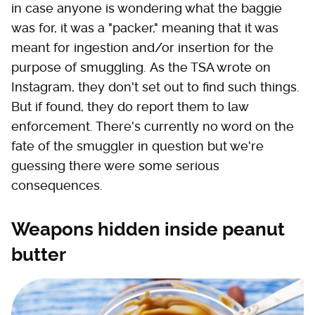
in case anyone is wondering what the baggie
was for, it was a "packer," meaning that it was
meant for ingestion and/or insertion for the
purpose of smuggling. As the TSA wrote on
Instagram, they don't set out to find such things.
But if found, they do report them to law
enforcement. There's currently no word on the
fate of the smuggler in question but we're
guessing there were some serious
consequences.
Weapons hidden inside peanut
butter