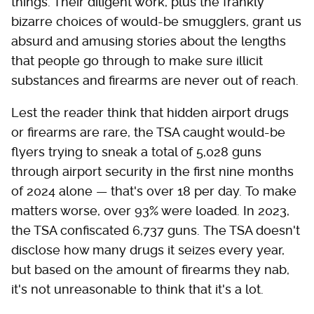
things. Their diligent work, plus the frankly
bizarre choices of would-be smugglers, grant us
absurd and amusing stories about the lengths
that people go through to make sure illicit
substances and firearms are never out of reach.
Lest the reader think that hidden airport drugs
or firearms are rare, the TSA caught would-be
flyers trying to sneak a total of 5,028 guns
through airport security in the first nine months
of 2024 alone — that's over 18 per day. To make
matters worse, over 93% were loaded. In 2023,
the TSA confiscated 6,737 guns. The TSA doesn't
disclose how many drugs it seizes every year,
but based on the amount of firearms they nab,
it's not unreasonable to think that it's a lot.