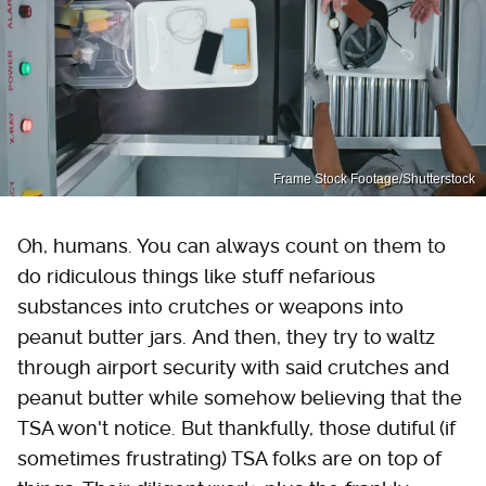
Frame Stock Footage/Shutterstock
Oh, humans. You can always count on them to
do ridiculous things like stuff nefarious
substances into crutches or weapons into
peanut butter jars. And then, they try to waltz
through airport security with said crutches and
peanut butter while somehow believing that the
TSA won't notice. But thankfully, those dutiful (if
sometimes frustrating) TSA folks are on top of