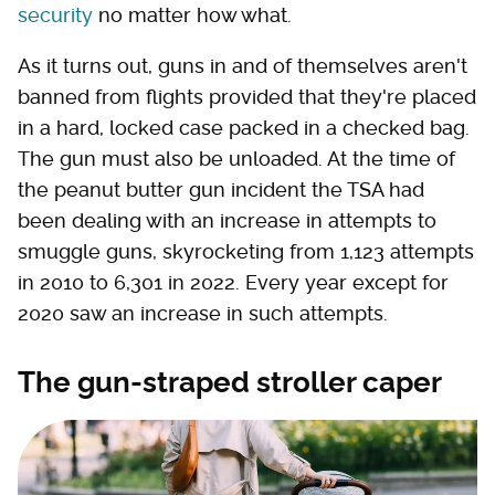
security
no matter how what.
As it turns out, guns in and of themselves aren't
banned from flights provided that they're placed
in a hard, locked case packed in a checked bag.
The gun must also be unloaded. At the time of
the peanut butter gun incident the TSA had
been dealing with an increase in attempts to
smuggle guns, skyrocketing from 1,123 attempts
in 2010 to 6,301 in 2022. Every year except for
2020 saw an increase in such attempts.
The gun-straped stroller caper