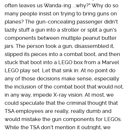
often leaves us Wanda-ing ...why?" Why do so
many people insist on trying to bring guns on
planes? The gun-concealing passenger didn't
lazily stuff a gun into a stroller or split a gun's
components between multiple peanut butter
jars. The person took a gun, disassembled it,
slipped its pieces into a combat boot, and then
stuck that boot into a LEGO box from a Marvel
LEGO play set. Let that sink in. At no point do
any of those decisions make sense, especially
the inclusion of the combat boot that would not,
in any way, impede X-ray vision. At most, we
could speculate that the criminal thought that
TSA employees are really, really dumb and
would mistake the gun components for LEGOs.
While the TSA don't mention it outright, we