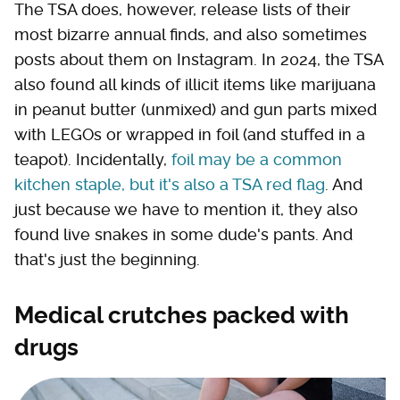
The TSA does, however, release lists of their
most bizarre annual finds, and also sometimes
posts about them on Instagram. In 2024, the TSA
also found all kinds of illicit items like marijuana
in peanut butter (unmixed) and gun parts mixed
with LEGOs or wrapped in foil (and stuffed in a
teapot). Incidentally,
foil may be a common
kitchen staple, but it's also a TSA red flag
. And
just because we have to mention it, they also
found live snakes in some dude's pants. And
that's just the beginning.
Medical crutches packed with
drugs