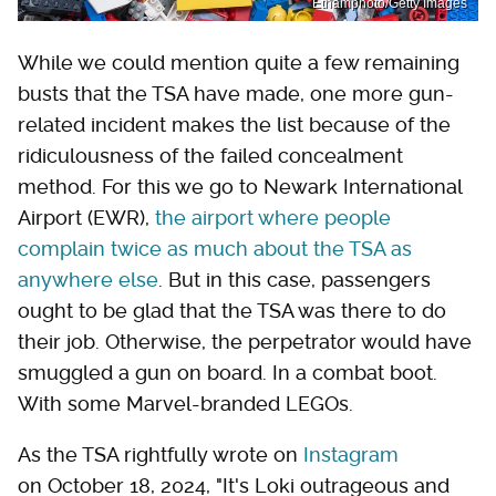
Ethamphoto/Getty Images
While we could mention quite a few remaining
busts that the TSA have made, one more gun-
related incident makes the list because of the
ridiculousness of the failed concealment
method. For this we go to Newark International
Airport (EWR),
the airport where people
complain twice as much about the TSA as
anywhere else
. But in this case, passengers
ought to be glad that the TSA was there to do
their job. Otherwise, the perpetrator would have
smuggled a gun on board. In a combat boot.
With some Marvel-branded LEGOs.
As the TSA rightfully wrote on
Instagram
on October 18, 2024, "It's Loki outrageous and