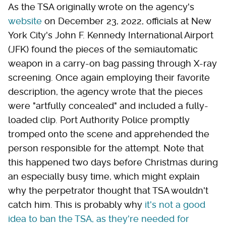
As the TSA originally wrote on the agency's
website
on December 23, 2022, officials at New
York City's John F. Kennedy International Airport
(JFK) found the pieces of the semiautomatic
weapon in a carry-on bag passing through X-ray
screening. Once again employing their favorite
description, the agency wrote that the pieces
were "artfully concealed" and included a fully-
loaded clip. Port Authority Police promptly
tromped onto the scene and apprehended the
person responsible for the attempt. Note that
this happened two days before Christmas during
an especially busy time, which might explain
why the perpetrator thought that TSA wouldn't
catch him. This is probably why
it's not a good
idea to ban the TSA, as they're needed for