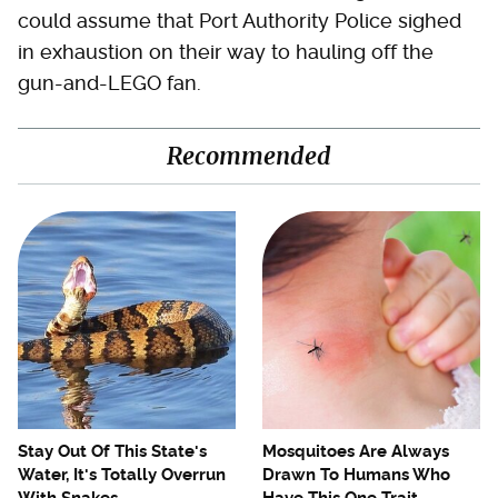
could assume that Port Authority Police sighed
in exhaustion on their way to hauling off the
gun-and-LEGO fan.
Recommended
Stay Out Of This State's
Mosquitoes Are Always
Water, It's Totally Overrun
Drawn To Humans Who
With Snakes
Have This One Trait