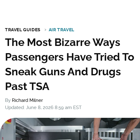
TRAVEL GUIDES
AIR TRAVEL
The Most Bizarre Ways
Passengers Have Tried To
Sneak Guns And Drugs
Past TSA
By
Richard Milner
Updated: June 8, 2026 8:59 am EST