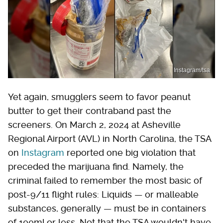
Instagram/tsa
Yet again, smugglers seem to favor peanut
butter to get their contraband past the
screeners. On March 2, 2024 at Asheville
Regional Airport (AVL) in North Carolina, the TSA
on
Instagram
reported one big violation that
preceded the marijuana find. Namely, the
criminal failed to remember the most basic of
post-9/11 flight rules: Liquids — or malleable
substances, generally — must be in containers
of 100ml or less. Not that the TSA wouldn't have