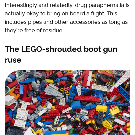
Interestingly and relatedly, drug paraphernalia is
actually okay to bring on board a flight. This
includes pipes and other accessories as long as
they're free of residue.
The LEGO-shrouded boot gun
ruse