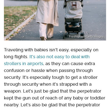
Freshsplash/Getty Images
Traveling with babies isn't easy, especially on
long flights.
It's also not easy to deal with
strollers in airports
, as they can cause extra
confusion or hassle when passing through
security. It's especially tough to get a stroller
through security when it's strapped with a
weapon. Let's just be glad that the perpetrator
kept the gun out of reach of any baby or toddler
nearby. Let's also be glad that the perpetrator