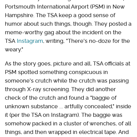
Portsmouth International Airport (PSM) in New
Hampshire. The TSA keep a good sense of
humor about such things, though. They posted a
meme-worthy gag about the incident on the
TSA
Instagram
, writing, "There's no-doze for the
weary."
As the story goes, picture and all, TSA officials at
PSM spotted something conspicuous in
someone's crutch while the crutch was passing
through X-ray screening. They did another
check of the crutch and found a "baggie of
unknown substance ... artfully concealed," inside
it (per the TSA on Instagram). The baggie was
somehow packed in a cluster of wrenches, of all
things, and then wrapped in electrical tape. And