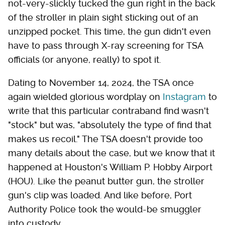
not-very-slickly tucked the gun right in the back
of the stroller in plain sight sticking out of an
unzipped pocket. This time, the gun didn't even
have to pass through X-ray screening for TSA
officials (or anyone, really) to spot it.
Dating to November 14, 2024, the TSA once
again wielded glorious wordplay on
Instagram
to
write that this particular contraband find wasn't
"stock" but was, "absolutely the type of find that
makes us recoil." The TSA doesn't provide too
many details about the case, but we know that it
happened at Houston's William P. Hobby Airport
(HOU). Like the peanut butter gun, the stroller
gun's clip was loaded. And like before, Port
Authority Police took the would-be smuggler
into custody.