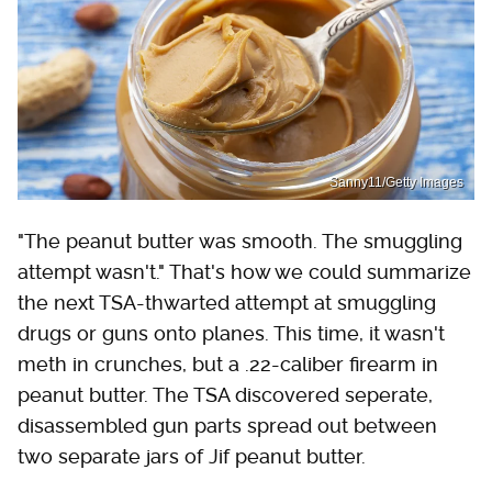
Sanny11/Getty Images
"The peanut butter was smooth. The smuggling
attempt wasn't." That's how we could summarize
the next TSA-thwarted attempt at smuggling
drugs or guns onto planes. This time, it wasn't
meth in crunches, but a .22-caliber firearm in
peanut butter. The TSA discovered seperate,
disassembled gun parts spread out between
two separate jars of Jif peanut butter.