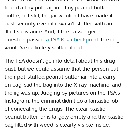
found a tiny pot bag in a tiny peanut butter
bottle, but still, the jar wouldn't have made it
past security even if it wasn't stuffed with an
illicit substance. And, if the passenger in
question passed
a TSA K-9 checkpoint
, the dog
would've definitely sniffed it out.
The TSA doesn't go into detail about this drug
bust, but we could assume that the person put
their pot-stuffed peanut butter jar into a carry-
on bag, slid the bag into the X-ray machine, and
the jig was up. Judging by pictures on the TSA's
Instagram, the criminal didn't do a fantastic job
of concealing the drugs. The clear plastic
peanut butter jar is largely empty and the plastic
bag filled with weed is clearly visible inside.