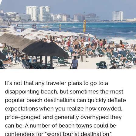
Fgm/Getty Images
It's not that any traveler plans to go to a
disappointing beach, but sometimes the most
popular beach destinations can quickly deflate
expectations when you realize how crowded,
price-gouged, and generally overhyped they
can be. A number of beach towns could be
contenders for "worst tourist destination."