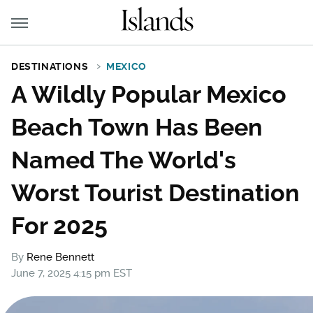
DESTINATIONS
MEXICO
A Wildly Popular Mexico
Beach Town Has Been
Named The World's
Worst Tourist Destination
For 2025
By
Rene Bennett
June 7, 2025 4:15 pm EST