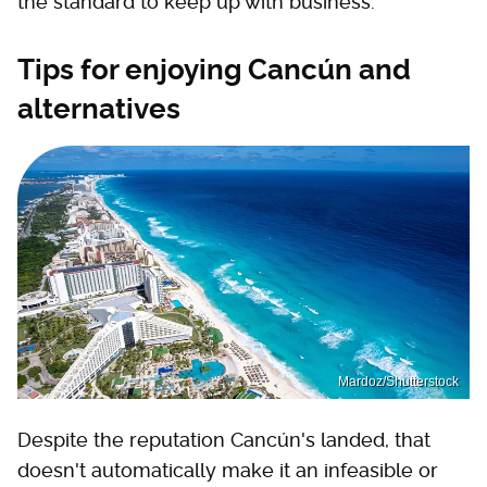
the standard to keep up with business.
Tips for enjoying Cancún and
alternatives
Mardoz/Shutterstock
Despite the reputation Cancún's landed, that
doesn't automatically make it an infeasible or