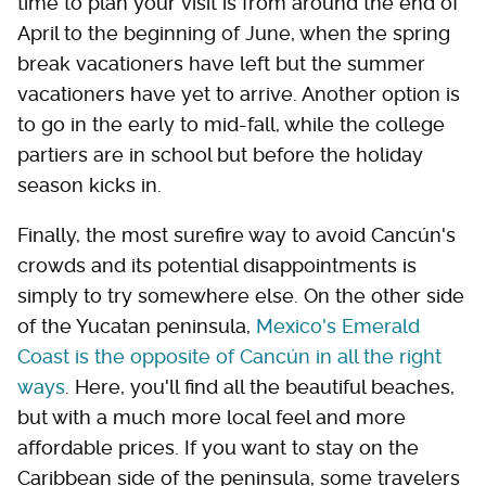
time to plan your visit is from around the end of
April to the beginning of June, when the spring
break vacationers have left but the summer
vacationers have yet to arrive. Another option is
to go in the early to mid-fall, while the college
partiers are in school but before the holiday
season kicks in.
Finally, the most surefire way to avoid Cancún's
crowds and its potential disappointments is
simply to try somewhere else. On the other side
of the Yucatan peninsula,
Mexico's Emerald
Coast is the opposite of Cancún in all the right
ways
. Here, you'll find all the beautiful beaches,
but with a much more local feel and more
affordable prices. If you want to stay on the
Caribbean side of the peninsula, some travelers