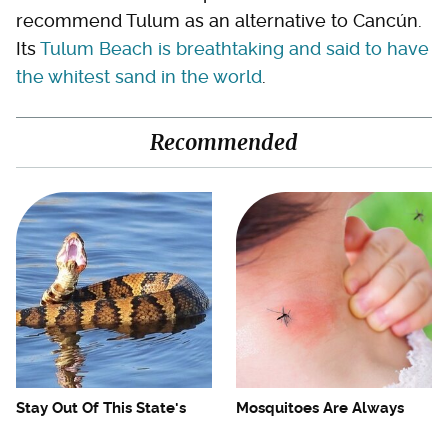
recommend Tulum as an alternative to Cancún.
Its
Tulum Beach is breathtaking and said to have
the whitest sand in the world
.
Recommended
Stay Out Of This State's
Mosquitoes Are Always
Water, It's Totally Overrun
Drawn To Humans Who