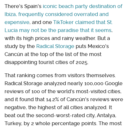
There's Spain's
iconic beach party destination of
Ibiza, frequently considered overrated and
expensive
, and one
TikToker claimed that St.
Lucia may not be the paradise that it seems
,
with its high prices and rainy weather. But a
study by the
Radical Storage
puts Mexico's
Cancún at the top of the list of the most
disappointing tourist cities of 2025.
That ranking comes from visitors themselves.
Radical Storage analyzed nearly 100,000 Google
reviews of 100 of the world's most-visited cities,
and it found that 14.2% of Cancún's reviews were
negative, the highest of all cities analyzed. It
beat out the second-worst-rated city, Antalya,
Turkey, by 2 whole percentage points. The most