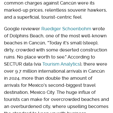
common charges against Cancún were its
marked-up prices, relentless souvenir hawkers,
and a superficial, tourist-centric feel.
Google reviewer
Ruediger Schoenbohm
wrote
of Dolphins Beach, one of the most well-known
beaches in Cancún, "Today it's small (steep),
dirty, crowded with some deserted construction
ruins. No place worth to see." According to
SECTUR data (via
Tourism Analytics
), there were
over 9.7 million international arrivals in Cancún
in 2024, more than double the amount of
arrivals for Mexico's second-biggest travel
destination, Mexico City. The huge influx of
tourists can make for overcrowded beaches and
an overburdened city, where upselling becomes