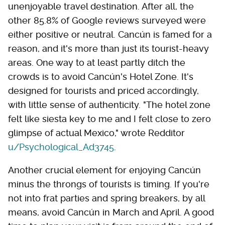
unenjoyable travel destination. After all, the
other 85.8% of Google reviews surveyed were
either positive or neutral. Cancún is famed for a
reason, and it's more than just its tourist-heavy
areas. One way to at least partly ditch the
crowds is to avoid Cancún's Hotel Zone. It's
designed for tourists and priced accordingly,
with little sense of authenticity. "The hotel zone
felt like siesta key to me and I felt close to zero
glimpse of actual Mexico," wrote Redditor
u/Psychological_Ad3745
.
Another crucial element for enjoying Cancún
minus the throngs of tourists is timing. If you're
not into frat parties and spring breakers, by all
means, avoid Cancún in March and April. A good