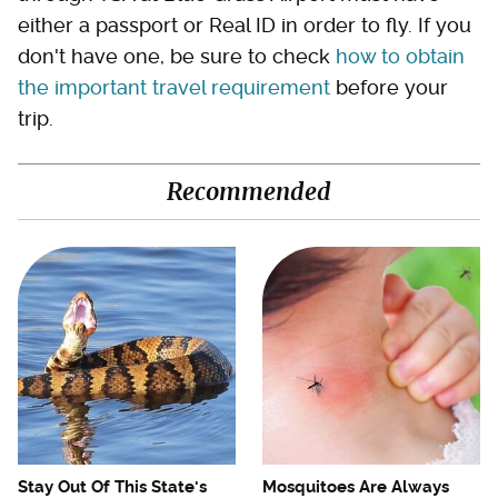
either a passport or Real ID in order to fly. If you
don't have one, be sure to check
how to obtain
the important travel requirement
before your
trip.
Recommended
Stay Out Of This State's
Mosquitoes Are Always