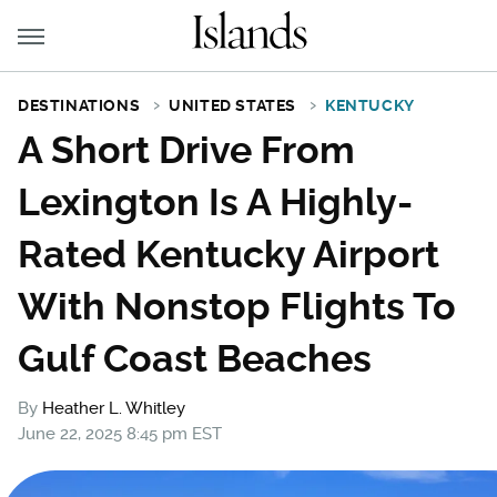
DESTINATIONS
UNITED STATES
KENTUCKY
A Short Drive From
Lexington Is A Highly-
Rated Kentucky Airport
With Nonstop Flights To
Gulf Coast Beaches
By
Heather L. Whitley
June 22, 2025 8:45 pm EST