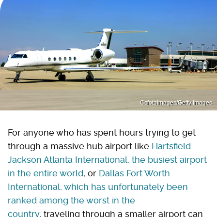
Csfotoimages/Getty Images
For anyone who has spent hours trying to get
through a massive hub airport like
Hartsfield-
Jackson Atlanta International, the busiest airport
in the entire world
, or
Dallas Fort Worth
International, which has unfortunately been
ranked among the worst in the
country
, traveling through a smaller airport can