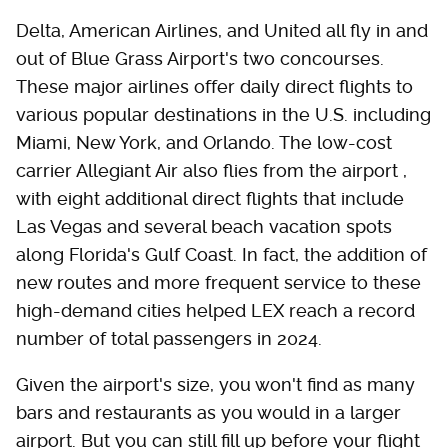
Delta, American Airlines, and United all fly in and
out of Blue Grass Airport's two concourses.
These major airlines offer daily direct flights to
various popular destinations in the U.S. including
Miami, New York, and Orlando. The low-cost
carrier Allegiant Air also flies from the airport ,
with eight additional direct flights that include
Las Vegas and several beach vacation spots
along Florida's Gulf Coast. In fact, the addition of
new routes and more frequent service to these
high-demand cities helped LEX reach a record
number of total passengers in 2024.
Given the airport's size, you won't find as many
bars and restaurants as you would in a larger
airport. But you can still fill up before your flight