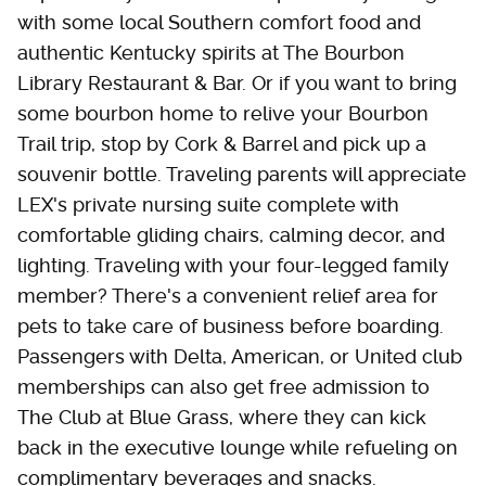
with some local Southern comfort food and
authentic Kentucky spirits at The Bourbon
Library Restaurant & Bar. Or if you want to bring
some bourbon home to relive your Bourbon
Trail trip, stop by Cork & Barrel and pick up a
souvenir bottle. Traveling parents will appreciate
LEX's private nursing suite complete with
comfortable gliding chairs, calming decor, and
lighting. Traveling with your four-legged family
member? There's a convenient relief area for
pets to take care of business before boarding.
Passengers with Delta, American, or United club
memberships can also get free admission to
The Club at Blue Grass, where they can kick
back in the executive lounge while refueling on
complimentary beverages and snacks.