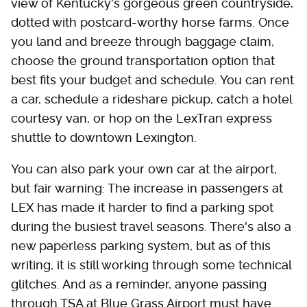
view of Kentucky's gorgeous green countryside,
dotted with postcard-worthy horse farms. Once
you land and breeze through baggage claim,
choose the ground transportation option that
best fits your budget and schedule. You can rent
a car, schedule a rideshare pickup, catch a hotel
courtesy van, or hop on the LexTran express
shuttle to downtown Lexington.
You can also park your own car at the airport,
but fair warning: The increase in passengers at
LEX has made it harder to find a parking spot
during the busiest travel seasons. There's also a
new paperless parking system, but as of this
writing, it is still working through some technical
glitches. And as a reminder, anyone passing
through TSA at Blue Grass Airport must have