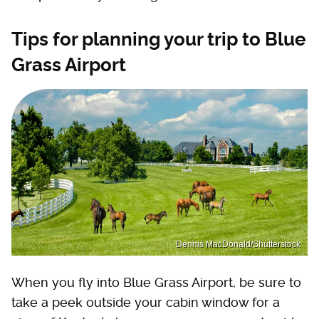
Tips for planning your trip to Blue
Grass Airport
Dennis MacDonald/Shutterstock
When you fly into Blue Grass Airport, be sure to
take a peek outside your cabin window for a