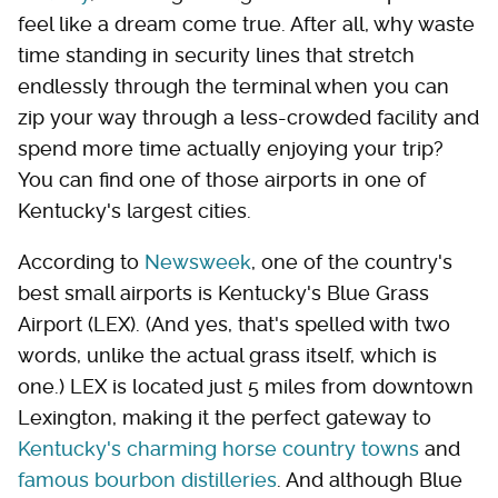
feel like a dream come true. After all, why waste
time standing in security lines that stretch
endlessly through the terminal when you can
zip your way through a less-crowded facility and
spend more time actually enjoying your trip?
You can find one of those airports in one of
Kentucky's largest cities.
According to
Newsweek
, one of the country's
best small airports is Kentucky's Blue Grass
Airport (LEX). (And yes, that's spelled with two
words, unlike the actual grass itself, which is
one.) LEX is located just 5 miles from downtown
Lexington, making it the perfect gateway to
Kentucky's charming horse country towns
and
famous bourbon distilleries
. And although Blue