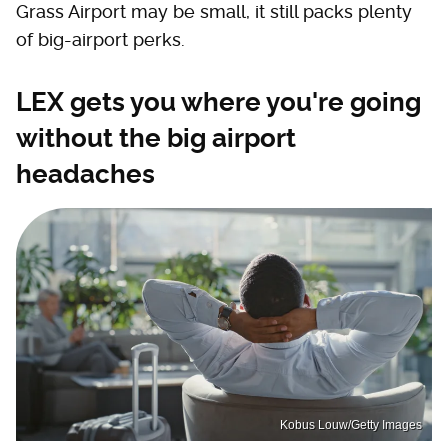
Grass Airport may be small, it still packs plenty
of big-airport perks.
LEX gets you where you're going
without the big airport
headaches
Kobus Louw/Getty Images