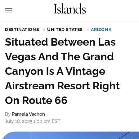
DESTINATIONS
UNITED STATES
ARIZONA
Situated Between Las
Vegas And The Grand
Canyon Is A Vintage
Airstream Resort Right
On Route 66
By
Pamela Vachon
July 18, 2025 1:00 pm EST