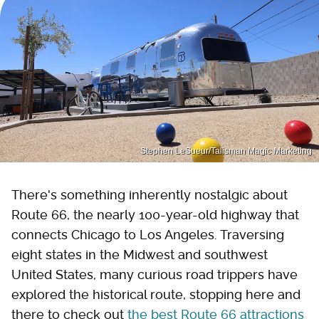
Stephen LeSueur/Talisman Magic Marketing
There's something inherently nostalgic about
Route 66, the nearly 100-year-old highway that
connects Chicago to Los Angeles. Traversing
eight states in the Midwest and southwest
United States, many curious road trippers have
explored the historical route, stopping here and
there to check out
the best Route 66 attractions