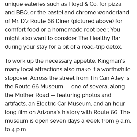
unique eateries such as Floyd & Co. for pizza
and BBQ, or the pastel and chrome wonderland
of Mr. D'z Route 66 Diner (pictured above) for
comfort food or a homemade root beer. You
might also want to consider The Healthy Bar
during your stay for a bit of a road-trip detox.
To work up the necessary appetite, Kingman's
many local attractions also make it a worthwhile
stopover. Across the street from Tin Can Alley is
the Route 66 Museum — one of several along
the Mother Road — featuring photos and
artifacts, an Electric Car Museum, and an hour-
long film on Arizona's history with Route 66. The
museum is open seven days a week from 9 a.m.
to 4 p.m.