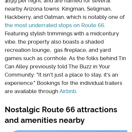
$199 per night, and are named for several
nearby Arizona towns: Kingman, Seligman,
Hackberry, and Oatman, which is notably one of
the most underrated stops on Route 66
.
Featuring stylish trimmings with a midcentury
vibe, the property also boasts a shaded
recreation lounge, gas fireplace, and yard
games such as cornhole. As the folks behind Tin
Can Alley previously told The Buzz in Your
Community: "It isn't just a place to stay, it's an
experience." Bookings for the individual trailers
are available through
Airbnb
.
Nostalgic Route 66 attractions
and amenities nearby