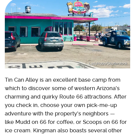
LadyHobo/Shutterstock
Tin Can Alley is an excellent base camp from
which to discover some of western Arizona's
charming and quirky Route 66 attractions. After
you check in, choose your own pick-me-up
adventure with the property's neighbors —
like Mudd on 66 for coffee, or Scoops on 66 for
ice cream. Kingman also boasts several other