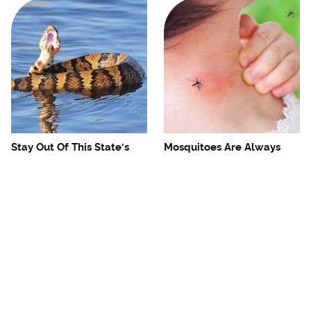
Stay Out Of This State's
Mosquitoes Are Always
Water, It's Totally Overrun
Drawn To Humans Who
With Snakes
Have This One Trait