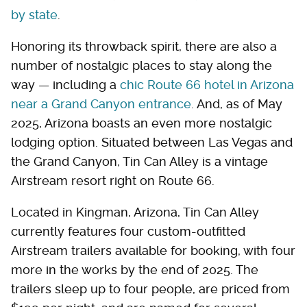
by state
.
Honoring its throwback spirit, there are also a
number of nostalgic places to stay along the
way — including a
chic Route 66 hotel in Arizona
near a Grand Canyon entrance
. And, as of May
2025, Arizona boasts an even more nostalgic
lodging option. Situated between Las Vegas and
the Grand Canyon, Tin Can Alley is a vintage
Airstream resort right on Route 66.
Located in Kingman, Arizona, Tin Can Alley
currently features four custom-outfitted
Airstream trailers available for booking, with four
more in the works by the end of 2025. The
trailers sleep up to four people, are priced from