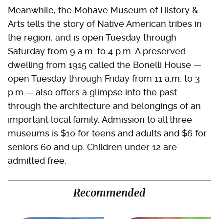
Meanwhile, the Mohave Museum of History &
Arts tells the story of Native American tribes in
the region, and is open Tuesday through
Saturday from 9 a.m. to 4 p.m. A preserved
dwelling from 1915 called the Bonelli House —
open Tuesday through Friday from 11 a.m. to 3
p.m.— also offers a glimpse into the past
through the architecture and belongings of an
important local family. Admission to all three
museums is $10 for teens and adults and $6 for
seniors 60 and up. Children under 12 are
admitted free.
Recommended