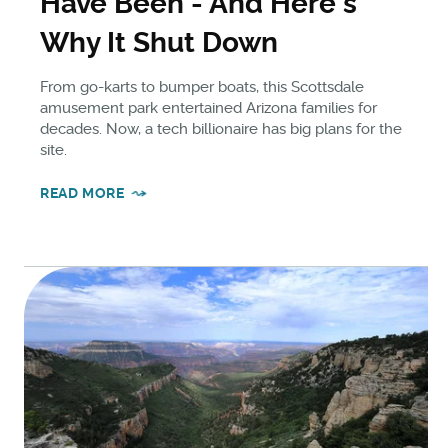
Have Been - And Here's
Why It Shut Down
From go-karts to bumper boats, this Scottsdale
amusement park entertained Arizona families for
decades. Now, a tech billionaire has big plans for the
site.
READ MORE