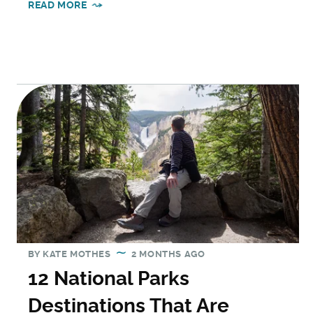
READ MORE
BY
KATE MOTHES
2 MONTHS AGO
12 National Parks
Destinations That Are