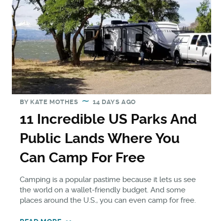
BY
KATE MOTHES
14 DAYS AGO
11 Incredible US Parks And
Public Lands Where You
Can Camp For Free
Camping is a popular pastime because it lets us see
the world on a wallet-friendly budget. And some
places around the U.S., you can even camp for free.