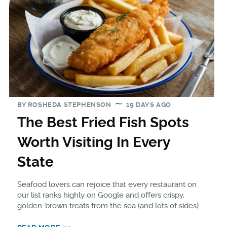
BY
ROSHEDA STEPHENSON
19 DAYS AGO
The Best Fried Fish Spots
Worth Visiting In Every
State
Seafood lovers can rejoice that every restaurant on
our list ranks highly on Google and offers crispy,
golden-brown treats from the sea (and lots of sides).