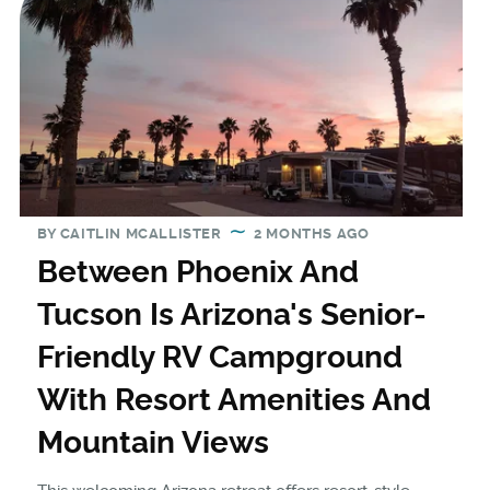
BY
CAITLIN MCALLISTER
2 MONTHS AGO
Between Phoenix And
Tucson Is Arizona's Senior-
Friendly RV Campground
With Resort Amenities And
Mountain Views