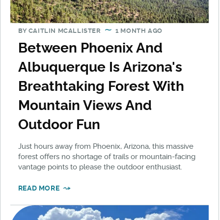
BY
CAITLIN MCALLISTER
1 MONTH AGO
Between Phoenix And
Albuquerque Is Arizona's
Breathtaking Forest With
Mountain Views And
Outdoor Fun
Just hours away from Phoenix, Arizona, this massive
forest offers no shortage of trails or mountain-facing
vantage points to please the outdoor enthusiast.
READ MORE