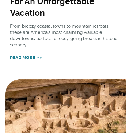
For An Unforgettable
Vacation
From breezy coastal towns to mountain retreats,
these are America's most charming walkable
downtowns, perfect for easy-going breaks in historic
scenery.
READ MORE