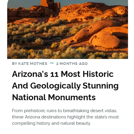
BY
KATE MOTHES
2 MONTHS AGO
Arizona's 11 Most Historic
And Geologically Stunning
National Monuments
From prehistoric ruins to breathtaking desert vistas,
these Arizona destinations highlight the state’s most
compelling history and natural beauty.