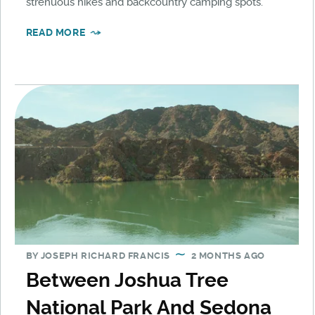
strenuous hikes and backcountry camping spots.
READ MORE
BY
JOSEPH RICHARD FRANCIS
2 MONTHS AGO
Between Joshua Tree
National Park And Sedona