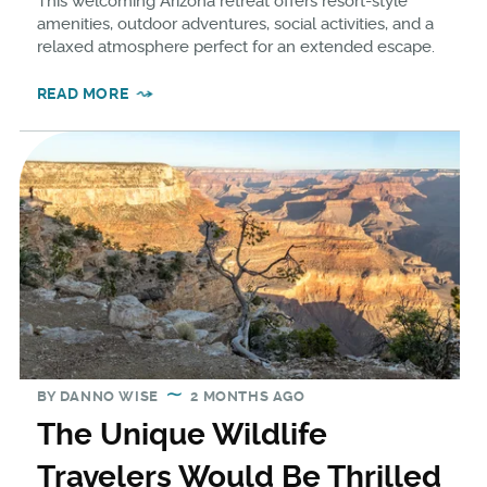
This welcoming Arizona retreat offers resort-style
amenities, outdoor adventures, social activities, and a
relaxed atmosphere perfect for an extended escape.
READ MORE
BY
DANNO WISE
2 MONTHS AGO
The Unique Wildlife
Travelers Would Be Thrilled