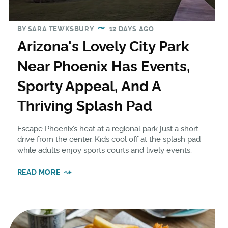
BY
SARA TEWKSBURY
12 DAYS AGO
Arizona's Lovely City Park
Near Phoenix Has Events,
Sporty Appeal, And A
Thriving Splash Pad
Escape Phoenix’s heat at a regional park just a short
drive from the center. Kids cool off at the splash pad
while adults enjoy sports courts and lively events.
READ MORE