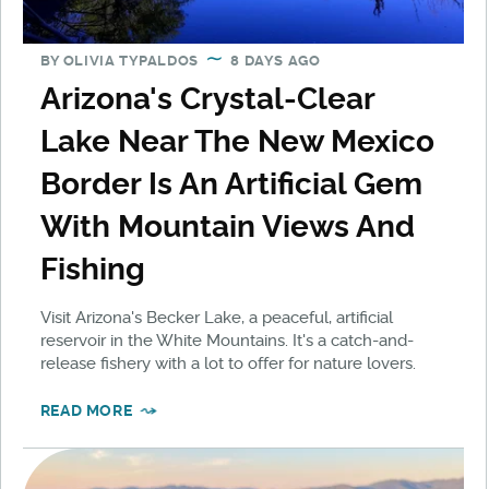
BY
OLIVIA TYPALDOS
8 DAYS AGO
Arizona's Crystal-Clear
Lake Near The New Mexico
Border Is An Artificial Gem
With Mountain Views And
Fishing
Visit Arizona's Becker Lake, a peaceful, artificial
reservoir in the White Mountains. It's a catch-and-
release fishery with a lot to offer for nature lovers.
READ MORE