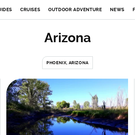
UIDES
CRUISES
OUTDOOR ADVENTURE
NEWS
Arizona
PHOENIX, ARIZONA