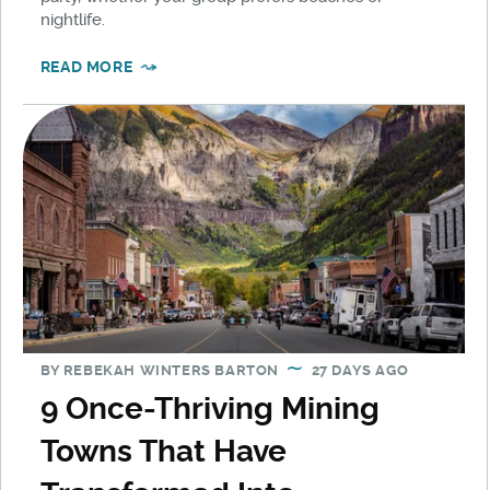
nightlife.
READ MORE
BY
REBEKAH WINTERS BARTON
27 DAYS AGO
9 Once-Thriving Mining
Towns That Have