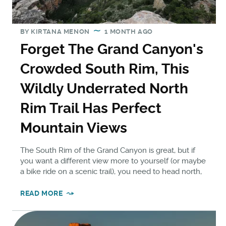
BY
KIRTANA MENON
1 MONTH AGO
Forget The Grand Canyon's
Crowded South Rim, This
Wildly Underrated North
Rim Trail Has Perfect
Mountain Views
The South Rim of the Grand Canyon is great, but if
you want a different view more to yourself (or maybe
a bike ride on a scenic trail), you need to head north,
READ MORE