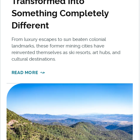
Transformed Into
Something Completely
Different
From luxury escapes to sun beaten colonial
landmarks, these former mining cities have
reinvented themselves as ski resorts, art hubs, and
cultural destinations.
READ MORE