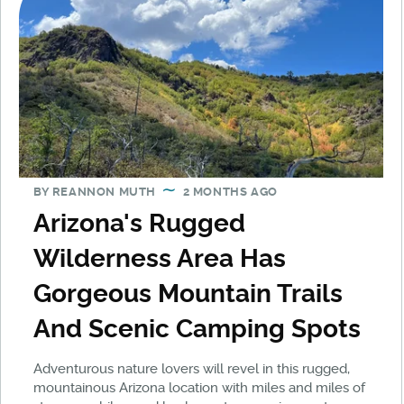
BY
REANNON MUTH
2 MONTHS AGO
Arizona's Rugged
Wilderness Area Has
Gorgeous Mountain Trails
And Scenic Camping Spots
Adventurous nature lovers will revel in this rugged,
mountainous Arizona location with miles and miles of