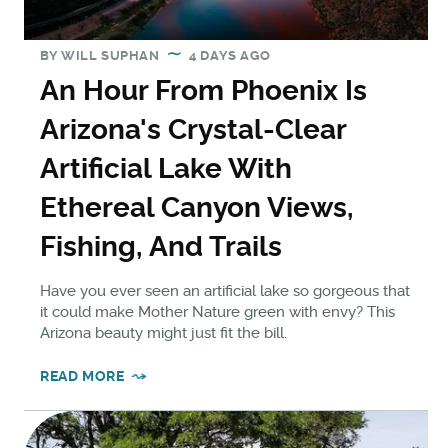
BY
WILL SUPHAN
4 DAYS AGO
An Hour From Phoenix Is
Arizona's Crystal-Clear
Artificial Lake With
Ethereal Canyon Views,
Fishing, And Trails
Have you ever seen an artificial lake so gorgeous that
it could make Mother Nature green with envy? This
Arizona beauty might just fit the bill.
READ MORE