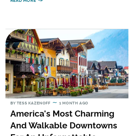
READ MORE
BY
TESS KAZENOFF
1 MONTH AGO
America's Most Charming
And Walkable Downtowns