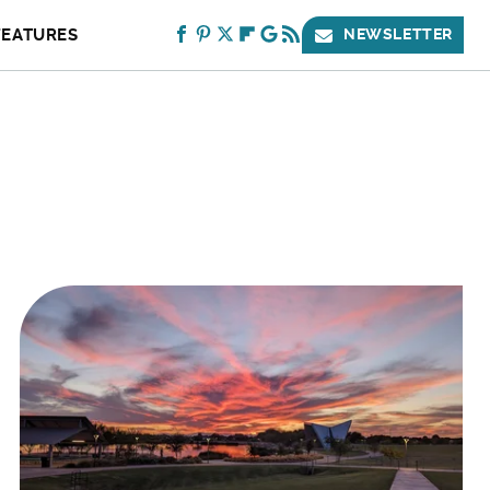
FEATURES
NEWSLETTER