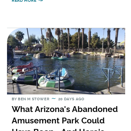
READ MORE
BY
BEN M STOWER
20 DAYS AGO
What Arizona's Abandoned
Amusement Park Could