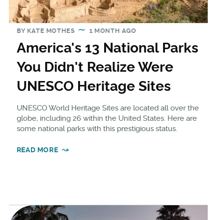
BY
KATE MOTHES
1 MONTH AGO
America's 13 National Parks
You Didn't Realize Were
UNESCO Heritage Sites
UNESCO World Heritage Sites are located all over the
globe, including 26 within the United States. Here are
some national parks with this prestigious status.
READ MORE