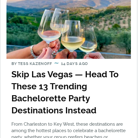
BY
TESS KAZENOFF
14 DAYS AGO
Skip Las Vegas — Head To
These 13 Trending
Bachelorette Party
Destinations Instead
From Charleston to Key West, these destinations are
among the hottest places to celebrate a bachelorette
party, whether your group prefers beaches or