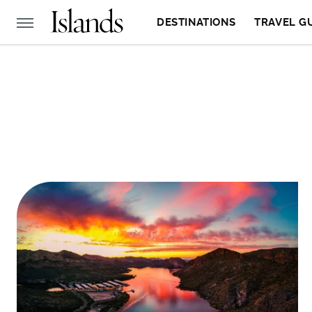
DESTINATIONS
TRAVEL G