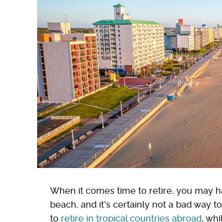
When it comes time to retire, you may h
beach, and it's certainly not a bad way 
to
retire in tropical countries abroad
, whi