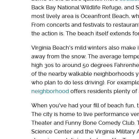
Back Bay National Wildlife Refuge, and Sa
most lively area is Oceanfront Beach, wh
From concerts and festivals to restauran
the action is. The beach itself extends fo
Virginia Beach's mild winters also make i
away from the snow. The average temper
high 30s to around 50 degrees Fahrenhei
of the nearby walkable neighborhoods ye
who plan to do less driving). For exampl
neighborhood
offers residents plenty of
When you've had your fill of beach fun, th
The city is home to live performance v
Theater and Funny Bone Comedy Club. Th
Science Center and the Virginia Military