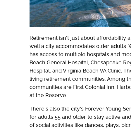
Retirement isn't just about affordability
well a city accommodates older adults. 
has access to multiple hospitals and medic
Beach General Hospital, Chesapeake Reg
Hospital, and Virginia Beach VA Clinic. T
living retirement communities. Among th
communities are First Colonial Inn, Harb
at the Reserve.
There's also the city's Forever Young Se
for adults 55 and older to stay active an
of social activities like dances, plays, p