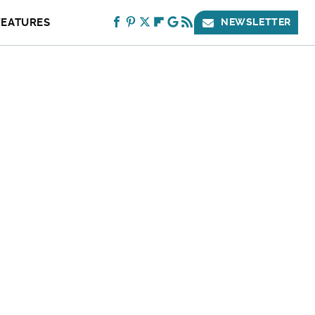
FEATURES
NEWSLETTER