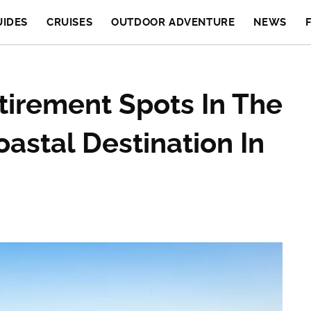
UIDES
CRUISES
OUTDOOR ADVENTURE
NEWS
tirement Spots In The
astal Destination In