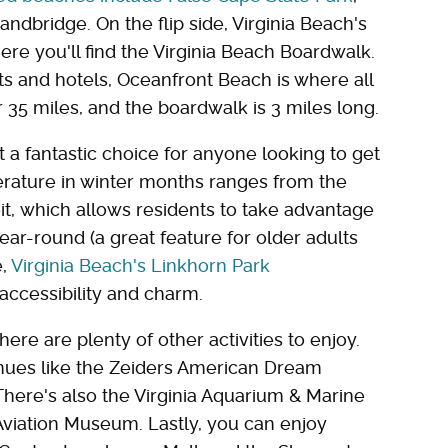
ndbridge. On the flip side, Virginia Beach's
ere you'll find the Virginia Beach Boardwalk.
ts and hotels, Oceanfront Beach is where all
r 35 miles, and the boardwalk is 3 miles long.
t a fantastic choice for anyone looking to get
ature in winter months ranges from the
t, which allows residents to take advantage
ar-round (a great feature for older adults
e,
Virginia Beach's Linkhorn Park
 accessibility and charm.
ere are plenty of other activities to enjoy.
enues like the Zeiders American Dream
ere's also the Virginia Aquarium & Marine
 Aviation Museum. Lastly, you can enjoy