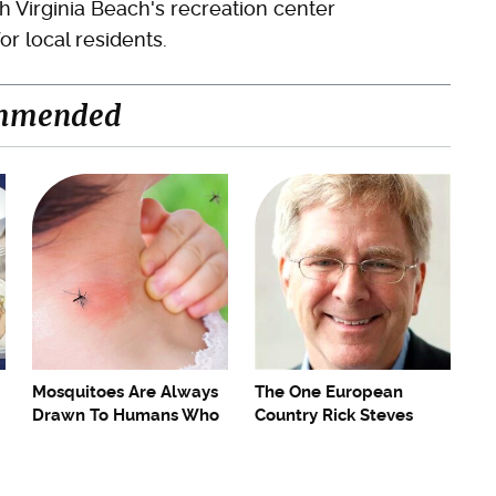
 Virginia Beach's recreation center
r local residents.
mmended
Mosquitoes Are Always
The One European
Drawn To Humans Who
Country Rick Steves
Have This One Trait
Refuses To Visit Again