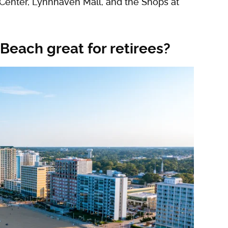
 Center, Lynnhaven Mall, and the Shops at
Beach great for retirees?