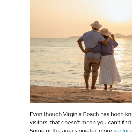
Even though Virginia Beach has been kno
visitors, that doesn't mean you can't fi
Some of the area's quieter, more
seclud