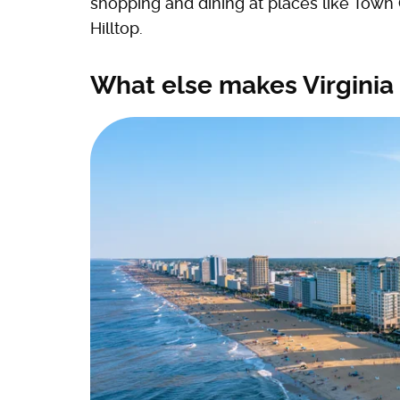
shopping and dining at places like Town
Hilltop.
What else makes Virginia 