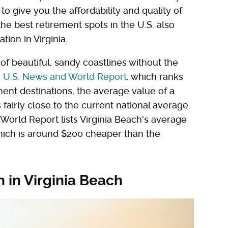
to give you the affordability and quality of
 the best retirement spots in the U.S. also
ion in Virginia.
 of beautiful, sandy coastlines without the
o
U.S. News and World Report
, which ranks
ment destinations, the average value of a
fairly close to the current national average.
 World Report lists Virginia Beach's average
hich is around $200 cheaper than the
n in Virginia Beach