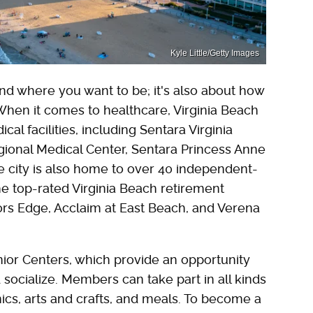
Kyle Little/Getty Images
 and where you want to be; it's also about how
When it comes to healthcare, Virginia Beach
al facilities, including Sentara Virginia
ional Medical Center, Sentara Princess Anne
he city is also home to over 40 independent-
e top-rated Virginia Beach retirement
ors Edge, Acclaim at East Beach, and Verena
nior Centers, which provide an opportunity
d socialize. Members can take part in all kinds
icnics, arts and crafts, and meals. To become a