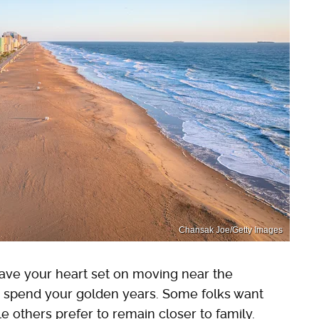
Chansak Joe/Getty Images
ave your heart set on moving near the
to spend your golden years. Some folks want
le others prefer to remain closer to family.