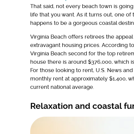
That said, not every beach town is going 
life that you want. As it turns out, one of
happens to be a gorgeous coastal destinat
Virginia Beach offers retirees the appeal
extravagant housing prices. According t
Virginia Beach second for the top retire
house there is around $376,000, which is 
For those looking to rent, U.S. News and
monthly rent at approximately $1,400, w
current national average.
Relaxation and coastal fu