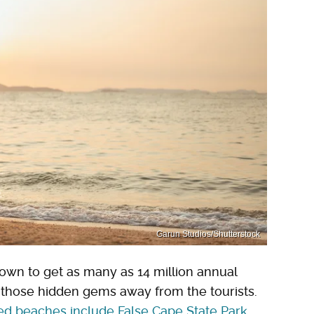
Garun Studios/Shutterstock
wn to get as many as 14 million annual
nd those hidden gems away from the tourists.
ed beaches include False Cape State Park
,