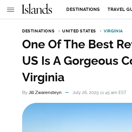
DESTINATIONS
TRAVEL G
DESTINATIONS
UNITED STATES
VIRGINIA
One Of The Best Re
US Is A Gorgeous Co
Virginia
By
Jill Zwarensteyn
July 26, 2025 11:45 am EST