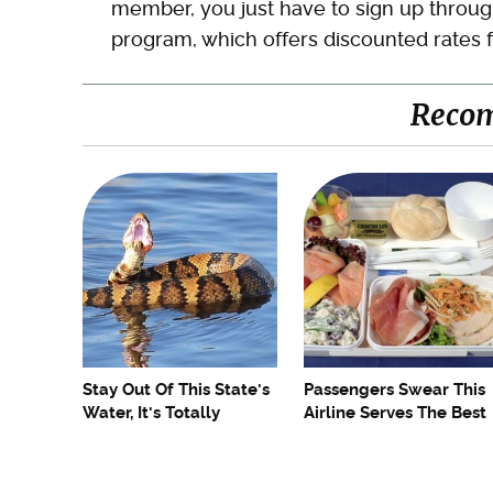
member, you just have to sign up through
program, which offers discounted rates fo
Reco
Stay Out Of This State's
Passengers Swear This
Water, It's Totally
Airline Serves The Best
Overrun With Snakes
Food In The Sky