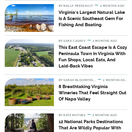
BY
NALLY PRESEAULT
2 MONTHS AGO
Virginia's Largest Natural Lake
Is A Scenic Southeast Gem For
Fishing And Boating
BY
SARA CASKEY
2 MONTHS AGO
This East Coast Escape Is A Cozy
Peninsula Town In Virginia With
Fun Shops, Local Eats, And
Laid-Back Vibes
BY
SARAH BLOOMFIELD
2 MONTHS AGO
8 Breathtaking Virginia
Wineries That Feel Straight Out
Of Napa Valley
BY
KATE MOTHES
2 MONTHS AGO
12 National Parks Destinations
That Are Wildly Popular With