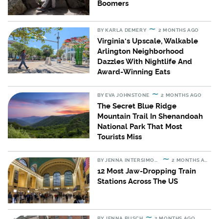
Boomers
BY
KARLA DEMERY
2 MONTHS AGO
Virginia's Upscale, Walkable
Arlington Neighborhood
Dazzles With Nightlife And
Award-Winning Eats
BY
EVA JOHNSTONE
2 MONTHS AGO
The Secret Blue Ridge
Mountain Trail In Shenandoah
National Park That Most
Tourists Miss
BY
JENNA INTERSIMONE
2 MONTHS AGO
12 Most Jaw-Dropping Train
Stations Across The US
BY
JENNA BUSCH
2 MONTHS AGO