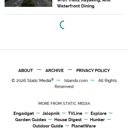
With Trails, Kayaking, And
Waterfront Dining
ABOUT
ARCHIVE
PRIVACY POLICY
®
© 2026
Static Media
Islands.com
All Rights
Reserved
MORE FROM STATIC MEDIA
Engadget
Jalopnik
TVLine
Explore
Garden Guides
House Digest
Hunker
Outdoor Guide
PlanetWare