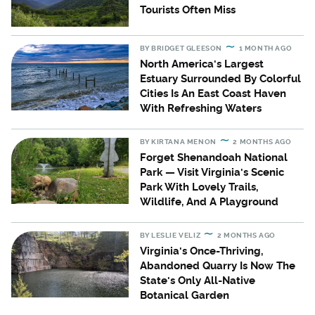
Tourists Often Miss
BY
BRIDGET GLEESON
1 MONTH AGO
North America's Largest
Estuary Surrounded By Colorful
Cities Is An East Coast Haven
With Refreshing Waters
BY
KIRTANA MENON
2 MONTHS AGO
Forget Shenandoah National
Park — Visit Virginia's Scenic
Park With Lovely Trails,
Wildlife, And A Playground
BY
LESLIE VELIZ
2 MONTHS AGO
Virginia's Once-Thriving,
Abandoned Quarry Is Now The
State's Only All-Native
Botanical Garden