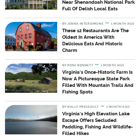
Near Shenandoah National Park
Full Of Delish Local Eats
BY
JENNA INTERSIMONE
1 MONTH AGO
These 12 Restaurants Are The
Oldest In America With
Delicious Eats And Historic
Charm
BY
RENE BENNETT
1 MONTH AGO
Virginia's Once-Historic Farm Is
Now A Picturesque State Park
Filled With Mountain Trails And
Fishing Spots
BY
NALLY PRESEAULT
1 MONTH AGO
Virginia's High Elevation Lake
Escape Offers Secluded
Paddling, Fishing And Wildlife-
Filled Hikes