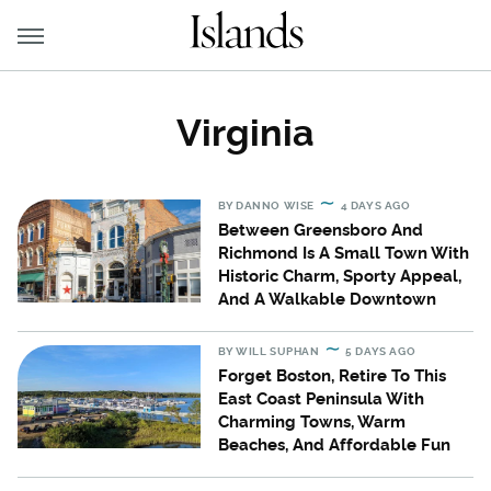
Virginia
BY
DANNO WISE
4 DAYS AGO
Between Greensboro And
Richmond Is A Small Town With
Historic Charm, Sporty Appeal,
And A Walkable Downtown
BY
WILL SUPHAN
5 DAYS AGO
Forget Boston, Retire To This
East Coast Peninsula With
Charming Towns, Warm
Beaches, And Affordable Fun