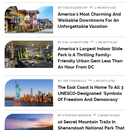
BY
TESS KAZENOFF
1 MONTH AGO
America's Most Charming And
Walkable Downtowns For An
Unforgettable Vacation
BY
EVA JOHNSTONE
1 MONTH AGO
America's Largest Indoor Slide
Park Is A Thrilling Family-
Friendly Urban Gem Less Than
An Hour From DC
BY
JEN THERIAULT
1 MONTH AGO
The East Coast Is Home To All 3
UNESCO-Designated 'Symbols
Of Freedom And Democracy'
BY
STEPHEN HANSON
1 MONTH AGO
10 Secret Mountain Trails In
Shenandoah National Park That