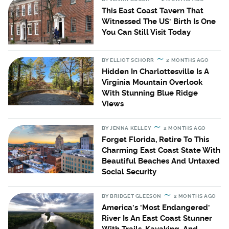
This East Coast Tavern That
Witnessed The US' Birth Is One
You Can Still Visit Today
BY
ELLIOT SCHORR
2 MONTHS AGO
Hidden In Charlottesville Is A
Virginia Mountain Overlook
With Stunning Blue Ridge
Views
BY
JENNA KELLEY
2 MONTHS AGO
Forget Florida, Retire To This
Charming East Coast State With
Beautiful Beaches And Untaxed
Social Security
BY
BRIDGET GLEESON
2 MONTHS AGO
America's 'Most Endangered'
River Is An East Coast Stunner