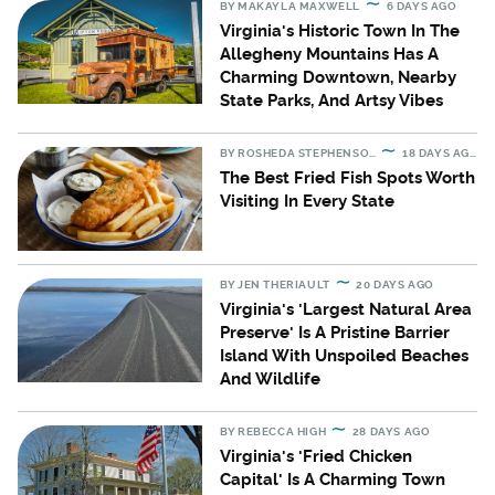
BY
MAKAYLA MAXWELL
6 DAYS AGO
Virginia's Historic Town In The
Allegheny Mountains Has A
Charming Downtown, Nearby
State Parks, And Artsy Vibes
BY
ROSHEDA STEPHENSON
18 DAYS AGO
The Best Fried Fish Spots Worth
Visiting In Every State
BY
JEN THERIAULT
20 DAYS AGO
Virginia's 'Largest Natural Area
Preserve' Is A Pristine Barrier
Island With Unspoiled Beaches
And Wildlife
BY
REBECCA HIGH
28 DAYS AGO
Virginia's 'Fried Chicken
Capital' Is A Charming Town