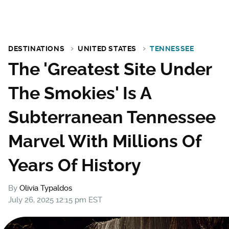
DESTINATIONS
UNITED STATES
TENNESSEE
The 'Greatest Site Under
The Smokies' Is A
Subterranean Tennessee
Marvel With Millions Of
Years Of History
By
Olivia Typaldos
July 26, 2025 12:15 pm EST