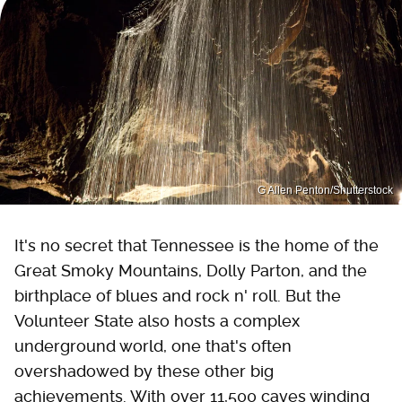
G Allen Penton/Shutterstock
It's no secret that Tennessee is the home of the
Great Smoky Mountains, Dolly Parton, and the
birthplace of blues and rock n' roll. But the
Volunteer State also hosts a complex
underground world, one that's often
overshadowed by these other big
achievements. With over 11,500 caves winding