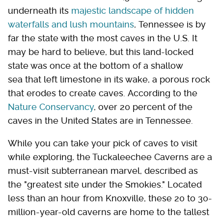
underneath its
majestic landscape of hidden
waterfalls and lush mountains
, Tennessee is by
far the state with the most caves in the U.S. It
may be hard to believe, but this land-locked
state was once at the bottom of a shallow
sea that left limestone in its wake, a porous rock
that erodes to create caves. According to the
Nature Conservancy
, over 20 percent of the
caves in the United States are in Tennessee.
While you can take your pick of caves to visit
while exploring, the Tuckaleechee Caverns are a
must-visit subterranean marvel, described as
the "greatest site under the Smokies." Located
less than an hour from Knoxville, these 20 to 30-
million-year-old caverns are home to the tallest