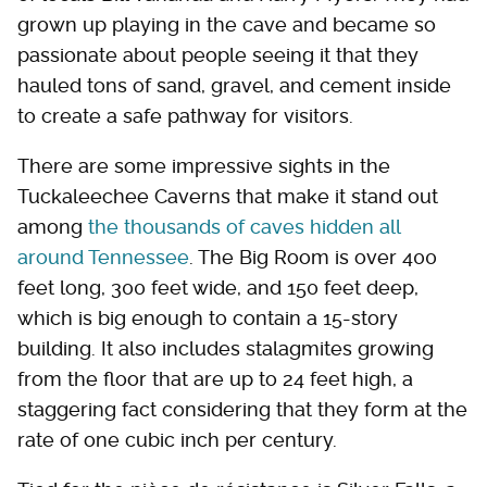
grown up playing in the cave and became so
passionate about people seeing it that they
hauled tons of sand, gravel, and cement inside
to create a safe pathway for visitors.
There are some impressive sights in the
Tuckaleechee Caverns that make it stand out
among
the thousands of caves hidden all
around Tennessee
. The Big Room is over 400
feet long, 300 feet wide, and 150 feet deep,
which is big enough to contain a 15-story
building. It also includes stalagmites growing
from the floor that are up to 24 feet high, a
staggering fact considering that they form at the
rate of one cubic inch per century.