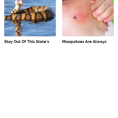
Stay Out Of This State's
Mosquitoes Are Always
Water, It's Totally Overrun
Drawn To Humans Who
With Snakes
Have This One Trait
The One European Country
Avoid This Awful