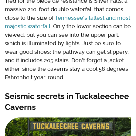
Tied for the pièce de résistance is Silver Falls, a
massive 210-foot double waterfall that comes
close to the size of
Tennessee's tallest and most
majestic waterfall
. Only the lower section can be
viewed, but you can see into the upper part,
which is illuminated by lights. Just be sure to
wear good shoes; the pathway can get slippery,
and it includes 205 stairs. Don't forget a jacket
either, since the caverns stay a cool 58 degrees
Fahrenheit year-round.
Seismic secrets in Tuckaleechee
Caverns