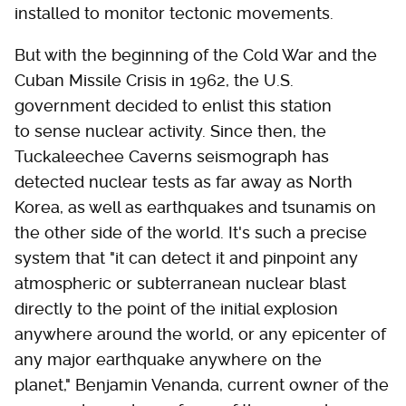
installed to monitor tectonic movements.
But with the beginning of the Cold War and the
Cuban Missile Crisis in 1962, the U.S.
government decided to enlist this station
to sense nuclear activity. Since then, the
Tuckaleechee Caverns seismograph has
detected nuclear tests as far away as North
Korea, as well as earthquakes and tsunamis on
the other side of the world. It's such a precise
system that "it can detect it and pinpoint any
atmospheric or subterranean nuclear blast
directly to the point of the initial explosion
anywhere around the world, or any epicenter of
any major earthquake anywhere on the
planet," Benjamin Venanda, current owner of the