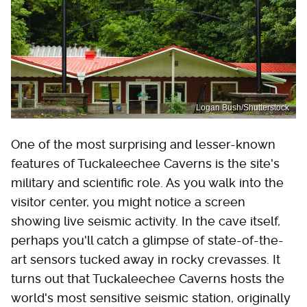
Logan Bush/Shutterstock
One of the most surprising and lesser-known
features of Tuckaleechee Caverns is the site's
military and scientific role. As you walk into the
visitor center, you might notice a screen
showing live seismic activity. In the cave itself,
perhaps you'll catch a glimpse of state-of-the-
art sensors tucked away in rocky crevasses. It
turns out that Tuckaleechee Caverns hosts the
world's most sensitive seismic station, originally