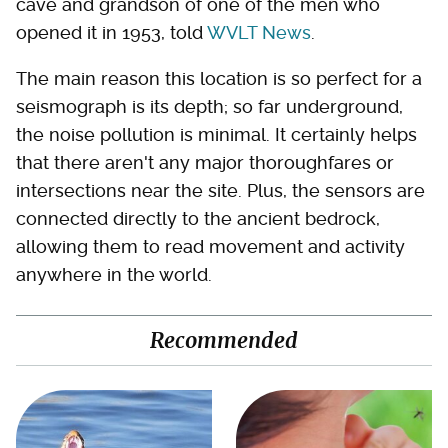
cave and grandson of one of the men who
opened it in 1953, told
WVLT News
.
The main reason this location is so perfect for a
seismograph is its depth; so far underground,
the noise pollution is minimal. It certainly helps
that there aren't any major thoroughfares or
intersections near the site. Plus, the sensors are
connected directly to the ancient bedrock,
allowing them to read movement and activity
anywhere in the world.
Recommended