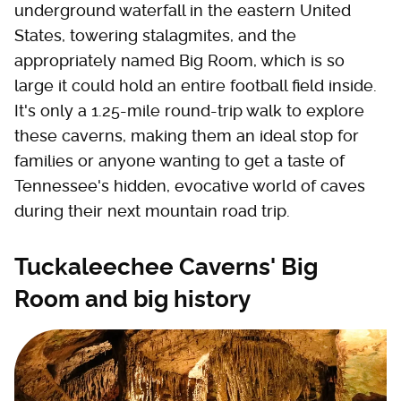
underground waterfall in the eastern United
States, towering stalagmites, and the
appropriately named Big Room, which is so
large it could hold an entire football field inside.
It's only a 1.25-mile round-trip walk to explore
these caverns, making them an ideal stop for
families or anyone wanting to get a taste of
Tennessee's hidden, evocative world of caves
during their next mountain road trip.
Tuckaleechee Caverns' Big
Room and big history