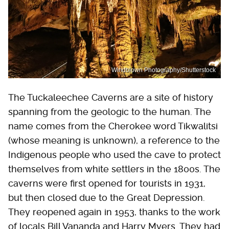
Windblown Photography/Shutterstock
The Tuckaleechee Caverns are a site of history
spanning from the geologic to the human. The
name comes from the Cherokee word Tikwalitsi
(whose meaning is unknown), a reference to the
Indigenous people who used the cave to protect
themselves from white settlers in the 1800s. The
caverns were first opened for tourists in 1931,
but then closed due to the Great Depression.
They reopened again in 1953, thanks to the work
of locals Bill Vananda and Harry Myers. They had