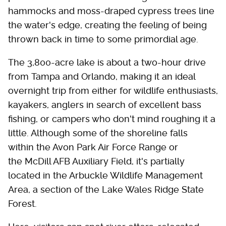
hammocks and moss-draped cypress trees line
the water's edge, creating the feeling of being
thrown back in time to some primordial age.
The 3,800-acre lake is about a two-hour drive
from Tampa and Orlando, making it an ideal
overnight trip from either for wildlife enthusiasts,
kayakers, anglers in search of excellent bass
fishing, or campers who don't mind roughing it a
little. Although some of the shoreline falls
within the Avon Park Air Force Range or
the McDill AFB Auxiliary Field, it's partially
located in the Arbuckle Wildlife Management
Area, a section of the Lake Wales Ridge State
Forest.