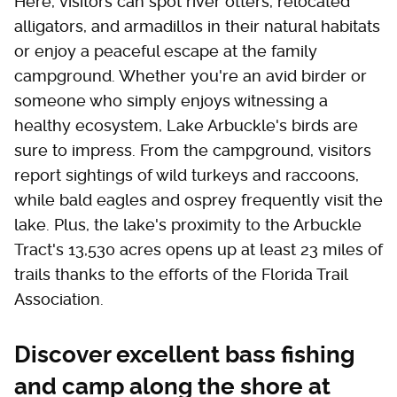
Here, visitors can spot river otters, relocated
alligators, and armadillos in their natural habitats
or enjoy a peaceful escape at the family
campground. Whether you're an avid birder or
someone who simply enjoys witnessing a
healthy ecosystem, Lake Arbuckle's birds are
sure to impress. From the campground, visitors
report sightings of wild turkeys and raccoons,
while bald eagles and osprey frequently visit the
lake. Plus, the lake's proximity to the Arbuckle
Tract's 13,530 acres opens up at least 23 miles of
trails thanks to the efforts of the Florida Trail
Association.
Discover excellent bass fishing
and camp along the shore at