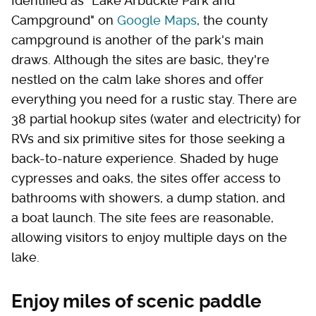
Identified as "Lake Arbuckle Park and
Campground" on
Google Maps
, the county
campground is another of the park's main
draws. Although the sites are basic, they're
nestled on the calm lake shores and offer
everything you need for a rustic stay. There are
38 partial hookup sites (water and electricity) for
RVs and six primitive sites for those seeking a
back-to-nature experience. Shaded by huge
cypresses and oaks, the sites offer access to
bathrooms with showers, a dump station, and
a boat launch. The site fees are reasonable,
allowing visitors to enjoy multiple days on the
lake.
Enjoy miles of scenic paddle