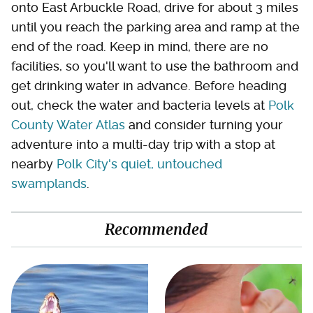
onto East Arbuckle Road, drive for about 3 miles
until you reach the parking area and ramp at the
end of the road. Keep in mind, there are no
facilities, so you'll want to use the bathroom and
get drinking water in advance. Before heading
out, check the water and bacteria levels at
Polk
County Water Atlas
and consider turning your
adventure into a multi-day trip with a stop at
nearby
Polk City's quiet, untouched
swamplands
.
Recommended