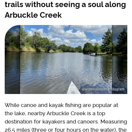
trails without seeing a soul along
Arbuckle Creek
alanbenavides / Instagram
While canoe and kayak fishing are popular at
the lake, nearby Arbuckle Creek is a top
destination for kayakers and canoers. Measuring
26.5 miles (three or four hours on the water), the