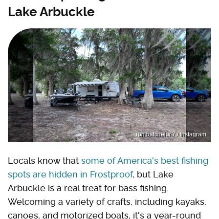
Lake Arbuckle
ron.batchelor.7 / Instagram
Locals know that
some of America's best fishing
spots are hidden in Frostproof
, but Lake
Arbuckle is a real treat for bass fishing.
Welcoming a variety of crafts, including kayaks,
canoes, and motorized boats, it's a year-round