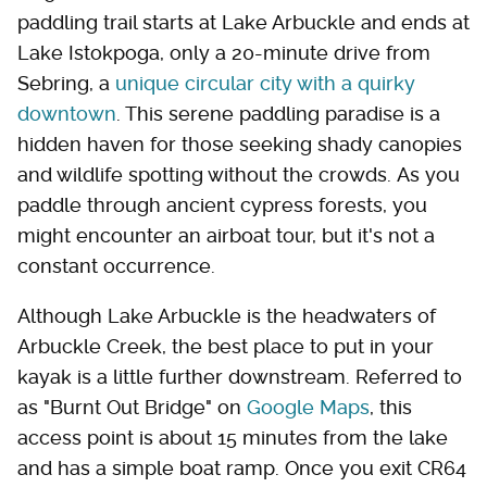
paddling trail starts at Lake Arbuckle and ends at
Lake Istokpoga, only a 20-minute drive from
Sebring, a
unique circular city with a quirky
downtown
. This serene paddling paradise is a
hidden haven for those seeking shady canopies
and wildlife spotting without the crowds. As you
paddle through ancient cypress forests, you
might encounter an airboat tour, but it's not a
constant occurrence.
Although Lake Arbuckle is the headwaters of
Arbuckle Creek, the best place to put in your
kayak is a little further downstream. Referred to
as "Burnt Out Bridge" on
Google Maps
, this
access point is about 15 minutes from the lake
and has a simple boat ramp. Once you exit CR64