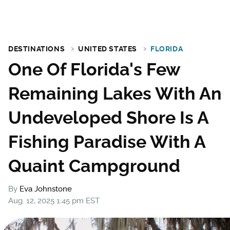
DESTINATIONS
UNITED STATES
FLORIDA
One Of Florida's Few
Remaining Lakes With An
Undeveloped Shore Is A
Fishing Paradise With A
Quaint Campground
By
Eva Johnstone
Aug. 12, 2025 1:45 pm EST