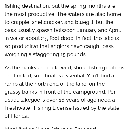
fishing destination, but the spring months are
the most productive. The waters are also home
to crappie, shellcracker, and bluegill, but the
bass usually spawn between January and April,
in water about 2.5 feet deep. In fact, the lake is
so productive that anglers have caught bass
weighing a staggering 15 pounds.
As the banks are quite wild, shore fishing options
are limited, so a boat is essential. You'll find a
ramp at the north end of the lake, on the
grassy banks in front of the campground. Per
usual, lakegoers over 16 years of age need a
Freshwater Fishing License issued by the state
of Florida.