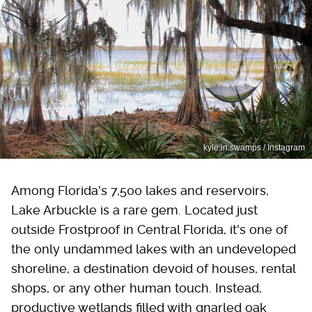
kyle.in.swamps / Instagram
Among Florida's 7,500 lakes and reservoirs,
Lake Arbuckle is a rare gem. Located just
outside Frostproof in Central Florida, it's one of
the only undammed lakes with an undeveloped
shoreline, a destination devoid of houses, rental
shops, or any other human touch. Instead,
productive wetlands filled with gnarled oak