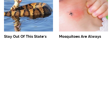
Stay Out Of This State's
Mosquitoes Are Always
Water, It's Totally Overrun
Drawn To Humans Who
With Snakes
Have This One Trait
The One European Country
Avoid This Awful