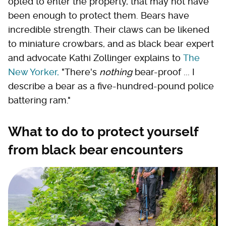
opted to enter the property, that may not have
been enough to protect them. Bears have
incredible strength. Their claws can be likened
to miniature crowbars, and as black bear expert
and advocate Kathi Zollinger explains to
The
New Yorker,
"There's
nothing
bear-proof ... I
describe a bear as a five-hundred-pound police
battering ram."
What to do to protect yourself
from black bear encounters