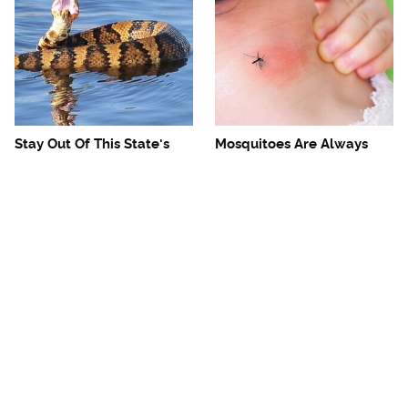
Stay Out Of This State's
Mosquitoes Are Always
Water, It's Totally Overrun
Drawn To Humans Who
With Snakes
Have This One Trait
The One European Country
Avoid This Awful