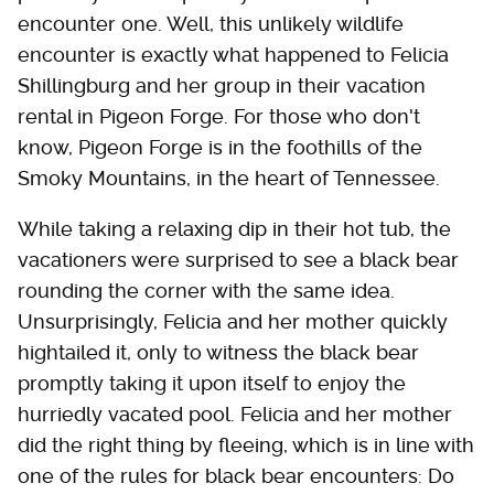
encounter one. Well, this unlikely wildlife
encounter is exactly what happened to Felicia
Shillingburg and her group in their vacation
rental in Pigeon Forge. For those who don't
know, Pigeon Forge is in the foothills of the
Smoky Mountains, in the heart of Tennessee.
While taking a relaxing dip in their hot tub, the
vacationers were surprised to see a black bear
rounding the corner with the same idea.
Unsurprisingly, Felicia and her mother quickly
hightailed it, only to witness the black bear
promptly taking it upon itself to enjoy the
hurriedly vacated pool. Felicia and her mother
did the right thing by fleeing, which is in line with
one of the rules for black bear encounters: Do