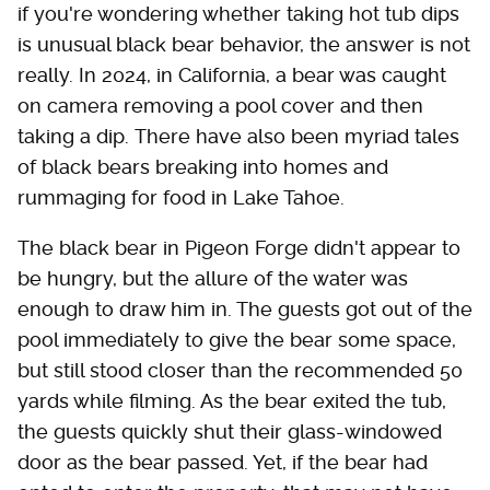
if you're wondering whether taking hot tub dips
is unusual black bear behavior, the answer is not
really. In 2024, in California, a bear was caught
on camera removing a pool cover and then
taking a dip. There have also been myriad tales
of black bears breaking into homes and
rummaging for food in Lake Tahoe.
The black bear in Pigeon Forge didn't appear to
be hungry, but the allure of the water was
enough to draw him in. The guests got out of the
pool immediately to give the bear some space,
but still stood closer than the recommended 50
yards while filming. As the bear exited the tub,
the guests quickly shut their glass-windowed
door as the bear passed. Yet, if the bear had