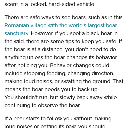
scent in a locked, hard-sided vehicle.
There are safe ways to see bears, such as in this
Romanian village with the world's largest bear
sanctuary.
However, if you spot a black bear in
the wild, there are some tips to keep you safe. If
the bear is at a distance, you don't need to do
anything unless the bear changes its behavior
after noticing you. Behavior changes could
include stopping feeding, changing direction,
making loud noises, or swatting the ground. That
means the bear needs you to back up.
You shouldn't run, but slowly back away while
continuing to observe the bear.
If a bear starts to follow you without making
loud noises or batting its paw, you should