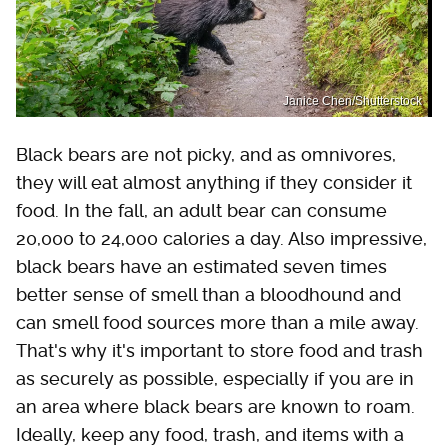
Janice Chen/Shutterstock
Black bears are not picky, and as omnivores,
they will eat almost anything if they consider it
food. In the fall, an adult bear can consume
20,000 to 24,000 calories a day. Also impressive,
black bears have an estimated seven times
better sense of smell than a bloodhound and
can smell food sources more than a mile away.
That's why it's important to store food and trash
as securely as possible, especially if you are in
an area where black bears are known to roam.
Ideally, keep any food, trash, and items with a