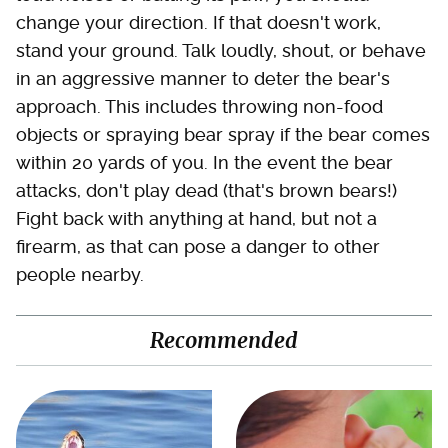
change your direction. If that doesn't work,
stand your ground. Talk loudly, shout, or behave
in an aggressive manner to deter the bear's
approach. This includes throwing non-food
objects or spraying bear spray if the bear comes
within 20 yards of you. In the event the bear
attacks, don't play dead (that's brown bears!)
Fight back with anything at hand, but not a
firearm, as that can pose a danger to other
people nearby.
Recommended