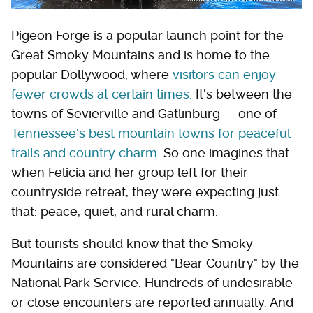
Pigeon Forge is a popular launch point for the
Great Smoky Mountains and is home to the
popular Dollywood, where
visitors can enjoy
fewer crowds at certain times.
It's between the
towns of Sevierville and Gatlinburg — one of
Tennessee's best mountain towns for peaceful
trails and country charm.
So one imagines that
when Felicia and her group left for their
countryside retreat, they were expecting just
that: peace, quiet, and rural charm.
But tourists should know that the Smoky
Mountains are considered "Bear Country" by the
National Park Service. Hundreds of undesirable
or close encounters are reported annually. And