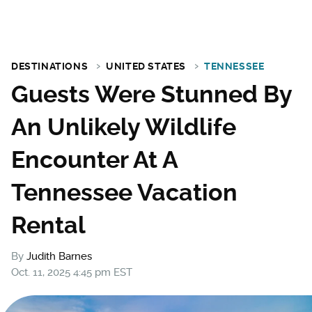
DESTINATIONS
UNITED STATES
TENNESSEE
Guests Were Stunned By
An Unlikely Wildlife
Encounter At A
Tennessee Vacation
Rental
By
Judith Barnes
Oct. 11, 2025 4:45 pm EST