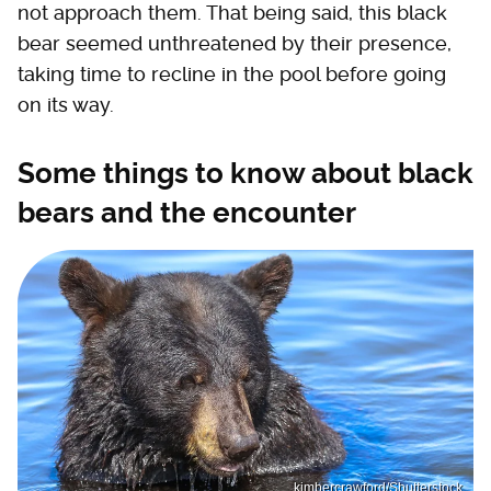
not approach them. That being said, this black
bear seemed unthreatened by their presence,
taking time to recline in the pool before going
on its way.
Some things to know about black
bears and the encounter
kimbercrawford/Shutterstock