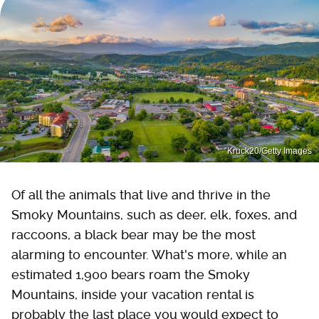
Kruck20/Getty Images
Of all the animals that live and thrive in the
Smoky Mountains, such as deer, elk, foxes, and
raccoons, a black bear may be the most
alarming to encounter. What's more, while an
estimated 1,900 bears roam the Smoky
Mountains, inside your vacation rental is
probably the last place you would expect to