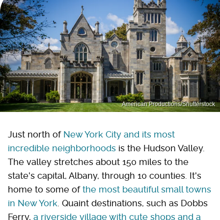
American Productions/Shutterstock
Just north of
New York City and its most
incredible neighborhoods
is the Hudson Valley.
The valley stretches about 150 miles to the
state's capital, Albany, through 10 counties. It's
home to some of
the most beautiful small towns
in New York
. Quaint destinations, such as Dobbs
Ferry,
a riverside village with cute shops and a