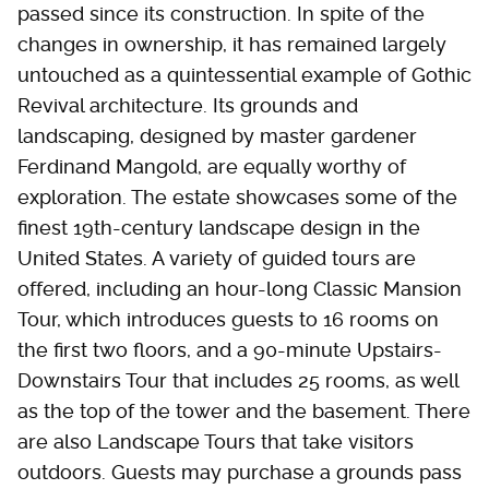
passed since its construction. In spite of the
changes in ownership, it has remained largely
untouched as a quintessential example of Gothic
Revival architecture. Its grounds and
landscaping, designed by master gardener
Ferdinand Mangold, are equally worthy of
exploration. The estate showcases some of the
finest 19th-century landscape design in the
United States. A variety of guided tours are
offered, including an hour-long Classic Mansion
Tour, which introduces guests to 16 rooms on
the first two floors, and a 90-minute Upstairs-
Downstairs Tour that includes 25 rooms, as well
as the top of the tower and the basement. There
are also Landscape Tours that take visitors
outdoors. Guests may purchase a grounds pass