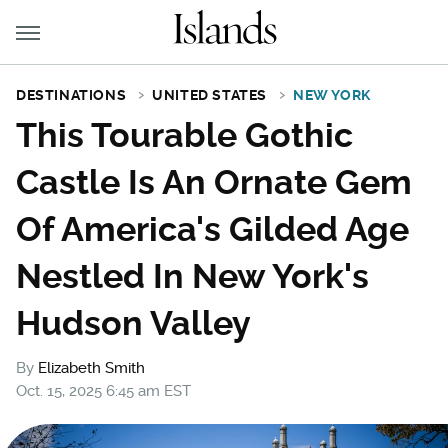
DESTINATIONS
UNITED STATES
NEW YORK
This Tourable Gothic
Castle Is An Ornate Gem
Of America's Gilded Age
Nestled In New York's
Hudson Valley
By
Elizabeth Smith
Oct. 15, 2025 6:45 am EST