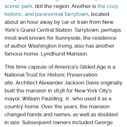
scenic park
, dot the region. Another is
the cozy,
historic, and paranormal Tarrytown
, located
about an hour away by car or train from New
York's Grand Central Station. Tarrytown, perhaps
most well known for Sunnyside, the residence
of author Washington Irving, also has another
famous home: Lyndhurst Mansion.
This time capsule of America's Gilded Age is a
National Trust for Historic Preservation
site. Architect Alexander Jackson Davis originally
built the mansion in 1838 for New York City's
mayor, William Paulding, Jr., who used it as a
country home. Over the years, the mansion
changed hands and names, as well as doubled
in size. Subsequent owners included George