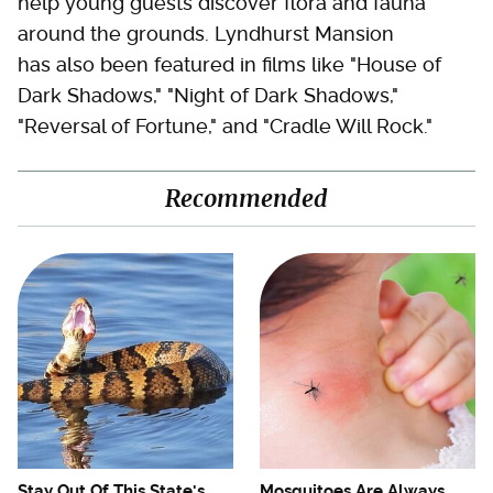
help young guests discover flora and fauna
around the grounds. Lyndhurst Mansion
has also been featured in films like "House of
Dark Shadows," "Night of Dark Shadows,"
"Reversal of Fortune," and "Cradle Will Rock."
Recommended
Stay Out Of This State's
Mosquitoes Are Always