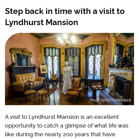
Step back in time with a visit to
Lyndhurst Mansion
Photo Spirit/Shutterstock
A visit to Lyndhurst Mansion is an excellent
opportunity to catch a glimpse of what life was
like during the nearly 200 years that have