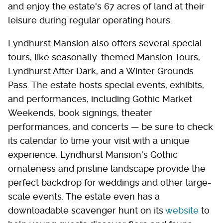
and enjoy the estate's 67 acres of land at their
leisure during regular operating hours.
Lyndhurst Mansion also offers several special
tours, like seasonally-themed Mansion Tours,
Lyndhurst After Dark, and a Winter Grounds
Pass. The estate hosts special events, exhibits,
and performances, including Gothic Market
Weekends, book signings, theater
performances, and concerts — be sure to check
its calendar to time your visit with a unique
experience. Lyndhurst Mansion's Gothic
ornateness and pristine landscape provide the
perfect backdrop for weddings and other large-
scale events. The estate even has a
downloadable scavenger hunt on its
website
to