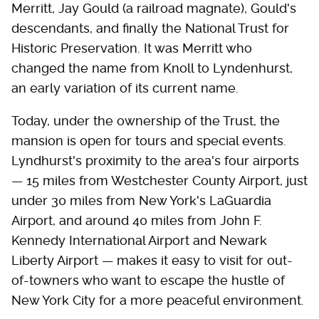
Merritt, Jay Gould (a railroad magnate), Gould's
descendants, and finally the National Trust for
Historic Preservation. It was Merritt who
changed the name from Knoll to Lyndenhurst,
an early variation of its current name.
Today, under the ownership of the Trust, the
mansion is open for tours and special events.
Lyndhurst's proximity to the area's four airports
— 15 miles from Westchester County Airport, just
under 30 miles from New York's LaGuardia
Airport, and around 40 miles from John F.
Kennedy International Airport and Newark
Liberty Airport — makes it easy to visit for out-
of-towners who want to escape the hustle of
New York City for a more peaceful environment.