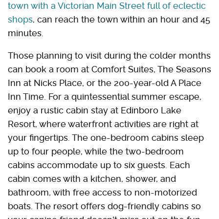
town with a Victorian Main Street full of eclectic
shops
, can reach the town within an hour and 45
minutes.
Those planning to visit during the colder months
can book a room at Comfort Suites, The Seasons
Inn at Nicks Place, or the 200-year-old A Place
Inn Time. For a quintessential summer escape,
enjoy a rustic cabin stay at Edinboro Lake
Resort, where waterfront activities are right at
your fingertips. The one-bedroom cabins sleep
up to four people, while the two-bedroom
cabins accommodate up to six guests. Each
cabin comes with a kitchen, shower, and
bathroom, with free access to non-motorized
boats. The resort offers dog-friendly cabins so