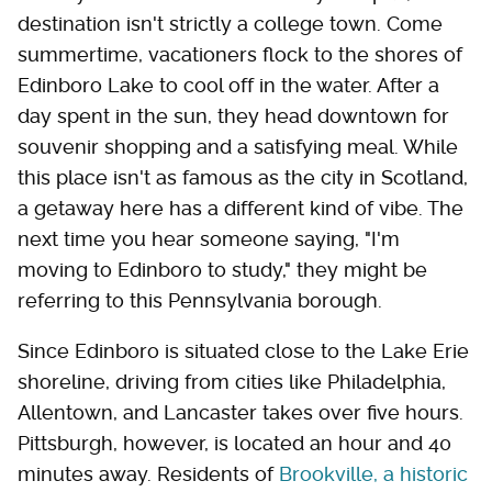
destination isn't strictly a college town. Come
summertime, vacationers flock to the shores of
Edinboro Lake to cool off in the water. After a
day spent in the sun, they head downtown for
souvenir shopping and a satisfying meal. While
this place isn't as famous as the city in Scotland,
a getaway here has a different kind of vibe. The
next time you hear someone saying, "I'm
moving to Edinboro to study," they might be
referring to this Pennsylvania borough.
Since Edinboro is situated close to the Lake Erie
shoreline, driving from cities like Philadelphia,
Allentown, and Lancaster takes over five hours.
Pittsburgh, however, is located an hour and 40
minutes away. Residents of
Brookville, a historic