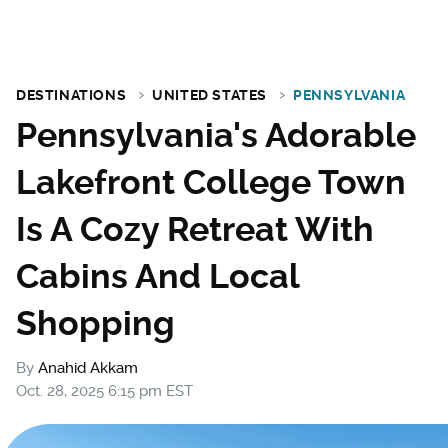
DESTINATIONS
UNITED STATES
PENNSYLVANIA
Pennsylvania's Adorable
Lakefront College Town
Is A Cozy Retreat With
Cabins And Local
Shopping
By
Anahid Akkam
Oct. 28, 2025 6:15 pm EST