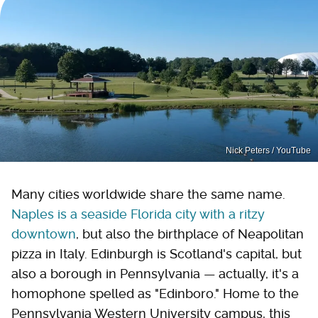
Nick Peters / YouTube
Many cities worldwide share the same name.
Naples is a seaside Florida city with a ritzy
downtown
, but also the birthplace of Neapolitan
pizza in Italy. Edinburgh is Scotland's capital, but
also a borough in Pennsylvania — actually, it's a
homophone spelled as "Edinboro." Home to the
Pennsylvania Western University campus, this