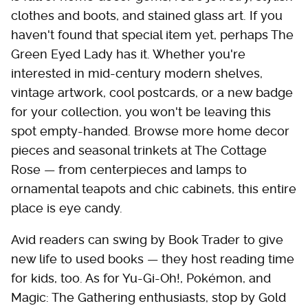
clothes and boots, and stained glass art. If you
haven't found that special item yet, perhaps The
Green Eyed Lady has it. Whether you're
interested in mid-century modern shelves,
vintage artwork, cool postcards, or a new badge
for your collection, you won't be leaving this
spot empty-handed. Browse more home decor
pieces and seasonal trinkets at The Cottage
Rose — from centerpieces and lamps to
ornamental teapots and chic cabinets, this entire
place is eye candy.
Avid readers can swing by Book Trader to give
new life to used books — they host reading time
for kids, too. As for Yu-Gi-Oh!, Pokémon, and
Magic: The Gathering enthusiasts, stop by Gold