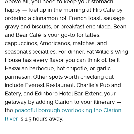
Above all, you need to keep your stomach
happy — fuel up in the morning at Flip Cafe by
ordering a cinnamon roll French toast, sausage
gravy and biscuits, or breakfast enchilada. Bean
and Bear Café is your go-to for lattes,
cappuccinos, Americanos, matchas, and
seasonal specialties. For dinner, Fat Willie's Wing
House has every flavor you can think of, be it
Hawaiian barbecue, hot chipotle, or garlic
parmesan. Other spots worth checking out
include Everest Restaurant, Charlie's Pub and
Eatery, and Edinboro Hotel Bar. Extend your
getaway by adding Clarion to your itinerary —
the
peaceful borough overlooking the Clarion
River
is 1.5 hours away.