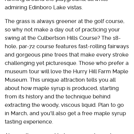
admiring Edinboro Lake vistas.
The grass is always greener at the golf course,
so why not make a day out of practicing your
swing at the Culbertson Hills Course? The 18-
hole, par-72 course features fast-rolling fairways
and gorgeous pine trees that make every stroke
challenging yet picturesque. Those who prefer a
museum tour will love the Hurry Hill Farm Maple
Museum. This unique attraction tells you all
about how maple syrup is produced, starting
from its history and the technique behind
extracting the woody, viscous liquid. Plan to go
in March, and you'll also get a free maple syrup
tasting experience.