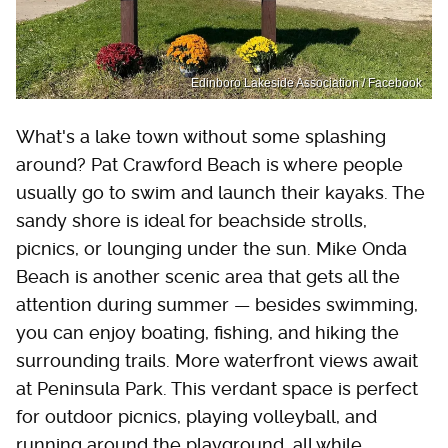
Edinboro Lakeside Association / Facebook
What's a lake town without some splashing
around? Pat Crawford Beach is where people
usually go to swim and launch their kayaks. The
sandy shore is ideal for beachside strolls,
picnics, or lounging under the sun. Mike Onda
Beach is another scenic area that gets all the
attention during summer — besides swimming,
you can enjoy boating, fishing, and hiking the
surrounding trails. More waterfront views await
at Peninsula Park. This verdant space is perfect
for outdoor picnics, playing volleyball, and
running around the playground, all while