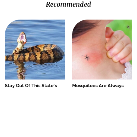
Recommended
Stay Out Of This State's
Mosquitoes Are Always
Water, It's Totally Overrun
Drawn To Humans Who
With Snakes
Have This One Trait