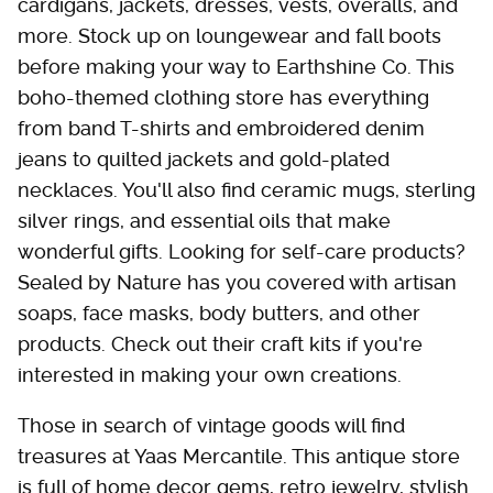
cardigans, jackets, dresses, vests, overalls, and
more. Stock up on loungewear and fall boots
before making your way to Earthshine Co. This
boho-themed clothing store has everything
from band T-shirts and embroidered denim
jeans to quilted jackets and gold-plated
necklaces. You'll also find ceramic mugs, sterling
silver rings, and essential oils that make
wonderful gifts. Looking for self-care products?
Sealed by Nature has you covered with artisan
soaps, face masks, body butters, and other
products. Check out their craft kits if you're
interested in making your own creations.
Those in search of vintage goods will find
treasures at Yaas Mercantile. This antique store
is full of home decor gems, retro jewelry, stylish