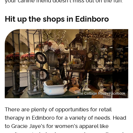
your canine friend doesn't miss out on the fun.
Hit up the shops in Edinboro
The Cottage Rose / Facebook
There are plenty of opportunities for retail
therapy in Edinboro for a variety of needs. Head
to Gracie Jaye's for women's apparel like