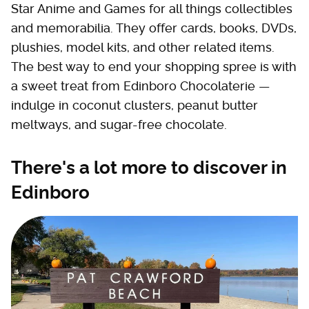
Star Anime and Games for all things collectibles
and memorabilia. They offer cards, books, DVDs,
plushies, model kits, and other related items.
The best way to end your shopping spree is with
a sweet treat from Edinboro Chocolaterie —
indulge in coconut clusters, peanut butter
meltways, and sugar-free chocolate.
There's a lot more to discover in
Edinboro