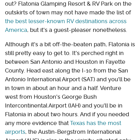
out? Flatonia Glamping Resort & RV Park on the
outskirts of town may not have made the list of
the best lesser-known RV destinations across
America
, but it's a guest-pleaser nonetheless.
Although it's a bit off-the-beaten path, Flatonia is
still pretty easy to get to. It's perched right in
between San Antonio and Houston in Fayette
County. Head east along the I-10 from the San
Antonio International Airport (SAT) and you'll be
in town in about an hour and a half. Venture
west from Houston's George Bush
Intercontinental Airport (IAH) and you'll be in
Flatonia in about two hours. And if you needed
any more evidence that
Texas has the most
airports
, the Austin-Bergstrom International