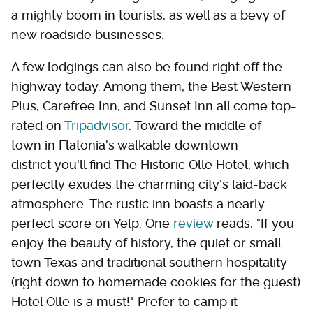
a mighty boom in tourists, as well as a bevy of
new roadside businesses.
A few lodgings can also be found right off the
highway today. Among them, the Best Western
Plus, Carefree Inn, and Sunset Inn all come top-
rated on
Tripadvisor
. Toward the middle of
town in Flatonia's walkable downtown
district you'll find The Historic Olle Hotel, which
perfectly exudes the charming city's laid-back
atmosphere. The rustic inn boasts a nearly
perfect score on Yelp. One
review
reads, "If you
enjoy the beauty of history, the quiet or small
town Texas and traditional southern hospitality
(right down to homemade cookies for the guest)
Hotel Olle is a must!" Prefer to camp it