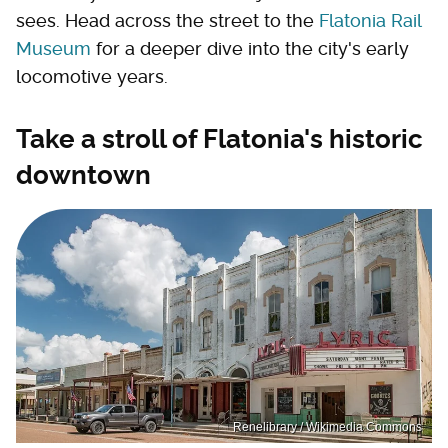
sees. Head across the street to the
Flatonia Rail
Museum
for a deeper dive into the city's early
locomotive years.
Take a stroll of Flatonia's historic
downtown
Renelibrary / Wikimedia Commons