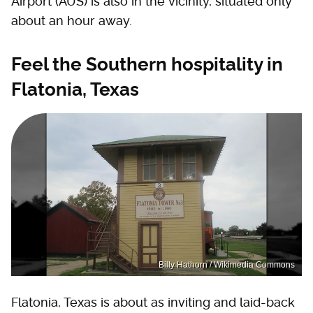
Airport (AUS) is also in the vicinity, situated only
about an hour away.
Feel the Southern hospitality in
Flatonia, Texas
Billy Hathorn / Wikimedia Commons
Flatonia, Texas is about as inviting and laid-back