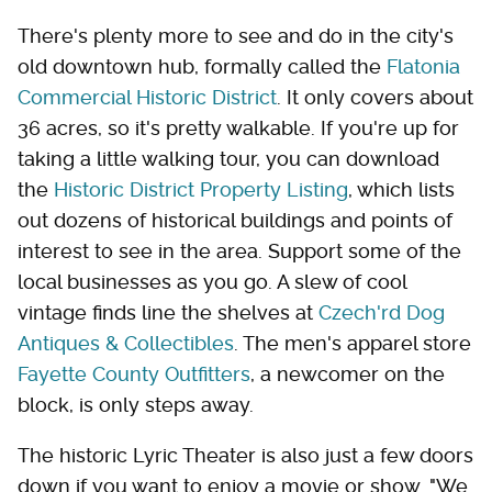
There's plenty more to see and do in the city's
old downtown hub, formally called the
Flatonia
Commercial Historic District
. It only covers about
36 acres, so it's pretty walkable. If you're up for
taking a little walking tour, you can download
the
Historic District Property Listing
, which lists
out dozens of historical buildings and points of
interest to see in the area. Support some of the
local businesses as you go. A slew of cool
vintage finds line the shelves at
Czech'rd Dog
Antiques & Collectibles
. The men's apparel store
Fayette County Outfitters
, a newcomer on the
block, is only steps away.
The historic Lyric Theater is also just a few doors
down if you want to enjoy a movie or show. "We