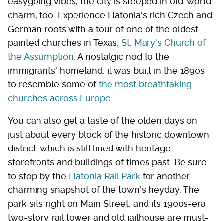
easygoing vibes, the city is steeped in old-world
charm, too. Experience Flatonia's rich Czech and
German roots with a tour of one of the oldest
painted churches in Texas:
St. Mary's Church of
the Assumption
. A nostalgic nod to the
immigrants' homeland, it was built in the 1890s
to resemble some of
the most breathtaking
churches across Europe
.
You can also get a taste of the olden days on
just about every block of the historic downtown
district, which is still lined with heritage
storefronts and buildings of times past. Be sure
to stop by the
Flatonia Rail Park
for another
charming snapshot of the town's heyday. The
park sits right on Main Street, and its 1900s-era
two-story rail tower and old jailhouse are must-