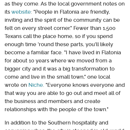
as they come. As the local government notes on
its
website
: "People in Flatonia are friendly,
inviting and the spirit of the community can be
felt on every street corner." Fewer than 1,500
Texans call the place home, so if you spend
enough time 'round these parts, you'll likely
become a familiar face. "I have lived in Flatonia
for about 10 years where we moved from a
bigger city and it was a big transformation to
come and live in the small town," one local
wrote on
Niche
. "Everyone knows everyone and
that way you are able to go out and meet all of
the business and members and create
relationships with the people of the town."
In addition to the Southern hospitality and