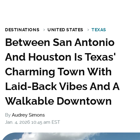
DESTINATIONS
UNITED STATES
TEXAS
Between San Antonio
And Houston Is Texas'
Charming Town With
Laid-Back Vibes And A
Walkable Downtown
By
Audrey Simons
Jan. 4, 2026 10:45 am EST