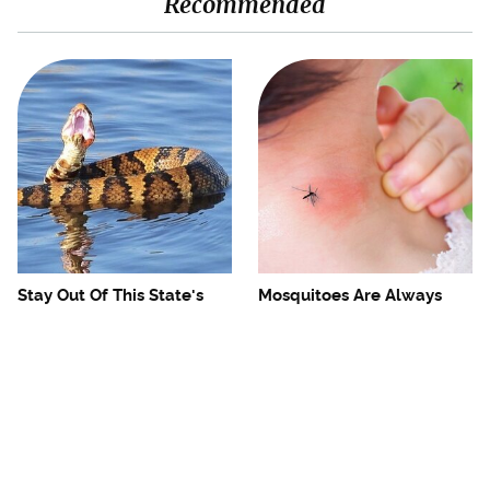
Recommended
Stay Out Of This State's
Mosquitoes Are Always
Water, It's Totally Overrun
Drawn To Humans Who
With Snakes
Have This One Trait