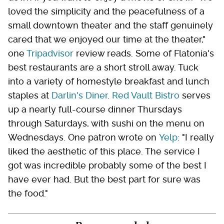
loved the simplicity and the peacefulness of a
small downtown theater and the staff genuinely
cared that we enjoyed our time at the theater,"
one
Tripadvisor
review reads. Some of Flatonia's
best restaurants are a short stroll away. Tuck
into a variety of homestyle breakfast and lunch
staples at
Darlin's Diner
.
Red Vault Bistro
serves
up a nearly full-course dinner Thursdays
through Saturdays, with sushi on the menu on
Wednesdays. One patron wrote on
Yelp
: "I really
liked the aesthetic of this place. The service I
got was incredible probably some of the best I
have ever had. But the best part for sure was
the food."