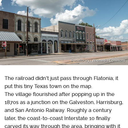
Renelibrary / Wikimedia Commons
The railroad didn't just pass through Flatonia; it
put this tiny Texas town on the map.
The village flourished after popping up in the
1870s as a junction on the Galveston, Harrisburg,
and San Antonio Railway. Roughly a century
later, the coast-to-coast Interstate 10 finally
carved its way through the area, bringing with it