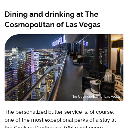
Dining and drinking at The
Cosmopolitan of Las Vegas
The Cosmopolitan of Las Vegas
The personalized butler service is, of course,
one of the most exceptional perks of a stay at
the Chelsea Penthouse. While not every