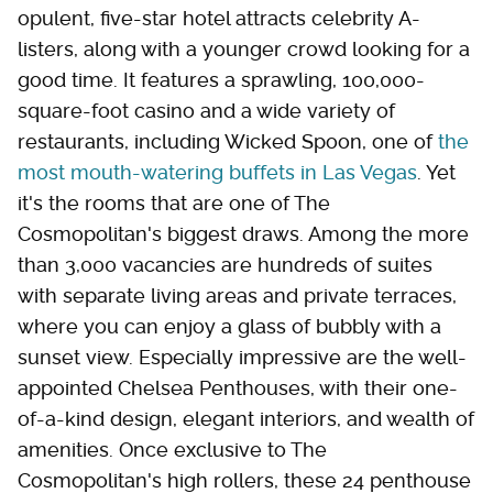
opulent, five-star hotel attracts celebrity A-
listers, along with a younger crowd looking for a
good time. It features a sprawling, 100,000-
square-foot casino and a wide variety of
restaurants, including Wicked Spoon, one of
the
most mouth-watering buffets in Las Vegas
. Yet
it's the rooms that are one of The
Cosmopolitan's biggest draws. Among the more
than 3,000 vacancies are hundreds of suites
with separate living areas and private terraces,
where you can enjoy a glass of bubbly with a
sunset view. Especially impressive are the well-
appointed Chelsea Penthouses, with their one-
of-a-kind design, elegant interiors, and wealth of
amenities. Once exclusive to The
Cosmopolitan's high rollers, these 24 penthouse