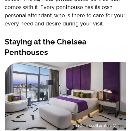
comes with it. Every penthouse has its own
personal attendant, who is there to care for your
every need and desire during your visit.
Staying at the Chelsea
Penthouses
The Cosmopolitan of Las Vegas