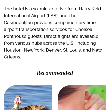
The hotel is a 10-minute drive from Harry Reid
International Airport (LAS), and The
Cosmopolitan provides complimentary limo
airport transportation services for Chelsea
Penthouse guests. Direct flights are available
from various hubs across the U.S., including
Houston, New York, Denver, St. Louis, and New
Orleans.
Recommended