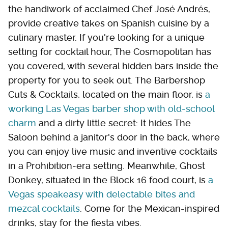
the handiwork of acclaimed Chef José Andrés,
provide creative takes on Spanish cuisine by a
culinary master. If you're looking for a unique
setting for cocktail hour, The Cosmopolitan has
you covered, with several hidden bars inside the
property for you to seek out. The Barbershop
Cuts & Cocktails, located on the main floor, is
a
working Las Vegas barber shop with old-school
charm
and a dirty little secret: It hides The
Saloon behind a janitor's door in the back, where
you can enjoy live music and inventive cocktails
in a Prohibition-era setting. Meanwhile, Ghost
Donkey, situated in the Block 16 food court, is
a
Vegas speakeasy with delectable bites and
mezcal cocktails
. Come for the Mexican-inspired
drinks, stay for the fiesta vibes.