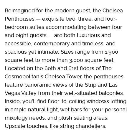
Reimagined for the modern guest, the Chelsea
Penthouses — exquisite two, three, and four-
bedroom suites accommodating between four
and eight guests — are both luxurious and
accessible, contemporary and timeless, and
spacious yet intimate. Sizes range from 1,900
square feet to more than 3,000 square feet.
Located on the 60th and 61st floors of The
Cosmopolitan's Chelsea Tower, the penthouses
feature panoramic views of the Strip and Las
Vegas Valley from their well-situated balconies.
Inside, you'll find floor-to-ceiling windows letting
in ample natural light, wet bars for your personal
mixology needs, and plush seating areas.
Upscale touches, like string chandeliers,