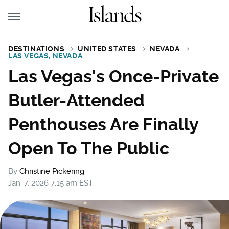
DESTINATIONS
UNITED STATES
NEVADA
LAS VEGAS, NEVADA
Las Vegas's Once-Private
Butler-Attended
Penthouses Are Finally
Open To The Public
By
Christine Pickering
Jan. 7, 2026 7:15 am EST