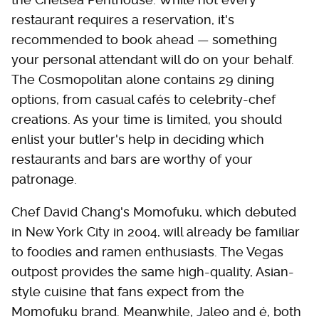
restaurant requires a reservation, it's
recommended to book ahead — something
your personal attendant will do on your behalf.
The Cosmopolitan alone contains 29 dining
options, from casual cafés to celebrity-chef
creations. As your time is limited, you should
enlist your butler's help in deciding which
restaurants and bars are worthy of your
patronage.
Chef David Chang's Momofuku, which debuted
in New York City in 2004, will already be familiar
to foodies and ramen enthusiasts. The Vegas
outpost provides the same high-quality, Asian-
style cuisine that fans expect from the
Momofuku brand. Meanwhile, Jaleo and é, both