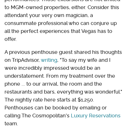
to MGM-owned properties, either. Consider this
attendant your very own magician, a
consummate professional who can conjure up
all the perfect experiences that Vegas has to
offer.
A previous penthouse guest shared his thoughts
on TripAdvisor,
writing
, "To say my wife and I
were incredibly impressed would be an
understatement. From my treatment over the
phone ... to our arrival, the room and the
restaurants and bars, everything was wonderful."
The nightly rate here starts at $1,250.
Penthouses can be booked by emailing or
calling The Cosmopolitan's
Luxury Reservations
team.