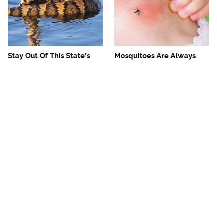
Stay Out Of This State's
Mosquitoes Are Always
Water, It's Totally Overrun
Drawn To Humans Who
With Snakes
Have This One Trait
The One European Country
Avoid This Awful
Rick Steves Refuses To
Steakhouse Chain At All
Visit Again
Costs