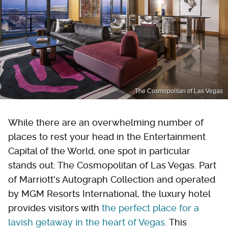
The Cosmopolitan of Las Vegas
While there are an overwhelming number of
places to rest your head in the Entertainment
Capital of the World, one spot in particular
stands out: The Cosmopolitan of Las Vegas. Part
of Marriott's Autograph Collection and operated
by MGM Resorts International, the luxury hotel
provides visitors with
the perfect place for a
lavish getaway in the heart of Vegas
. This