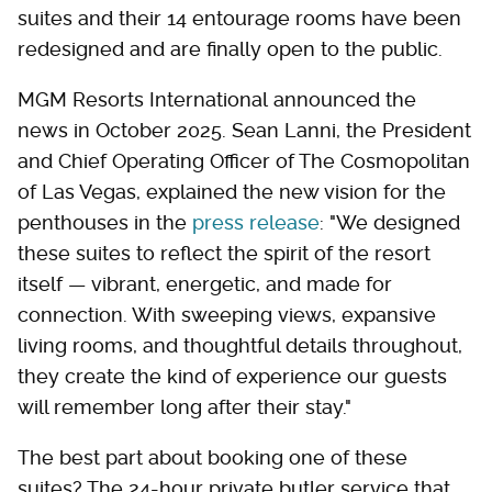
suites and their 14 entourage rooms have been
redesigned and are finally open to the public.
MGM Resorts International announced the
news in October 2025. Sean Lanni, the President
and Chief Operating Officer of The Cosmopolitan
of Las Vegas, explained the new vision for the
penthouses in the
press release
: "We designed
these suites to reflect the spirit of the resort
itself — vibrant, energetic, and made for
connection. With sweeping views, expansive
living rooms, and thoughtful details throughout,
they create the kind of experience our guests
will remember long after their stay."
The best part about booking one of these
suites? The 24-hour private butler service that