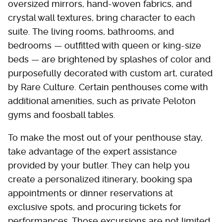
oversized mirrors, hand-woven fabrics, and
crystal wall textures, bring character to each
suite. The living rooms, bathrooms, and
bedrooms — outfitted with queen or king-size
beds — are brightened by splashes of color and
purposefully decorated with custom art, curated
by Rare Culture. Certain penthouses come with
additional amenities, such as private Peloton
gyms and foosball tables.
To make the most out of your penthouse stay,
take advantage of the expert assistance
provided by your butler. They can help you
create a personalized itinerary, booking spa
appointments or dinner reservations at
exclusive spots, and procuring tickets for
performances. Those excursions are not limited