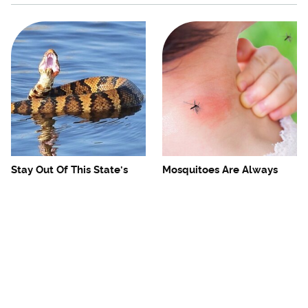
Stay Out Of This State's
Mosquitoes Are Always
Water, It's Totally Overrun
Drawn To Humans Who
With Snakes
Have This One Trait