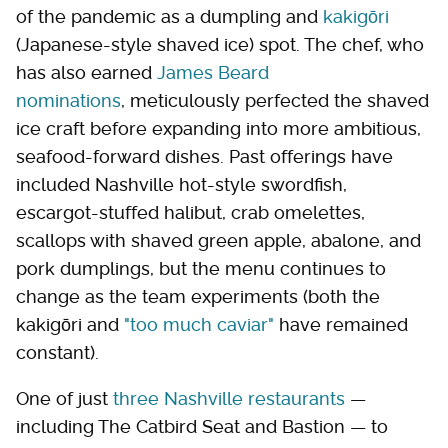
of the pandemic as a dumpling and
kakigōri
(Japanese-style shaved ice) spot. The chef, who
has also earned
James Beard
nominations
, meticulously perfected the shaved
ice craft before expanding into more ambitious,
seafood-forward dishes. Past offerings have
included Nashville hot-style swordfish,
escargot-stuffed halibut, crab omelettes,
scallops with shaved green apple, abalone, and
pork dumplings, but the menu continues to
change as the team experiments (both the
kakigōri and
"too much caviar"
have remained
constant).
One of just
three Nashville restaurants
—
including The Catbird Seat and Bastion — to