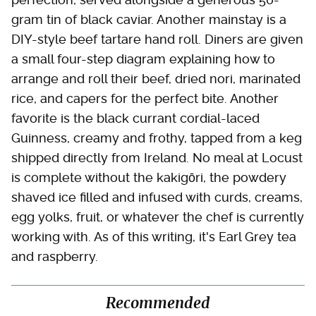
gram tin of black caviar. Another mainstay is a
DIY-style beef tartare hand roll. Diners are given
a small four-step diagram explaining how to
arrange and roll their beef, dried nori, marinated
rice, and capers for the perfect bite. Another
favorite is the black currant cordial-laced
Guinness, creamy and frothy, tapped from a keg
shipped directly from Ireland. No meal at Locust
is complete without the kakigōri, the powdery
shaved ice filled and infused with curds, creams,
egg yolks, fruit, or whatever the chef is currently
working with. As of this writing, it's Earl Grey tea
and raspberry.
Recommended