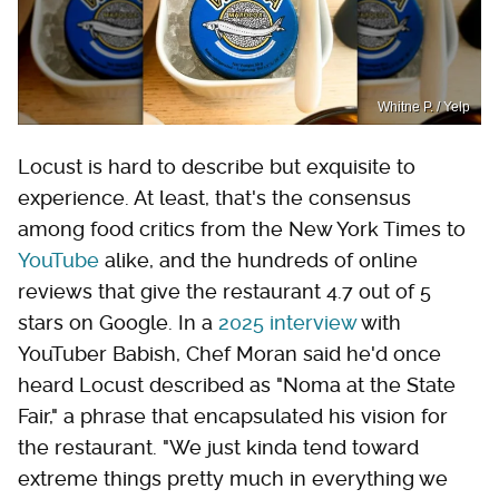
Whitne P. / Yelp
Locust is hard to describe but exquisite to
experience. At least, that's the consensus
among food critics from the New York Times to
YouTube
alike, and the hundreds of online
reviews that give the restaurant 4.7 out of 5
stars on Google. In a
2025 interview
with
YouTuber Babish, Chef Moran said he'd once
heard Locust described as "Noma at the State
Fair," a phrase that encapsulated his vision for
the restaurant. "We just kinda tend toward
extreme things pretty much in everything we