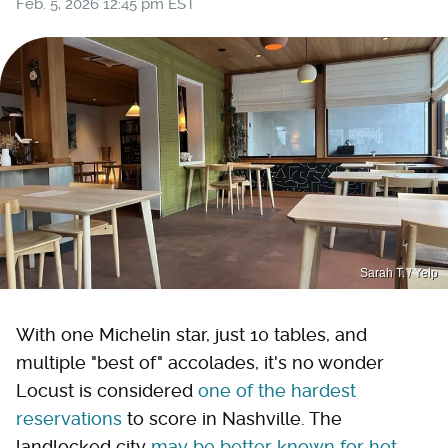
Feb. 5, 2026 12:45 pm EST
Sarah T. / Yelp
With one Michelin star, just 10 tables, and
multiple "best of" accolades, it's no wonder
Locust is considered
one of the hardest
reservations
to score in Nashville. The
landlocked city
may be better known for hot