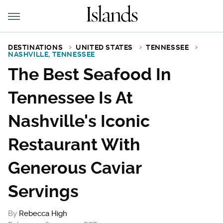
DESTINATIONS
UNITED STATES
TENNESSEE
NASHVILLE, TENNESSEE
The Best Seafood In
Tennessee Is At
Nashville's Iconic
Restaurant With
Generous Caviar
Servings
By
Rebecca High