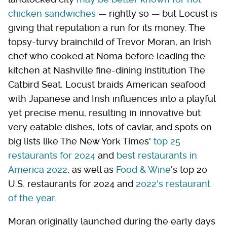
chicken sandwiches
— rightly so — but Locust is
giving that reputation a run for its money. The
topsy-turvy brainchild of Trevor Moran, an Irish
chef who cooked at Noma before leading the
kitchen at Nashville fine-dining institution The
Catbird Seat, Locust braids American seafood
with Japanese and Irish influences into a playful
yet precise menu, resulting in innovative but
very eatable dishes, lots of caviar, and spots on
big lists like The New York Times'
top 25
restaurants for 2024
and
best restaurants in
America 2022
, as well as
Food & Wine
's top 20
U.S. restaurants for 2024 and
2022's restaurant
of the year
.
Moran originally launched during the early days