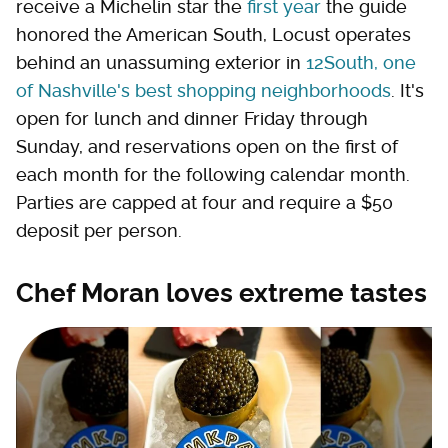
receive a Michelin star the
first year
the guide
honored the American South, Locust operates
behind an unassuming exterior in
12South, one
of Nashville's best shopping neighborhoods
. It's
open for lunch and dinner Friday through
Sunday, and reservations open on the first of
each month for the following calendar month.
Parties are capped at four and require a $50
deposit per person.
Chef Moran loves extreme tastes