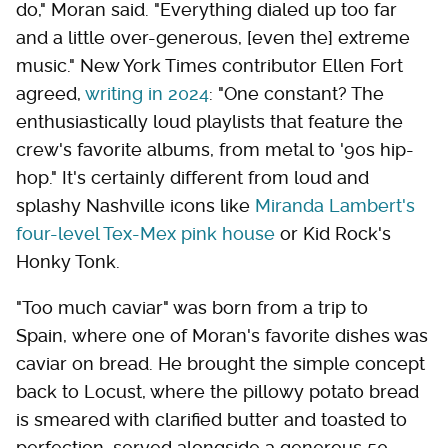
do," Moran said. "Everything dialed up too far
and a little over-generous, [even the] extreme
music." New York Times contributor Ellen Fort
agreed,
writing in 2024
: "One constant? The
enthusiastically loud playlists that feature the
crew's favorite albums, from metal to '90s hip-
hop." It's certainly different from loud and
splashy Nashville icons like
Miranda Lambert's
four-level Tex-Mex pink house
or Kid Rock's
Honky Tonk.
"Too much caviar" was born from a trip to
Spain, where one of Moran's favorite dishes was
caviar on bread. He brought the simple concept
back to Locust, where the pillowy potato bread
is smeared with clarified butter and toasted to
perfection, served alongside a generous 50-