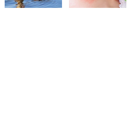
Stay Out Of This State's
Mosquitoes Are Always
Water, It's Totally Overrun
Drawn To Humans Who
With Snakes
Have This One Trait
The One European Country
Avoid This Awful
Rick Steves Refuses To
Steakhouse Chain At All
Visit Again
Costs