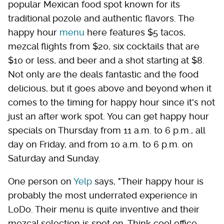
popular Mexican food spot known for its
traditional pozole and authentic flavors. The
happy hour
menu
here features $5 tacos,
mezcal flights from $20, six cocktails that are
$10 or less, and beer and a shot starting at $8.
Not only are the deals fantastic and the food
delicious, but it goes above and beyond when it
comes to the timing for happy hour since it's not
just an after work spot. You can get happy hour
specials on Thursday from 11 a.m. to 6 p.m., all
day on Friday, and from 10 a.m. to 6 p.m. on
Saturday and Sunday.
One person on
Yelp
says, "Their happy hour is
probably the most underrated experience in
LoDo. Their menu is quite inventive and their
mezcal selection is spot on. Think cool office