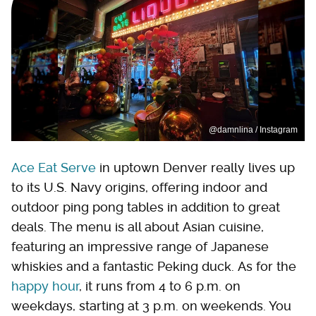
@damnlina / Instagram
Ace Eat Serve
in uptown Denver really lives up
to its U.S. Navy origins, offering indoor and
outdoor ping pong tables in addition to great
deals. The menu is all about Asian cuisine,
featuring an impressive range of Japanese
whiskies and a fantastic Peking duck. As for the
happy hour
, it runs from 4 to 6 p.m. on
weekdays, starting at 3 p.m. on weekends. You