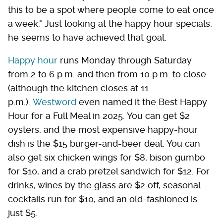
this to be a spot where people come to eat once
a week." Just looking at the happy hour specials,
he seems to have achieved that goal.
Happy hour
runs Monday through Saturday
from 2 to 6 p.m. and then from 10 p.m. to close
(although the kitchen closes at 11
p.m.).
Westword
even named it the Best Happy
Hour for a Full Meal in 2025. You can get $2
oysters, and the most expensive happy-hour
dish is the $15 burger-and-beer deal. You can
also get six chicken wings for $8, bison gumbo
for $10, and a crab pretzel sandwich for $12. For
drinks, wines by the glass are $2 off, seasonal
cocktails run for $10, and an old-fashioned is
just $5.