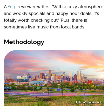
A
Yelp
reviewer writes, "With a cozy atmosphere
and weekly specials and happy hour deals, it's
totally worth checking out." Plus, there is
sometimes live music from local bands.
Methodology
f11photo/Shutterstock