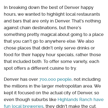
In breaking down the best of Denver happy
hours, we wanted to highlight local restaurants
and bars that are only in Denver. That's nothing
against chain destinations, but there's
something pretty magical about going to a place
that you can't go to anywhere else. We also
chose places that didn't only serve drinks or
food for their happy hour specials, rather those
that included both. To offer some variety, each
spot offers a different cuisine to try.
Denver has over
700,000 people
, not including
the millions in the larger metropolitan area. We
kept it focused on the actual city of Denver, so
even though suburbs like
Highlands Ranch have
fun local breweries
, they didn't make the cut.