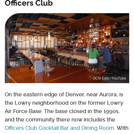
Officers Club
OCN Eats / YouTube
On the eastern edge of Denver, near Aurora, is
the Lowry neighborhood on the former Lowry
Air Force Base. The base closed in the 1990s,
and the community there now includes the
Officers Club Cocktail Bar and Dining Room
. With