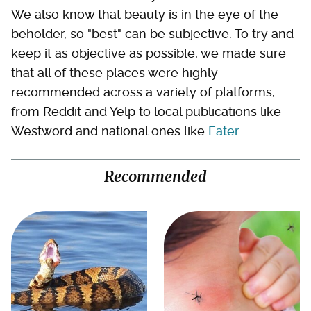
We also know that beauty is in the eye of the
beholder, so "best" can be subjective. To try and
keep it as objective as possible, we made sure
that all of these places were highly
recommended across a variety of platforms,
from Reddit and Yelp to local publications like
Westword and national ones like
Eater
.
Recommended