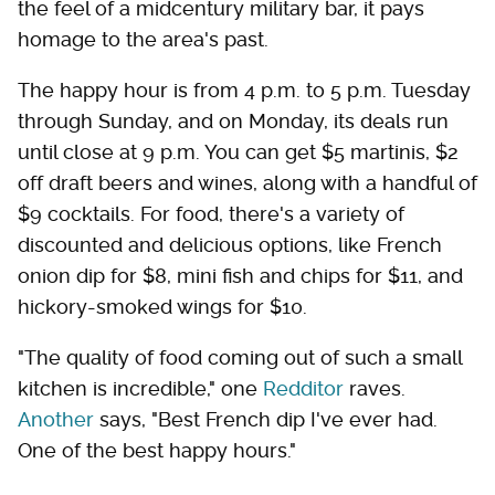
the feel of a midcentury military bar, it pays
homage to the area's past.
The happy hour is from 4 p.m. to 5 p.m. Tuesday
through Sunday, and on Monday, its deals run
until close at 9 p.m. You can get $5 martinis, $2
off draft beers and wines, along with a handful of
$9 cocktails. For food, there's a variety of
discounted and delicious options, like French
onion dip for $8, mini fish and chips for $11, and
hickory-smoked wings for $10.
"The quality of food coming out of such a small
kitchen is incredible," one
Redditor
raves.
Another
says, "Best French dip I've ever had.
One of the best happy hours."