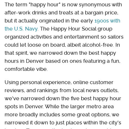
The term "happy hour" is now synonymous with
after-work drinks and treats at a bargain price,
but it actually originated in the early
1900s with
the U.S. Navy
. The Happy Hour Social group
organized activities and entertainment so sailors
could let loose on board, albeit alcohol-free. In
that spirit, we narrowed down the best happy
hours in Denver based on ones featuring a fun,
comfortable vibe.
Using personal experience, online customer
reviews, and rankings from local news outlets,
we've narrowed down the five best happy hour
spots in Denver. While the larger metro area
more broadly includes some great options, we
narrowed it down to just places within the city's