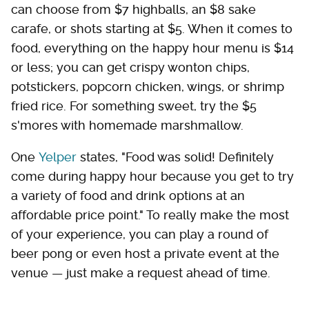
can choose from $7 highballs, an $8 sake
carafe, or shots starting at $5. When it comes to
food, everything on the happy hour menu is $14
or less; you can get crispy wonton chips,
potstickers, popcorn chicken, wings, or shrimp
fried rice. For something sweet, try the $5
s'mores with homemade marshmallow.
One
Yelper
states, "Food was solid! Definitely
come during happy hour because you get to try
a variety of food and drink options at an
affordable price point." To really make the most
of your experience, you can play a round of
beer pong or even host a private event at the
venue — just make a request ahead of time.