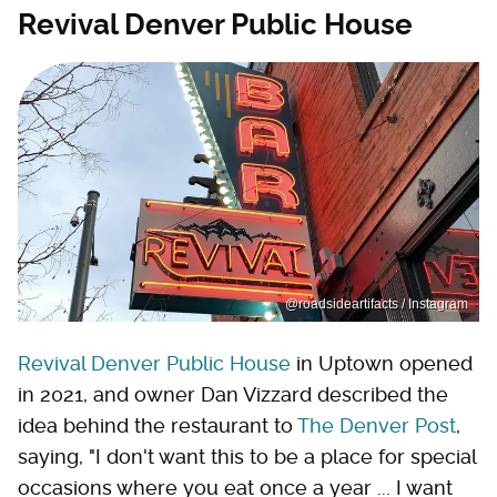
Revival Denver Public House
@roadsideartifacts / Instagram
Revival Denver Public House
in Uptown opened
in 2021, and owner Dan Vizzard described the
idea behind the restaurant to
The Denver Post
,
saying, "I don't want this to be a place for special
occasions where you eat once a year ... I want