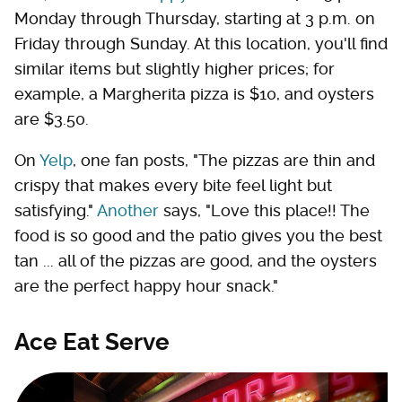
Monday through Thursday, starting at 3 p.m. on
Friday through Sunday. At this location, you'll find
similar items but slightly higher prices; for
example, a Margherita pizza is $10, and oysters
are $3.50.
On
Yelp
, one fan posts, "The pizzas are thin and
crispy that makes every bite feel light but
satisfying."
Another
says, "Love this place!! The
food is so good and the patio gives you the best
tan ... all of the pizzas are good, and the oysters
are the perfect happy hour snack."
Ace Eat Serve