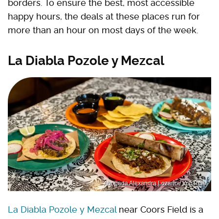
borders. To ensure the best, most accessible
happy hours, the deals at these places run for
more than an hour on most days of the week.
La Diabla Pozole y Mezcal
Abogada Alexandra Lozano / YouTube
La Diabla Pozole y Mezcal
near Coors Field is a