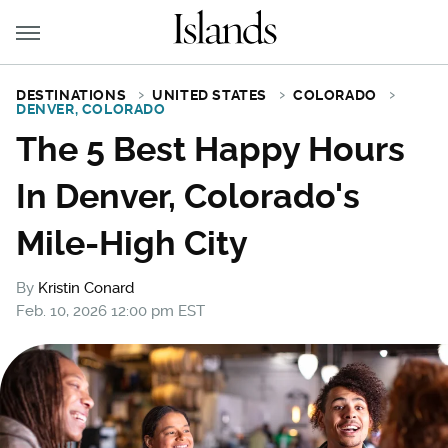
DESTINATIONS
UNITED STATES
COLORADO
DENVER, COLORADO
The 5 Best Happy Hours
In Denver, Colorado's
Mile-High City
By
Kristin Conard
Feb. 10, 2026 12:00 pm EST