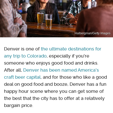
Halbergman/Getty Images
Denver is one of
the ultimate destinations for
any trip to Colorado
, especially if you're
someone who enjoys good food and drinks.
After all,
Denver has been named America's
craft beer capital
, and for those who like a good
deal on good food and booze, Denver has a fun
happy hour scene where you can get some of
the best that the city has to offer at a relatively
bargain price.