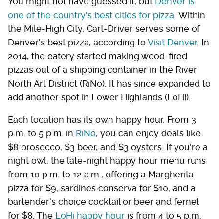
You might not have guessed it, but
Denver is
one of the country's best cities for pizza
. Within
the Mile-High City, Cart-Driver serves some of
Denver's best pizza, according to
Visit Denver
. In
2014, the eatery started making wood-fired
pizzas out of a shipping container in the River
North Art District (RiNo). It has since expanded to
add another spot in Lower Highlands (LoHi).
Each location has its own happy hour. From 3
p.m. to 5 p.m. in
RiNo
, you can enjoy deals like
$8 prosecco, $3 beer, and $3 oysters. If you're a
night owl, the late-night happy hour menu runs
from 10 p.m. to 12 a.m., offering a Margherita
pizza for $9, sardines conserva for $10, and a
bartender's choice cocktail or beer and fernet
for $8. The
LoHi happy hour
is from 4 to 5 p.m.