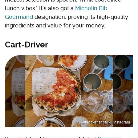
lunch vibes." It's also got a
Michelin Bib
Gourmand
designation, proving its high-quality
ingredients and value for your money.
Cart-Driver
@brookefishback / Instagram