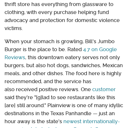
thrift store has everything from glassware to
clothing, with every purchase helping fund
advocacy and protection for domestic violence
victims.
When your stomach is growling, Bill's Jumbo
Burger is the place to be. Rated
4.7 on Google
Reviews
, this downtown eatery serves not only
burgers, but also hot dogs, sandwiches, Mexican
meals, and other dishes. The food here is highly
recommended, and the service has
also received positive reviews. One
customer
said they're "[g]lad to see restaurants like this
[are] still around." Plainview is one of many idyllic
destinations in the Texas Panhandle — just an
hour away is the state's
newest internationally-