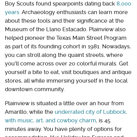
Boy Scouts found spearpoints dating back
8,000
years
. Archaeology enthusiasts can learn more
about these tools and their significance at the
Museum of the Llano Estacado. Plainview also
helped pioneer the Texas Main Street Program
as part of its founding cohort in 1981. Nowadays,
you can stroll along the quaint streets, where
you'll come across over 20 colorful murals. Get
yourself a bite to eat, visit boutiques and antique
stores, all while immersing yourself in the local
downtown community.
Plainview is situated a little over an hour from
Amarillo, while the
underrated city of Lubbock,
with music, art, and cowboy charm
, is 45
minutes away. You have plenty of options for