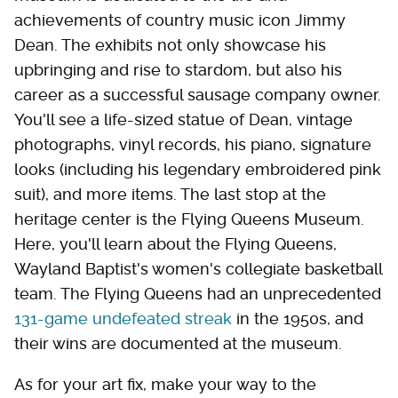
achievements of country music icon Jimmy
Dean. The exhibits not only showcase his
upbringing and rise to stardom, but also his
career as a successful sausage company owner.
You'll see a life-sized statue of Dean, vintage
photographs, vinyl records, his piano, signature
looks (including his legendary embroidered pink
suit), and more items. The last stop at the
heritage center is the Flying Queens Museum.
Here, you'll learn about the Flying Queens,
Wayland Baptist's women's collegiate basketball
team. The Flying Queens had an unprecedented
131-game undefeated streak
in the 1950s, and
their wins are documented at the museum.
As for your art fix, make your way to the