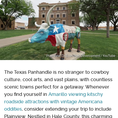
Plainview TX Economic Development / YouTube
The Texas Panhandle is no stranger to cowboy
culture, cool arts, and vast plains, with countless
scenic towns perfect for a getaway. Whenever
you find yourself in
Amarillo viewing kitschy
roadside attractions with vintage Americana
oddities
, consider extending your trip to include
Plainview. Nestled in Hale County, this charming