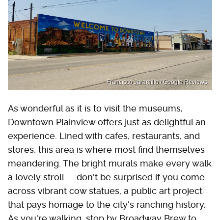
Francisco Jaramillo / Google Reviews
As wonderful as it is to visit the museums,
Downtown Plainview offers just as delightful an
experience. Lined with cafes, restaurants, and
stores, this area is where most find themselves
meandering. The bright murals make every walk
a lovely stroll — don't be surprised if you come
across vibrant cow statues, a public art project
that pays homage to the city's ranching history.
As you're walking, stop by Broadway Brew to