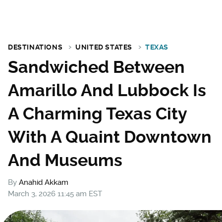
DESTINATIONS
UNITED STATES
TEXAS
Sandwiched Between
Amarillo And Lubbock Is
A Charming Texas City
With A Quaint Downtown
And Museums
By
Anahid Akkam
March 3, 2026 11:45 am EST