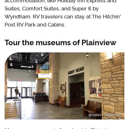
accommodation, like Holiday Inn Express and
Suites, Comfort Suites, and Super 8 by
Wyndham. RV travelers can stay at The Hitchin'
Post RV Park and Cabins.
Tour the museums of Plainview
gmabev / Tripadvisor