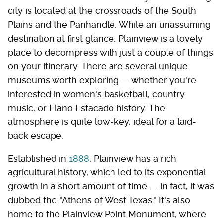
city is located at the crossroads of the South
Plains and the Panhandle. While an unassuming
destination at first glance, Plainview is a lovely
place to decompress with just a couple of things
on your itinerary. There are several unique
museums worth exploring — whether you're
interested in women's basketball, country
music, or Llano Estacado history. The
atmosphere is quite low-key, ideal for a laid-
back escape.
Established in
1888
, Plainview has a rich
agricultural history, which led to its exponential
growth in a short amount of time — in fact, it was
dubbed the "Athens of West Texas." It's also
home to the Plainview Point Monument, where