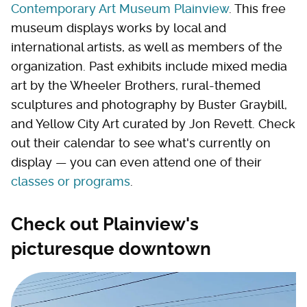
Contemporary Art Museum Plainview
. This free
museum displays works by local and
international artists, as well as members of the
organization. Past exhibits include mixed media
art by the Wheeler Brothers, rural-themed
sculptures and photography by Buster Graybill,
and Yellow City Art curated by Jon Revett. Check
out their calendar to see what's currently on
display — you can even attend one of their
classes or programs
.
Check out Plainview's
picturesque downtown