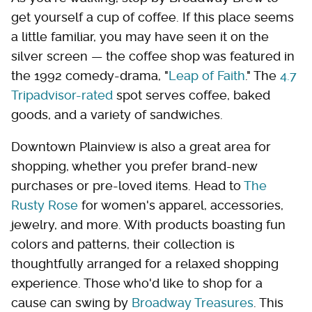
get yourself a cup of coffee. If this place seems
a little familiar, you may have seen it on the
silver screen — the coffee shop was featured in
the 1992 comedy-drama, "
Leap of Faith
." The
4.7
Tripadvisor-rated
spot serves coffee, baked
goods, and a variety of sandwiches.
Downtown Plainview is also a great area for
shopping, whether you prefer brand-new
purchases or pre-loved items. Head to
The
Rusty Rose
for women's apparel, accessories,
jewelry, and more. With products boasting fun
colors and patterns, their collection is
thoughtfully arranged for a relaxed shopping
experience. Those who'd like to shop for a
cause can swing by
Broadway Treasures
. This