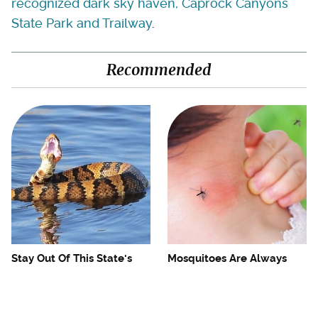
recognized dark sky haven, Caprock Canyons
State Park and Trailway
.
Recommended
Stay Out Of This State's
Mosquitoes Are Always
Water, It's Totally Overrun
Drawn To Humans Who
With Snakes
Have This One Trait