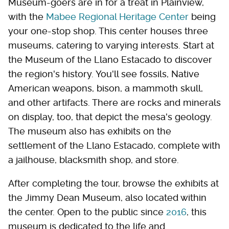
Museum-goers are in for a treat in Plainview,
with the
Mabee Regional Heritage Center
being
your one-stop shop. This center houses three
museums, catering to varying interests. Start at
the Museum of the Llano Estacado to discover
the region's history. You'll see fossils, Native
American weapons, bison, a mammoth skull,
and other artifacts. There are rocks and minerals
on display, too, that depict the mesa's geology.
The museum also has exhibits on the
settlement of the Llano Estacado, complete with
a jailhouse, blacksmith shop, and store.
After completing the tour, browse the exhibits at
the Jimmy Dean Museum, also located within
the center. Open to the public since
2016
, this
museum is dedicated to the life and